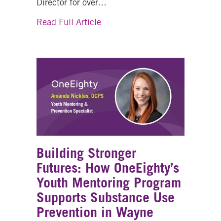
Director for over…
about Bobbi Douglas, Executive
Read Full Article
Building Stronger
Futures: How OneEighty’s
Youth Mentoring Program
Supports Substance Use
Prevention in Wayne