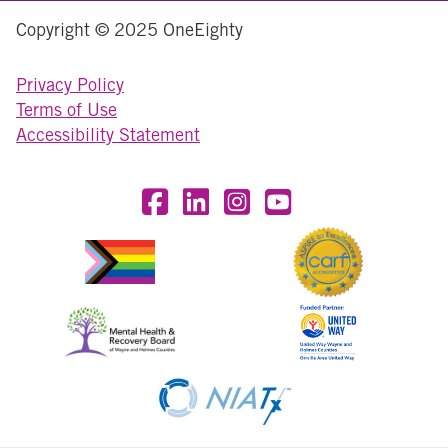
Copyright © 2025 OneEighty
Privacy Policy
Terms of Use
Accessibility Statement
Visit OneEighty on Facebook
Visit OneEighty on LinkedIn
Visit us on Instagram
Visit our YouTube Chan