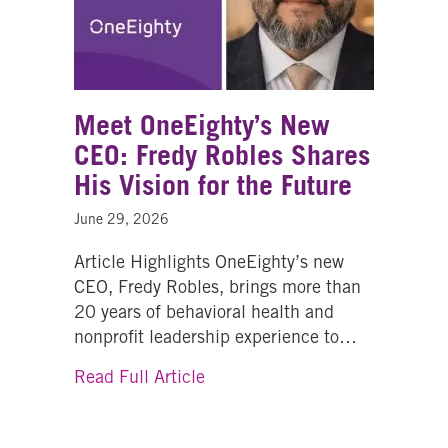
Meet OneEighty’s New
CEO: Fredy Robles Shares
His Vision for the Future
June 29, 2026
Article Highlights OneEighty’s new
CEO, Fredy Robles, brings more than
20 years of behavioral health and
nonprofit leadership experience to…
about Meet OneEighty’s New CE
Read Full Article