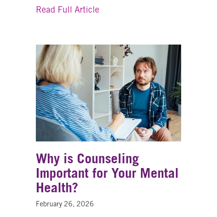
about How OneEighty Internshi
Read Full Article
Why is Counseling
Important for Your Mental
Health?
February 26, 2026