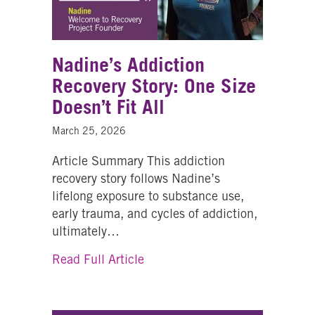
Nadine’s Addiction
Recovery Story: One Size
Doesn’t Fit All
March 25, 2026
Article Summary This addiction
recovery story follows Nadine’s
lifelong exposure to substance use,
early trauma, and cycles of addiction,
ultimately…
about Nadine’s Addiction Recov
Read Full Article