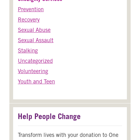
Prevention
Recovery
Sexual Abuse
Sexual Assault
Stalking
Uncategorized
Volunteering
Youth and Teen
Help People Change
Transform lives with your donation to One