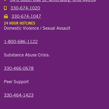
330-674-1020
Call the Millersburg Location
330-674-1047
Call the Wooster North End Location
24 HOUR HOTLINES
Domestic Violence / Sexual Assault
1-800-686-1122
Substance Abuse Crisis:
330-466-0678
Peer Support
330-464-1423