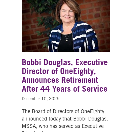
Bobbi Douglas, Executive
Director of OneEighty,
Announces Retirement
After 44 Years of Service
December 10, 2025
The Board of Directors of OneEighty
announced today that Bobbi Douglas,
MSSA, who has served as Executive