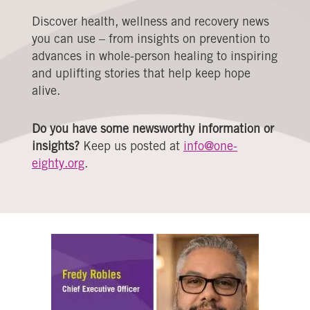
Discover health, wellness and recovery news
you can use – from insights on prevention to
advances in whole-person healing to inspiring
and uplifting stories that help keep hope
alive.
Do you have some newsworthy information or
insights?
Keep us posted at
info@one-
eighty.org
.