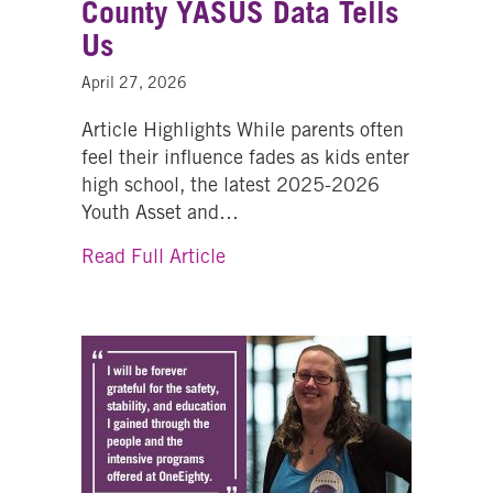
County YASUS Data Tells
Us
April 27, 2026
Article Highlights While parents often
feel their influence fades as kids enter
high school, the latest 2025-2026
Youth Asset and…
about Youth Substance Use Pr
Read Full Article