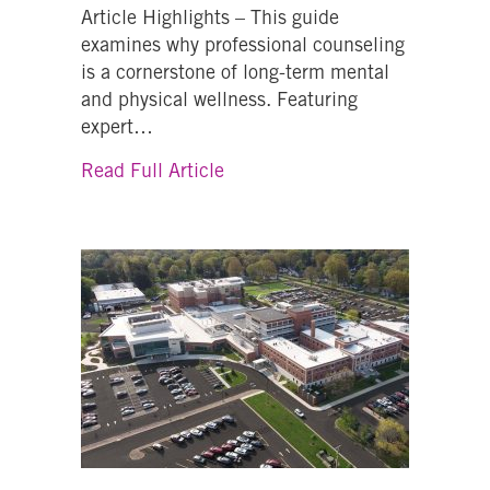
Article Highlights – This guide
examines why professional counseling
is a cornerstone of long-term mental
and physical wellness. Featuring
expert…
about Why is Counseling Import
Read Full Article