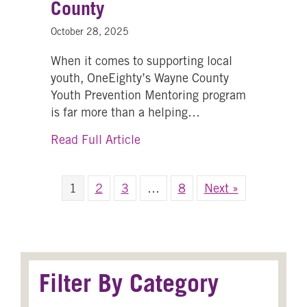
County
October 28, 2025
When it comes to supporting local
youth, OneEighty’s Wayne County
Youth Prevention Mentoring program
is far more than a helping…
about Building Stronger Futur
Read Full Article
1
2
3
…
8
Next »
Filter By Category