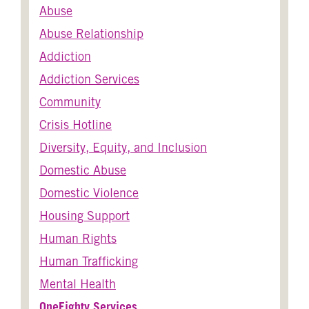
Abuse
Abuse Relationship
Addiction
Addiction Services
Community
Crisis Hotline
Diversity, Equity, and Inclusion
Domestic Abuse
Domestic Violence
Housing Support
Human Rights
Human Trafficking
Mental Health
OneEighty Services