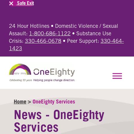
Safe Exit
24 Hour Hotlines • Domestic Violence / Sexual
Assault:
1-800-686-1122
• Substance Use
Crisis:
330-466-0678
• Peer Support:
330-464-
1423
Home
>
OneEighty Services
News - OneEighty
Services