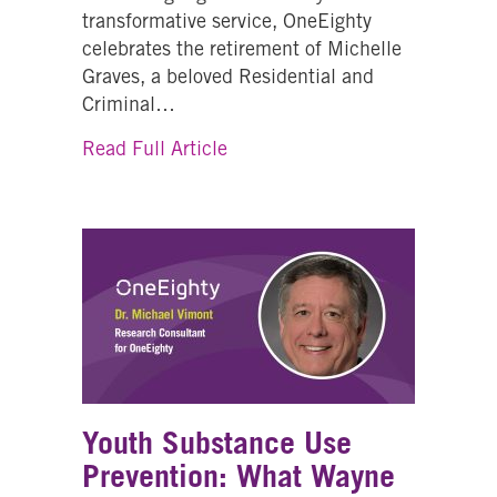
transformative service, OneEighty
celebrates the retirement of Michelle
Graves, a beloved Residential and
Criminal…
about How Lived Experience Sa
Read Full Article
Youth Substance Use
Prevention: What Wayne