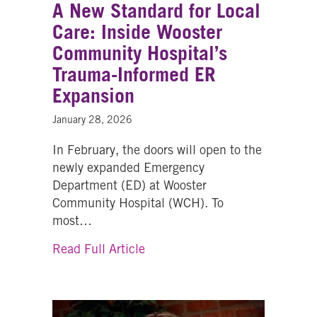
A New Standard for Local
Care: Inside Wooster
Community Hospital’s
Trauma-Informed ER
Expansion
January 28, 2026
In February, the doors will open to the
newly expanded Emergency
Department (ED) at Wooster
Community Hospital (WCH). To
most…
about A New Standard for Loca
Read Full Article