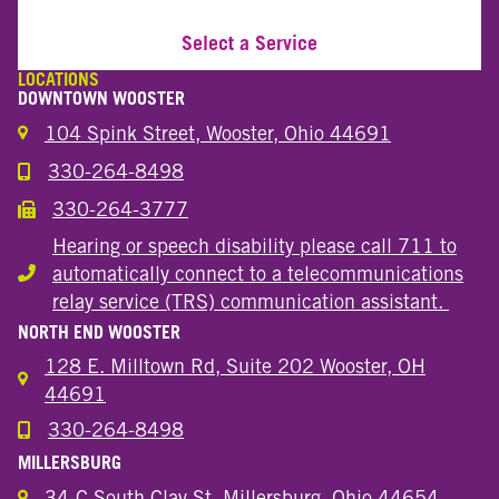
Select a Service
LOCATIONS
DOWNTOWN WOOSTER
104 Spink Street, Wooster, Ohio 44691
330-264-8498
Call the Wooster Downtown Location
330-264-3777
Call the Wooster Downtown Location
Hearing or speech disability please call 711 to
automatically connect to a telecommunications
Hearing or speech disability
relay service (TRS) communication assistant.
NORTH END WOOSTER
128 E. Milltown Rd, Suite 202 Wooster, OH
44691
330-264-8498
Call the Wooster North End Location
MILLERSBURG
34-C South Clay St. Millersburg, Ohio 44654