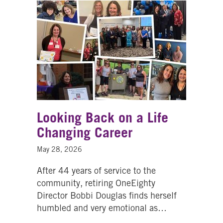
Looking Back on a Life
Changing Career
May 28, 2026
After 44 years of service to the
community, retiring OneEighty
Director Bobbi Douglas finds herself
humbled and very emotional as…