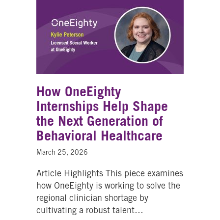
How OneEighty
Internships Help Shape
the Next Generation of
Behavioral Healthcare
March 25, 2026
Article Highlights This piece examines
how OneEighty is working to solve the
regional clinician shortage by
cultivating a robust talent…