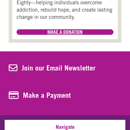
Eighty—helping individuals overcome
addiction, rebuild hope, and create lasting
change in our community.
MAKE A DONATION
Join Our Newsletter
Join our Email Newsletter
Make a Payment
Make a Payment
Navigate