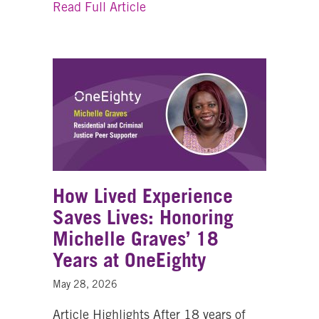
about Looking Back on a Life 
Read Full Article
How Lived Experience
Saves Lives: Honoring
Michelle Graves’ 18
Years at OneEighty
May 28, 2026
Article Highlights After 18 years of