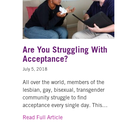
Are You Struggling With
Acceptance?
July 5, 2018
All over the world, members of the
lesbian, gay, bisexual, transgender
community struggle to find
acceptance every single day. This…
about Are You Struggling With
Read Full Article