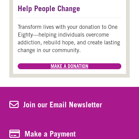
Help People Change
Transform lives with your donation to One
Eighty—helping individuals overcome
addiction, rebuild hope, and create lasting
change in our community.
MAKE A DONATION
Join Our Newsletter
Join our Email Newsletter
Make a Payment
Make a Payment