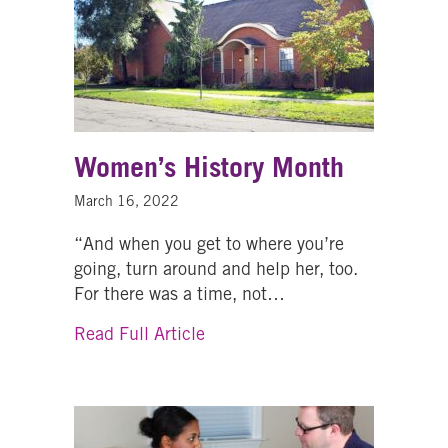
Women’s History Month
March 16, 2022
“And when you get to where you’re
going, turn around and help her, too.
For there was a time, not…
about Women’s History Month
Read Full Article