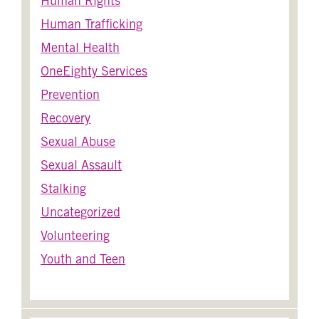
Human Rights
Human Trafficking
Mental Health
OneEighty Services
Prevention
Recovery
Sexual Abuse
Sexual Assault
Stalking
Uncategorized
Volunteering
Youth and Teen