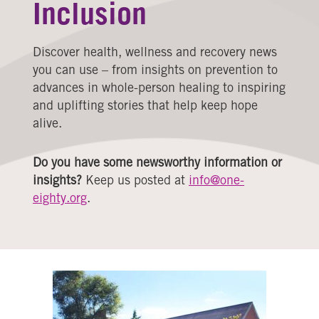
Inclusion
Discover health, wellness and recovery news
you can use – from insights on prevention to
advances in whole-person healing to inspiring
and uplifting stories that help keep hope
alive.
Do you have some newsworthy information or
insights?
Keep us posted at
info@one-
eighty.org
.