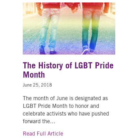
The History of LGBT Pride
Month
June 25, 2018
The month of June is designated as
LGBT Pride Month to honor and
celebrate activists who have pushed
forward the…
about The History of LGBT Pri
Read Full Article