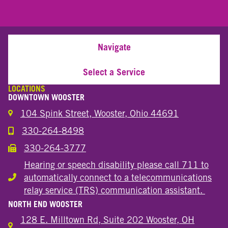
Navigate
Select a Service
LOCATIONS
DOWNTOWN WOOSTER
104 Spink Street, Wooster, Ohio 44691
330-264-8498
Call the Wooster Downtown Location
330-264-3777
Call the Wooster Downtown Location
Hearing or speech disability please call 711 to
automatically connect to a telecommunications
Hearing or speech disability
relay service (TRS) communication assistant.
NORTH END WOOSTER
128 E. Milltown Rd, Suite 202 Wooster, OH