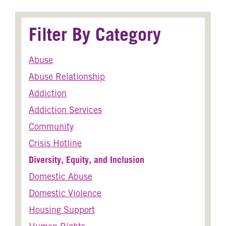
Filter By Category
Abuse
Abuse Relationship
Addiction
Addiction Services
Community
Crisis Hotline
Diversity, Equity, and Inclusion
Domestic Abuse
Domestic Violence
Housing Support