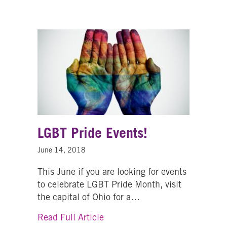
LGBT Pride Events!
June 14, 2018
This June if you are looking for events
to celebrate LGBT Pride Month, visit
the capital of Ohio for a…
about LGBT Pride Events!
Read Full Article