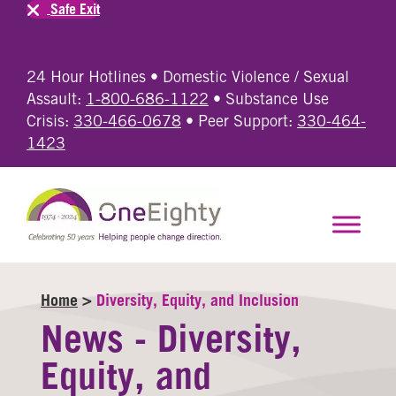
Safe Exit
24 Hour Hotlines • Domestic Violence / Sexual
Assault:
1-800-686-1122
• Substance Use
Crisis:
330-466-0678
• Peer Support:
330-464-
1423
Home
>
Diversity, Equity, and Inclusion
News - Diversity,
Equity, and