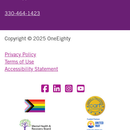
330-464-1423
Copyright © 2025 OneEighty
Privacy Policy
Terms of Use
Accessibility Statement
Visit OneEighty on Facebook
Visit OneEighty on LinkedIn
Visit us on Instagram
Visit our YouTube Chan