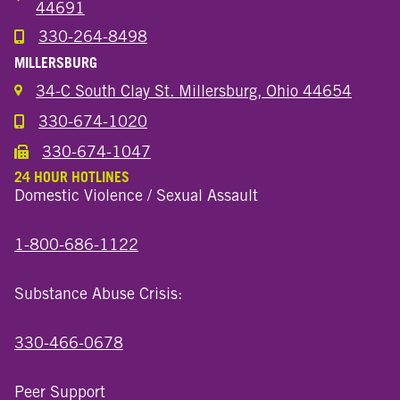
44691
330-264-8498
Call the Wooster North End Location
MILLERSBURG
34-C South Clay St. Millersburg, Ohio 44654
330-674-1020
Call the Millersburg Location
330-674-1047
Call the Wooster North End Location
24 HOUR HOTLINES
Domestic Violence / Sexual Assault
1-800-686-1122
Substance Abuse Crisis:
330-466-0678
Peer Support