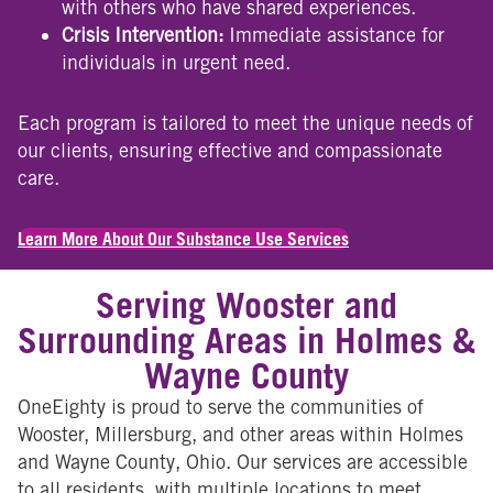
with others who have shared experiences.
Crisis Intervention:
Immediate assistance for
individuals in urgent need.
Each program is tailored to meet the unique needs of
our clients, ensuring effective and compassionate
care.
Learn More About Our Substance Use Services
Serving Wooster and
Surrounding Areas in Holmes &
Wayne County
OneEighty is proud to serve the communities of
Wooster, Millersburg, and other areas within Holmes
and Wayne County, Ohio. Our services are accessible
to all residents, with multiple locations to meet