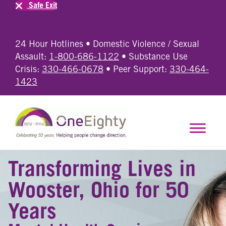
Safe Exit
24 Hour Hotlines • Domestic Violence / Sexual
Assault:
1-800-686-1122
• Substance Use
Crisis:
330-466-0678
• Peer Support:
330-464-
1423
Transforming Lives in
Wooster, Ohio for 50
Years