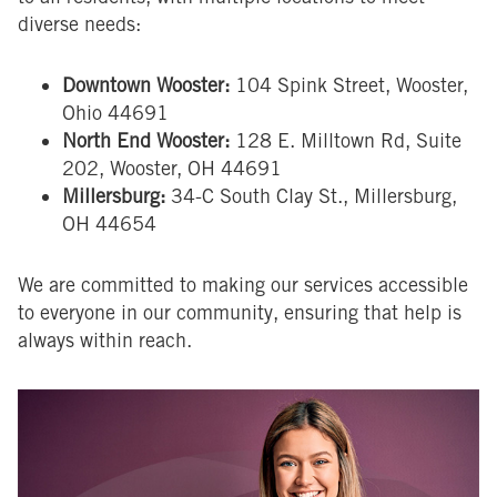
diverse needs:
Downtown Wooster:
104 Spink Street, Wooster,
Ohio 44691
North End Wooster:
128 E. Milltown Rd, Suite
202, Wooster, OH 44691
Millersburg:
34-C South Clay St., Millersburg,
OH 44654
We are committed to making our services accessible
to everyone in our community, ensuring that help is
always within reach.