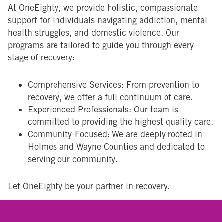
At OneEighty, we provide holistic, compassionate
support for individuals navigating addiction, mental
health struggles, and domestic violence. Our
programs are tailored to guide you through every
stage of recovery:
Comprehensive Services: From prevention to
recovery, we offer a full continuum of care.
Experienced Professionals: Our team is
committed to providing the highest quality care.
Community-Focused: We are deeply rooted in
Holmes and Wayne Counties and dedicated to
serving our community.
Let OneEighty be your partner in recovery.