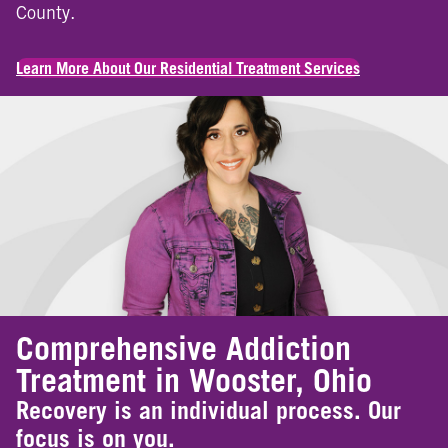
County.
Learn More About Our Residential Treatment Services
Comprehensive Addiction
Treatment in Wooster, Ohio
Recovery is an individual process. Our
focus is on you.