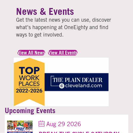
News & Events
Get the latest news you can use, discover
what’s happening at OneEighty and find
ways to get involved
.
View All News
View All Events
Upcoming Events
Aug 29 2026