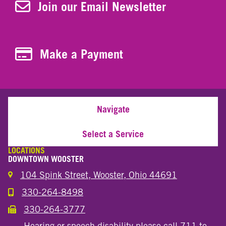
Join Our Newsletter
Join our Email Newsletter
Make a Payment
Make a Payment
Navigate
Select a Service
LOCATIONS
DOWNTOWN WOOSTER
104 Spink Street, Wooster, Ohio 44691
330-264-8498
Call the Wooster Downtown Location
330-264-3777
Call the Wooster Downtown Location
Hearing or speech disability please call 711 to