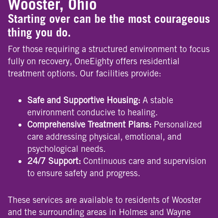
Wooster, Ohio
Starting over can be the most courageous
thing you do.
For those requiring a structured environment to focus
fully on recovery, OneEighty offers residential
treatment options. Our facilities provide:
Safe and Supportive Housing:
A stable
environment conducive to healing.
Comprehensive Treatment Plans:
Personalized
care addressing physical, emotional, and
psychological needs.
24/7 Support:
Continuous care and supervision
to ensure safety and progress.
These services are available to residents of Wooster
and the surrounding areas in Holmes and Wayne