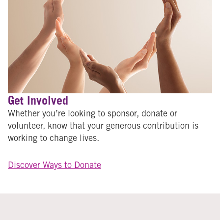
Get Involved
Whether you’re looking to sponsor, donate or
volunteer, know that your generous contribution is
working to change lives.
Discover Ways to Donate