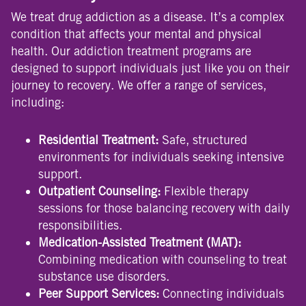
We treat drug addiction as a disease. It’s a complex
condition that affects your mental and physical
health. Our addiction treatment programs are
designed to support individuals just like you on their
journey to recovery. We offer a range of services,
including:
Residential Treatment:
Safe, structured
environments for individuals seeking intensive
support.
Outpatient Counseling:
Flexible therapy
sessions for those balancing recovery with daily
responsibilities.
Medication-Assisted Treatment (MAT):
Combining medication with counseling to treat
substance use disorders.
Peer Support Services:
Connecting individuals