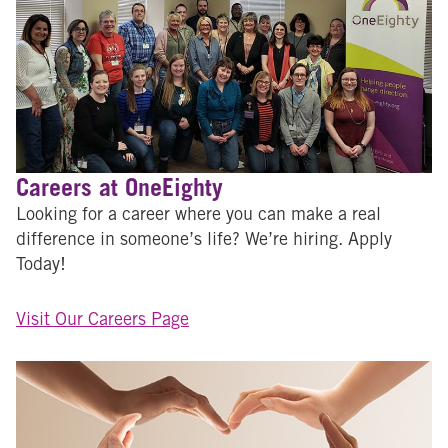
Careers at OneEighty
Looking for a career where you can make a real
difference in someone’s life? We’re hiring. Apply
Today!
Visit Our Careers Page