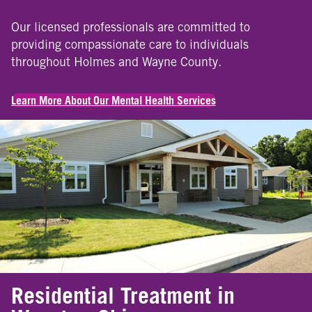
Our licensed professionals are committed to
providing compassionate care to individuals
throughout Holmes and Wayne County.
Learn More About Our Mental Health Services
Residential Treatment in