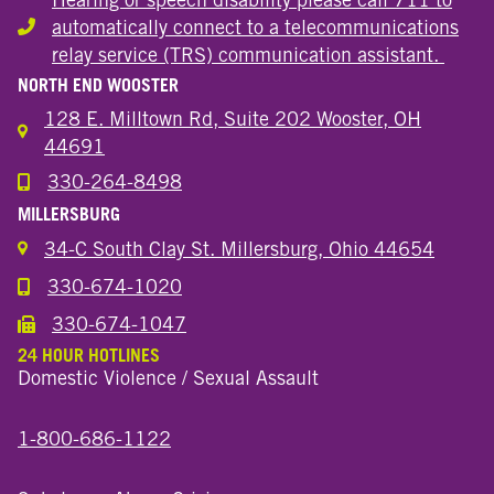
automatically connect to a telecommunications
Hearing or speech disability
relay service (TRS) communication assistant.
NORTH END WOOSTER
128 E. Milltown Rd, Suite 202 Wooster, OH
44691
330-264-8498
Call the Wooster North End Location
MILLERSBURG
34-C South Clay St. Millersburg, Ohio 44654
330-674-1020
Call the Millersburg Location
330-674-1047
Call the Wooster North End Location
24 HOUR HOTLINES
Domestic Violence / Sexual Assault
1-800-686-1122