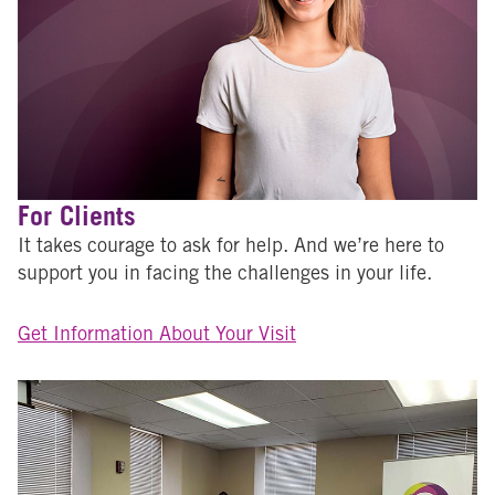
For Clients
It takes courage to ask for help. And we’re here to
support you in facing the challenges in your life.
Get Information About Your Visit