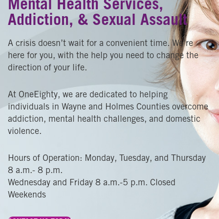
Mental Health Services,
Addiction, & Sexual Assault
A crisis doesn’t wait for a convenient time. We’re
here for you, with the help you need to change the
direction of your life.
At OneEighty, we are dedicated to helping
individuals in Wayne and Holmes Counties overcome
addiction, mental health challenges, and domestic
violence.
Hours of Operation: Monday, Tuesday, and Thursday
8 a.m.- 8 p.m.
Wednesday and Friday 8 a.m.-5 p.m. Closed
Weekends