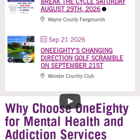
BREAK THE CYCLE SATURDAY
AUGUST 29TH, 2026
Wayne County Fairgrounds
Sep 21 2026
ONEEIGHTY’S CHANGING
DIRECTION GOLF SCRAMBLE
ON SEPTEMBER 21ST
Wooster Country Club
Why Choose OneEighty
for Mental Health and
Addiction Services