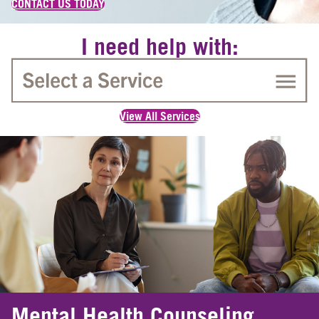
CONTACT US TODAY
I need help with:
View All Services
Mental Health Counseling