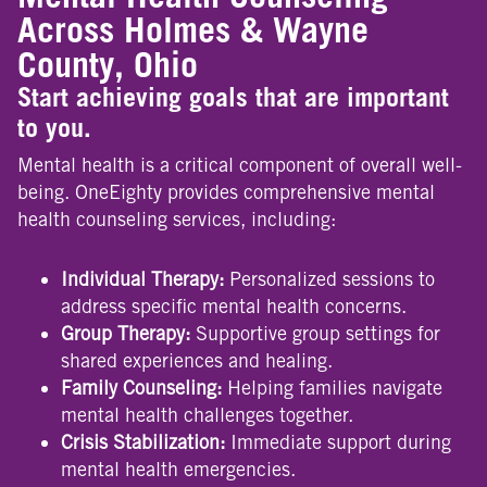
Across Holmes & Wayne
County, Ohio
Start achieving goals that are important
to you.
Mental health is a critical component of overall well-
being. OneEighty provides comprehensive mental
health counseling services, including:
Individual Therapy:
Personalized sessions to
address specific mental health concerns.
Group Therapy:
Supportive group settings for
shared experiences and healing.
Family Counseling:
Helping families navigate
mental health challenges together.
Crisis Stabilization:
Immediate support during
mental health emergencies.