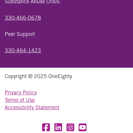
Substance Abuse Crisis:
330-466-0678
Peer Support
330-464-1423
Copyright © 2025 OneEighty
Privacy Policy
Terms of Use
Accessibility Statement
Visit OneEighty on Facebook
Visit OneEighty on LinkedIn
Visit us on Instagram
Visit our YouTube Chan