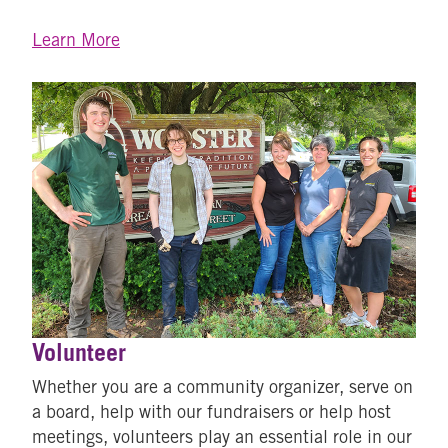
Learn More
Volunteer
Whether you are a community organizer, serve on
a board, help with our fundraisers or help host
meetings, volunteers play an essential role in our