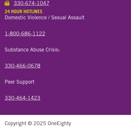
330-674-1047
Call the Wooster North End Location
24 HOUR HOTLINES
Domestic Violence / Sexual Assault
1-800-686-1122
Substance Abuse Crisis:
330-466-0678
Peer Support
330-464-1423
Copyright © 2025 OneEighty