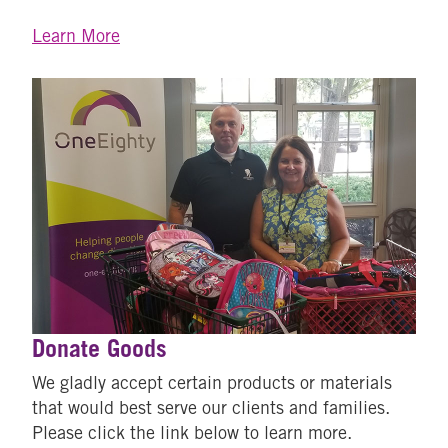
Learn More
Donate Goods
We gladly accept certain products or materials
that would best serve our clients and families.
Please click the link below to learn more.