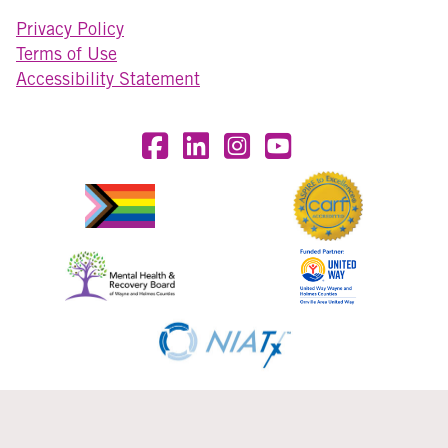
Privacy Policy
Terms of Use
Accessibility Statement
Visit OneEighty on Facebook
Visit OneEighty on LinkedIn
Visit us on Instagram
Visit our YouTube Chan