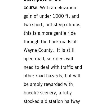
course:
With an elevation
gain of under 1000 ft. and
two short, but steep climbs,
this is a more gentle ride
through the back roads of
Wayne County. It is still
open road, so riders will
need to deal with traffic and
other road hazards, but will
be amply rewarded with
bucolic scenery, a fully
stocked aid station halfway