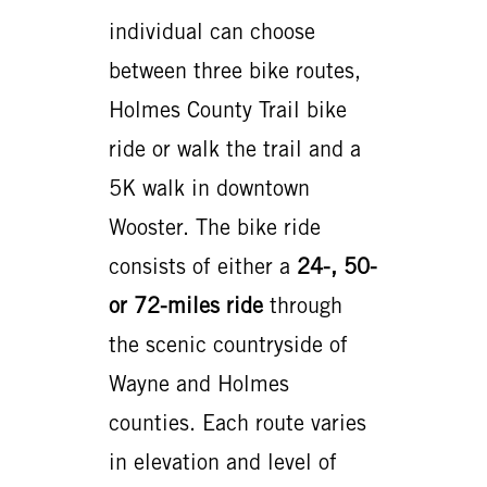
individual can choose
between three bike routes,
Holmes County Trail bike
ride or walk the trail and a
5K walk in downtown
Wooster. The bike ride
consists of either a
24-, 50-
or 72-miles ride
through
the scenic countryside of
Wayne and Holmes
counties. Each route varies
in elevation and level of