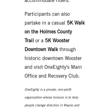
accommodate riders.
Participants can also
partake in a casual
5K Walk
on the Holmes County
Trail
or a
5K Wooster
Downtown Walk
through
historic downtown Wooster
and visit OneEighty's Main
Office and Recovery Club.
OneEighty is a private, non-profit
organization whose mission is to help
people change direction in Wayne and