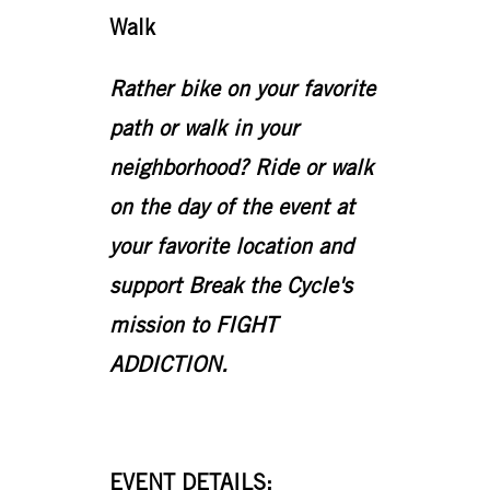
Walk
Rather bike on your favorite
path or walk in your
neighborhood? Ride or walk
on the day of the event at
your favorite location and
support Break the Cycle's
mission to FIGHT
ADDICTION.
EVENT DETAILS: