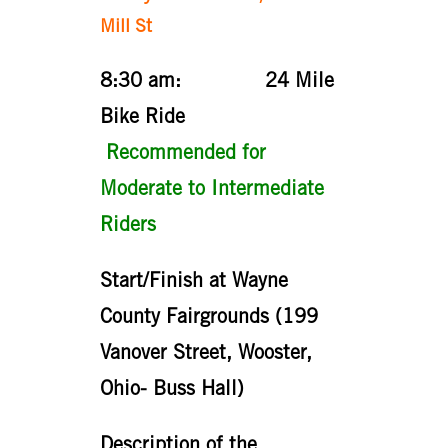
Mill St
8:30 am: 24 Mile
Bike Ride
Recommended for
Moderate to Intermediate
Riders
Start/Finish at Wayne
County Fairgrounds (199
Vanover Street, Wooster,
Ohio- Buss Hall)
Description of the