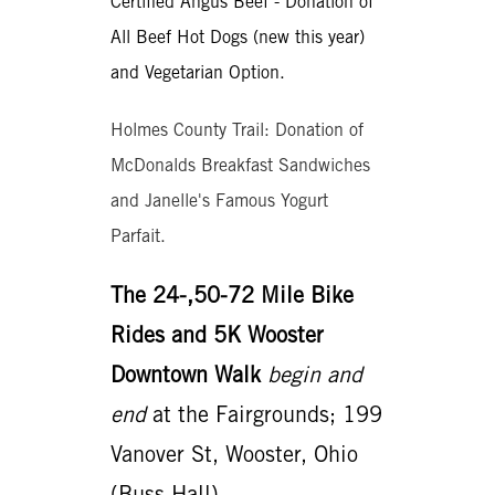
Certified Angus Beef - Donation of
All Beef Hot Dogs (new this year)
and Vegetarian Option.
Holmes County Trail: Donation of
McDonalds Breakfast Sandwiches
and Janelle's Famous Yogurt
Parfait.
The 24-,50-72 Mile Bike
Rides and 5K Wooster
Downtown Walk
begin and
end
at the Fairgrounds; 199
Vanover St, Wooster, Ohio
(Buss Hall).