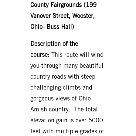
County Fairgrounds (199
Vanover Street, Wooster,
Ohio- Buss Hall)
Description of the
course:
This route will wind
you through many beautiful
country roads with steep
challenging climbs and
gorgeous views of Ohio
Amish country. The total
elevation gain is over 5000
feet with multiple grades of