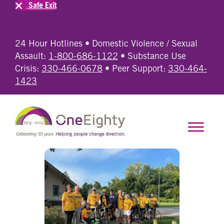
Safe Exit
24 Hour Hotlines • Domestic Violence / Sexual
Assault:
1-800-686-1122
• Substance Use
Crisis:
330-466-0678
• Peer Support:
330-464-
1423