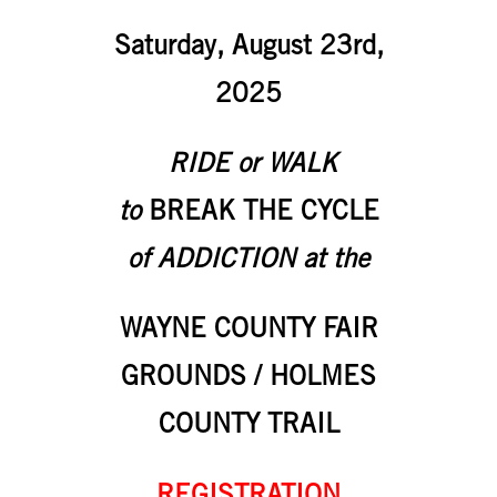
Saturday, August 23rd,
2025
RIDE or WALK
to
BREAK THE CYCLE
of ADDICTION at the
WAYNE COUNTY FAIR
GROUNDS / HOLMES
COUNTY TRAIL
REGISTRATION