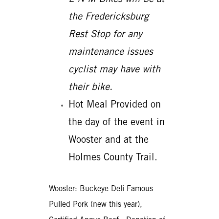
the Fredericksburg
Rest Stop for any
maintenance issues
cyclist may have with
their bike.
Hot Meal Provided on
the day of the event in
Wooster and at the
Holmes County Trail.
Wooster: Buckeye Deli Famous
Pulled Pork (new this year),