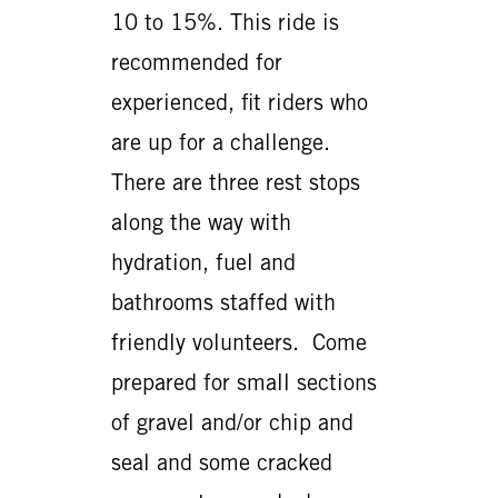
10 to 15%. This ride is
recommended for
experienced, fit riders who
are up for a challenge.
There are three rest stops
along the way with
hydration, fuel and
bathrooms staffed with
friendly volunteers. Come
prepared for small sections
of gravel and/or chip and
seal and some cracked