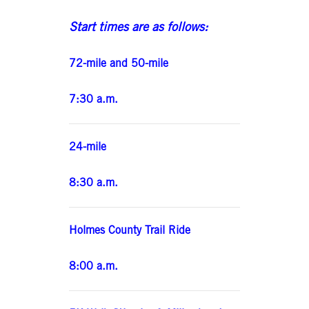
Start times are as follows:
72-mile and 50-mile
7:30 a.m.
24-mile
8:30 a.m.
Holmes County Trail Ride
8:00 a.m.