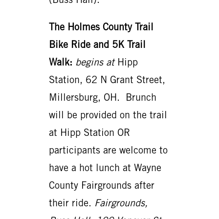
The Holmes County Trail
Bike Ride and 5K Trail
Walk:
begins
at
Hipp
Station, 62 N Grant Street,
Millersburg, OH. Brunch
will be provided on the trail
at Hipp Station OR
participants are welcome to
have a hot lunch at Wayne
County Fairgrounds after
their ride.
Fairgrounds,