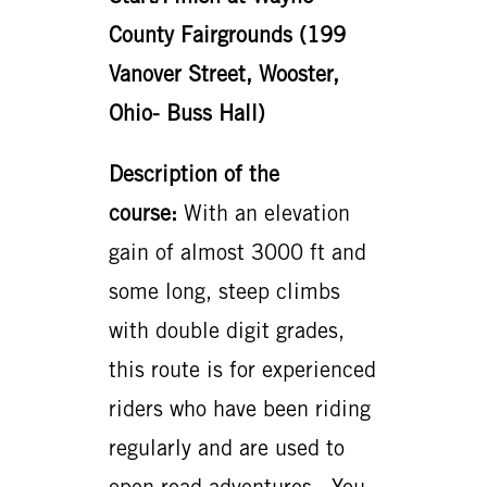
County Fairgrounds (199
Vanover Street, Wooster,
Ohio- Buss Hall)
Description of the
course:
With an elevation
gain of almost 3000 ft and
some long, steep climbs
with double digit grades,
this route is for experienced
riders who have been riding
regularly and are used to
open road adventures. You