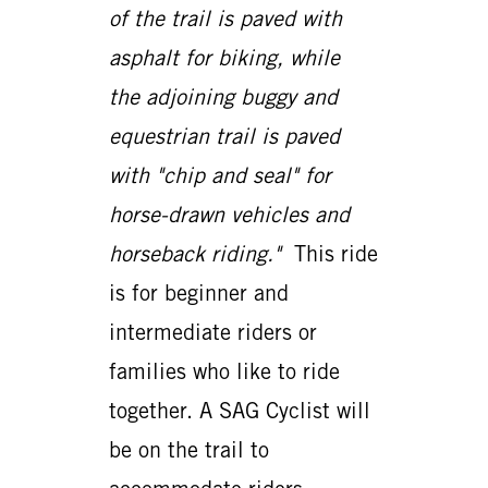
of the trail is paved with
asphalt for biking, while
the adjoining buggy and
equestrian trail is paved
with "chip and seal" for
horse-drawn vehicles and
horseback riding."
This ride
is for beginner and
intermediate riders or
families who like to ride
together. A SAG Cyclist will
be on the trail to