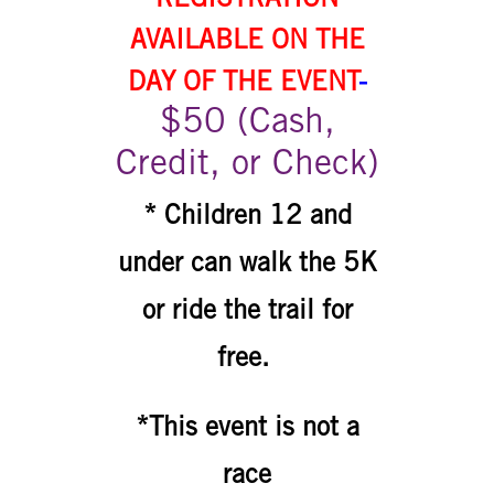
AVAILABLE ON THE
DAY OF THE EVENT
-
$50 (Cash,
Credit, or Check)
* Children 12 and
under can walk the 5K
or ride the trail for
free.
*This event is not a
race