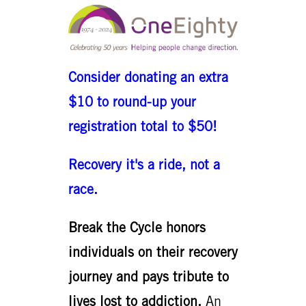
Consider donating an extra
$10 to round-up your
registration total to $50!
Recovery it's a ride, not a
race.
Break the Cycle honors
individuals on their recovery
journey and pays tribute to
lives lost to addiction.
An