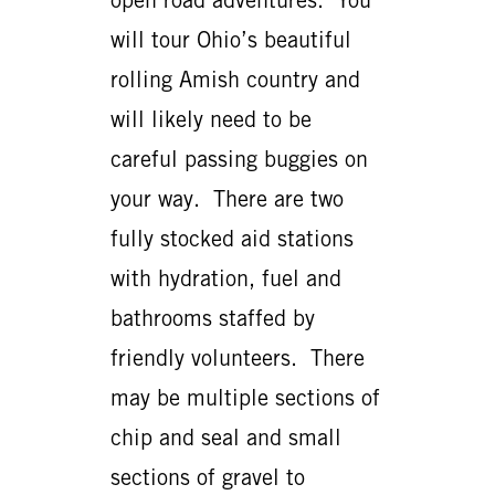
will tour Ohio’s beautiful
rolling Amish country and
will likely need to be
careful passing buggies on
your way. There are two
fully stocked aid stations
with hydration, fuel and
bathrooms staffed by
friendly volunteers. There
may be multiple sections of
chip and seal and small
sections of gravel to