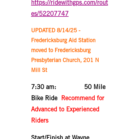
https://ridewithgps.com/rout
es/52207747
UPDATED 8/14/25 -
Fredericksburg Aid Station
moved to Fredericksburg
Presbyterian Church, 201 N
Mill St
7:30 am: 50 Mile
Bike Ride
Recommend for
Advanced to Experienced
Riders
Start/Finish at Wayne