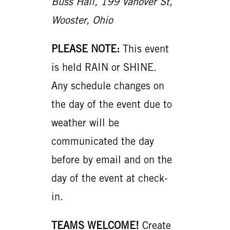
Buss Hall, 199 Vanover St,
Wooster, Ohio
PLEASE NOTE:
This event
is held RAIN or SHINE.
Any schedule changes on
the day of the event due to
weather will be
communicated the day
before by email and on the
day of the event at check-
in.
TEAMS WELCOME!
Create