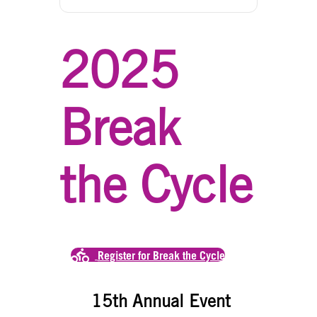
2025
Break
the Cycle
Register for Break the Cycle
15th Annual Event