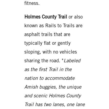
fitness.
Holmes County Trail
or also
known as Rails to Trails are
asphalt trails that are
typically flat or gently
sloping, with no vehicles
sharing the road. "
Labeled
as the first Trail in the
nation to accommodate
Amish buggies, the unique
and scenic Holmes County
Trail has two lanes, one lane