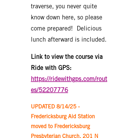
traverse, you never quite
know down here, so please
come prepared! Delicious
lunch afterward is included.
Link to view the course via
Ride with GPS:
https://ridewithgps.com/rout
es/52207776
UPDATED 8/14/25 -
Fredericksburg Aid Station
moved to Fredericksburg
Presbyterian Church, 201 N