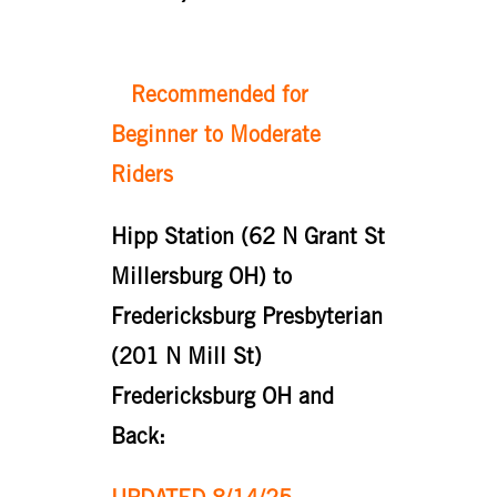
Recommended for
Beginner to Moderate
Riders
Hipp Station (62 N Grant St
Millersburg OH) to
Fredericksburg Presbyterian
(201 N Mill St)
Fredericksburg OH and
Back: