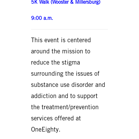
5K Walk (Wooster & Millersburg)
9:00 a.m.
This event is centered
around the mission to
reduce the stigma
surrounding the issues of
substance use disorder and
addiction and to support
the treatment/prevention
services offered at
OneEighty.