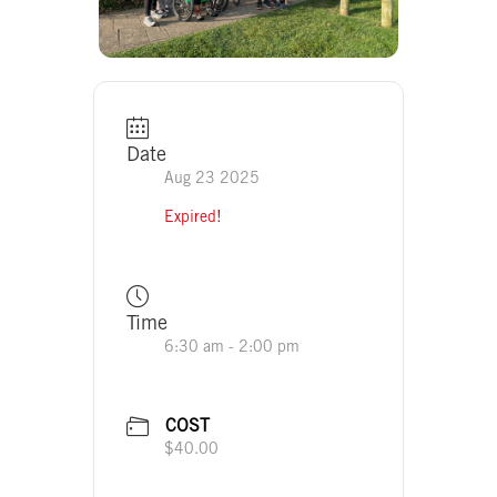
Date
Aug 23 2025
Expired!
Time
6:30 am - 2:00 pm
COST
$40.00