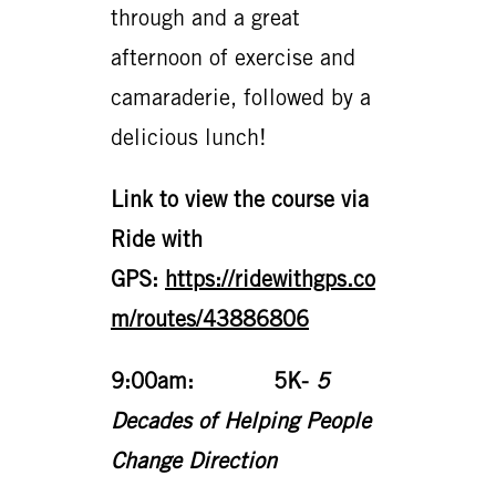
through and a great
afternoon of exercise and
camaraderie, followed by a
delicious lunch!
Link to view the course via
Ride with
GPS
:
https://ridewithgps.co
m/routes/43886806
9:00am: 5K-
5
Decades of Helping People
Change Direction