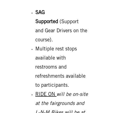
SAG
Supported
(Support
and Gear Drivers on the
course).
Multiple rest stops
available with
restrooms and
refreshments available
to participants.
RIDE ON
will be on-site
at the fairgrounds and
L-N-M Bikes will be at