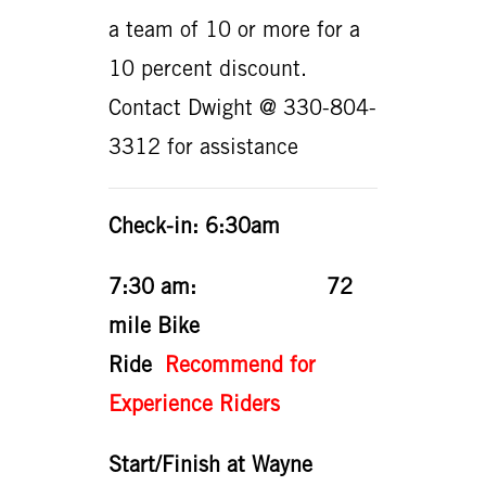
a team of 10 or more for a
10 percent discount.
Contact Dwight @ 330-804-
3312 for assistance
Check-in: 6:30am
7:30 am: 72
mile Bike
Ride
Recommend for
Experience Riders
Start/Finish at Wayne