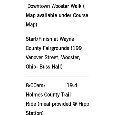
Downtown Wooster Walk (
Map available under Course
Map)
Start/Finish at Wayne
County Fairgrounds (199
Vanover Street, Wooster,
Ohio- Buss Hall)
8:00am: 19.4
Holmes County Trail
Ride (meal provided @ Hipp
Station)