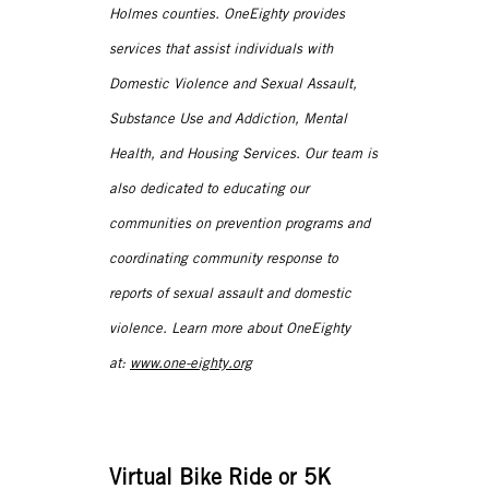
Holmes counties. OneEighty provides
services that assist individuals with
Domestic Violence and Sexual Assault,
Substance Use and Addiction, Mental
Health, and Housing Services. Our team is
also dedicated to educating our
communities on prevention programs and
coordinating community response to
reports of sexual assault and domestic
violence. Learn more about OneEighty
at:
www.one-eighty.org
Virtual Bike Ride or 5K