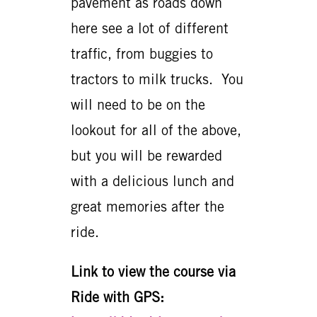
pavement as roads down
here see a lot of different
traffic, from buggies to
tractors to milk trucks. You
will need to be on the
lookout for all of the above,
but you will be rewarded
with a delicious lunch and
great memories after the
ride.
Link to view the course via
Ride with GPS: