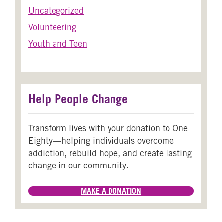
Uncategorized
Volunteering
Youth and Teen
Help People Change
Transform lives with your donation to One
Eighty—helping individuals overcome
addiction, rebuild hope, and create lasting
change in our community.
MAKE A DONATION