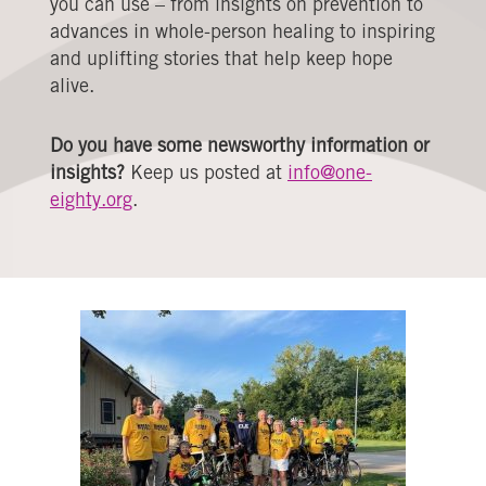
you can use – from insights on prevention to
advances in whole-person healing to inspiring
and uplifting stories that help keep hope
alive.
Do you have some newsworthy information or
insights?
Keep us posted at
info@one-
eighty.org
.