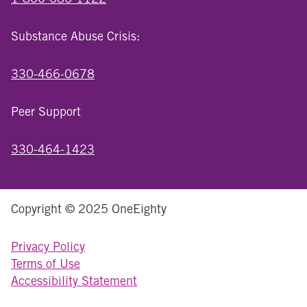
Substance Abuse Crisis:
330-466-0678
Peer Support
330-464-1423
Copyright © 2025 OneEighty
Privacy Policy
Terms of Use
Accessibility Statement