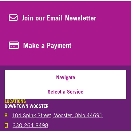
Join Our Newsletter
Join our Email Newsletter
Make a Payment
Make a Payment
Navigate
Select a Service
LOCATIONS
DOWNTOWN WOOSTER
104 Spink Street, Wooster, Ohio 44691
330-264-8498
Call the Wooster Downtown Location