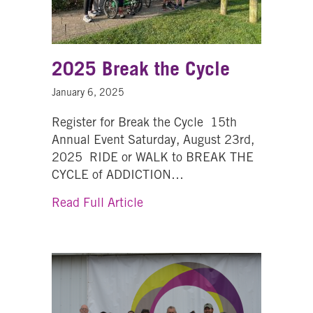
2025 Break the Cycle
January 6, 2025
Register for Break the Cycle 15th
Annual Event Saturday, August 23rd,
2025 RIDE or WALK to BREAK THE
CYCLE of ADDICTION…
about 2025 Break the Cycle
Read Full Article