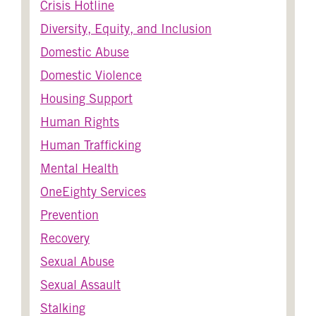
Crisis Hotline
Diversity, Equity, and Inclusion
Domestic Abuse
Domestic Violence
Housing Support
Human Rights
Human Trafficking
Mental Health
OneEighty Services
Prevention
Recovery
Sexual Abuse
Sexual Assault
Stalking