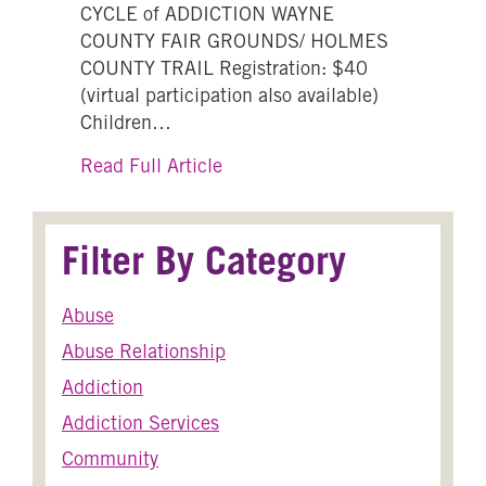
CYCLE of ADDICTION WAYNE
COUNTY FAIR GROUNDS/ HOLMES
COUNTY TRAIL Registration: $40
(virtual participation also available)
Children…
about 13th Annual Break the C
Read Full Article
Filter By Category
Abuse
Abuse Relationship
Addiction
Addiction Services
Community