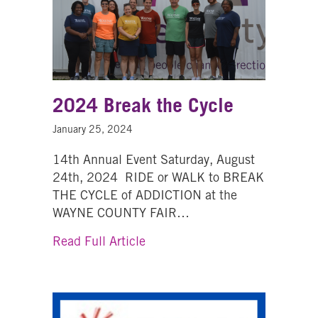
2024 Break the Cycle
January 25, 2024
14th Annual Event Saturday, August
24th, 2024 RIDE or WALK to BREAK
THE CYCLE of ADDICTION at the
WAYNE COUNTY FAIR…
about 2024 Break the Cycle
Read Full Article