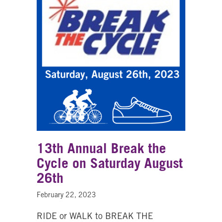
13th Annual Break the
Cycle on Saturday August
26th
February 22, 2023
RIDE or WALK to BREAK THE