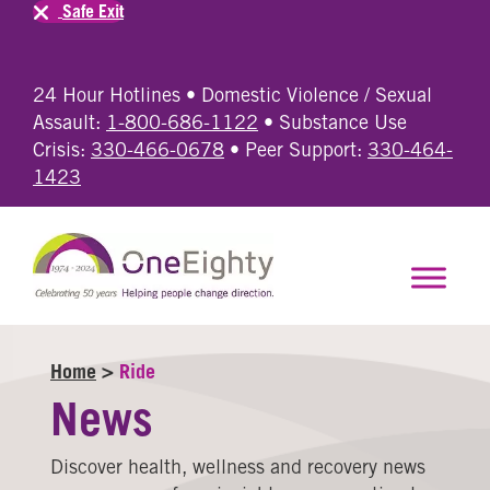
Safe Exit
24 Hour Hotlines • Domestic Violence / Sexual
Assault:
1-800-686-1122
• Substance Use
Crisis:
330-466-0678
• Peer Support:
330-464-
1423
Home
>
Ride
News
Discover health, wellness and recovery news