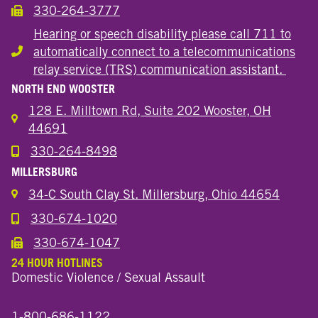
330-264-3777
Call the Wooster Downtown Location
Hearing or speech disability please call 711 to
automatically connect to a telecommunications
Hearing or speech disability
relay service (TRS) communication assistant.
NORTH END WOOSTER
128 E. Milltown Rd, Suite 202 Wooster, OH
44691
330-264-8498
Call the Wooster North End Location
MILLERSBURG
34-C South Clay St. Millersburg, Ohio 44654
330-674-1020
Call the Millersburg Location
330-674-1047
Call the Wooster North End Location
24 HOUR HOTLINES
Domestic Violence / Sexual Assault
1-800-686-1122