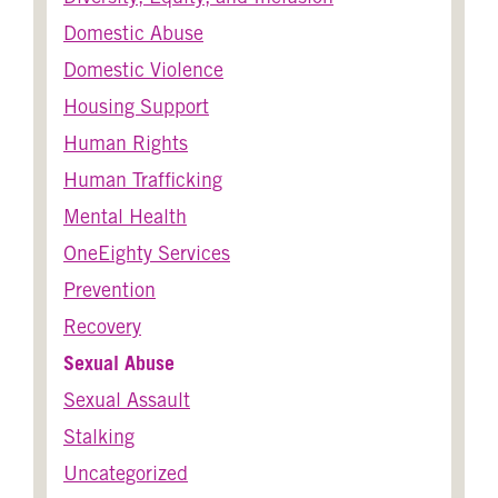
Domestic Abuse
Domestic Violence
Housing Support
Human Rights
Human Trafficking
Mental Health
OneEighty Services
Prevention
Recovery
Sexual Abuse
Sexual Assault
Stalking
Uncategorized