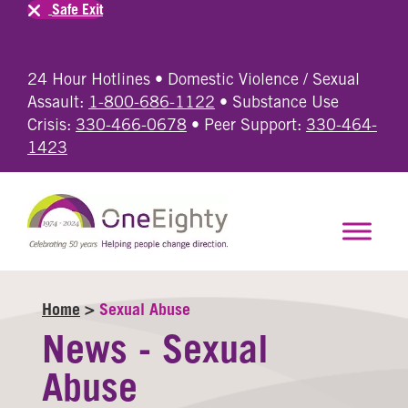
Safe Exit
24 Hour Hotlines • Domestic Violence / Sexual
Assault:
1-800-686-1122
• Substance Use
Crisis:
330-466-0678
• Peer Support:
330-464-
1423
Home
>
Sexual Abuse
News - Sexual
Abuse