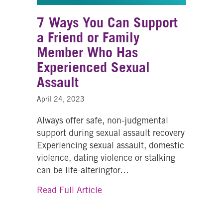
7 Ways You Can Support
a Friend or Family
Member Who Has
Experienced Sexual
Assault
April 24, 2023
Always offer safe, non-judgmental
support during sexual assault recovery
Experiencing sexual assault, domestic
violence, dating violence or stalking
can be life-alteringfor…
about 7 Ways You Can Support 
Read Full Article