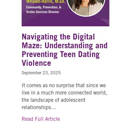
Navigating the Digital
Maze: Understanding and
Preventing Teen Dating
Violence
September 23, 2025
It comes as no surprise that since we
live in a much more connected world,
the landscape of adolescent
relationships…
about Navigating the Digital M
Read Full Article