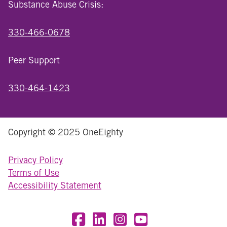
Substance Abuse Crisis:
330-466-0678
Peer Support
330-464-1423
Copyright © 2025 OneEighty
Privacy Policy
Terms of Use
Accessibility Statement
Visit OneEighty on Facebook
Visit OneEighty on LinkedIn
Visit us on Instagram
Visit our YouTube Chan