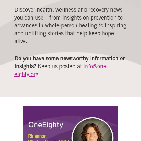
Discover health, wellness and recovery news
you can use – from insights on prevention to
advances in whole-person healing to inspiring
and uplifting stories that help keep hope
alive.
Do you have some newsworthy information or
insights?
Keep us posted at
info@one-
eighty.org
.