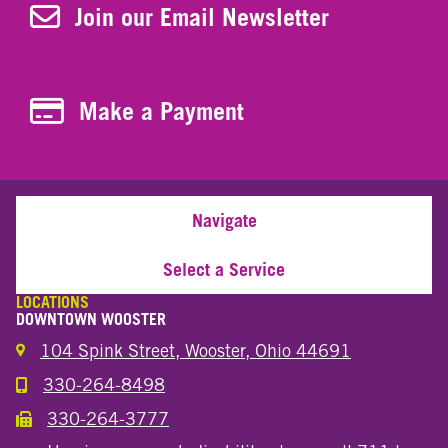
Join Our Newsletter
Join our Email Newsletter
Make a Payment
Make a Payment
Navigate
Select a Service
LOCATIONS
DOWNTOWN WOOSTER
104 Spink Street, Wooster, Ohio 44691
330-264-8498
Call the Wooster Downtown Location
330-264-3777
Call the Wooster Downtown Location