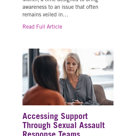
awareness to an issue that often
remains veiled in…
about The Silent Struggle: Th
Read Full Article
Accessing Support
Through Sexual Assault
Response Teams