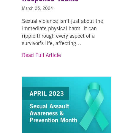
March 25, 2024
Sexual violence isn’t just about the
immediate physical harm. It can
ripple through every aspect of a
survivor’s life, affecting…
about Accessing Support Thro
Read Full Article