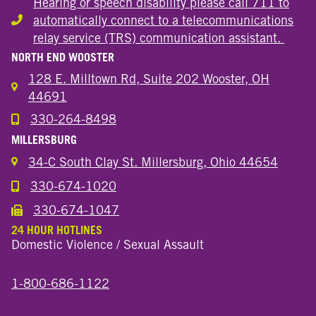
Hearing or speech disability please call 711 to
automatically connect to a telecommunications
Hearing or speech disability
relay service (TRS) communication assistant.
NORTH END WOOSTER
128 E. Milltown Rd, Suite 202 Wooster, OH
44691
330-264-8498
Call the Wooster North End Location
MILLERSBURG
34-C South Clay St. Millersburg, Ohio 44654
330-674-1020
Call the Millersburg Location
330-674-1047
Call the Wooster North End Location
24 HOUR HOTLINES
Domestic Violence / Sexual Assault
1-800-686-1122