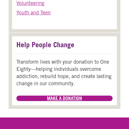
Volunteering
Youth and Teen
Help People Change
Transform lives with your donation to One
Eighty—helping individuals overcome
addiction, rebuild hope, and create lasting
change in our community.
MAKE A DONATION