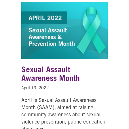
Sexual Assault
Awareness Month
April 13, 2022
April is Sexual Assault Awareness
Month (SAAM), aimed at raising
community awareness about sexual
violence prevention, public education
about how…