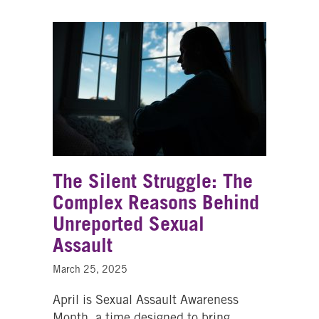
The Silent Struggle: The
Complex Reasons Behind
Unreported Sexual
Assault
March 25, 2025
April is Sexual Assault Awareness
Month, a time designed to bring