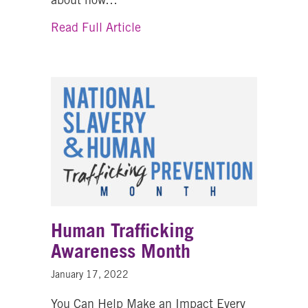
about Sexual Assault Awarene
Read Full Article
Human Trafficking
Awareness Month
January 17, 2022
You Can Help Make an Impact Every