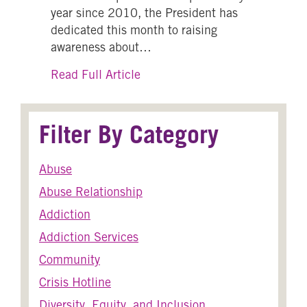
year since 2010, the President has
dedicated this month to raising
awareness about…
about Human Trafficking Awar
Read Full Article
Filter By Category
Abuse
Abuse Relationship
Addiction
Addiction Services
Community
Crisis Hotline
Diversity, Equity, and Inclusion