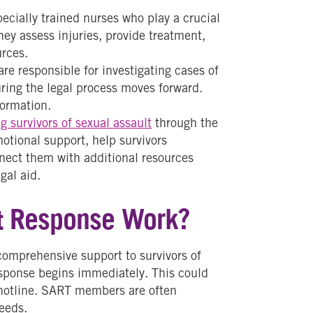
ecially trained nurses who play a crucial
hey assess injuries, provide treatment,
urces.
re responsible for investigating cases of
uring the legal process moves forward.
formation.
g survivors of sexual assault
through the
otional support, help survivors
nnect them with additional resources
gal aid.
t Response Work?
comprehensive support to survivors of
esponse begins immediately. This could
a hotline. SART members are often
needs.