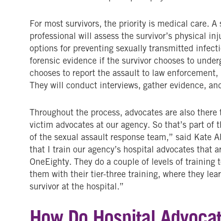
For most survivors, the priority is medical care. 
professional will assess the survivor’s physical inj
options for preventing sexually transmitted infect
forensic evidence if the survivor chooses to under
chooses to report the assault to law enforcement, 
They will conduct interviews, gather evidence, and
Throughout the process, advocates are also there t
victim advocates at our agency. So that’s part of 
of the sexual assault response team,” said Kate A
that I train our agency’s hospital advocates that 
OneEighty. They do a couple of levels of training 
them with their tier-three training, where they lea
survivor at the hospital.”
How Do Hospital Advocat