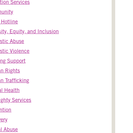
tion Services
unity
s Hotline
sity, Equity, and Inclusion
stic Abuse
tic Violence
ng Support
n Rights
 Trafficking
l Health
ghty Services
ntion
ery
l Abuse