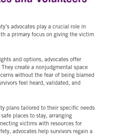
’s advocates play a crucial role in
ith a primary focus on giving the victim
rights and options, advocates offer
s. They create a nonjudgmental space
ncerns without the fear of being blamed
rvivors feel heard, validated, and
y plans tailored to their specific needs
safe places to stay, arranging
necting victims with resources for
fety, advocates help survivors regain a