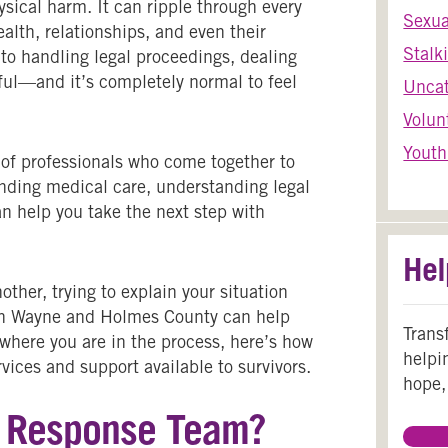
sical harm. It can ripple through every
Sexua
health, relationships, and even their
Stalk
t to handling legal proceedings, dealing
ful—and it’s completely normal to feel
Uncat
Volun
Youth
 of professionals who come together to
finding medical care, understanding legal
an help you take the next step with
Hel
ther, trying to explain your situation
 in Wayne and Holmes County can help
Trans
 where you are in the process, here’s how
helpi
vices and support available to survivors.
hope,
t Response Team?