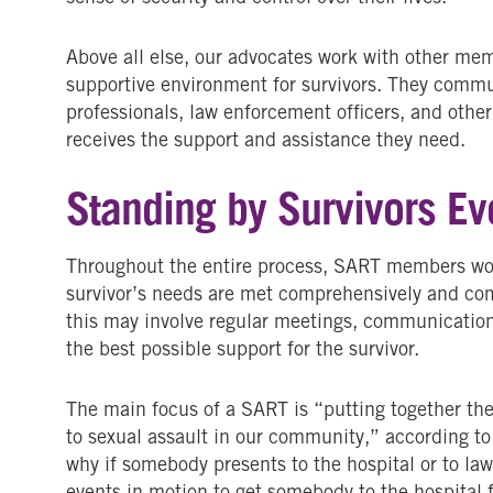
Above all else, our advocates work with other me
supportive environment for survivors. They commu
professionals, law enforcement officers, and other
receives the support and assistance they need.
Standing by Survivors Ev
Throughout the entire process, SART members work
survivor’s needs are met comprehensively and co
this may involve regular meetings, communication,
the best possible support for the survivor.
The main focus of a SART is “putting together the
to sexual assault in our community,” according to
why if somebody presents to the hospital or to law 
events in motion to get somebody to the hospital f