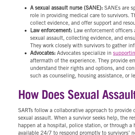
A sexual assault nurse (SANE):
SANEs are sp
role in providing medical care to survivors. T
collect evidence, and offer support and reso
Law enforcement:
Law enforcement officers a
sexual assault, collecting evidence, and ens
They work closely with survivors to gather in
Advocates:
Advocates specialize in
supportin
aftermath of the experience. They provide em
understand their rights and options, and co
such as counseling, housing assistance, or le
How Does Sexual Assaul
SARTs follow a collaborative approach to provide 
sexual assault. When a survivor seeks help, the r
happen at a hospital, police station, or through 
available 24/7 to respond promptly to survivors’ 