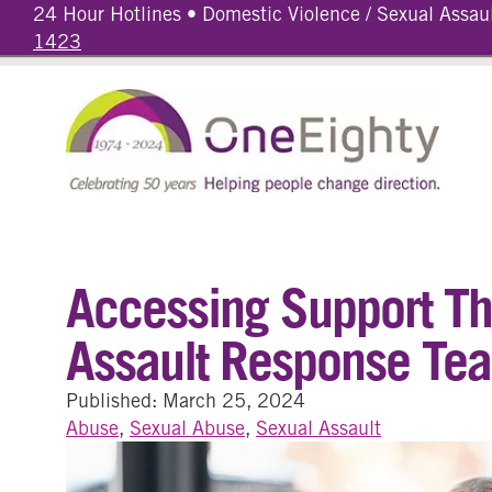
24 Hour Hotlines • Domestic Violence / Sexual Assau
1423
Accessing Support T
Assault Response Te
Published: March 25, 2024
Abuse
,
Sexual Abuse
,
Sexual Assault