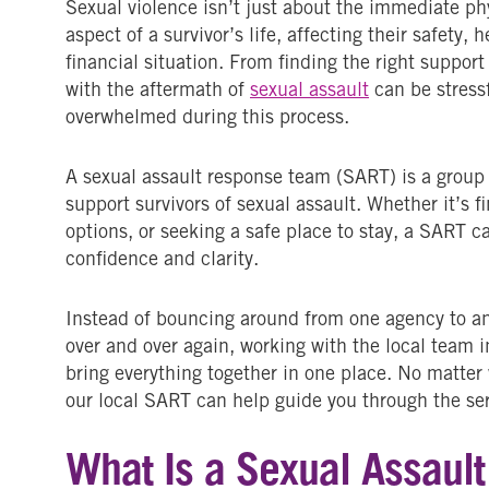
Sexual violence isn’t just about the immediate phy
aspect of a survivor’s life, affecting their safety, 
financial situation. From finding the right suppor
with the aftermath of
sexual assault
can be stress
overwhelmed during this process.
A sexual assault response team (SART) is a group
support survivors of sexual assault. Whether it’s 
options, or seeking a safe place to stay, a SART c
confidence and clarity.
Instead of bouncing around from one agency to ano
over and over again, working with the local team
bring everything together in one place. No matter
our local SART can help guide you through the ser
What Is a Sexual Assaul