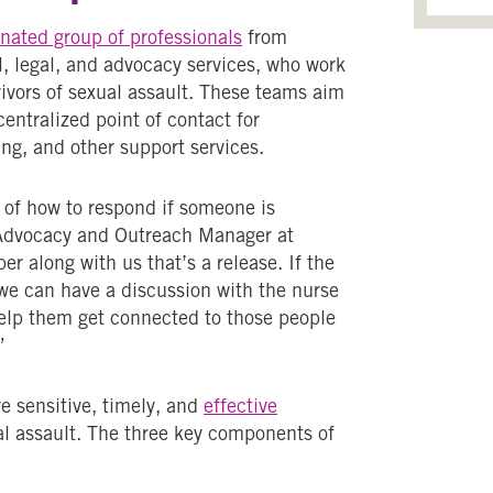
nated group of professionals
from
l, legal, and advocacy services, who work
ivors of sexual assault. These teams aim
centralized point of contact for
ng, and other support services.
y of how to respond if someone is
m Advocacy and Outreach Manager at
er along with us that’s a release. If the
o we can have a discussion with the nurse
elp them get connected to those people
”
ve sensitive, timely, and
effective
al assault. The three key components of