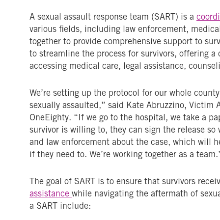
A sexual assault response team (SART) is a
coordi
various fields, including law enforcement, medica
together to provide comprehensive support to surv
to streamline the process for survivors, offering a 
accessing medical care, legal assistance, counseli
We’re setting up the protocol for our whole count
sexually assaulted,” said Kate Abruzzino, Victi
OneEighty. “If we go to the hospital, we take a pap
survivor is willing to, they can sign the release s
and law enforcement about the case, which will h
if they need to. We’re working together as a team.
The goal of SART is to ensure that survivors recei
assistance
while navigating the aftermath of sexu
a SART include: