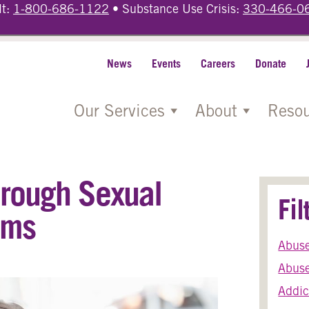
lt:
1-800-686-1122
• Substance Use Crisis:
330-466-0
News
Events
Careers
Donate
Our Services
About
Resou
hrough Sexual
Fi
ams
Abus
Abuse
Addic