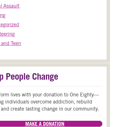
l Assault
ing
egorized
teering
 and Teen
p People Change
form lives with your donation to One Eighty—
ng individuals overcome addiction, rebuild
 and create lasting change in our community.
MAKE A DONATION