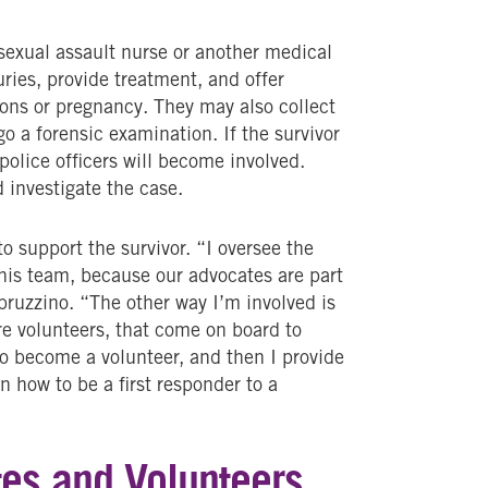
A sexual assault nurse or another medical
uries, provide treatment, and offer
ions or pregnancy. They may also collect
go a forensic examination. If the survivor
police officers will become involved.
 investigate the case.
o support the survivor. “I oversee the
this team, because our advocates are part
bruzzino. “The other way I’m involved is
are volunteers, that come on board to
to become a volunteer, and then I provide
rn how to be a first responder to a
es and Volunteers