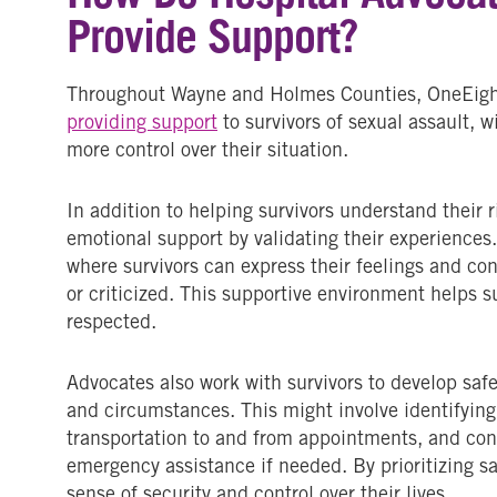
Provide Support?
Throughout Wayne and Holmes Counties, OneEighty
providing support
to survivors of sexual assault, w
more control over their situation.
In addition to helping survivors understand their 
emotional support by validating their experience
where survivors can express their feelings and co
or criticized. This supportive environment helps su
respected.
Advocates also work with survivors to develop safet
and circumstances. This might involve identifying 
transportation to and from appointments, and con
emergency assistance if needed. By prioritizing sa
sense of security and control over their lives.