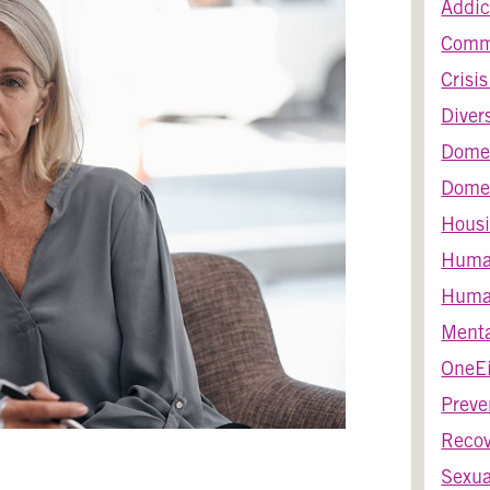
Addic
Comm
Crisi
Diver
Dome
Domes
Housi
Huma
Human
Menta
OneEi
Preve
Recov
Sexua