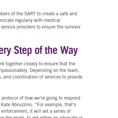
mbers of the SART to create a safe and
nicate regularly with medical
 service providers to ensure the survivor
ery Step of the Way
 together closely to ensure that the
mpassionately. Depending on the team,
 and coordination of services to provide
 protocol of how we’re going to respond
 Kate Abruzzino. “For example, that’s
enforcement, it will set a series of
or the exam, to get either an advocate or