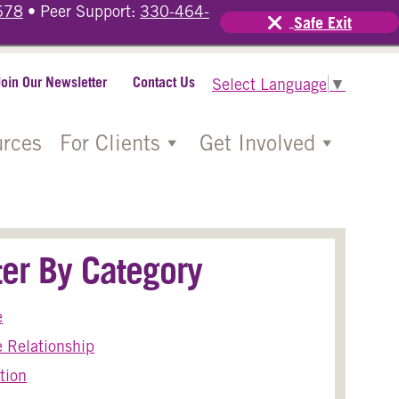
678
• Peer Support:
330-464-
Safe Exit
Join Our Newsletter
Contact Us
Select Language
▼
rces
For Clients
Get Involved
lter By Category
e
 Relationship
tion