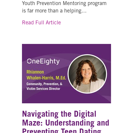
Youth Prevention Mentoring program
is far more than a helping…
about Building Stronger Futur
Read Full Article
Navigating the Digital
Maze: Understanding and
Preventing Teen Dating