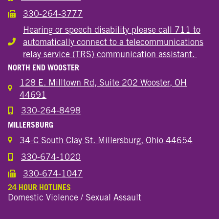
330-264-3777
Call the Wooster Downtown Location
Hearing or speech disability please call 711 to
automatically connect to a telecommunications
Hearing or speech disability
relay service (TRS) communication assistant.
NORTH END WOOSTER
128 E. Milltown Rd, Suite 202 Wooster, OH
44691
330-264-8498
Call the Wooster North End Location
MILLERSBURG
34-C South Clay St. Millersburg, Ohio 44654
330-674-1020
Call the Millersburg Location
330-674-1047
Call the Wooster North End Location
24 HOUR HOTLINES
Domestic Violence / Sexual Assault