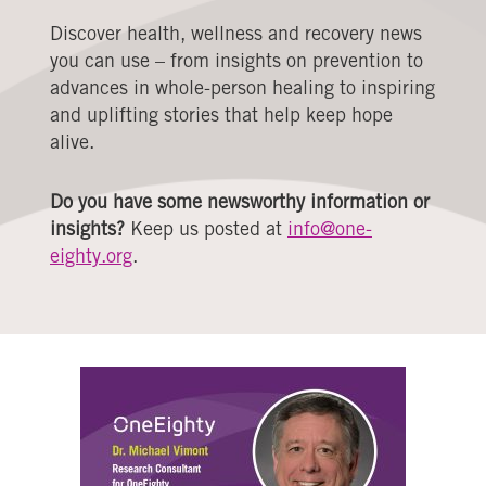
Discover health, wellness and recovery news
you can use – from insights on prevention to
advances in whole-person healing to inspiring
and uplifting stories that help keep hope
alive.
Do you have some newsworthy information or
insights?
Keep us posted at
info@one-
eighty.org
.