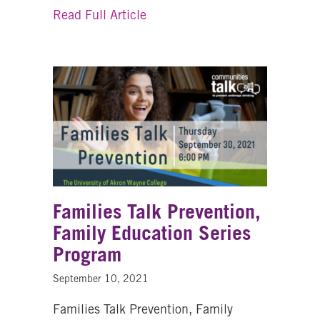
about From Awareness to Action
Read Full Article
Families Talk Prevention,
Family Education Series
Program
September 10, 2021
Families Talk Prevention, Family