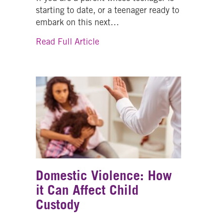
starting to date, or a teenager ready to
embark on this next…
about Dating: Safety Tips for T
Read Full Article
Domestic Violence: How
it Can Affect Child
Custody