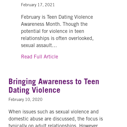
February 17, 2021
February is Teen Dating Violence
Awareness Month. Though the
potential for violence in teen
relationships is often overlooked,
sexual assault…
about Characteristics of Healt
Read Full Article
Bringing Awareness to Teen
Dating Violence
February 10, 2020
When issues such as sexual violence and
domestic abuse are discussed, the focus is
typically on adult relationships. However,