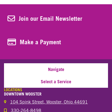
Join Our Newsletter
Join our Email Newsletter
Make a Payment
Make a Payment
Navigate
Select a Service
LOCATIONS
DOWNTOWN WOOSTER
104 Spink Street, Wooster, Ohio 44691
330-264-8498
Call the Wooster Downtown Location