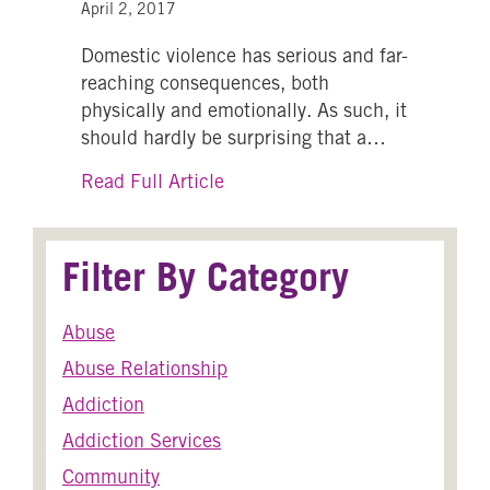
April 2, 2017
Domestic violence has serious and far-
reaching consequences, both
physically and emotionally. As such, it
should hardly be surprising that a…
about Domestic Violence: How i
Read Full Article
Filter By Category
Abuse
Abuse Relationship
Addiction
Addiction Services
Community