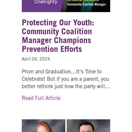
Protecting Our Youth:
Community Coalition
Manager Champions
Prevention Efforts
April 24, 2024
Prom and Graduation…It’s Time to
Celebrate! But if you are a parent, you
better rethink just how the party will…
about Protecting Our Youth: C
Read Full Article