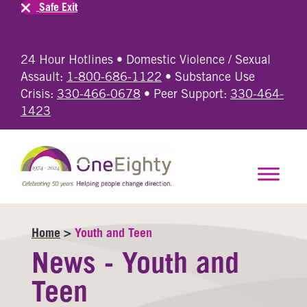
Safe Exit
24 Hour Hotlines • Domestic Violence / Sexual
Assault:
1-800-686-1122
• Substance Use
Crisis:
330-466-0678
• Peer Support:
330-464-
1423
Home
>
Youth and Teen
News - Youth and
Teen