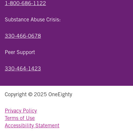
1-800-686-1122
Substance Abuse Crisis:
330-466-0678
Peer Support
330-464-1423
Copyright © 2025 OneEighty
Privacy Policy
Terms of Use
Accessibility Statement