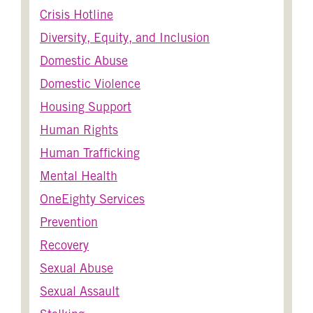
Crisis Hotline
Diversity, Equity, and Inclusion
Domestic Abuse
Domestic Violence
Housing Support
Human Rights
Human Trafficking
Mental Health
OneEighty Services
Prevention
Recovery
Sexual Abuse
Sexual Assault