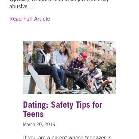
abusive…
about Bringing Awareness to Teen Da
Read Full Article
Dating: Safety Tips for
Teens
March 20, 2019
If you are a parent whose teenager is