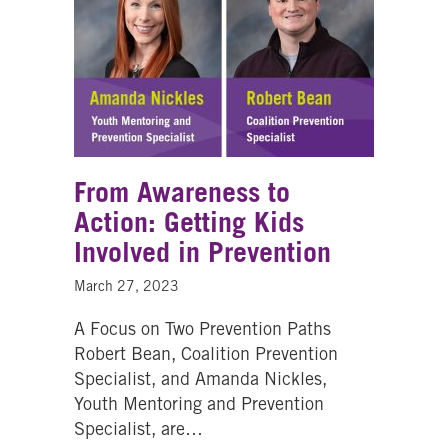
From Awareness to
Action: Getting Kids
Involved in Prevention
March 27, 2023
A Focus on Two Prevention Paths
Robert Bean, Coalition Prevention
Specialist, and Amanda Nickles,
Youth Mentoring and Prevention
Specialist, are…