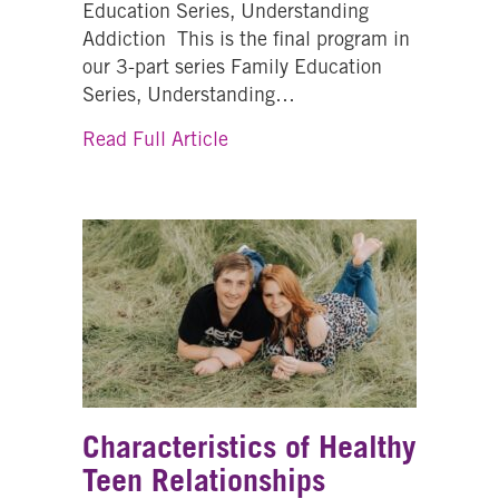
Education Series, Understanding
Addiction This is the final program in
our 3-part series Family Education
Series, Understanding…
about Families Talk Prevention
Read Full Article
Characteristics of Healthy
Teen Relationships