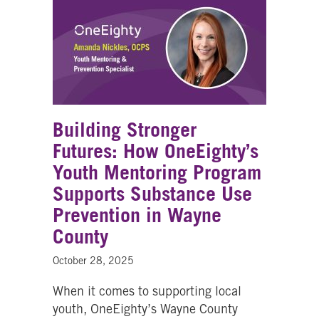
Building Stronger
Futures: How OneEighty’s
Youth Mentoring Program
Supports Substance Use
Prevention in Wayne
County
October 28, 2025
When it comes to supporting local
youth, OneEighty’s Wayne County