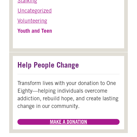
Stalking
Uncategorized
Volunteering
Youth and Teen
Help People Change
Transform lives with your donation to One
Eighty—helping individuals overcome
addiction, rebuild hope, and create lasting
change in our community.
MAKE A DONATION