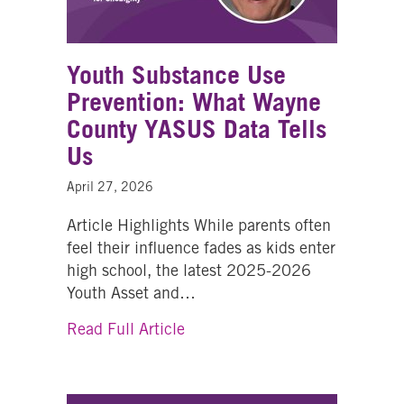
Youth Substance Use
Prevention: What Wayne
County YASUS Data Tells
Us
April 27, 2026
Article Highlights While parents often
feel their influence fades as kids enter
high school, the latest 2025-2026
Youth Asset and…
about Youth Substance Use Pr
Read Full Article