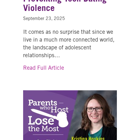
Violence
September 23, 2025
It comes as no surprise that since we
live in a much more connected world,
the landscape of adolescent
relationships…
about Navigating the Digital M
Read Full Article