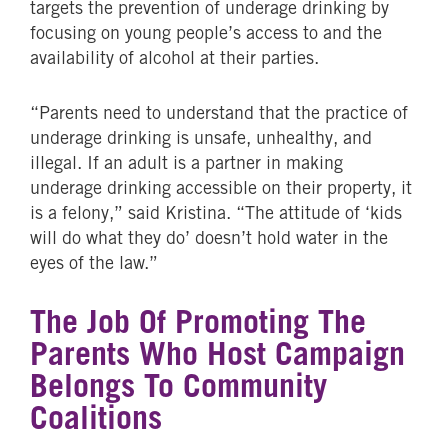
targets the prevention of underage drinking by
focusing on young people’s access to and the
availability of alcohol at their parties.
“Parents need to understand that the practice of
underage drinking is unsafe, unhealthy, and
illegal. If an adult is a partner in making
underage drinking accessible on their property, it
is a felony,” said Kristina. “The attitude of ‘kids
will do what they do’ doesn’t hold water in the
eyes of the law.”
The Job Of Promoting The
Parents Who Host Campaign
Belongs To Community
Coalitions