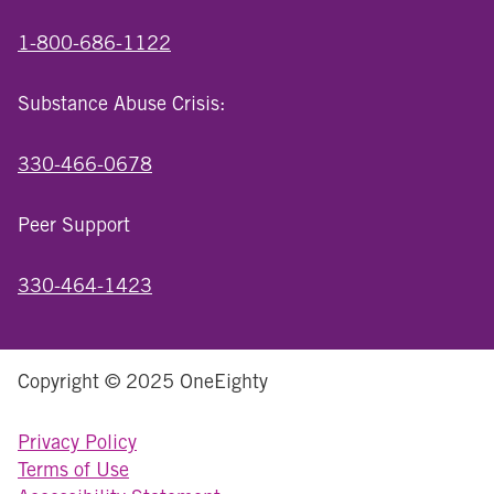
1-800-686-1122
Substance Abuse Crisis:
330-466-0678
Peer Support
330-464-1423
Copyright © 2025 OneEighty
Privacy Policy
Terms of Use