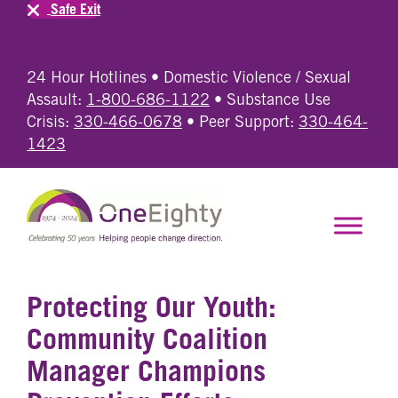
Safe Exit
24 Hour Hotlines • Domestic Violence / Sexual
Assault:
1-800-686-1122
• Substance Use
Crisis:
330-466-0678
• Peer Support:
330-464-
1423
Protecting Our Youth:
Community Coalition
Manager Champions