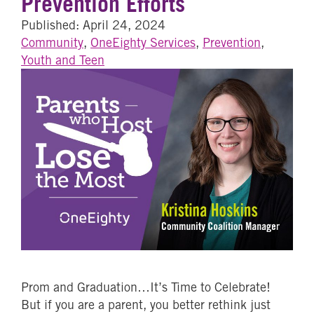
Prevention Efforts
Published: April 24, 2024
Community
,
OneEighty Services
,
Prevention
,
Youth and Teen
Prom and Graduation…It’s Time to Celebrate!
But if you are a parent, you better rethink just