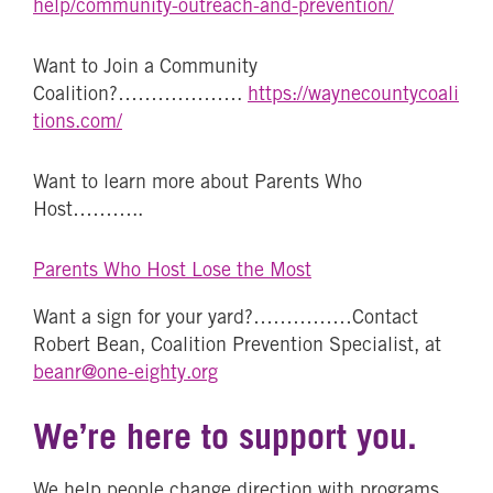
help/community-outreach-and-prevention/
Want to Join a Community
Coalition?……………….
https://waynecountycoali
tions.com/
Want to learn more about Parents Who
Host………..
Parents Who Host Lose the Most
Want a sign for your yard?……………Contact
Robert Bean, Coalition Prevention Specialist, at
beanr@one-eighty.org
We’re here to support you.
We help people change direction with programs