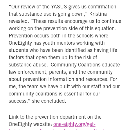
“Our review of the YASUS gives us confirmation
that substance use is going down,” Kristina
revealed. “These results encourage us to continue
working on the prevention side of this equation.
Prevention occurs both in the schools where
OneEighty has youth mentors working with
students who have been identified as having life
factors that open them up to the risk of
substance abuse. Community Coalitions educate
law enforcement, parents, and the community
about prevention information and resources. For
me, the team we have built with our staff and our
community coalitions is essential for our
success,” she concluded.
Link to the prevention department on the
OneEighty website:
one-eighty.org/get-