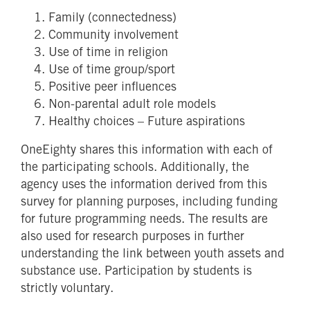
Family (connectedness)
Community involvement
Use of time in religion
Use of time group/sport
Positive peer influences
Non-parental adult role models
Healthy choices – Future aspirations
OneEighty shares this information with each of
the participating schools. Additionally, the
agency uses the information derived from this
survey for planning purposes, including funding
for future programming needs. The results are
also used for research purposes in further
understanding the link between youth assets and
substance use. Participation by students is
strictly voluntary.