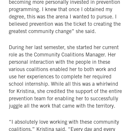
becoming more personally invested in prevention
programming. I knew that once I obtained my
degree, this was the arena I wanted to pursue. I
believed prevention was the ticket to creating the
greatest community change” she said.
During her last semester, she started her current
role as the Community Coalitions Manager. Her
personal interaction with the people in these
various coalitions enabled her to both work and
use her experiences to complete her required
school internship. While all this was a whirlwind
for Kristina, she credited the support of the entire
prevention team for enabling her to successfully
juggle all the work that came with the territory.
“I absolutely love working with these community
coalitions,” Kristina said. “Every day and every