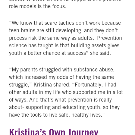
role models is the focus.
“We know that scare tactics don’t work because
teen brains are still developing, and they don’t
process risk the same way as adults. Prevention
science has taught is that building assets gives
youth a better chance at success” she said.
“My parents struggled with substance abuse,
which increased my odds of having the same
struggle,” Kristina shared. “Fortunately, I had
other adults in my life who supported me in a lot
of ways. And that’s what prevention is really
about- supporting and educating youth, so they
have the tools to live safe, healthy lives.”
Kristina’s Own Journey