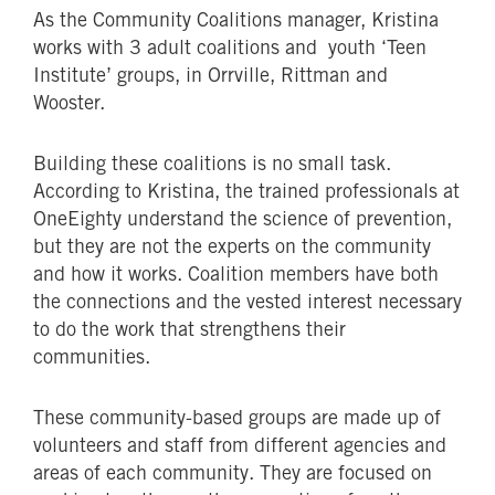
As the Community Coalitions manager, Kristina
works with 3 adult coalitions and youth ‘Teen
Institute’ groups, in Orrville, Rittman and
Wooster.
Building these coalitions is no small task.
According to Kristina, the trained professionals at
OneEighty understand the science of prevention,
but they are not the experts on the community
and how it works. Coalition members have both
the connections and the vested interest necessary
to do the work that strengthens their
communities.
These community-based groups are made up of
volunteers and staff from different agencies and
areas of each community. They are focused on