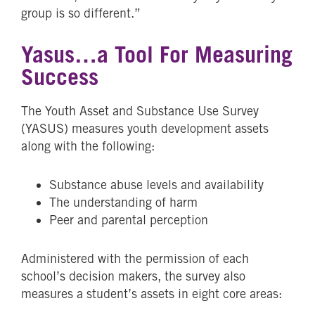
group is so different.”
Yasus…a Tool For Measuring
Success
The Youth Asset and Substance Use Survey
(YASUS) measures youth development assets
along with the following:
Substance abuse levels and availability
The understanding of harm
Peer and parental perception
Administered with the permission of each
school’s decision makers, the survey also
measures a student’s assets in eight core areas: