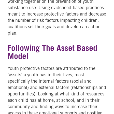
working together on the prevention of youth
substance use. Using evidenced-based practices
meant to increase protective factors and decrease
the number of risk factors impacting children,
coalitions set their goals and develop an action
plan.
Following The Asset Based
Model
Youth protective factors are attributed to the
‘assets’ a youth has in their lives, most
specifically the internal factors (social and
emotional) and external factors (relationships and
opportunities). Looking at what kind of resources
each child has at home, at school, and in their
community and finding ways to increase their
access to these emotional supports and positive