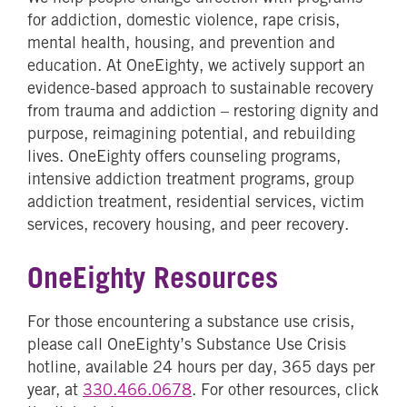
for addiction, domestic violence, rape crisis,
mental health, housing, and prevention and
education. At OneEighty, we actively support an
evidence-based approach to sustainable recovery
from trauma and addiction – restoring dignity and
purpose, reimagining potential, and rebuilding
lives. OneEighty offers counseling programs,
intensive addiction treatment programs, group
addiction treatment, residential services, victim
services, recovery housing, and peer recovery.
OneEighty Resources
For those encountering a substance use crisis,
please call OneEighty’s Substance Use Crisis
hotline, available 24 hours per day, 365 days per
year, at
330.466.0678
. For other resources, click