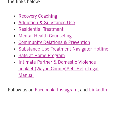
the links below:
Recovery Coaching
Addiction & Substance Use
Residential Treatment
Mental Health Counseling
Community Relations & Prevention
Substance Use Treatment Navigator Hotline
Safe at Home Program
Intimate Partner & Domestic Violence
booklet (Wayne County)
Self-Help Legal
Manual
Follow us on
Facebook
,
Instagram
, and
LinkedIn
.