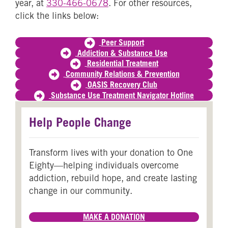
year, at
330-466-0678
. For other resources,
click the links below:
Peer Support
Addiction & Substance Use
Residential Treatment
Community Relations & Prevention
OASIS Recovery Club
Substance Use Treatment Navigator Hotline
Help People Change
Transform lives with your donation to One
Eighty—helping individuals overcome
addiction, rebuild hope, and create lasting
change in our community.
MAKE A DONATION