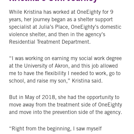
While Kristina has worked at OneEighty for 9
years, her journey began as a shelter support
specialist at Julia’s Place, OneEighty’s domestic
violence shelter, and then in the agency’s
Residential Treatment Department.
“I was working on earning my social work degree
at the University of Akron, and this job allowed
me to have the flexibility I needed to work, go to
school, and raise my son,” Kristina said.
But in May of 2018, she had the opportunity to
move away from the treatment side of OneEighty
and move into the prevention side of the agency.
“Right from the beginning, I saw myself