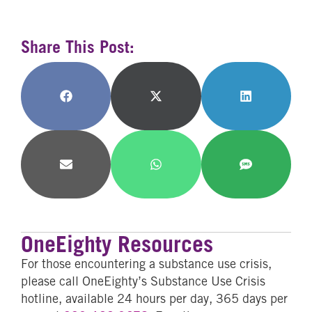
Share This Post:
Share
Share
Share
on
on
on
Facebook
X
LinkedIn
(Twitter)
Share
Share
Share
on
on
on
Email
WhatsApp
SMS
OneEighty Resources
For those encountering a substance use crisis,
please call OneEighty’s Substance Use Crisis
hotline, available 24 hours per day, 365 days per