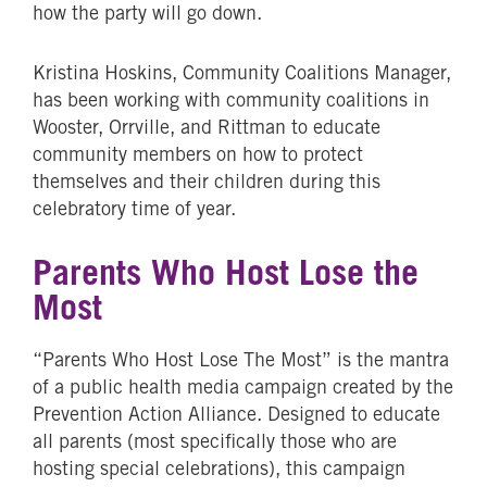
how the party will go down.
Kristina Hoskins, Community Coalitions Manager,
has been working with community coalitions in
Wooster, Orrville, and Rittman to educate
community members on how to protect
themselves and their children during this
celebratory time of year.
Parents Who Host Lose the
Most
“Parents Who Host Lose The Most” is the mantra
of a public health media campaign created by the
Prevention Action Alliance. Designed to educate
all parents (most specifically those who are
hosting special celebrations), this campaign