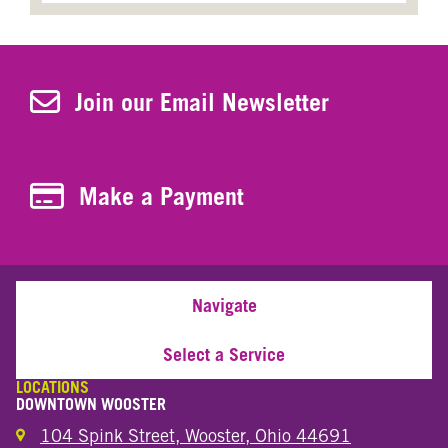
Join Our Newsletter
Join our Email Newsletter
Make a Payment
Make a Payment
Navigate
Select a Service
LOCATIONS
DOWNTOWN WOOSTER
104 Spink Street, Wooster, Ohio 44691