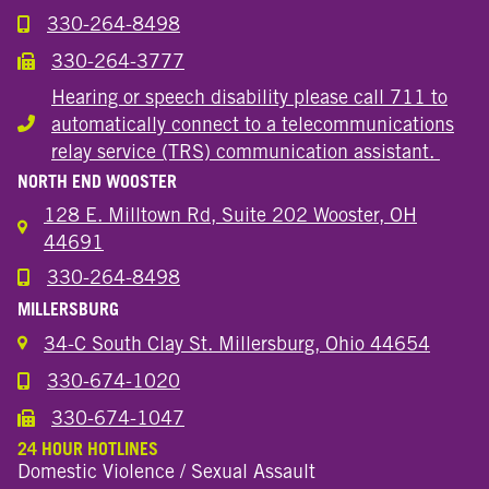
330-264-8498
Call the Wooster Downtown Location
330-264-3777
Call the Wooster Downtown Location
Hearing or speech disability please call 711 to
automatically connect to a telecommunications
Hearing or speech disability
relay service (TRS) communication assistant.
NORTH END WOOSTER
128 E. Milltown Rd, Suite 202 Wooster, OH
44691
330-264-8498
Call the Wooster North End Location
MILLERSBURG
34-C South Clay St. Millersburg, Ohio 44654
330-674-1020
Call the Millersburg Location
330-674-1047
Call the Wooster North End Location
24 HOUR HOTLINES
Domestic Violence / Sexual Assault