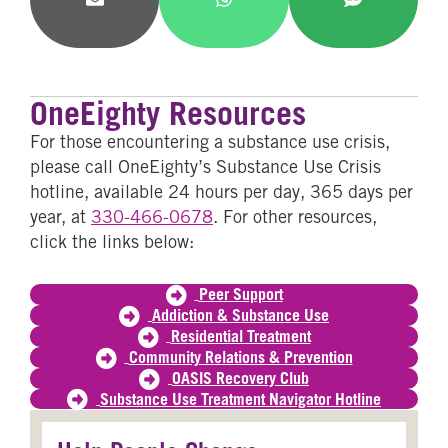
Share
Share
Share
on
on
on
Email
WhatsApp
SMS
OneEighty Resources
For those encountering a substance use crisis,
please call OneEighty’s Substance Use Crisis
hotline, available 24 hours per day, 365 days per
year, at
330-466-0678
. For other resources,
click the links below:
Peer Support
Addiction & Substance Use
Residential Treatment
Community Relations & Prevention
OASIS Recovery Club
Substance Use Treatment Navigator Hotline