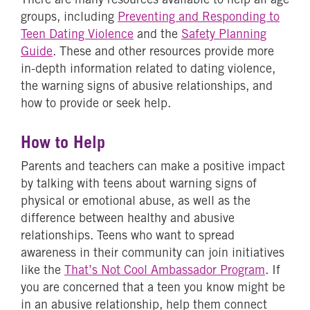
groups, including
Preventing and Responding to
Teen Dating Violence
and the
Safety Planning
Guide
. These and other resources provide more
in-depth information related to dating violence,
the warning signs of abusive relationships, and
how to provide or seek help.
How to Help
Parents and teachers can make a positive impact
by talking with teens about warning signs of
physical or emotional abuse, as well as the
difference between healthy and abusive
relationships. Teens who want to spread
awareness in their community can join initiatives
like the
That’s Not Cool Ambassador Program
. If
you are concerned that a teen you know might be
in an abusive relationship, help them connect