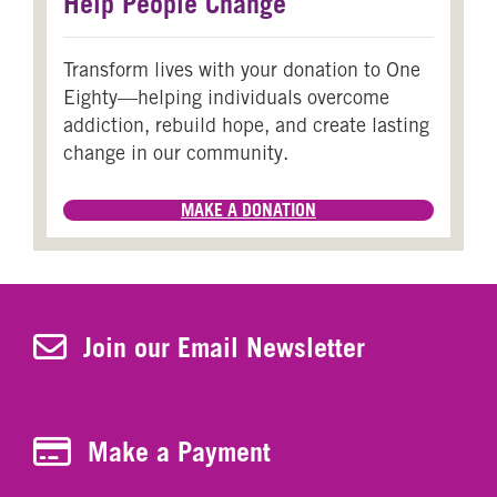
Help People Change
Transform lives with your donation to One
Eighty—helping individuals overcome
addiction, rebuild hope, and create lasting
change in our community.
MAKE A DONATION
Join Our Newsletter
Join our Email Newsletter
Make a Payment
Make a Payment