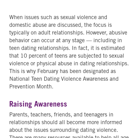
When issues such as sexual violence and
domestic abuse are discussed, the focus is
typically on adult relationships. However, abusive
behavior can occur at any stage — including in
teen dating relationships. In fact, it is estimated
that 10 percent of teens are subjected to sexual
violence or physical abuse in dating relationships.
This is why February has been designated as
National Teen Dating Violence Awareness and
Prevention Month.
Raising Awareness
Parents, teachers, friends, and teenagers in
relationships should all become more informed
about the issues surrounding dating violence.
There are many resources available to help all age