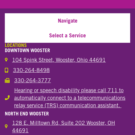
Navigate
Select a Service
LOCATIONS
DOWNTOWN WOOSTER
104 Spink Street, Wooster, Ohio 44691
330-264-8498
Call the Wooster Downtown Location
330-264-3777
Call the Wooster Downtown Location
Hearing or speech disability please call 711 to
automatically connect to a telecommunications
Hearing or speech disability
relay service (TRS) communication assistant.
NORTH END WOOSTER
128 E. Milltown Rd, Suite 202 Wooster, OH
44691