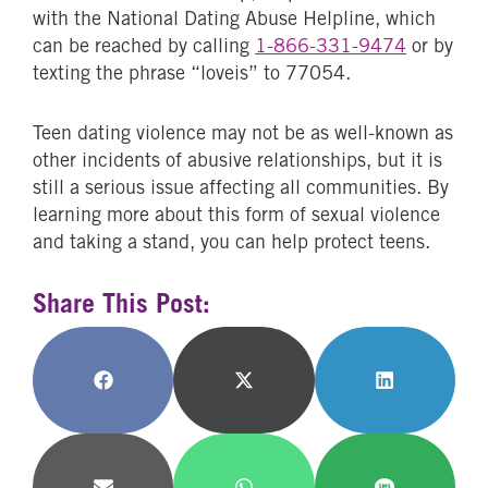
with the National Dating Abuse Helpline, which
can be reached by calling
1-866-331-9474
or by
texting the phrase “loveis” to 77054.
Teen dating violence may not be as well-known as
other incidents of abusive relationships, but it is
still a serious issue affecting all communities. By
learning more about this form of sexual violence
and taking a stand, you can help protect teens.
Share This Post:
Share
Share
Share
on
on
on
Facebook
X
LinkedIn
(Twitter)