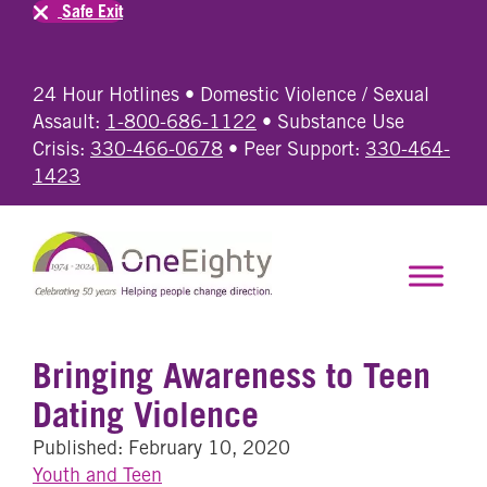
Safe Exit
24 Hour Hotlines • Domestic Violence / Sexual
Assault:
1-800-686-1122
• Substance Use
Crisis:
330-466-0678
• Peer Support:
330-464-
1423
Bringing Awareness to Teen
Dating Violence
Published: February 10, 2020
Youth and Teen