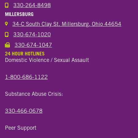
330-264-8498
Call the Wooster North End Location
MILLERSBURG
34-C South Clay St. Millersburg, Ohio 44654
330-674-1020
Call the Millersburg Location
330-674-1047
Call the Wooster North End Location
24 HOUR HOTLINES
Domestic Violence / Sexual Assault
1-800-686-1122
Substance Abuse Crisis:
330-466-0678
Peer Support