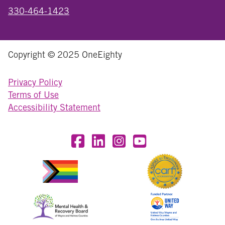
330-464-1423
Copyright © 2025 OneEighty
Privacy Policy
Terms of Use
Accessibility Statement
Visit OneEighty on Facebook
Visit OneEighty on LinkedIn
Visit us on Instagram
Visit our YouTube Chan