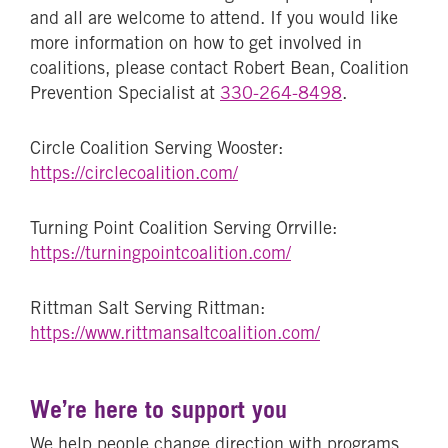
and all are welcome to attend. If you would like
more information on how to get involved in
coalitions, please contact Robert Bean, Coalition
Prevention Specialist at
330-264-8498
.
Circle Coalition Serving Wooster:
https://circlecoalition.com/
Turning Point Coalition Serving Orrville:
https://turningpointcoalition.com/
Rittman Salt Serving Rittman:
https://www.rittmansaltcoalition.com/
We’re here to support you
We help people change direction with programs