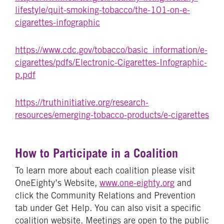
lifestyle/quit-smoking-tobacco/the-101-on-e-
cigarettes-infographic
https://www.cdc.gov/tobacco/basic_information/e-
cigarettes/pdfs/Electronic-Cigarettes-Infographic-
p.pdf
https://truthinitiative.org/research-
resources/emerging-tobacco-products/e-cigarettes
How to Participate in a Coalition
To learn more about each coalition please visit
OneEighty’s Website,
www.one-eighty.org
and
click the Community Relations and Prevention
tab under Get Help. You can also visit a specific
coalition website. Meetings are open to the public