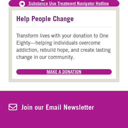
Substance Use Treatment Navigator Hotline
Help People Change
Transform lives with your donation to One
Eighty—helping individuals overcome
addiction, rebuild hope, and create lasting
change in our community.
MAKE A DONATION
Join Our Newsletter
Join our Email Newsletter