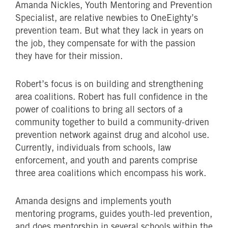
Amanda Nickles, Youth Mentoring and Prevention
Specialist, are relative newbies to OneEighty’s
prevention team. But what they lack in years on
the job, they compensate for with the passion
they have for their mission.
Robert’s focus is on building and strengthening
area coalitions. Robert has full confidence in the
power of coalitions to bring all sectors of a
community together to build a community-driven
prevention network against drug and alcohol use.
Currently, individuals from schools, law
enforcement, and youth and parents comprise
three area coalitions which encompass his work.
Amanda designs and implements youth
mentoring programs, guides youth-led prevention,
and does mentorship in several schools within the