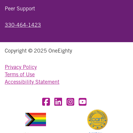
Peer Support
330-464-1423
Copyright © 2025 OneEighty
Privacy Policy
Terms of Use
Accessibility Statement
Visit OneEighty on Facebook
Visit OneEighty on LinkedIn
Visit us on Instagram
Visit our YouTube Chan