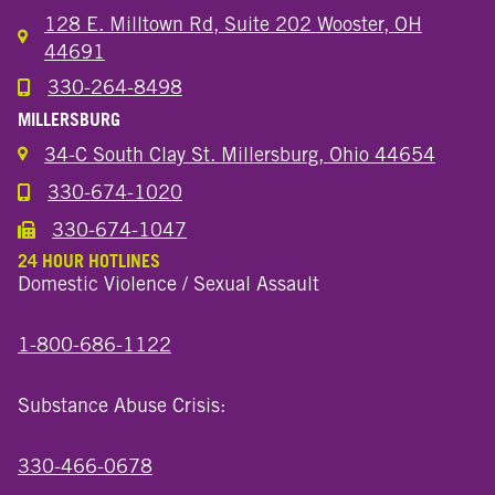
128 E. Milltown Rd, Suite 202 Wooster, OH
44691
330-264-8498
Call the Wooster North End Location
MILLERSBURG
34-C South Clay St. Millersburg, Ohio 44654
330-674-1020
Call the Millersburg Location
330-674-1047
Call the Wooster North End Location
24 HOUR HOTLINES
Domestic Violence / Sexual Assault
1-800-686-1122
Substance Abuse Crisis:
330-466-0678