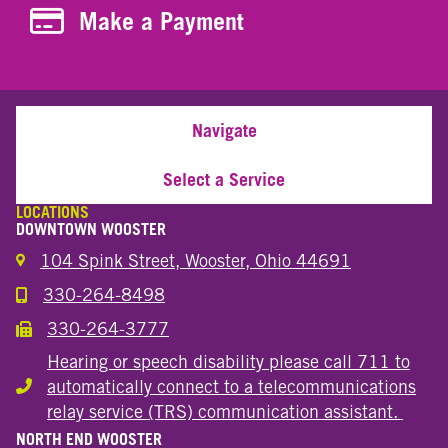
Make a Payment
Make a Payment
Navigate
Select a Service
LOCATIONS
DOWNTOWN WOOSTER
104 Spink Street, Wooster, Ohio 44691
330-264-8498
Call the Wooster Downtown Location
330-264-3777
Call the Wooster Downtown Location
Hearing or speech disability please call 711 to
automatically connect to a telecommunications
Hearing or speech disability
relay service (TRS) communication assistant.
NORTH END WOOSTER