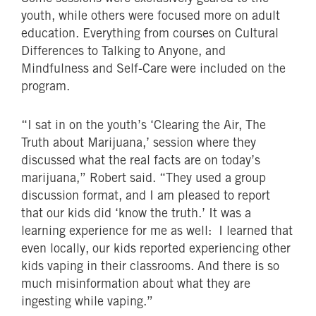
youth, while others were focused more on adult
education. Everything from courses on Cultural
Differences to Talking to Anyone, and
Mindfulness and Self-Care were included on the
program.
“I sat in on the youth’s ‘Clearing the Air, The
Truth about Marijuana,’ session where they
discussed what the real facts are on today’s
marijuana,” Robert said. “They used a group
discussion format, and I am pleased to report
that our kids did ‘know the truth.’ It was a
learning experience for me as well: I learned that
even locally, our kids reported experiencing other
kids vaping in their classrooms. And there is so
much misinformation about what they are
ingesting while vaping.”