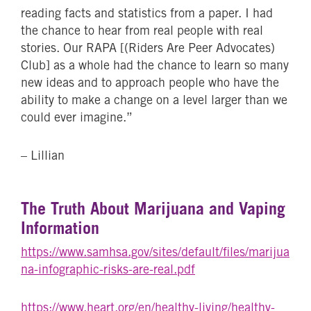
reading facts and statistics from a paper. I had
the chance to hear from real people with real
stories. Our RAPA [(Riders Are Peer Advocates)
Club] as a whole had the chance to learn so many
new ideas and to approach people who have the
ability to make a change on a level larger than we
could ever imagine.”
– Lillian
The Truth About Marijuana and Vaping
Information
https://www.samhsa.gov/sites/default/files/marijua
na-infographic-risks-are-real.pdf
https://www.heart.org/en/healthy-living/healthy-