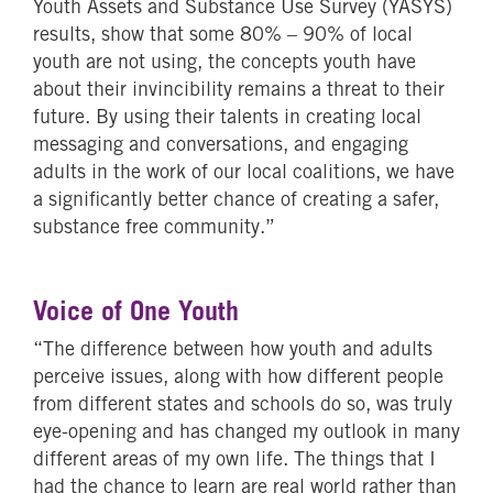
Youth Assets and Substance Use Survey (YASYS)
results, show that some 80% – 90% of local
youth are not using, the concepts youth have
about their invincibility remains a threat to their
future. By using their talents in creating local
messaging and conversations, and engaging
adults in the work of our local coalitions, we have
a significantly better chance of creating a safer,
substance free community.”
Voice of One Youth
“The difference between how youth and adults
perceive issues, along with how different people
from different states and schools do so, was truly
eye-opening and has changed my outlook in many
different areas of my own life. The things that I
had the chance to learn are real world rather than