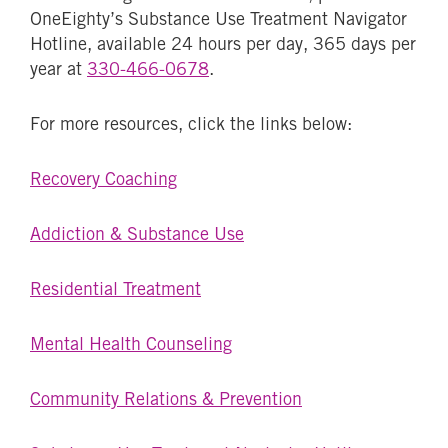
OneEighty’s Substance Use Treatment Navigator
Hotline, available 24 hours per day, 365 days per
year at
330-466-0678
.
For more resources, click the links below:
Recovery Coaching
Addiction & Substance Use
Residential Treatment
Mental Health Counseling
Community Relations & Prevention