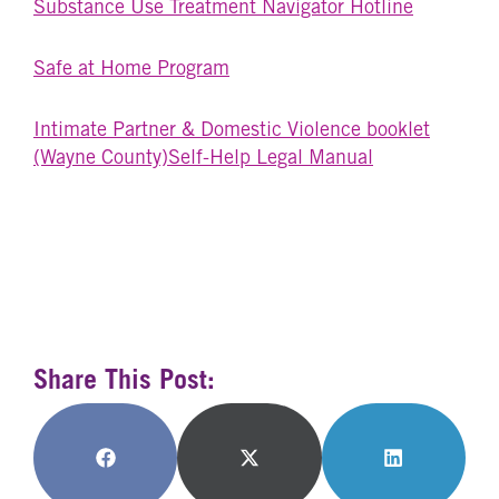
Substance Use Treatment Navigator Hotline
Safe at Home Program
Intimate Partner & Domestic Violence booklet
(Wayne County)
Self-Help Legal Manual
Share This Post:
Share
Share
Share
on
on
on