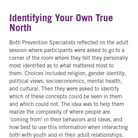
Identifying Your Own True
North
Both Prevention Specialists reflected on the adult
session where participants were asked to go to a
corner of the room where they felt they personally
most identified as to what mattered most to
them. Choices included religion, gender identity,
political views, socioeconomics, mental health,
and cultural. Then they were asked to identify
which of these concepts could be seen in them
and which could not. The idea was to help them
realize the complexity of where people are
‘coming from’ in their behaviors and ideas, and
how best to use this information when interacting
both with youth and in their adult relationships.