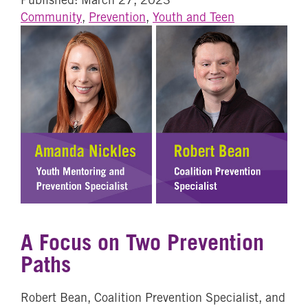
Community
,
Prevention
,
Youth and Teen
A Focus on Two Prevention
Paths
Robert Bean, Coalition Prevention Specialist, and