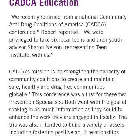
CADCA Education
“We recently returned from a national Community
Anti-Drug Coalitions of America (CADCA)
conference,” Robert reported. “We were
privileged to take six local teens and their youth
advisor Sharon Nelson, representing Teen
Institute, with us.”
CADCA’s mission is ‘to strengthen the capacity of
community coalitions to create and maintain
safe, healthy and drug-free communities
globally.’ This conference was a first for these two
Prevention Specialists. Both went with the goal of
soaking in as much information as they could to
enhance the work they are engaged in locally. The
trip was also intended to build a variety of assets,
including fostering positive adult relationships