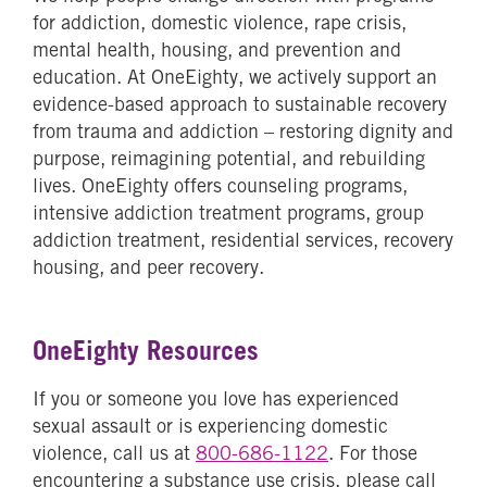
for addiction, domestic violence, rape crisis,
mental health, housing, and prevention and
education. At OneEighty, we actively support an
evidence-based approach to sustainable recovery
from trauma and addiction – restoring dignity and
purpose, reimagining potential, and rebuilding
lives. OneEighty offers counseling programs,
intensive addiction treatment programs, group
addiction treatment, residential services, recovery
housing, and peer recovery.
OneEighty Resources
If you or someone you love has experienced
sexual assault or is experiencing domestic
violence, call us at
800-686-1122
. For those
encountering a substance use crisis, please call