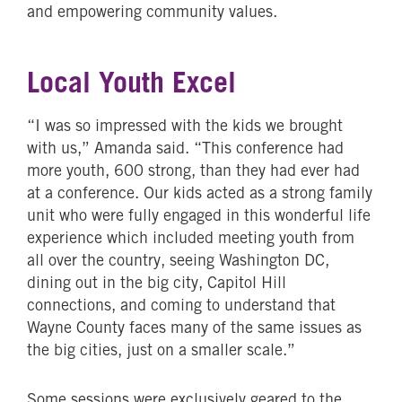
and empowering community values.
Local Youth Excel
“I was so impressed with the kids we brought
with us,” Amanda said. “This conference had
more youth, 600 strong, than they had ever had
at a conference. Our kids acted as a strong family
unit who were fully engaged in this wonderful life
experience which included meeting youth from
all over the country, seeing Washington DC,
dining out in the big city, Capitol Hill
connections, and coming to understand that
Wayne County faces many of the same issues as
the big cities, just on a smaller scale.”
Some sessions were exclusively geared to the