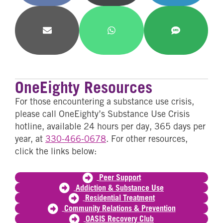
Facebook
X
LinkedIn
(Twitter)
Share
Share
Share
on
on
on
Email
WhatsApp
SMS
OneEighty Resources
For those encountering a substance use crisis,
please call OneEighty’s Substance Use Crisis
hotline, available 24 hours per day, 365 days per
year, at
330-466-0678
. For other resources,
click the links below:
Peer Support
Addiction & Substance Use
Residential Treatment
Community Relations & Prevention
OASIS Recovery Club