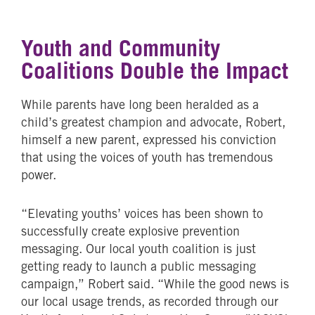
Youth and Community
Coalitions Double the Impact
While parents have long been heralded as a
child’s greatest champion and advocate, Robert,
himself a new parent, expressed his conviction
that using the voices of youth has tremendous
power.
“Elevating youths’ voices has been shown to
successfully create explosive prevention
messaging. Our local youth coalition is just
getting ready to launch a public messaging
campaign,” Robert said. “While the good news is
our local usage trends, as recorded through our