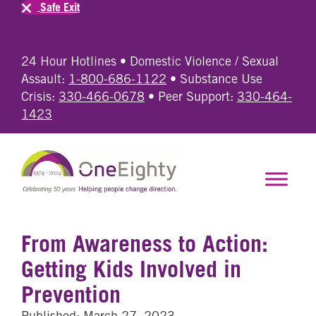
Safe Exit
24 Hour Hotlines • Domestic Violence / Sexual
Assault:
1-800-686-1122
• Substance Use
Crisis:
330-466-0678
• Peer Support:
330-464-
1423
From Awareness to Action:
Getting Kids Involved in
Prevention
Published: March 27, 2023