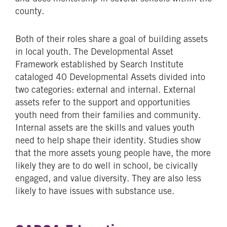
county.
Both of their roles share a goal of building assets
in local youth. The Developmental Asset
Framework established by Search Institute
cataloged 40 Developmental Assets divided into
two categories: external and internal. External
assets refer to the support and opportunities
youth need from their families and community.
Internal assets are the skills and values youth
need to help shape their identity. Studies show
that the more assets young people have, the more
likely they are to do well in school, be civically
engaged, and value diversity. They are also less
likely to have issues with substance use.