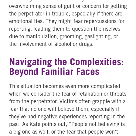
overwhelming sense of guilt or concern for getting
the perpetrator in trouble, especially if there are
emotional ties. They might fear repercussions for
reporting, leading them to question themselves
due to manipulation, grooming, gaslighting, or
the involvement of alcohol or drugs.
Navigating the Complexities:
Beyond Familiar Faces
This situation becomes even more complicated
when we consider the fear of retaliation or threats
from the perpetrator. Victims often grapple with a
fear that no one will believe them, especially if
they’ve had negative experiences reporting in the
past. As Kate points out, “People not believing is
a big one as well, or the fear that people won’t