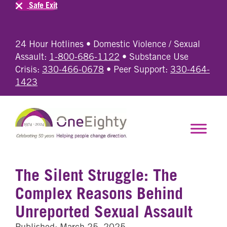
Safe Exit
24 Hour Hotlines • Domestic Violence / Sexual
Assault:
1-800-686-1122
• Substance Use
Crisis:
330-466-0678
• Peer Support:
330-464-
1423
The Silent Struggle: The
Complex Reasons Behind
Unreported Sexual Assault
Published: March 25, 2025