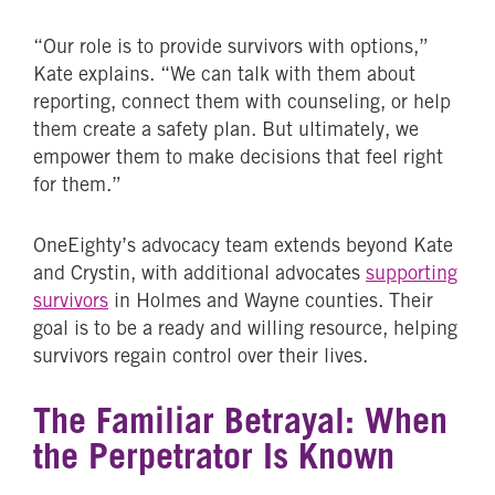
“Our role is to provide survivors with options,”
Kate explains. “We can talk with them about
reporting, connect them with counseling, or help
them create a safety plan. But ultimately, we
empower them to make decisions that feel right
for them.”
OneEighty’s advocacy team extends beyond Kate
and Crystin, with additional advocates
supporting
survivors
in Holmes and Wayne counties. Their
goal is to be a ready and willing resource, helping
survivors regain control over their lives.
The Familiar Betrayal: When
the Perpetrator Is Known