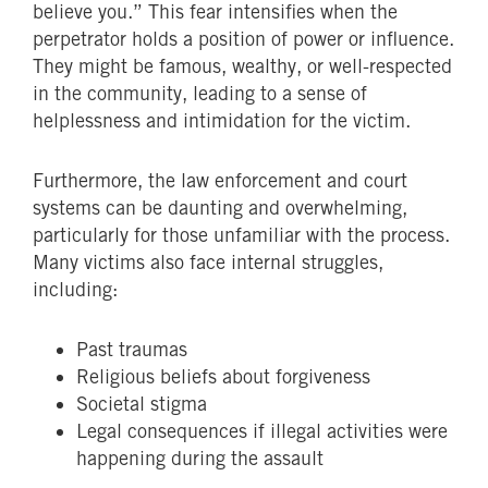
believe you.” This fear intensifies when the
perpetrator holds a position of power or influence.
They might be famous, wealthy, or well-respected
in the community, leading to a sense of
helplessness and intimidation for the victim.
Furthermore, the law enforcement and court
systems can be daunting and overwhelming,
particularly for those unfamiliar with the process.
Many victims also face internal struggles,
including:
Past traumas
Religious beliefs about forgiveness
Societal stigma
Legal consequences if illegal activities were
happening during the assault