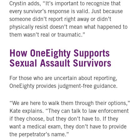
Crystin adds, “It’s important to recognize that
every survivor’s response is valid. Just because
someone didn’t report right away or didn’t
physically resist doesn’t mean what happened to
them wasn’t real or traumatic.”
How OneEighty Supports
Sexual Assault Survivors
For those who are uncertain about reporting,
OneEighty provides judgment-free guidance.
“We are here to walk them through their options,”
Kate explains. “They can talk to law enforcement
if they choose, but they don’t have to. If they
want a medical exam, they don’t have to provide
the perpetrator’s name.”