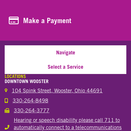
Make a Payment
Make a Payment
Navigate
Select a Service
LOCATIONS
DOWNTOWN WOOSTER
104 Spink Street, Wooster, Ohio 44691
330-264-8498
Call the Wooster Downtown Location
330-264-3777
Call the Wooster Downtown Location
Hearing or speech disability please call 711 to
automatically connect to a telecommunications
Hearing or speech disability