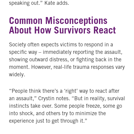
speaking out.” Kate adds.
Common Misconceptions
About How Survivors React
Society often expects victims to respond in a
specific way – immediately reporting the assault,
showing outward distress, or fighting back in the
moment. However, real-life trauma responses vary
widely.
“People think there’s a ‘right’ way to react after
an assault,” Crystin notes. “But in reality, survival
instincts take over. Some people freeze, some go
into shock, and others try to minimize the
experience just to get through it.”