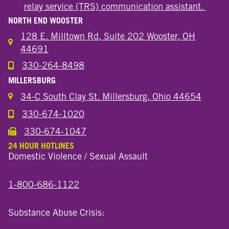
relay service (TRS) communication assistant.
NORTH END WOOSTER
128 E. Milltown Rd, Suite 202 Wooster, OH
44691
330-264-8498
Call the Wooster North End Location
MILLERSBURG
34-C South Clay St. Millersburg, Ohio 44654
330-674-1020
Call the Millersburg Location
330-674-1047
Call the Wooster North End Location
24 HOUR HOTLINES
Domestic Violence / Sexual Assault
1-800-686-1122
Substance Abuse Crisis: