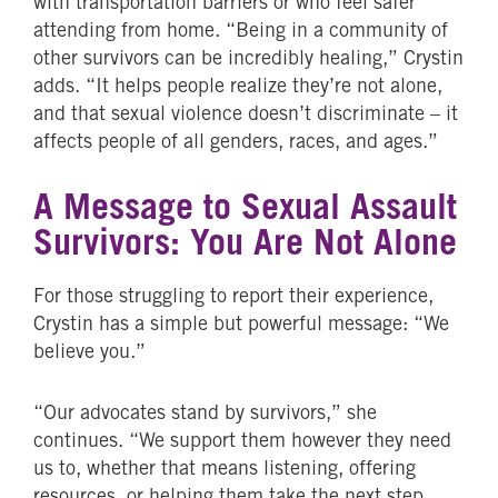
with transportation barriers or who feel safer
attending from home. “Being in a community of
other survivors can be incredibly healing,” Crystin
adds. “It helps people realize they’re not alone,
and that sexual violence doesn’t discriminate – it
affects people of all genders, races, and ages.”
A Message to Sexual Assault
Survivors: You Are Not Alone
For those struggling to report their experience,
Crystin has a simple but powerful message: “We
believe you.”
“Our advocates stand by survivors,” she
continues. “We support them however they need
us to, whether that means listening, offering
resources, or helping them take the next step