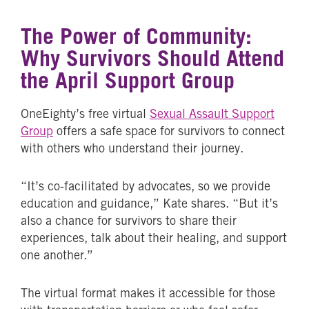
The Power of Community:
Why Survivors Should Attend
the April Support Group
OneEighty’s free virtual
Sexual Assault Support
Group
offers a safe space for survivors to connect
with others who understand their journey.
“It’s co-facilitated by advocates, so we provide
education and guidance,” Kate shares. “But it’s
also a chance for survivors to share their
experiences, talk about their healing, and support
one another.”
The virtual format makes it accessible for those