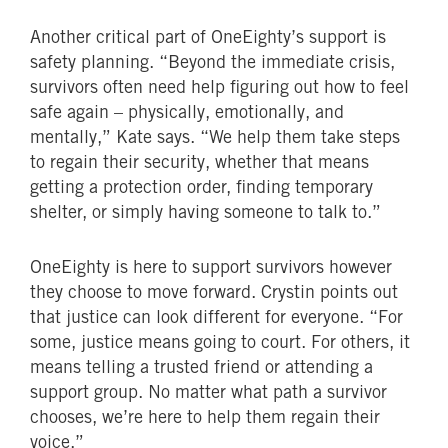
Another critical part of OneEighty’s support is
safety planning. “Beyond the immediate crisis,
survivors often need help figuring out how to feel
safe again – physically, emotionally, and
mentally,” Kate says. “We help them take steps
to regain their security, whether that means
getting a protection order, finding temporary
shelter, or simply having someone to talk to.”
OneEighty is here to support survivors however
they choose to move forward. Crystin points out
that justice can look different for everyone. “For
some, justice means going to court. For others, it
means telling a trusted friend or attending a
support group. No matter what path a survivor
chooses, we’re here to help them regain their
voice.”