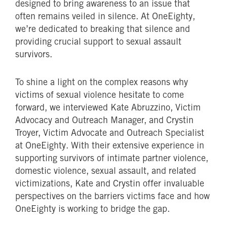
designed to bring awareness to an issue that
often remains veiled in silence. At OneEighty,
we’re dedicated to breaking that silence and
providing crucial support to sexual assault
survivors.
To shine a light on the complex reasons why
victims of sexual violence hesitate to come
forward, we interviewed Kate Abruzzino, Victim
Advocacy and Outreach Manager, and Crystin
Troyer, Victim Advocate and Outreach Specialist
at OneEighty. With their extensive experience in
supporting survivors of intimate partner violence,
domestic violence, sexual assault, and related
victimizations, Kate and Crystin offer invaluable
perspectives on the barriers victims face and how
OneEighty is working to bridge the gap.