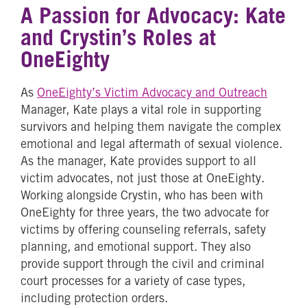
A Passion for Advocacy: Kate
and Crystin’s Roles at
OneEighty
As
OneEighty’s Victim Advocacy and Outreach
Manager, Kate plays a vital role in supporting
survivors and helping them navigate the complex
emotional and legal aftermath of sexual violence.
As the manager, Kate provides support to all
victim advocates, not just those at OneEighty.
Working alongside Crystin, who has been with
OneEighty for three years, the two advocate for
victims by offering counseling referrals, safety
planning, and emotional support. They also
provide support through the civil and criminal
court processes for a variety of case types,
including protection orders.