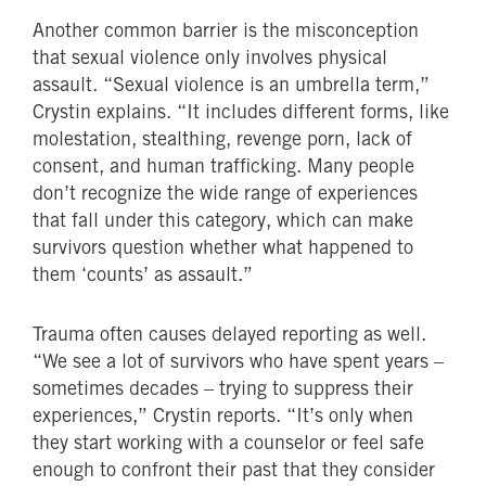
Another common barrier is the misconception
that sexual violence only involves physical
assault. “Sexual violence is an umbrella term,”
Crystin explains. “It includes different forms, like
molestation, stealthing, revenge porn, lack of
consent, and human trafficking. Many people
don’t recognize the wide range of experiences
that fall under this category, which can make
survivors question whether what happened to
them ‘counts’ as assault.”
Trauma often causes delayed reporting as well.
“We see a lot of survivors who have spent years –
sometimes decades – trying to suppress their
experiences,” Crystin reports. “It’s only when
they start working with a counselor or feel safe
enough to confront their past that they consider