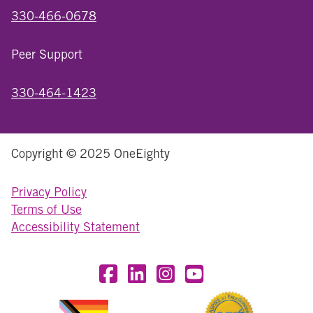
330-466-0678
Peer Support
330-464-1423
Copyright © 2025 OneEighty
Privacy Policy
Terms of Use
Accessibility Statement
Visit OneEighty on Facebook
Visit OneEighty on LinkedIn
Visit us on Instagram
Visit our YouTube Chan