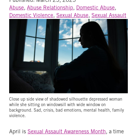
Abuse
,
Abuse Relationship
,
Domestic Abuse
,
Domestic Violence
,
Sexual Abuse
,
Sexual Assault
Close up side view of shadowed silhouette depressed woman
while she sitting on windowsill with wide window on
background. Sad, crisis, bad emotions, mental health, family
violence.
April is
Sexual Assault Awareness Month
, a time