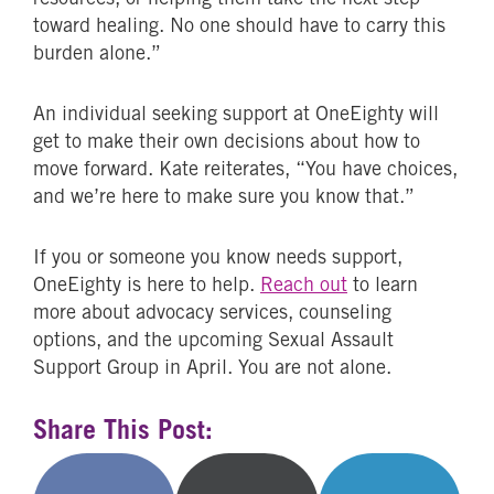
toward healing. No one should have to carry this
burden alone.”
An individual seeking support at OneEighty will
get to make their own decisions about how to
move forward. Kate reiterates, “You have choices,
and we’re here to make sure you know that.”
If you or someone you know needs support,
OneEighty is here to help.
Reach out
to learn
more about advocacy services, counseling
options, and the upcoming Sexual Assault
Support Group in April. You are not alone.
Share This Post: