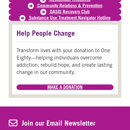
Community Relations & Prevention
OASIS Recovery Club
Substance Use Treatment Navigator Hotline
Help People Change
Transform lives with your donation to One
Eighty—helping individuals overcome
addiction, rebuild hope, and create lasting
change in our community.
MAKE A DONATION
Join Our Newsletter
Join our Email Newsletter