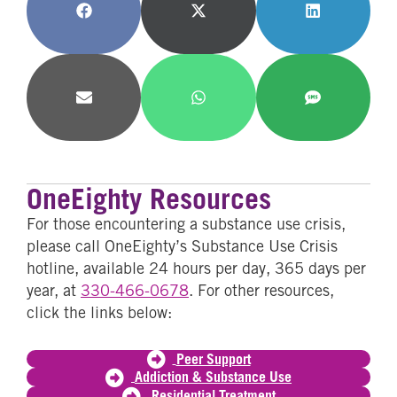
Share
Share
Share
on
on
on
Facebook
X
LinkedIn
(Twitter)
Share
Share
Share
on
on
on
Email
WhatsApp
SMS
OneEighty Resources
For those encountering a substance use crisis,
please call OneEighty’s Substance Use Crisis
hotline, available 24 hours per day, 365 days per
year, at
330-466-0678
. For other resources,
click the links below:
Peer Support
Addiction & Substance Use
Residential Treatment