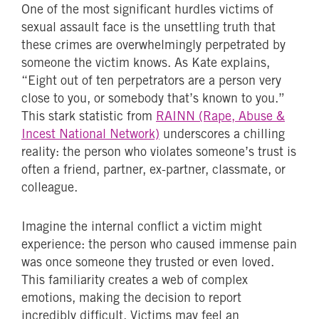
One of the most significant hurdles victims of
sexual assault face is the unsettling truth that
these crimes are overwhelmingly perpetrated by
someone the victim knows. As Kate explains,
“Eight out of ten perpetrators are a person very
close to you, or somebody that’s known to you.”
This stark statistic from
RAINN (Rape, Abuse &
Incest National Network)
underscores a chilling
reality: the person who violates someone’s trust is
often a friend, partner, ex-partner, classmate, or
colleague.
Imagine the internal conflict a victim might
experience: the person who caused immense pain
was once someone they trusted or even loved.
This familiarity creates a web of complex
emotions, making the decision to report
incredibly difficult. Victims may feel an