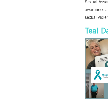
Sexual Assa
awareness a
sexual viole
Teal D