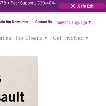
678
• Peer Support:
330-464-
Safe Exit
Join Our Newsletter
Contact Us
Select Language
▼
rces
For Clients
Get Involved