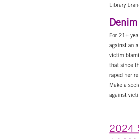
Library bran
Denim 
For 21+ year
against an a
victim blami
that since t
raped her r
Make a socia
against vict
2024 S