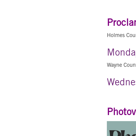
Procla
Holmes Cou
Monday
Wayne Coun
Wednes
Photov