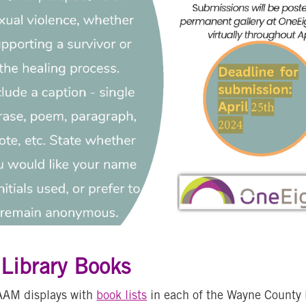
ibrary Books
AAM displays with
book lists
in each of the Wayne County 