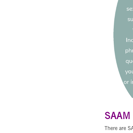
SAAM L
There are S