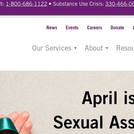
lt:
1-800-686-1122
• Substance Use Crisis:
330-466-0
News
Events
Careers
Donate
Our Services
About
Resou