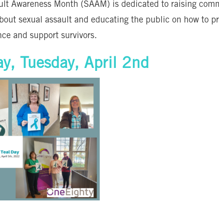
ult Awareness Month (SAAM) is dedicated to raising com
bout sexual assault and educating the public on how to p
nce and support survivors.
ay, Tuesday, April 2nd