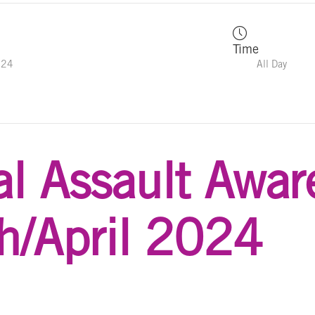
Time
024
All Day
l Assault Awar
h/April 2024