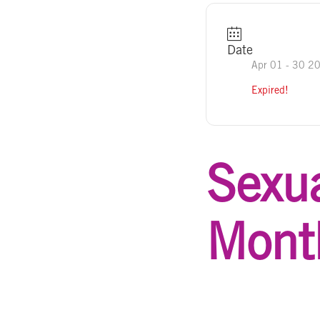
Date
Apr 01 - 30 2
Expired!
Sexua
Mont