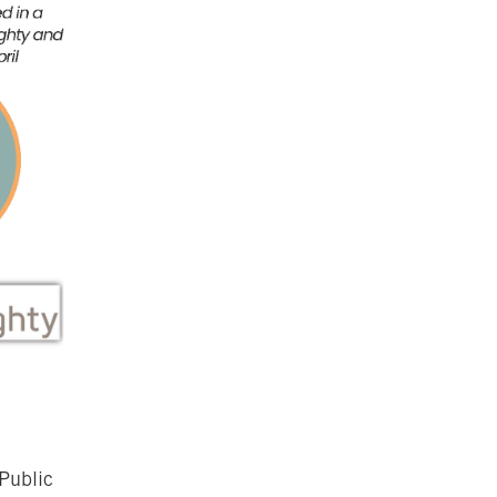
Public