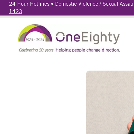
24 Hour Hotlines • Domestic Violence / Sexual Assau
1423