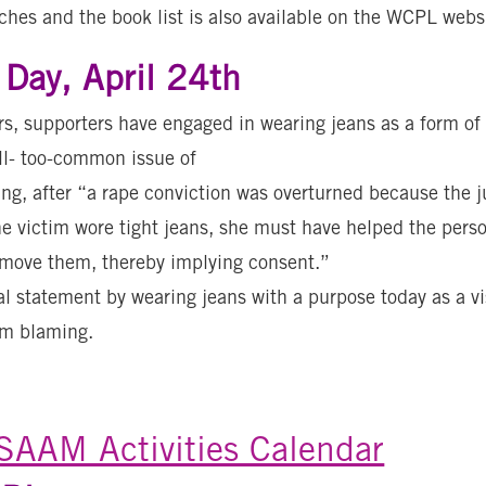
ches and the book list is also available on the WCPL webs
Day, April 24th
s, supporters have engaged in wearing jeans as a form of
ll- too-common issue of
ng, after “a rape conviction was overturned because the ju
he victim wore tight jeans, she must have helped the per
emove them, thereby implying consent.”
l statement by wearing jeans with a purpose today as a vi
im blaming.
AAM Activities Calendar