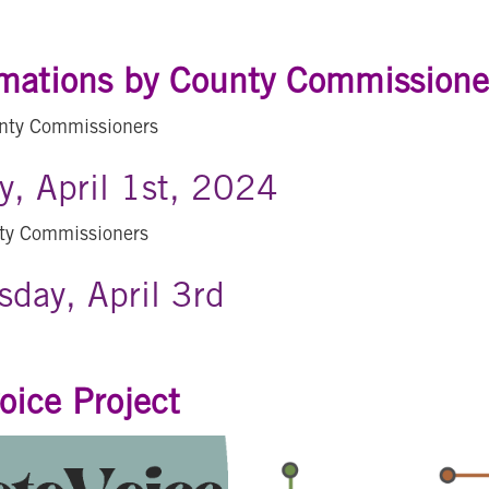
mations by County Commissione
nty Commissioners
, April 1st, 2024
ty Commissioners
day, April 3rd
oice Project