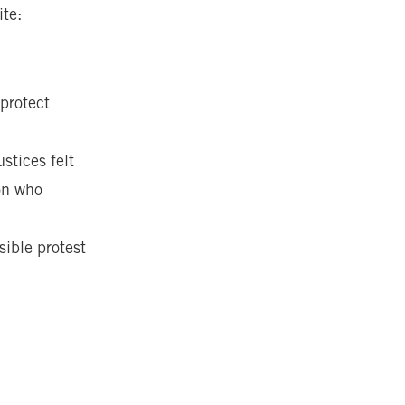
ite:
 protect
stices felt
son who
sible protest