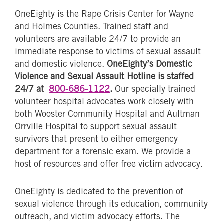
OneEighty is the Rape Crisis Center for Wayne
and Holmes Counties. Trained staff and
volunteers are available 24/7 to provide an
immediate response to victims of sexual assault
and domestic violence.
OneEighty’s Domestic
Violence and Sexual Assault Hotline is staffed
24/7 at
800-686-1122
.
Our specially trained
volunteer hospital advocates work closely with
both Wooster Community Hospital and Aultman
Orrville Hospital to support sexual assault
survivors that present to either emergency
department for a forensic exam. We provide a
host of resources and offer free victim advocacy.
OneEighty is dedicated to the prevention of
sexual violence through its education, community
outreach, and victim advocacy efforts. The