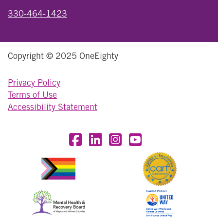
330-464-1423
Copyright © 2025 OneEighty
Privacy Policy
Terms of Use
Accessibility Statement
Visit OneEighty on Facebook
Visit OneEighty on LinkedIn
Visit us on Instagram
Visit our YouTube Chan