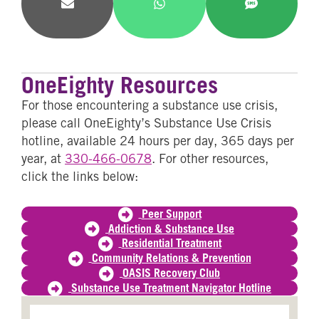
Share
Share
Share
on
on
on
Email
WhatsApp
SMS
OneEighty Resources
For those encountering a substance use crisis,
please call OneEighty’s Substance Use Crisis
hotline, available 24 hours per day, 365 days per
year, at
330-466-0678
. For other resources,
click the links below:
Peer Support
Addiction & Substance Use
Residential Treatment
Community Relations & Prevention
OASIS Recovery Club
Substance Use Treatment Navigator Hotline