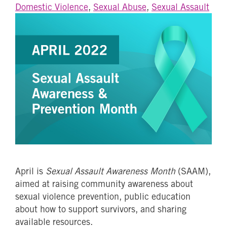
Domestic Violence
,
Sexual Abuse
,
Sexual Assault
April is
Sexual Assault Awareness Month
(SAAM),
aimed at raising community awareness about
sexual violence prevention, public education
about how to support survivors, and sharing
available resources.