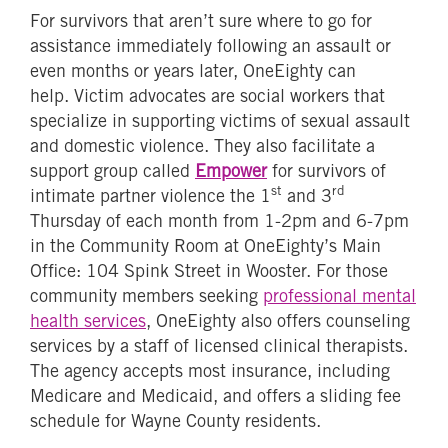
For survivors that aren’t sure where to go for
assistance immediately following an assault or
even months or years later, OneEighty can
help. Victim advocates are social workers that
specialize in supporting victims of sexual assault
and domestic violence. They also facilitate a
support group called
Empower
for survivors of
st
rd
intimate partner violence the 1
and 3
Thursday of each month from 1-2pm and 6-7pm
in the Community Room at OneEighty’s Main
Office: 104 Spink Street in Wooster. For those
community members seeking
professional mental
health services
, OneEighty also offers counseling
services by a staff of licensed clinical therapists.
The agency accepts most insurance, including
Medicare and Medicaid, and offers a sliding fee
schedule for Wayne County residents.