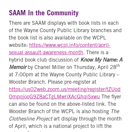
SAAM In the Community
There are SAAM displays with book lists in each
of the Wayne County Public Library branches and
the book list is also available on the WCPL
website:
https://www.wcpl.info/content/april-
sexual-assault-awareness-month
. There is a
hybrid book club discussion of
Know My Name: A
th
Memoir
by Chanel Miller on Thursday, April 28
at 7:00pm at the Wayne County Public Library –
Wooster Branch. Please pre-register at
https://us02web.zoom.us/meeting/register/tZUod
OmpqjooG9Z8aCTgLMwriXAcGhqiSxwu
The flyer
can also be found on the above-listed link. The
Wooster Branch of the WCPL is also hosting
The
Clothesline Project
art display through the month
of April, which is a national project to lift the