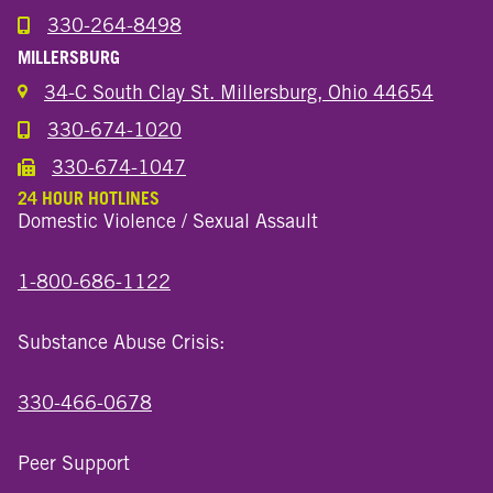
330-264-8498
Call the Wooster North End Location
MILLERSBURG
34-C South Clay St. Millersburg, Ohio 44654
330-674-1020
Call the Millersburg Location
330-674-1047
Call the Wooster North End Location
24 HOUR HOTLINES
Domestic Violence / Sexual Assault
1-800-686-1122
Substance Abuse Crisis:
330-466-0678
Peer Support