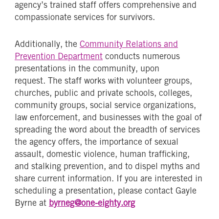
agency’s trained staff offers comprehensive and
compassionate services for survivors.
Additionally, the
Community Relations and
Prevention Department
conducts numerous
presentations in the community, upon
request. The staff works with volunteer groups,
churches, public and private schools, colleges,
community groups, social service organizations,
law enforcement, and businesses with the goal of
spreading the word about the breadth of services
the agency offers, the importance of sexual
assault, domestic violence, human trafficking,
and stalking prevention, and to dispel myths and
share current information. If you are interested in
scheduling a presentation, please contact Gayle
Byrne at
byrneg@one-eighty.org