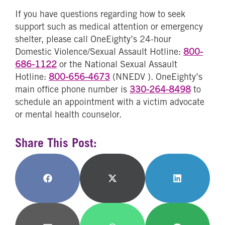
If you have questions regarding how to seek
support such as medical attention or emergency
shelter, please call OneEighty’s 24-hour
Domestic Violence/Sexual Assault Hotline:
800-
686-1122
or the National Sexual Assault
Hotline:
800-656-4673
(NNEDV
). OneEighty’s
main office phone number is
330-264-8498
to
schedule an appointment with a victim advocate
or mental health counselor.
Share This Post:
Share
Share
Share
on
on
on
Facebook
X
LinkedIn
(Twitter)