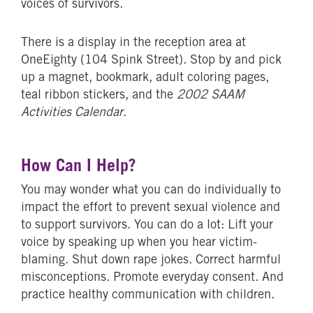
voices of survivors.
There is a display in the reception area at
OneEighty (104 Spink Street). Stop by and pick
up a magnet, bookmark, adult coloring pages,
teal ribbon stickers, and the
2002 SAAM
Activities Calendar
.
How Can I Help?
You may wonder what you can do individually to
impact the effort to prevent sexual violence and
to support survivors. You can do a lot: Lift your
voice by speaking up when you hear victim-
blaming. Shut down rape jokes. Correct harmful
misconceptions. Promote everyday consent. And
practice healthy communication with children.