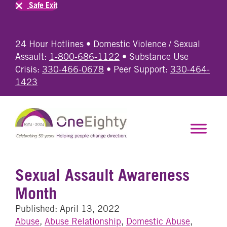
Safe Exit
24 Hour Hotlines • Domestic Violence / Sexual
Assault:
1-800-686-1122
• Substance Use
Crisis:
330-466-0678
• Peer Support:
330-464-
1423
Sexual Assault Awareness
Month
Published: April 13, 2022
Abuse
,
Abuse Relationship
,
Domestic Abuse
,