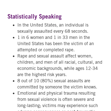
Statistically Speaking
In the United States, an individual is
sexually assaulted every 68 seconds.
1 in 6 women and 1 in 33 men in the
United States has been the victim of an
attempted or completed rape.
Rape and sexual assault affect women,
children, and men of all racial, cultural, and
economic backgrounds, while ages 12-34
are the highest risk years.
8 out of 10 (80%) sexual assaults are
committed by someone the victim knows.
Emotional and physical trauma resulting
from sexual violence is often severe and
long-lasting; victims may experience such