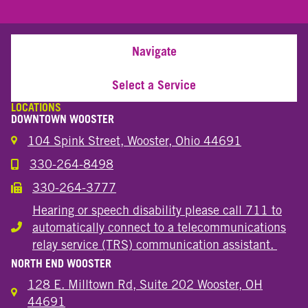
Navigate
Select a Service
LOCATIONS
DOWNTOWN WOOSTER
104 Spink Street, Wooster, Ohio 44691
330-264-8498
Call the Wooster Downtown Location
330-264-3777
Call the Wooster Downtown Location
Hearing or speech disability please call 711 to
automatically connect to a telecommunications
Hearing or speech disability
relay service (TRS) communication assistant.
NORTH END WOOSTER
128 E. Milltown Rd, Suite 202 Wooster, OH
44691