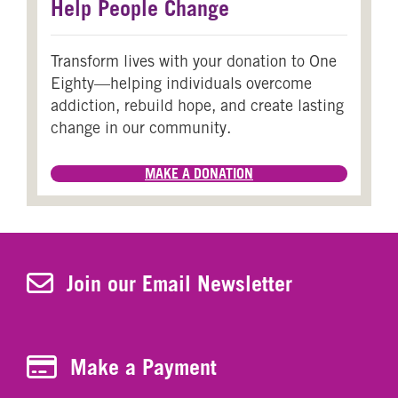
Help People Change
Transform lives with your donation to One
Eighty—helping individuals overcome
addiction, rebuild hope, and create lasting
change in our community.
MAKE A DONATION
Join Our Newsletter
Join our Email Newsletter
Make a Payment
Make a Payment