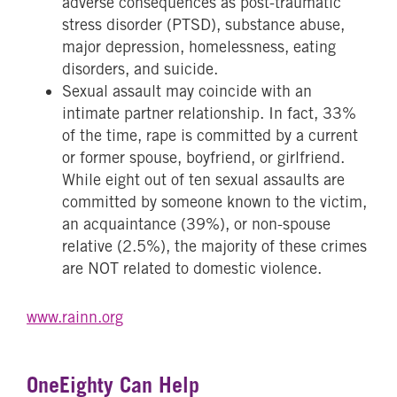
adverse consequences as post-traumatic
stress disorder (PTSD), substance abuse,
major depression, homelessness, eating
disorders, and suicide.
Sexual assault may coincide with an
intimate partner relationship. In fact, 33%
of the time, rape is committed by a current
or former spouse, boyfriend, or girlfriend.
While eight out of ten sexual assaults are
committed by someone known to the victim,
an acquaintance (39%), or non-spouse
relative (2.5%), the majority of these crimes
are NOT related to domestic violence.
www.rainn.org
OneEighty Can Help