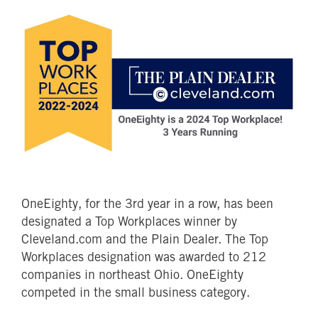
OneEighty, for the 3rd year in a row, has been
designated a Top Workplaces winner by
Cleveland.com and the Plain Dealer. The Top
Workplaces designation was awarded to 212
companies in northeast Ohio. OneEighty
competed in the small business category.