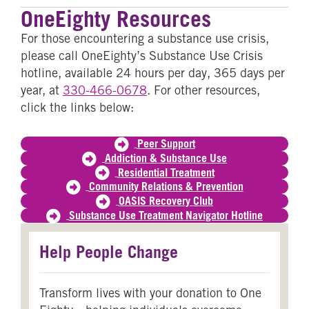
OneEighty Resources
For those encountering a substance use crisis,
please call OneEighty’s Substance Use Crisis
hotline, available 24 hours per day, 365 days per
year, at
330-466-0678
. For other resources,
click the links below:
Peer Support
Addiction & Substance Use
Residential Treatment
Community Relations & Prevention
OASIS Recovery Club
Substance Use Treatment Navigator Hotline
Help People Change
Transform lives with your donation to One