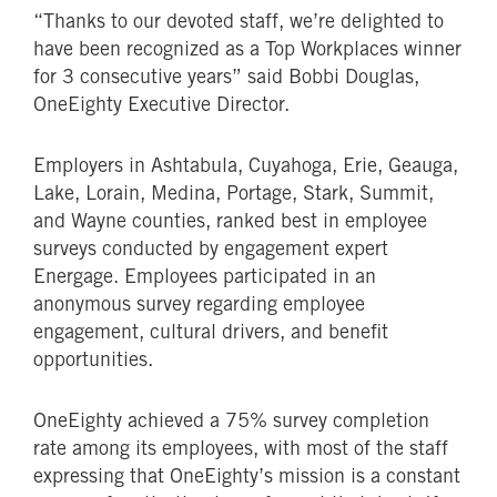
“Thanks to our devoted staff, we’re delighted to
have been recognized as a Top Workplaces winner
for 3 consecutive years” said Bobbi Douglas,
OneEighty Executive Director.
Employers in Ashtabula, Cuyahoga, Erie, Geauga,
Lake, Lorain, Medina, Portage, Stark, Summit,
and Wayne counties, ranked best in employee
surveys conducted by engagement expert
Energage. Employees participated in an
anonymous survey regarding employee
engagement, cultural drivers, and benefit
opportunities.
OneEighty achieved a 75% survey completion
rate among its employees, with most of the staff
expressing that OneEighty’s mission is a constant