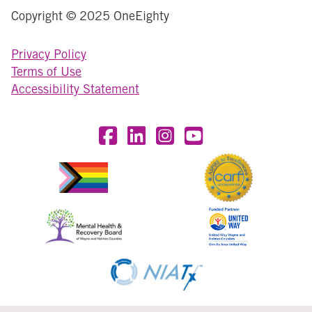
Copyright © 2025 OneEighty
Privacy Policy
Terms of Use
Accessibility Statement
Visit OneEighty on Facebook
Visit OneEighty on LinkedIn
Visit us on Instagram
Visit our YouTube Chan