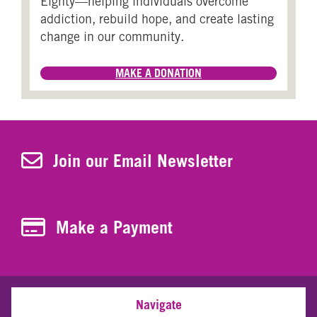
Eighty—helping individuals overcome
addiction, rebuild hope, and create lasting
change in our community.
MAKE A DONATION
Join Our Newsletter
Join our Email Newsletter
Make a Payment
Make a Payment
Navigate