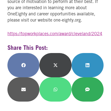
source of motivation to perform at their best. If
you are interested in learning more about
OneEighty and career opportunities available,
please visit our website one-eighty.org.
https://topworkplaces.com/award/cleveland/2024
Share This Post:
Share
Share
Share
on
on
on
Facebook
X
LinkedIn
(Twitter)
Share
Share
Share
on
on
on
Email
WhatsApp
SMS