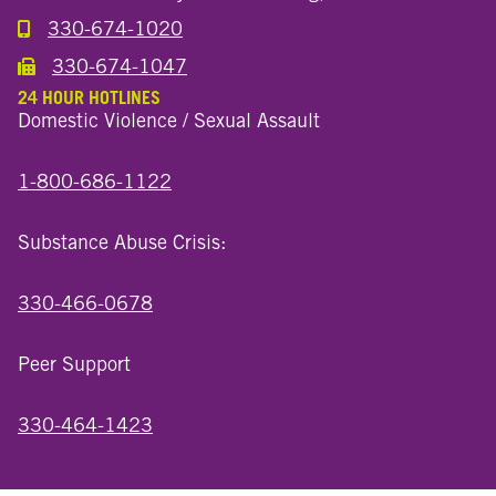
330-674-1020
Call the Millersburg Location
330-674-1047
Call the Wooster North End Location
24 HOUR HOTLINES
Domestic Violence / Sexual Assault
1-800-686-1122
Substance Abuse Crisis:
330-466-0678
Peer Support
330-464-1423