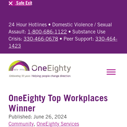
Safe Exit
24 Hour Hotlines • Domestic Violence / Sexual
Assault:
1-800-686-1122
• Substance Use
Crisis:
330-466-0678
• Peer Support:
330-464-
1423
OneEighty Top Workplaces
Winner
Published: June 26, 2024
Community
,
OneEighty Services