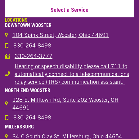
Select a Service
LOCATIONS
DOWNTOWN WOOSTER
104 Spink Street, Wooster, Ohio 44691
330-264-8498
Call the Wooster Downtown Location
330-264-3777
Call the Wooster Downtown Location
Hearing or speech disability please call 711 to
automatically connect to a telecommunications
Hearing or speech disability
relay service (TRS) communication assistant.
NORTH END WOOSTER
128 E. Milltown Rd, Suite 202 Wooster, OH
44691
330-264-8498
Call the Wooster North End Location
MILLERSBURG
34-C South Clay St. Millersburg, Ohio 44654