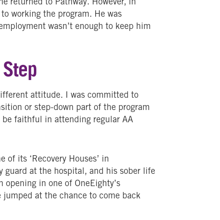
 he returned to Pathway. However, in
d to working the program. He was
ut employment wasn’t enough to keep him
 Step
ifferent attitude. I was committed to
nsition or step-down part of the program
 be faithful in attending regular AA
e of its ‘Recovery Houses’ in
 guard at the hospital, and his sober life
an opening in one of OneEighty’s
e jumped at the chance to come back