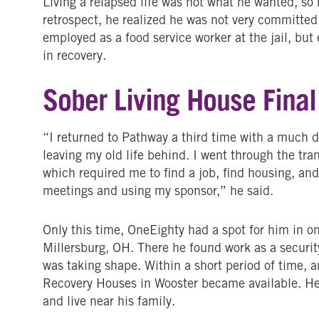
Living a relapsed life was not what he wanted, so
retrospect, he realized he was not very committe
employed as a food service worker at the jail, b
in recovery.
Sober Living House Final
“I returned to Pathway a third time with a much d
leaving my old life behind. I went through the tra
which required me to find a job, find housing, and
meetings and using my sponsor,” he said.
Only this time, OneEighty had a spot for him in on
Millersburg, OH. There he found work as a security
was taking shape. Within a short period of time, 
Recovery Houses in Wooster became available. H
and live near his family.