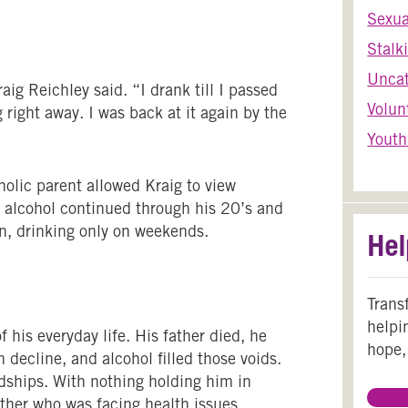
Sexua
Stalk
Uncat
aig Reichley said. “I drank till I passed
Volun
 right away. I was back at it again by the
Youth
olic parent allowed Kraig to view
to alcohol continued through his 20’s and
n, drinking only on weekends.
Hel
Trans
helpi
 his everyday life. His father died, he
hope,
 decline, and alcohol filled those voids.
ndships. With nothing holding him in
other who was facing health issues.