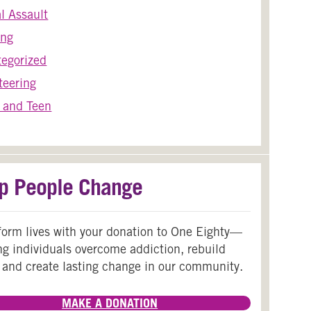
l Assault
ing
egorized
teering
 and Teen
p People Change
form lives with your donation to One Eighty—
ng individuals overcome addiction, rebuild
 and create lasting change in our community.
MAKE A DONATION