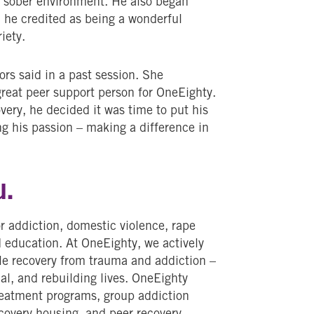
a sober environment. He also began
 he credited as being a wonderful
riety.
rs said in a past session. She
eat peer support person for OneEighty.
very, he decided it was time to put his
ng his passion – making a difference in
u.
r addiction, domestic violence, rape
d education. At OneEighty, we actively
le recovery from trauma and addiction –
al, and rebuilding lives. OneEighty
treatment programs, group addiction
ecovery housing, and peer recovery.