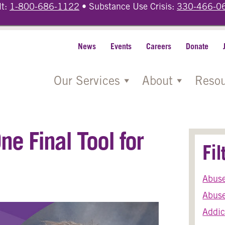
lt:
1-800-686-1122
• Substance Use Crisis:
330-466-0
News
Events
Careers
Donate
Our Services
About
Resou
e Final Tool for
Fi
Abus
Abuse
Addic