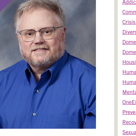
Addic
Comm
Crisi
Diver
Dome
Domes
Housi
Huma
Human
Menta
OneEi
Preve
Recov
Sexua