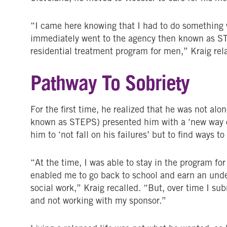
“I came here knowing that I had to do something 
immediately went to the agency then known as S
residential treatment program for men,” Kraig rel
Pathway To Sobriety
For the first time, he realized that he was not alo
known as STEPS) presented him with a ‘new way of 
him to ‘not fall on his failures’ but to find ways to
“At the time, I was able to stay in the program fo
enabled me to go back to school and earn an unde
social work,” Kraig recalled. “But, over time I s
and not working with my sponsor.”