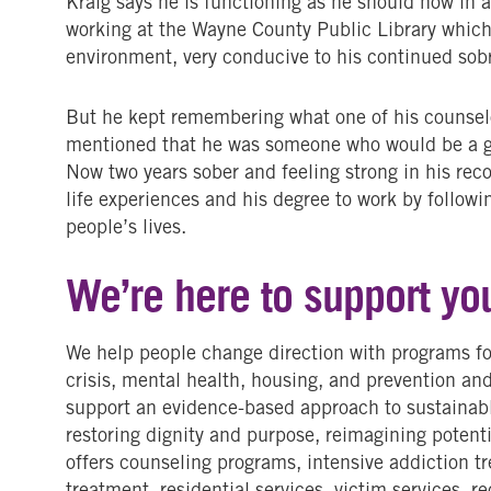
Kraig says he is functioning as he should now in 
working at the Wayne County Public Library which
environment, very conducive to his continued sob
But he kept remembering what one of his counselo
mentioned that he was someone who would be a gr
Now two years sober and feeling strong in his reco
life experiences and his degree to work by followi
people’s lives.
We’re here to support yo
We help people change direction with programs fo
crisis, mental health, housing, and prevention an
support an evidence-based approach to sustainab
restoring dignity and purpose, reimagining potenti
offers counseling programs, intensive addiction 
treatment, residential services, victim services, r