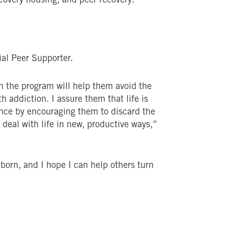
ial Peer Supporter.
on the program will help them avoid the
h addiction. I assure them that life is
dence by encouraging them to discard the
 deal with life in new, productive ways,”
reborn, and I hope I can help others turn