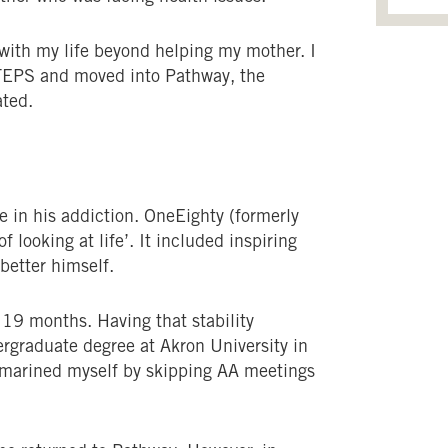
with my life beyond helping my mother. I
TEPS and moved into Pathway, the
ated.
ne in his addiction. OneEighty (formerly
looking at life’. It included inspiring
 better himself.
r 19 months. Having that stability
rgraduate degree at Akron University in
ubmarined myself by skipping AA meetings