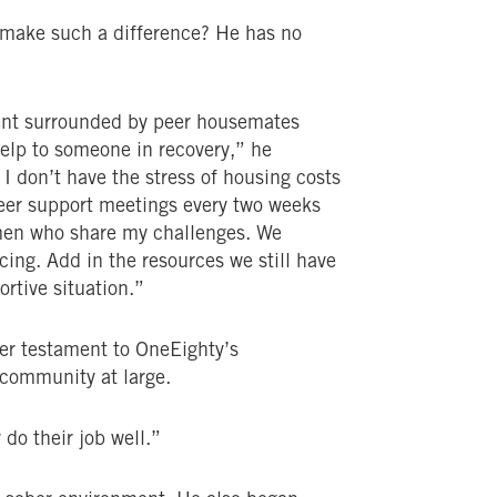
m make such a difference? He has no
nment surrounded by peer housemates
 help to someone in recovery,” he
 I don’t have the stress of housing costs
eer support meetings every two weeks
 men who share my challenges. We
cing. Add in the resources we still have
rtive situation.”
her testament to OneEighty’s
community at large.
 do their job well.”