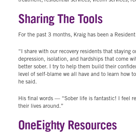
Sharing The Tools
For the past 3 months, Kraig has been a Resident
“I share with our recovery residents that staying 
depression, isolation, and hardships that come wit
better sober. I try to help them build their confi
level of self-blame we all have and to learn how to
he said.
His final words — “Sober life is fantastic! I feel 
their lives around.”
OneEighty Resources