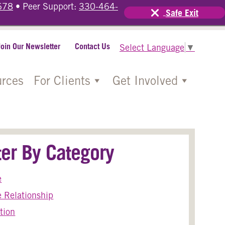
678
• Peer Support:
330-464-
Safe Exit
Join Our Newsletter
Contact Us
Select Language
▼
rces
For Clients
Get Involved
lter By Category
e
 Relationship
tion