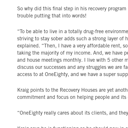
So why did this final step in his recovery progra
trouble putting that into words!
“To be able to live in a totally drug-free enviro
striving to stay sober adds such a strong layer of
explained. “Then, I have a very affordable rent, so
taking the majority of my income. And, we have p
and house meetings monthly. I live with 5 other
discuss our successes and any struggles we are fa
access to at OneEighty, and we have a super suppo
Kraig points to the Recovery Houses are yet anot
commitment and focus on helping people and its 
“OneEighty really cares about its clients, and they