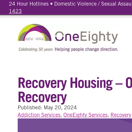
24 Hour Hotlines • Domestic Violence / Sexual Assau
1423
Recovery Housing – On
Recovery
Published: May 20, 2024
Addiction Services
,
OneEighty Services
,
Recovery