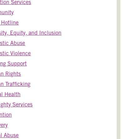
tion Services
unity
s Hotline
sity, Equity, and Inclusion
stic Abuse
tic Violence
ng Support
n Rights
 Trafficking
l Health
ghty Services
ntion
ery
l Abuse