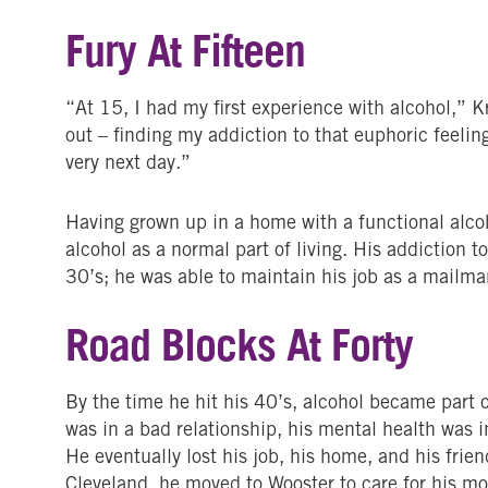
Fury At Fifteen
“At 15, I had my first experience with alcohol,” Kr
out – finding my addiction to that euphoric feeling
very next day.”
Having grown up in a home with a functional alcoh
alcohol as a normal part of living. His addiction 
30’s; he was able to maintain his job as a mailma
Road Blocks At Forty
By the time he hit his 40’s, alcohol became part of
was in a bad relationship, his mental health was in
He eventually lost his job, his home, and his frie
Cleveland, he moved to Wooster to care for his m