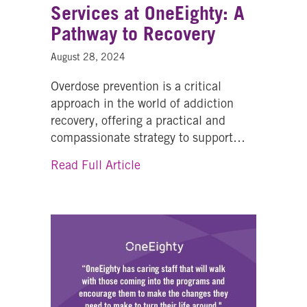
Services at OneEighty: A
Pathway to Recovery
August 28, 2024
Overdose prevention is a critical
approach in the world of addiction
recovery, offering a practical and
compassionate strategy to support…
about Overdose Prevention Serv
Read Full Article