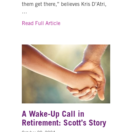
them get there,” believes Kris D’Atri,
…
about Healing At All Ages: One
Read Full Article
A Wake-Up Call in
Retirement: Scott’s Story