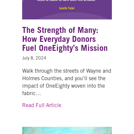
The Strength of Many:
How Everyday Donors
Fuel OneEighty’s Mission
July 8, 2024
Walk through the streets of Wayne and
Holmes Counties, and you’ll see the
impact of OneEighty woven into the
fabric…
about The Strength of Many: H
Read Full Article