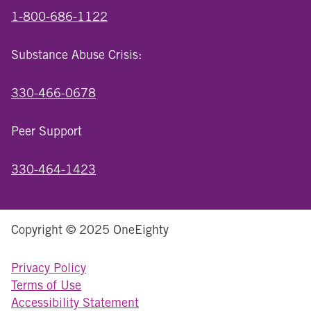
1-800-686-1122
Substance Abuse Crisis:
330-466-0678
Peer Support
330-464-1423
Copyright © 2025 OneEighty
Privacy Policy
Terms of Use
Accessibility Statement