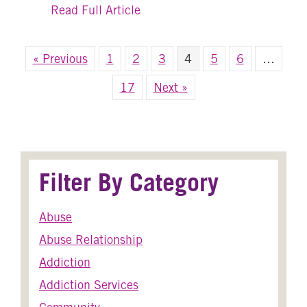
about The Art of Healing: 5 Hol
Read Full Article
« Previous
1
2
3
4
5
6
…
17
Next »
Filter By Category
Abuse
Abuse Relationship
Addiction
Addiction Services