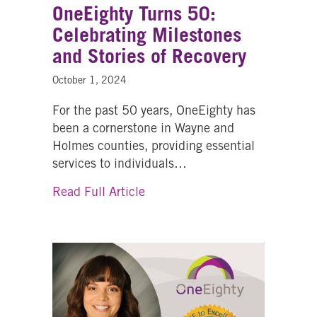
OneEighty Turns 50:
Celebrating Milestones
and Stories of Recovery
October 1, 2024
For the past 50 years, OneEighty has
been a cornerstone in Wayne and
Holmes counties, providing essential
services to individuals…
about OneEighty Turns 50: Cele
Read Full Article