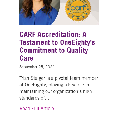
CARF Accreditation: A
Testament to OneEighty’s
Commitment to Quality
Care
September 25, 2024
Trish Staiger is a pivotal team member
at OneEighty, playing a key role in
maintaining our organization’s high
standards of…
about CARF Accreditation: A T
Read Full Article