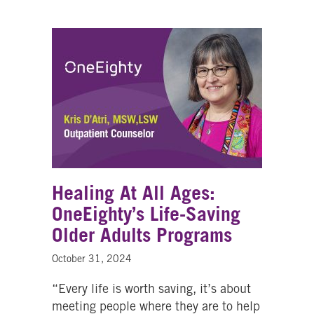
Healing At All Ages:
OneEighty’s Life-Saving
Older Adults Programs
October 31, 2024
“Every life is worth saving, it’s about
meeting people where they are to help