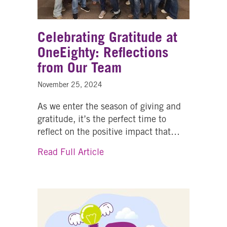
Celebrating Gratitude at
OneEighty: Reflections
from Our Team
November 25, 2024
As we enter the season of giving and
gratitude, it’s the perfect time to
reflect on the positive impact that…
about Celebrating Gratitude at
Read Full Article