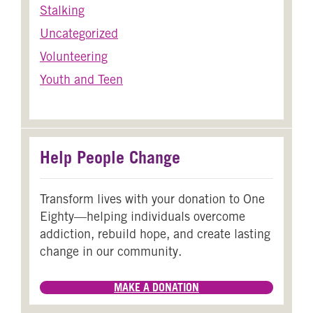
Stalking
Uncategorized
Volunteering
Youth and Teen
Help People Change
Transform lives with your donation to One
Eighty—helping individuals overcome
addiction, rebuild hope, and create lasting
change in our community.
MAKE A DONATION