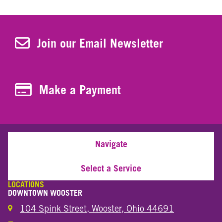
Join Our Newsletter
Join our Email Newsletter
Make a Payment
Make a Payment
Navigate
Select a Service
LOCATIONS
DOWNTOWN WOOSTER
104 Spink Street, Wooster, Ohio 44691