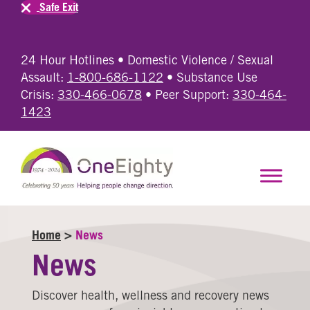
Safe Exit
24 Hour Hotlines • Domestic Violence / Sexual
Assault:
1-800-686-1122
• Substance Use
Crisis:
330-466-0678
• Peer Support:
330-464-
1423
Home
>
News
News
Discover health, wellness and recovery news