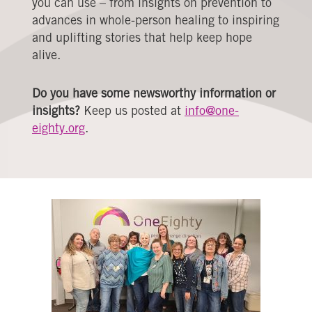
you can use – from insights on prevention to
advances in whole-person healing to inspiring
and uplifting stories that help keep hope
alive.
Do you have some newsworthy information or
insights?
Keep us posted at
info@one-
eighty.org
.