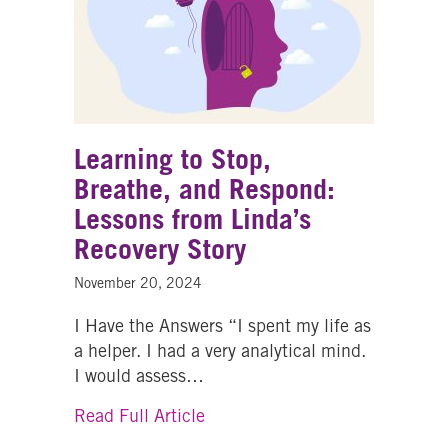
Learning to Stop,
Breathe, and Respond:
Lessons from Linda’s
Recovery Story
November 20, 2024
I Have the Answers “I spent my life as
a helper. I had a very analytical mind.
I would assess…
about Learning to Stop, Breath
Read Full Article