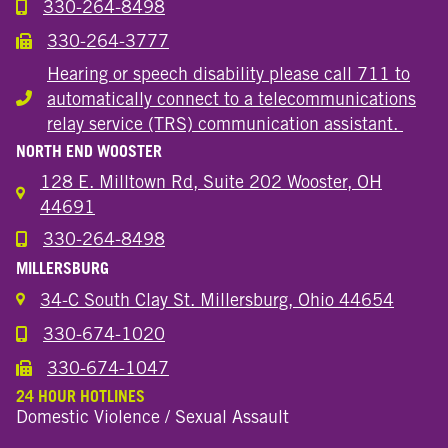
330-264-8498
Call the Wooster Downtown Location
330-264-3777
Call the Wooster Downtown Location
Hearing or speech disability please call 711 to
automatically connect to a telecommunications
Hearing or speech disability
relay service (TRS) communication assistant.
NORTH END WOOSTER
128 E. Milltown Rd, Suite 202 Wooster, OH
44691
330-264-8498
Call the Wooster North End Location
MILLERSBURG
34-C South Clay St. Millersburg, Ohio 44654
330-674-1020
Call the Millersburg Location
330-674-1047
Call the Wooster North End Location
24 HOUR HOTLINES
Domestic Violence / Sexual Assault