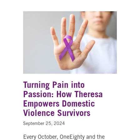
Turning Pain into
Passion: How Theresa
Empowers Domestic
Violence Survivors
September 25, 2024
Every October, OneEighty and the