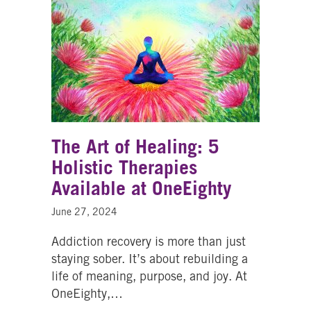
The Art of Healing: 5
Holistic Therapies
Available at OneEighty
June 27, 2024
Addiction recovery is more than just
staying sober. It’s about rebuilding a
life of meaning, purpose, and joy. At
OneEighty,…