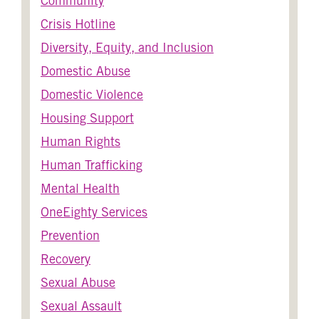
Community
Crisis Hotline
Diversity, Equity, and Inclusion
Domestic Abuse
Domestic Violence
Housing Support
Human Rights
Human Trafficking
Mental Health
OneEighty Services
Prevention
Recovery
Sexual Abuse
Sexual Assault