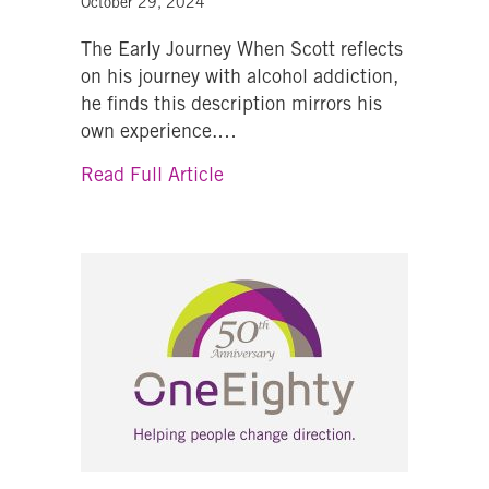
October 29, 2024
The Early Journey When Scott reflects
on his journey with alcohol addiction,
he finds this description mirrors his
own experience.…
about A Wake-Up Call in Retire
Read Full Article