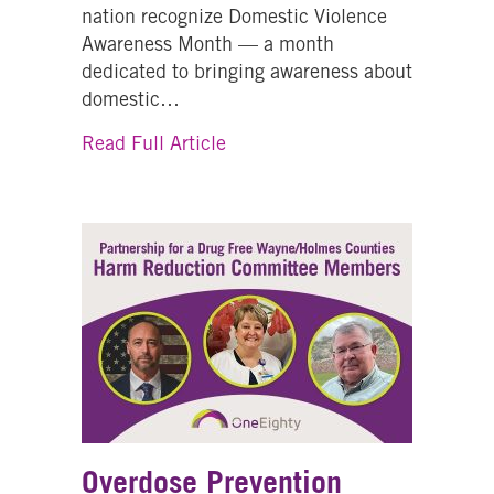
nation recognize Domestic Violence
Awareness Month — a month
dedicated to bringing awareness about
domestic…
about Turning Pain into Passi
Read Full Article
Overdose Prevention