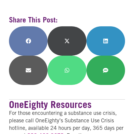
Share This Post:
Share
Share
Share
on
on
on
Facebook
X
LinkedIn
(Twitter)
Share
Share
Share
on
on
on
Email
WhatsApp
SMS
OneEighty Resources
For those encountering a substance use crisis,
please call OneEighty’s Substance Use Crisis
hotline, available 24 hours per day, 365 days per