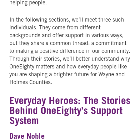
helping people.
In the following sections, we’ll meet three such
individuals. They come from different
backgrounds and offer support in various ways,
but they share a common thread: a commitment
to making a positive difference in our community.
Through their stories, we’ll better understand why
OneEighty matters and how everyday people like
you are shaping a brighter future for Wayne and
Holmes Counties.
Everyday Heroes: The Stories
Behind OneEighty’s Support
System
Dave Noble