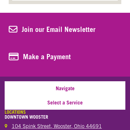
Join Our Newsletter
Join our Email Newsletter
Make a Payment
Make a Payment
Navigate
Select a Service
LOCATIONS
DOWNTOWN WOOSTER
104 Spink Street, Wooster, Ohio 44691