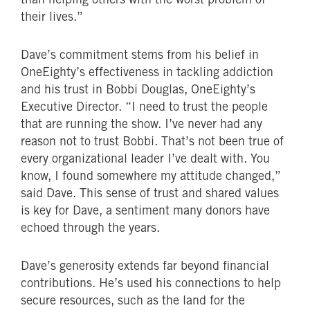
their lives.”
Dave’s commitment stems from his belief in
OneEighty’s effectiveness in tackling addiction
and his trust in Bobbi Douglas, OneEighty’s
Executive Director. “I need to trust the people
that are running the show. I’ve never had any
reason not to trust Bobbi. That’s not been true of
every organizational leader I’ve dealt with. You
know, I found somewhere my attitude changed,”
said Dave. This sense of trust and shared values
is key for Dave, a sentiment many donors have
echoed through the years.
Dave’s generosity extends far beyond financial
contributions. He’s used his connections to help
secure resources, such as the land for the