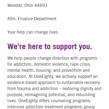
Wooster, Ohio 44691
Attn: Finance Department
Your help can change lives.
We’re here to support you.
We help people change direction with programs
for addiction, domestic violence, rape crisis,
mental health, housing, and prevention and
education. At OneEighty, we actively support an
evidence-based approach to sustainable recovery
from trauma and addiction – restoring dignity and
purpose, reimagining potential, and rebuilding
lives. OneEighty offers counseling programs,
intensive addiction treatment programs, group