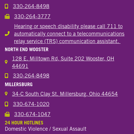
330-264-8498
Call the Wooster Downtown Location
330-264-3777
Call the Wooster Downtown Location
Hearing or speech disability please call 711 to
automatically connect to a telecommunications
Hearing or speech disability
relay service (TRS) communication assistant.
NORTH END WOOSTER
128 E. Milltown Rd, Suite 202 Wooster, OH
44691
330-264-8498
Call the Wooster North End Location
MILLERSBURG
34-C South Clay St. Millersburg, Ohio 44654
330-674-1020
Call the Millersburg Location
330-674-1047
Call the Wooster North End Location
24 HOUR HOTLINES
Domestic Violence / Sexual Assault