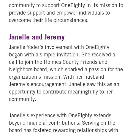
community to support OneEighty in its mission to
provide support and empower individuals to
overcome their life circumstances.
Janelle and Jeremy
Janelle Yoder’s involvement with OneEighty
began with a simple invitation. She received a
call to join the Holmes County Friends and
Neighbors board, which sparked a passion for the
organization’s mission. With her husband
Jeremy’s encouragement, Janelle saw this as an
opportunity to contribute meaningfully to her
community.
Janelle’s experience with OneEighty extends
beyond financial contributions. Serving on the
board has fostered rewarding relationships with