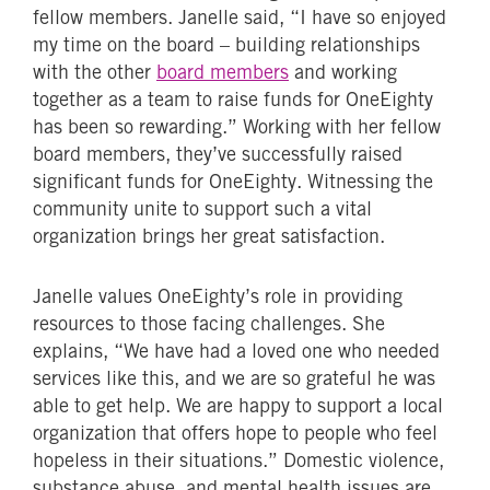
fellow members. Janelle said, “I have so enjoyed
my time on the board – building relationships
with the other
board members
and working
together as a team to raise funds for OneEighty
has been so rewarding.” Working with her fellow
board members, they’ve successfully raised
significant funds for OneEighty. Witnessing the
community unite to support such a vital
organization brings her great satisfaction.
Janelle values OneEighty’s role in providing
resources to those facing challenges. She
explains, “We have had a loved one who needed
services like this, and we are so grateful he was
able to get help. We are happy to support a local
organization that offers hope to people who feel
hopeless in their situations.” Domestic violence,
substance abuse, and mental health issues are