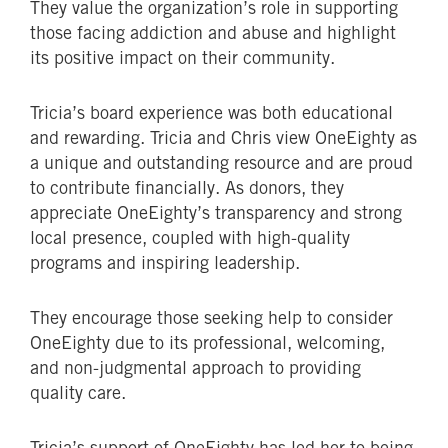
They value the organization’s role in supporting
those facing addiction and abuse and highlight
its positive impact on their community.
Tricia’s board experience was both educational
and rewarding. Tricia and Chris view OneEighty as
a unique and outstanding resource and are proud
to contribute financially. As donors, they
appreciate OneEighty’s transparency and strong
local presence, coupled with high-quality
programs and inspiring leadership.
They encourage those seeking help to consider
OneEighty due to its professional, welcoming,
and non-judgmental approach to providing
quality care.
Tricia’s support of OneEighty has led her to being