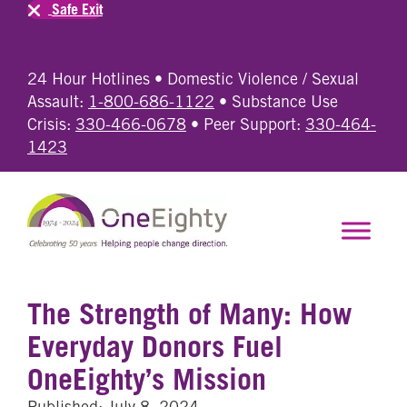
Safe Exit
24 Hour Hotlines • Domestic Violence / Sexual
Assault:
1-800-686-1122
• Substance Use
Crisis:
330-466-0678
• Peer Support:
330-464-
1423
The Strength of Many: How
Everyday Donors Fuel
OneEighty’s Mission
Published: July 8, 2024