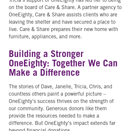
on the board of Care & Share. A partner agency to
OneEighty, Care & Share assists clients who are
leaving the shelter and have secured a place to
live. Care & Share prepares their new home with
furniture, appliances, and more.
Building a Stronger
OneEighty: Together We Can
Make a Difference
The stories of Dave, Janelle, Tricia, Chris, and
countless others paint a powerful picture –
OneEighty’s success thrives on the strength of
our community. Generous donors like them
provide the resources needed to make a
difference. But OneEighty’s impact extends far
beyond financial donations.