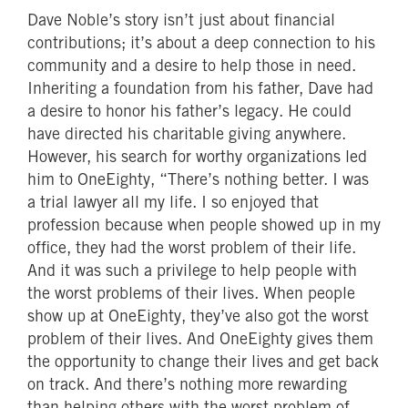
Dave Noble’s story isn’t just about financial
contributions; it’s about a deep connection to his
community and a desire to help those in need.
Inheriting a foundation from his father, Dave had
a desire to honor his father’s legacy. He could
have directed his charitable giving anywhere.
However, his search for worthy organizations led
him to OneEighty, “There’s nothing better. I was
a trial lawyer all my life. I so enjoyed that
profession because when people showed up in my
office, they had the worst problem of their life.
And it was such a privilege to help people with
the worst problems of their lives. When people
show up at OneEighty, they’ve also got the worst
problem of their lives. And OneEighty gives them
the opportunity to change their lives and get back
on track. And there’s nothing more rewarding
than helping others with the worst problem of