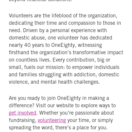
Volunteers are the lifeblood of the organization,
dedicating their time and compassion to those in
need. Driven by a personal experience with
domestic abuse, one volunteer has dedicated
nearly 40 years to OneEighty, witnessing
firsthand the organization’s transformative impact
on countless lives. Every contribution, big or
small, fuels our mission: to empower individuals
and families struggling with addiction, domestic
violence, and mental health challenges.
Are you ready to join OneEighty in making a
difference? Visit our website to explore ways to
get involved
. Whether you’re passionate about
fundraising,
volunteering
your time, or simply
spreading the word, there’s a place for you.