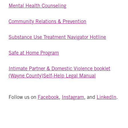
Mental Health Counseling
Community Relations & Prevention
Substance Use Treatment Navigator Hotline
Safe at Home Program
Intimate Partner & Domestic Violence booklet
(Wayne County)
Self-Help Legal Manual
Follow us on
Facebook
,
Instagram
, and
LinkedIn
.