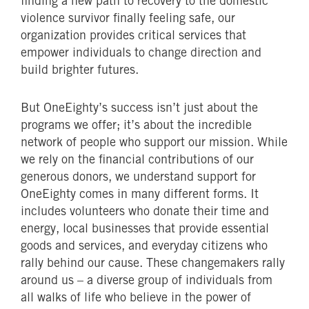
finding a new path to recovery to the domestic
violence survivor finally feeling safe, our
organization provides critical services that
empower individuals to change direction and
build brighter futures.
But OneEighty’s success isn’t just about the
programs we offer; it’s about the incredible
network of people who support our mission. While
we rely on the financial contributions of our
generous donors, we understand support for
OneEighty comes in many different forms. It
includes volunteers who donate their time and
energy, local businesses that provide essential
goods and services, and everyday citizens who
rally behind our cause. These changemakers rally
around us – a diverse group of individuals from
all walks of life who believe in the power of