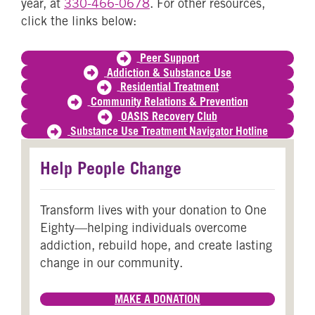
year, at
330-466-0678
. For other resources,
click the links below:
Peer Support
Addiction & Substance Use
Residential Treatment
Community Relations & Prevention
OASIS Recovery Club
Substance Use Treatment Navigator Hotline
Help People Change
Transform lives with your donation to One
Eighty—helping individuals overcome
addiction, rebuild hope, and create lasting
change in our community.
MAKE A DONATION