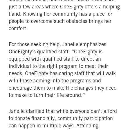
just a few areas where OneEighty offers a helping
hand. Knowing her community has a place for
people to overcome such obstacles brings her
comfort.
For those seeking help, Janelle emphasizes
OneEighty’s qualified staff. “OneEighty is
equipped with qualified staff to direct an
individual to the right program to meet their
needs. OneEighty has caring staff that will walk
with those coming into the programs and
encourage them to make the changes they need
to make to turn their life around.”
Janelle clarified that while everyone can’t afford
to donate financially, community participation
can happen in multiple ways. Attending