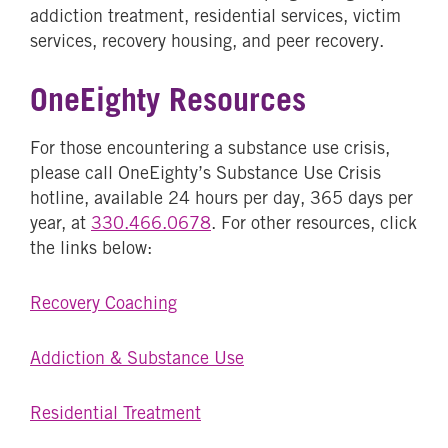
addiction treatment, residential services, victim
services, recovery housing, and peer recovery.
OneEighty Resources
For those encountering a substance use crisis,
please call OneEighty’s Substance Use Crisis
hotline, available 24 hours per day, 365 days per
year, at
330.466.0678
. For other resources, click
the links below:
Recovery Coaching
Addiction & Substance Use
Residential Treatment