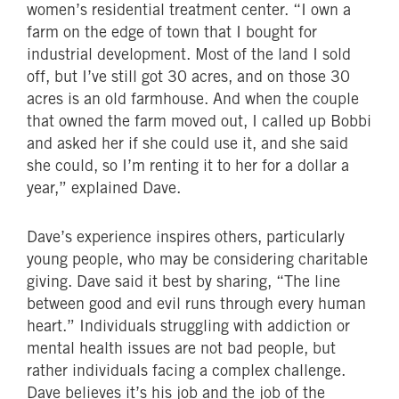
women’s residential treatment center. “I own a
farm on the edge of town that I bought for
industrial development. Most of the land I sold
off, but I’ve still got 30 acres, and on those 30
acres is an old farmhouse. And when the couple
that owned the farm moved out, I called up Bobbi
and asked her if she could use it, and she said
she could, so I’m renting it to her for a dollar a
year,” explained Dave.
Dave’s experience inspires others, particularly
young people, who may be considering charitable
giving. Dave said it best by sharing, “The line
between good and evil runs through every human
heart.” Individuals struggling with addiction or
mental health issues are not bad people, but
rather individuals facing a complex challenge.
Dave believes it’s his job and the job of the