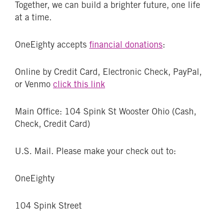
Together, we can build a brighter future, one life
at a time.
OneEighty accepts
financial donations
:
Online by Credit Card, Electronic Check, PayPal,
or Venmo
click this link
Main Office: 104 Spink St Wooster Ohio (Cash,
Check, Credit Card)
U.S. Mail. Please make your check out to:
OneEighty
104 Spink Street