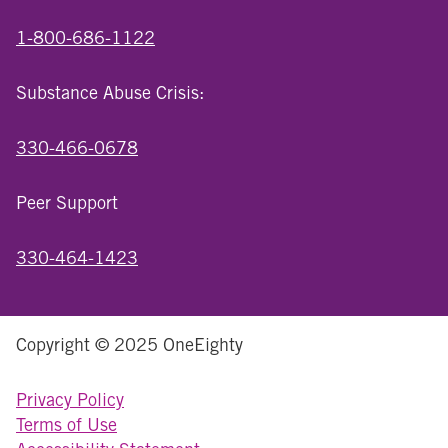
1-800-686-1122
Substance Abuse Crisis:
330-466-0678
Peer Support
330-464-1423
Copyright © 2025 OneEighty
Privacy Policy
Terms of Use