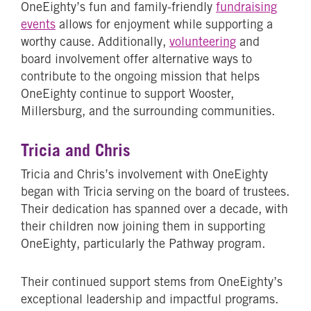
OneEighty’s fun and family-friendly
fundraising
events
allows for enjoyment while supporting a
worthy cause. Additionally,
volunteering
and
board involvement offer alternative ways to
contribute to the ongoing mission that helps
OneEighty continue to support Wooster,
Millersburg, and the surrounding communities.
Tricia and Chris
Tricia and Chris’s involvement with OneEighty
began with Tricia serving on the board of trustees.
Their dedication has spanned over a decade, with
their children now joining them in supporting
OneEighty, particularly the Pathway program.
Their continued support stems from OneEighty’s
exceptional leadership and impactful programs.