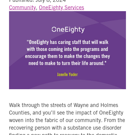
Community
,
OneEighty Services
Walk through the streets of Wayne and Holmes
Counties, and you’ll see the impact of OneEighty
woven into the fabric of our community. From the
recovering person with a substance use disorder