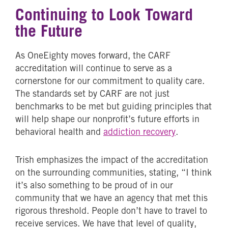
Continuing to Look Toward
the Future
As OneEighty moves forward, the CARF
accreditation will continue to serve as a
cornerstone for our commitment to quality care.
The standards set by CARF are not just
benchmarks to be met but guiding principles that
will help shape our nonprofit’s future efforts in
behavioral health and
addiction recovery
.
Trish emphasizes the impact of the accreditation
on the surrounding communities, stating, “I think
it’s also something to be proud of in our
community that we have an agency that met this
rigorous threshold. People don’t have to travel to
receive services. We have that level of quality,