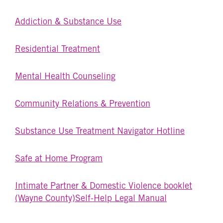
Addiction & Substance Use
Residential Treatment
Mental Health Counseling
Community Relations & Prevention
Substance Use Treatment Navigator Hotline
Safe at Home Program
Intimate Partner & Domestic Violence booklet
(Wayne County)
Self-Help Legal Manual