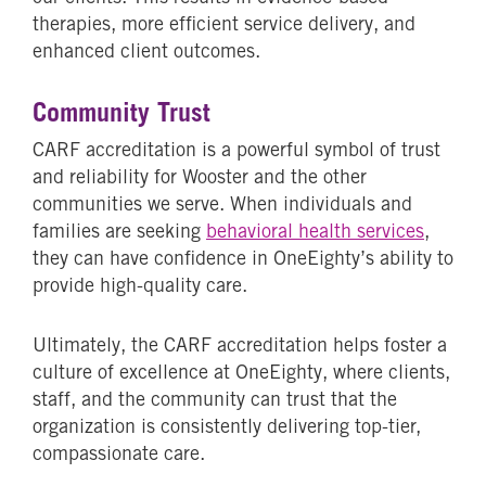
therapies, more efficient service delivery, and
enhanced client outcomes.
Community Trust
CARF accreditation is a powerful symbol of trust
and reliability for Wooster and the other
communities we serve. When individuals and
families are seeking
behavioral health services
,
they can have confidence in OneEighty’s ability to
provide high-quality care.
Ultimately, the CARF accreditation helps foster a
culture of excellence at OneEighty, where clients,
staff, and the community can trust that the
organization is consistently delivering top-tier,
compassionate care.