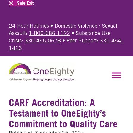
Safe Exit
24 Hour Hotlines • Domestic Violence / Sexual
Assault:
1-800-686-1122
• Substance Use
Crisis:
330-466-0678
• Peer Support:
330-464-
1423
CARF Accreditation: A
Testament to OneEighty’s
Commitment to Quality Care
Published: September 25, 2024