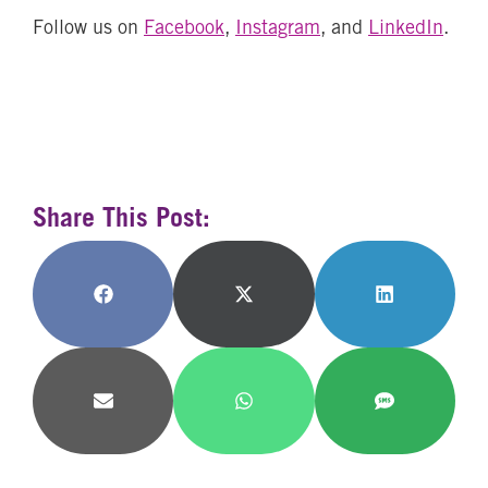
Follow us on
Facebook
,
Instagram
, and
LinkedIn
.
Share This Post:
Share
Share
Share
on
on
on
Facebook
X
LinkedIn
(Twitter)
Share
Share
Share
on
on
on
Email
WhatsApp
SMS