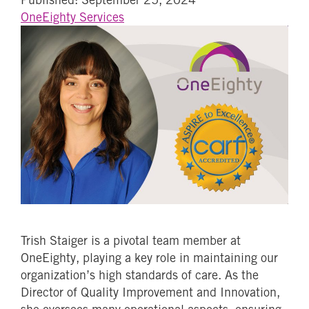
OneEighty Services
Trish Staiger is a pivotal team member at
OneEighty, playing a key role in maintaining our
organization’s high standards of care. As the
Director of Quality Improvement and Innovation,