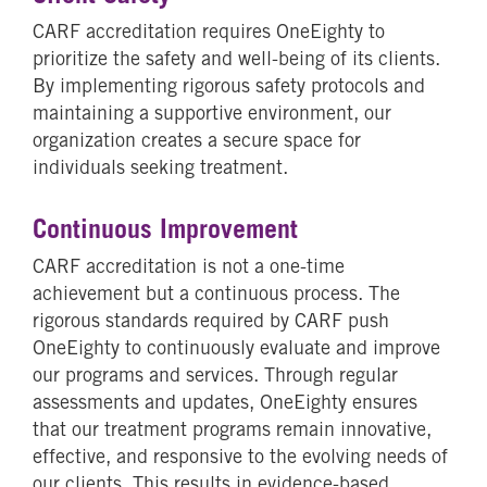
CARF accreditation requires OneEighty to
prioritize the safety and well-being of its clients.
By implementing rigorous safety protocols and
maintaining a supportive environment, our
organization creates a secure space for
individuals seeking treatment.
Continuous Improvement
CARF accreditation is not a one-time
achievement but a continuous process. The
rigorous standards required by CARF push
OneEighty to continuously evaluate and improve
our programs and services. Through regular
assessments and updates, OneEighty ensures
that our treatment programs remain innovative,
effective, and responsive to the evolving needs of
our clients. This results in evidence-based