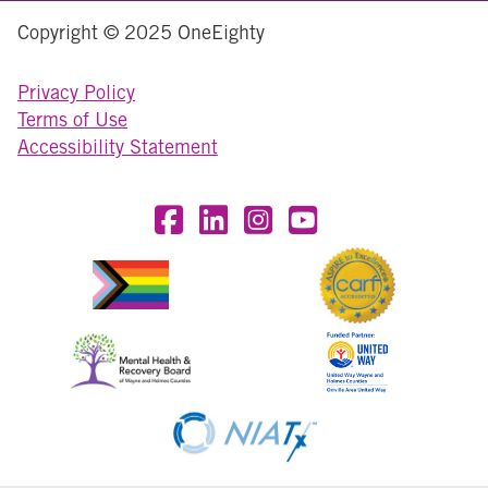
Copyright © 2025 OneEighty
Privacy Policy
Terms of Use
Accessibility Statement
Visit OneEighty on Facebook
Visit OneEighty on LinkedIn
Visit us on Instagram
Visit our YouTube Chan