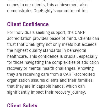
comes to our clients, this achievement also
demonstrates OneEighty’s commitment to:
Client Confidence
For individuals seeking support, the CARF
accreditation provides peace of mind. Clients can
trust that OneEighty not only meets but exceeds
the highest quality standards in behavioral
healthcare. This confidence is crucial, especially
for those navigating the complexities of addiction
recovery or mental health challenges. Knowing
they are receiving care from a CARF-accredited
organization assures clients and their families
that they are in capable hands, which can
significantly impact their recovery journey.
Client Safety