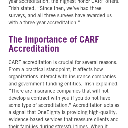
year accreditation, the highest honor CARF offers.
Trish stated, “Since then, we’ve had three
surveys, and all three surveys have awarded us
with a three-year accreditation.”
The Importance of CARF
Accreditation
CARF accreditation is crucial for several reasons.
From a practical standpoint, it affects how
organizations interact with insurance companies
and government funding entities. Trish explained,
“There are insurance companies that will not
develop a contract with you if you do not have
some type of accreditation.” Accreditation acts as
a signal that OneEighty is providing high-quality,
evidence-based services that reassure clients and
their families during stressful times. When it