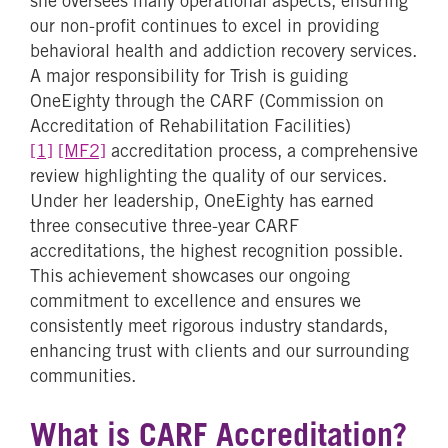
she oversees many operational aspects, ensuring
our non-profit continues to excel in providing
behavioral health and addiction recovery services.
A major responsibility for Trish is guiding
OneEighty through the
CARF (Commission on
Accreditation of Rehabilitation Facilities)
[1]
[MF2]
accreditation process, a comprehensive
review highlighting the quality of our services.
Under her leadership, OneEighty has earned
three consecutive three-year CARF
accreditations, the highest recognition possible.
This achievement showcases our ongoing
commitment to excellence and ensures we
consistently meet rigorous industry standards,
enhancing trust with clients and our surrounding
communities.
What is CARF Accreditation?