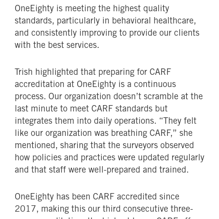
OneEighty is meeting the highest quality
standards, particularly in behavioral healthcare,
and consistently improving to provide our clients
with the best services.
Trish highlighted that preparing for CARF
accreditation at OneEighty is a continuous
process. Our organization doesn’t scramble at the
last minute to meet CARF standards but
integrates them into daily operations. “They felt
like our organization was breathing CARF,” she
mentioned, sharing that the surveyors observed
how policies and practices were updated regularly
and that staff were well-prepared and trained.
OneEighty has been CARF accredited since
2017, making this our third consecutive three-