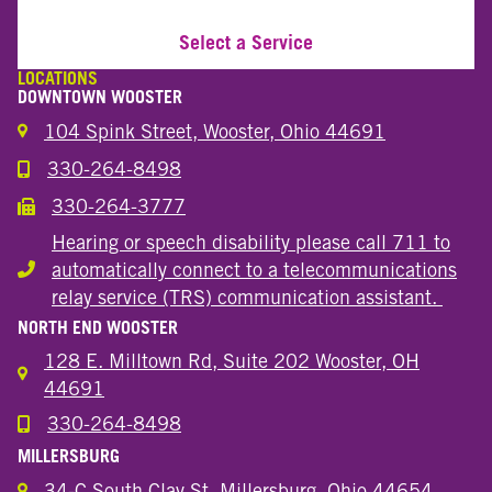
Select a Service
LOCATIONS
DOWNTOWN WOOSTER
104 Spink Street, Wooster, Ohio 44691
330-264-8498
Call the Wooster Downtown Location
330-264-3777
Call the Wooster Downtown Location
Hearing or speech disability please call 711 to
automatically connect to a telecommunications
Hearing or speech disability
relay service (TRS) communication assistant.
NORTH END WOOSTER
128 E. Milltown Rd, Suite 202 Wooster, OH
44691
330-264-8498
Call the Wooster North End Location
MILLERSBURG
34-C South Clay St. Millersburg, Ohio 44654