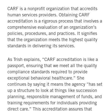
CARF is a nonprofit organization that accredits
human services providers. Obtaining CARF
accreditation is a rigorous process that involves a
comprehensive evaluation of an organization’s
policies, procedures, and practices. It signifies
that the organization meets the highest quality
standards in delivering its services.
As Trish explains, “CARF accreditation is like a
passport, ensuring that we meet all the quality
compliance standards required to provide
exceptional behavioral healthcare.” She
continues by saying it means the agency “has set
up a structure to look at things like succession
planning, responsible management of funds, and
training requirements for individuals providing
direct care.” This accreditation assures that