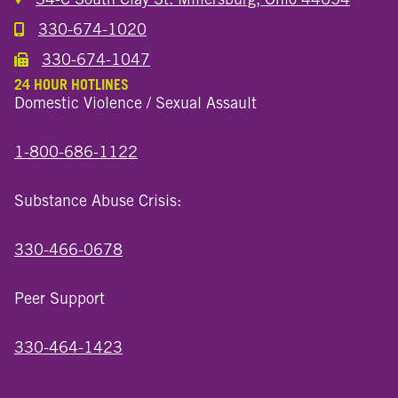
330-674-1020
Call the Millersburg Location
330-674-1047
Call the Wooster North End Location
24 HOUR HOTLINES
Domestic Violence / Sexual Assault
1-800-686-1122
Substance Abuse Crisis:
330-466-0678
Peer Support
330-464-1423