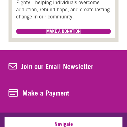
Eighty—helping individuals overcome
addiction, rebuild hope, and create lasting
change in our community.
MAKE A DONATION
Join Our Newsletter
Join our Email Newsletter
Make a Payment
Make a Payment
Navigate