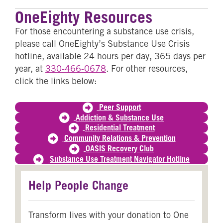
OneEighty Resources
For those encountering a substance use crisis,
please call OneEighty’s Substance Use Crisis
hotline, available 24 hours per day, 365 days per
year, at
330-466-0678
. For other resources,
click the links below:
Peer Support
Addiction & Substance Use
Residential Treatment
Community Relations & Prevention
OASIS Recovery Club
Substance Use Treatment Navigator Hotline
Help People Change
Transform lives with your donation to One