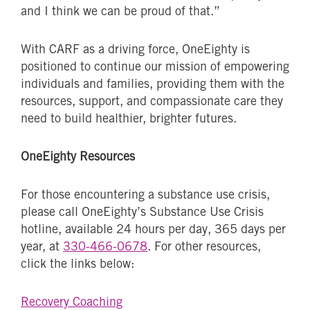
and I think we can be proud of that.”
With CARF as a driving force, OneEighty is
positioned to continue our mission of empowering
individuals and families, providing them with the
resources, support, and compassionate care they
need to build healthier, brighter futures.
OneEighty Resources
For those encountering a substance use crisis,
please call OneEighty’s Substance Use Crisis
hotline, available 24 hours per day, 365 days per
year, at
330-466-0678
. For other resources,
click the links below:
Recovery Coaching