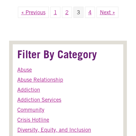
« Previous
1
2
3
4
Next »
Filter By Category
Abuse
Abuse Relationship
Addiction
Addiction Services
Community
Crisis Hotline
Diversity, Equity, and Inclusion