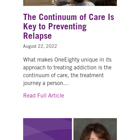
The Continuum of Care Is
Key to Preventing
Relapse
August 22, 2022
What makes OneEighty unique in its
approach to treating addiction is the
continuum of care, the treatment
journey a person…
about The Continuum of Care I
Read Full Article