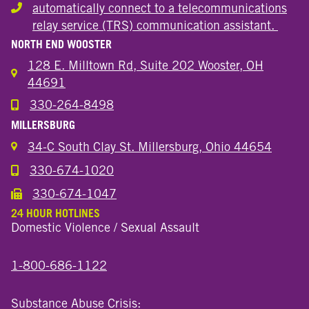
automatically connect to a telecommunications
Hearing or speech disability
relay service (TRS) communication assistant.
NORTH END WOOSTER
128 E. Milltown Rd, Suite 202 Wooster, OH
44691
330-264-8498
Call the Wooster North End Location
MILLERSBURG
34-C South Clay St. Millersburg, Ohio 44654
330-674-1020
Call the Millersburg Location
330-674-1047
Call the Wooster North End Location
24 HOUR HOTLINES
Domestic Violence / Sexual Assault
1-800-686-1122
Substance Abuse Crisis: