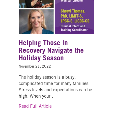
Helping Those in
Recovery Navigate the
Holiday Season
November 21, 2022
The holiday season is a busy,
complicated time for many families.
Stress levels and expectations can be
high. When your…
about Helping Those in Recove
Read Full Article