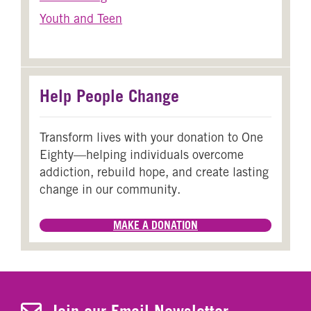
Youth and Teen
Help People Change
Transform lives with your donation to One
Eighty—helping individuals overcome
addiction, rebuild hope, and create lasting
change in our community.
MAKE A DONATION
Join Our Newsletter