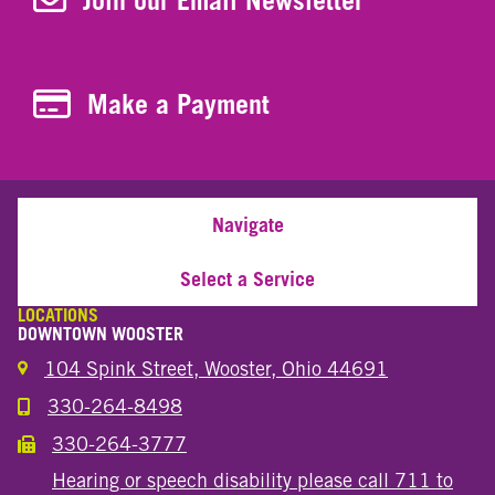
Join our Email Newsletter
Make a Payment
Make a Payment
Navigate
Select a Service
LOCATIONS
DOWNTOWN WOOSTER
104 Spink Street, Wooster, Ohio 44691
330-264-8498
Call the Wooster Downtown Location
330-264-3777
Call the Wooster Downtown Location
Hearing or speech disability please call 711 to