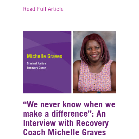
about Recovery Coaching Help
Read Full Article
“We never know when we
make a difference”: An
Interview with Recovery
Coach Michelle Graves