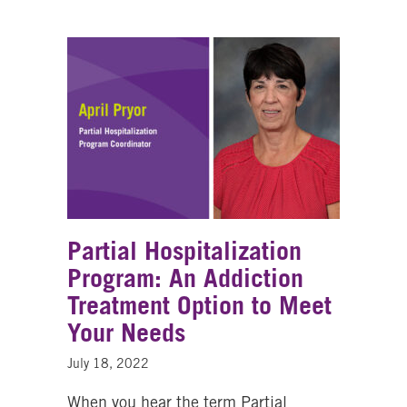
Partial Hospitalization
Program: An Addiction
Treatment Option to Meet
Your Needs
July 18, 2022
When you hear the term Partial