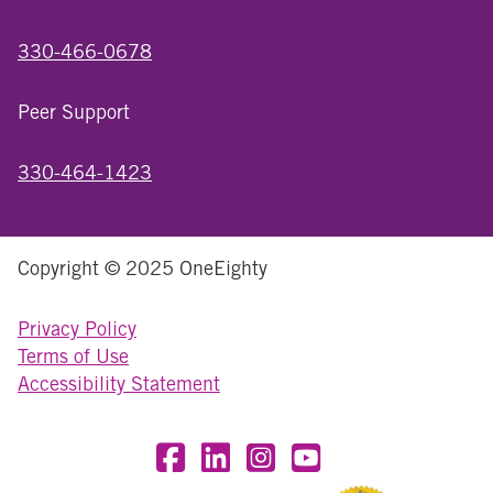
330-466-0678
Peer Support
330-464-1423
Copyright © 2025 OneEighty
Privacy Policy
Terms of Use
Accessibility Statement
Visit OneEighty on Facebook
Visit OneEighty on LinkedIn
Visit us on Instagram
Visit our YouTube Chan