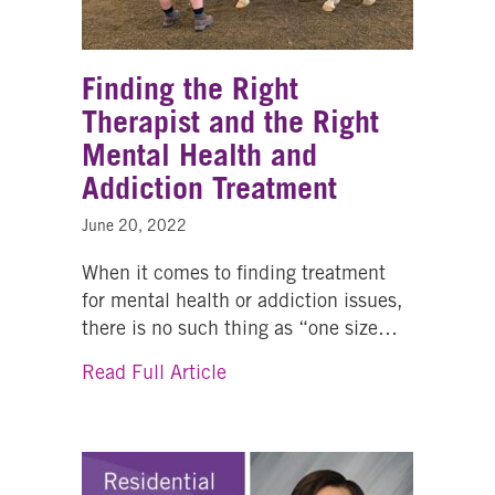
Finding the Right
Therapist and the Right
Mental Health and
Addiction Treatment
June 20, 2022
When it comes to finding treatment
for mental health or addiction issues,
there is no such thing as “one size…
about Finding the Right Therap
Read Full Article