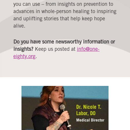
you can use – from insights on prevention to
advances in whole-person healing to inspiring
and uplifting stories that help keep hope
alive.
Do you have some newsworthy information or
insights?
Keep us posted at
info@one-
eighty.org
.