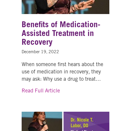
Benefits of Medication-
Assisted Treatment in
Recovery
December 19, 2022
When someone first hears about the
use of medication in recovery, they
may ask: Why use a drug to treat…
about Benefits of Medication-A
Read Full Article