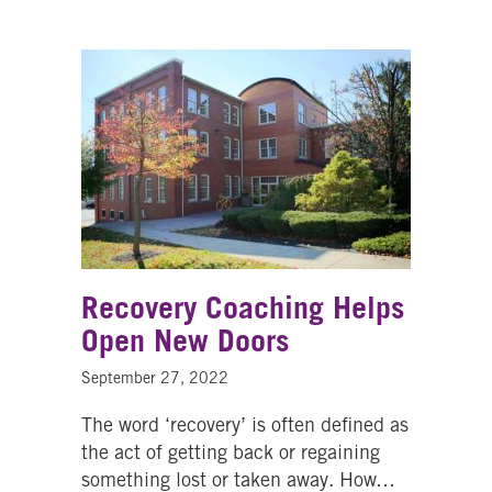
Recovery Coaching Helps
Open New Doors
September 27, 2022
The word ‘recovery’ is often defined as
the act of getting back or regaining
something lost or taken away. How…