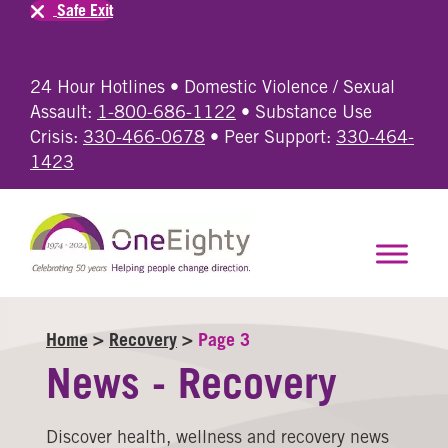
Safe Exit
24 Hour Hotlines • Domestic Violence / Sexual
Assault:
1-800-686-1122
• Substance Use
Crisis:
330-466-0678
• Peer Support:
330-464-
1423
Home
>
Recovery
>
Page 3
News - Recovery
Discover health, wellness and recovery news