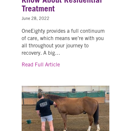
Treatment
June 28, 2022
OneEighty provides a full continuum
of care, which means we’re with you
all throughout your journey to
recovery. A big…
about Everything You Need to 
Read Full Article