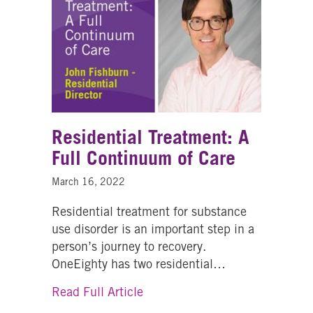
Residential Treatment: A
Full Continuum of Care
March 16, 2022
Residential treatment for substance
use disorder is an important step in a
person’s journey to recovery.
OneEighty has two residential…
about Residential Treatment: A
Read Full Article