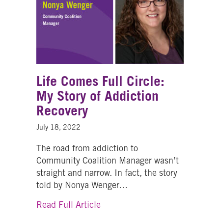
Life Comes Full Circle:
My Story of Addiction
Recovery
July 18, 2022
The road from addiction to
Community Coalition Manager wasn’t
straight and narrow. In fact, the story
told by Nonya Wenger…
about Life Comes Full Circle: 
Read Full Article