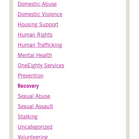
Domestic Abuse
Domestic Violence
Housing Support
Human Rights
Human Trafficking
Mental Health
OneEighty Services
Prevention
Recovery
Sexual Abuse
Sexual Assault
Stalking
Uncategorized
Volunteering