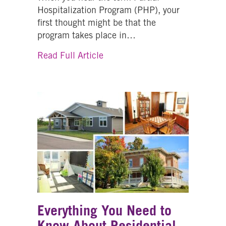
Hospitalization Program (PHP), your
first thought might be that the
program takes place in…
about Partial Hospitalization 
Read Full Article
Everything You Need to
Know About Residential