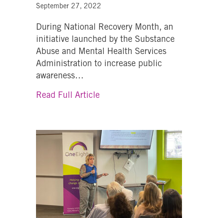
September 27, 2022
During National Recovery Month, an
initiative launched by the Substance
Abuse and Mental Health Services
Administration to increase public
awareness…
about “We never know when we 
Read Full Article