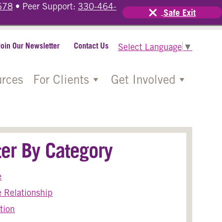
678
• Peer Support:
330-464-
Safe Exit
Join Our Newsletter
Contact Us
Select Language
▼
rces
For Clients
Get Involved
lter By Category
e
 Relationship
tion