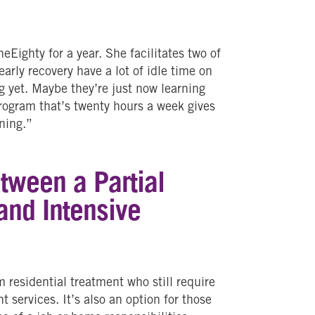
Eighty for a year. She facilitates two of
rly recovery have a lot of idle time on
g yet. Maybe they’re just now learning
program that’s twenty hours a week gives
ning.”
etween a Partial
and Intensive
?
 residential treatment who still require
 services. It’s also an option for those