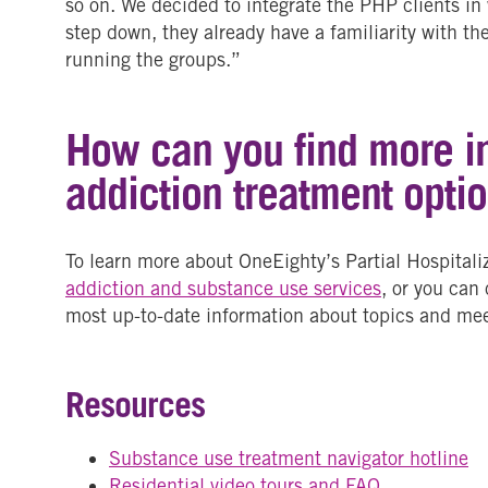
so on. We decided to integrate the PHP clients in
step down, they already have a familiarity with t
running the groups.”
How can you find more i
addiction treatment opti
To learn more about OneEighty’s Partial Hospital
addiction and substance use services
, or you can
most up-to-date information about topics and mee
Resources
Substance use treatment navigator hotline
Residential video tours and FAQ