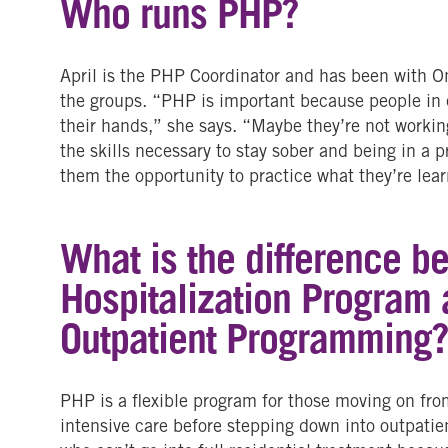
Who runs PHP?
April is the PHP Coordinator and has been with One
the groups. “PHP is important because people in ea
their hands,” she says. “Maybe they’re not workin
the skills necessary to stay sober and being in a 
them the opportunity to practice what they’re lear
What is the difference b
Hospitalization Program 
Outpatient Programming
PHP is a flexible program for those moving on from
intensive care before stepping down into outpatient