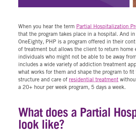
When you hear the term
Partial Hospitalization P
that the program takes place in a hospital. And in 
OneEighty, PHP is a program offered in their conti
of treatment but allows the client to return home
individuals who might not be able to be away from
includes a wide variety of addiction treatment ap
what works for them and shape the program to fit t
structure and care of
residential treatment
without
a 20+ hour per week program, 5 days a week.
What does a Partial Hosp
look like?