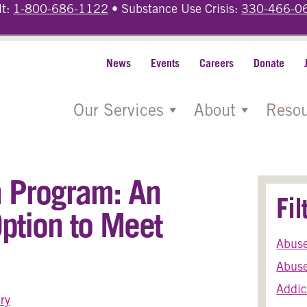
lt:
1-800-686-1122
• Substance Use Crisis:
330-466-0
News
Events
Careers
Donate
Our Services
About
Resou
on Program: An
Fi
ption to Meet
Abus
Abuse
Addic
ry