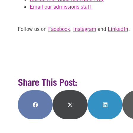
Email our admissions staff
Follow us on
Facebook
,
Instagram
and
LinkedIn
.
Share This Post:
Share
Share
Share
on
on
on
Facebook
X
LinkedIn
(Twitter)