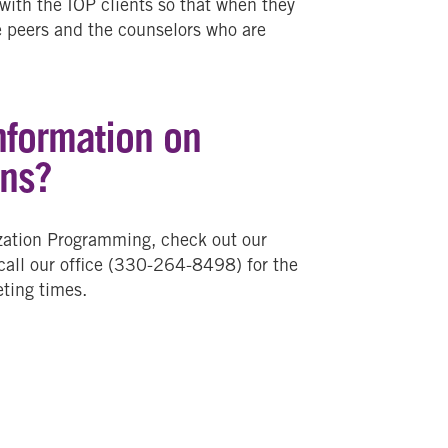
 with the IOP clients so that when they
he peers and the counselors who are
nformation on
ons?
ization Programming, check out our
 call our office (330-264-8498) for the
ting times.