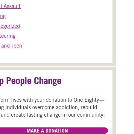
l Assault
ing
egorized
teering
 and Teen
p People Change
form lives with your donation to One Eighty—
ng individuals overcome addiction, rebuild
 and create lasting change in our community.
MAKE A DONATION