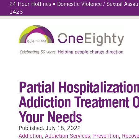
24 Hour Hotlines • Domestic Violence / Sexual Assau
1423
Partial Hospitalizati
Addiction Treatment O
Your Needs
Published: July 18, 2022
Addiction
,
Addiction Services
,
Prevention
,
Recove