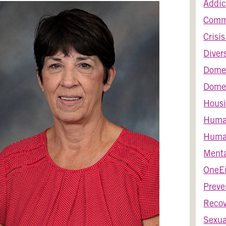
Addic
Comm
Crisi
Diver
Dome
Domes
Housi
Huma
Human
Menta
OneEi
Preve
Recov
Sexua