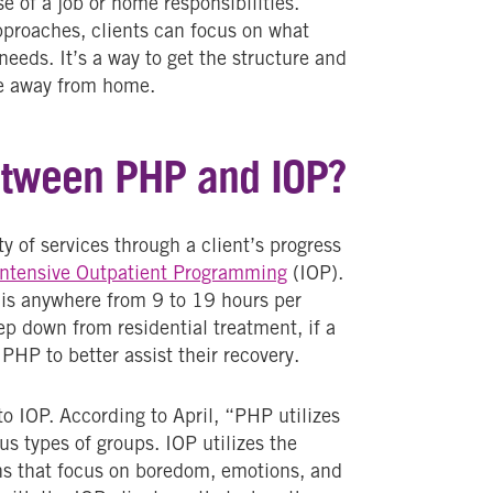
e of a job or home responsibilities.
pproaches, clients can focus on what
needs. It’s a way to get the structure and
ive away from home.
between PHP and IOP?
y of services through a client’s progress
Intensive Outpatient Programming
(IOP).
is anywhere from 9 to 19 hours per
ep down from residential treatment, if a
 PHP to better assist their recovery.
to IOP. According to April, “PHP utilizes
us types of groups. IOP utilizes the
ons that focus on boredom, emotions, and