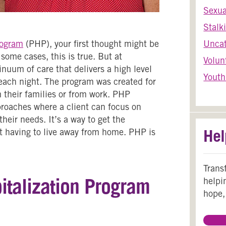
Sexua
Stalk
rogram
(PHP), your first thought might be
Uncat
some cases, this is true. But at
Volun
nuum of care that delivers a high level
Youth
 each night. The program was created for
 their families or from work. PHP
proaches where a client can focus on
heir needs. It’s a way to get the
Hel
 having to live away from home. PHP is
Trans
italization Program
helpi
hope,