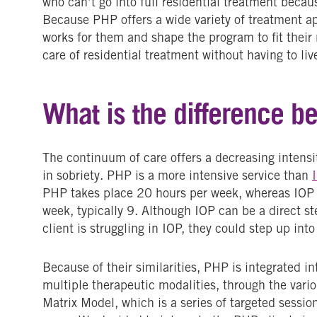
who can’t go into full residential treatment becaus
Because PHP offers a wide variety of treatment a
works for them and shape the program to fit their 
care of residential treatment without having to l
What is the difference 
The continuum of care offers a decreasing intensit
in sobriety. PHP is a more intensive service than
PHP takes place 20 hours per week, whereas IOP 
week, typically 9. Although IOP can be a direct st
client is struggling in IOP, they could step up into
Because of their similarities, PHP is integrated in
multiple therapeutic modalities, through the vario
Matrix Model, which is a series of targeted sessi