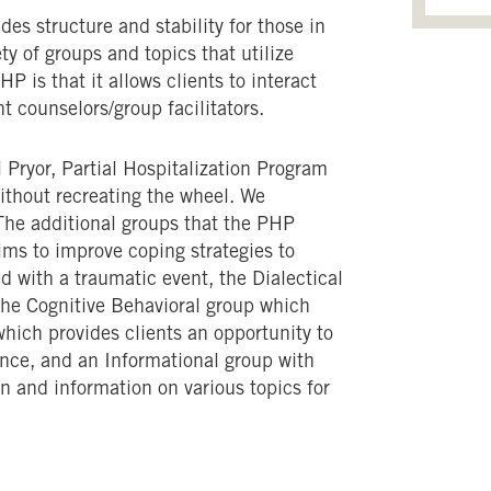
s structure and stability for those in
ety of groups and topics that utilize
P is that it allows clients to interact
nt counselors/group facilitators.
 Pryor, Partial Hospitalization Program
ithout recreating the wheel. We
The additional groups that the PHP
ms to improve coping strategies to
d with a traumatic event, the Dialectical
the Cognitive Behavioral group which
which provides clients an opportunity to
nce, and an Informational group with
n and information on various topics for