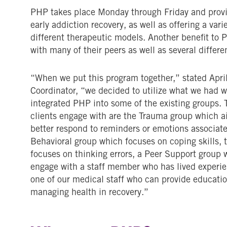
PHP takes place Monday through Friday and provide
early addiction recovery, as well as offering a vari
different therapeutic models. Another benefit to PH
with many of their peers as well as several differe
“When we put this program together,” stated April
Coordinator, “we decided to utilize what we had w
integrated PHP into some of the existing groups. 
clients engage with are the Trauma group which ai
better respond to reminders or emotions associate
Behavioral group which focuses on coping skills, 
focuses on thinking errors, a Peer Support group 
engage with a staff member who has lived experie
one of our medical staff who can provide educatio
managing health in recovery.”