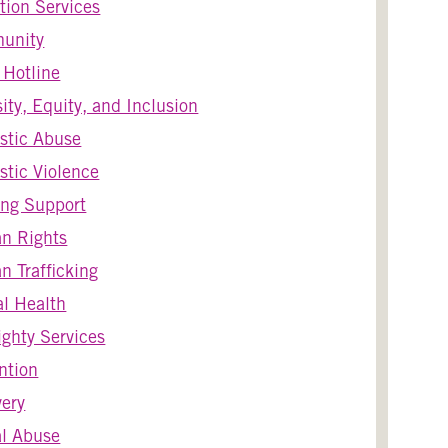
tion Services
unity
s Hotline
sity, Equity, and Inclusion
stic Abuse
tic Violence
ng Support
n Rights
 Trafficking
l Health
ghty Services
ntion
ery
l Abuse