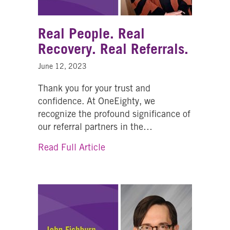
Real People. Real
Recovery. Real Referrals.
June 12, 2023
Thank you for your trust and
confidence. At OneEighty, we
recognize the profound significance of
our referral partners in the…
about Real People. Real Recove
Read Full Article