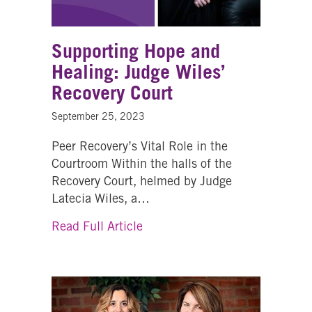
Supporting Hope and
Healing: Judge Wiles’
Recovery Court
September 25, 2023
Peer Recovery’s Vital Role in the
Courtroom Within the halls of the
Recovery Court, helmed by Judge
Latecia Wiles, a…
about Supporting Hope and Hea
Read Full Article