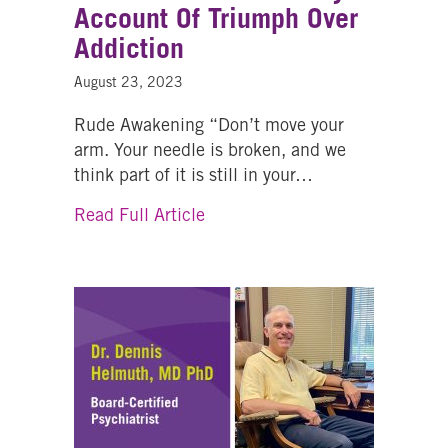
Account Of Triumph Over
Addiction
August 23, 2023
Rude Awakening “Don’t move your
arm. Your needle is broken, and we
think part of it is still in your…
about From Trials And Transfor
Read Full Article