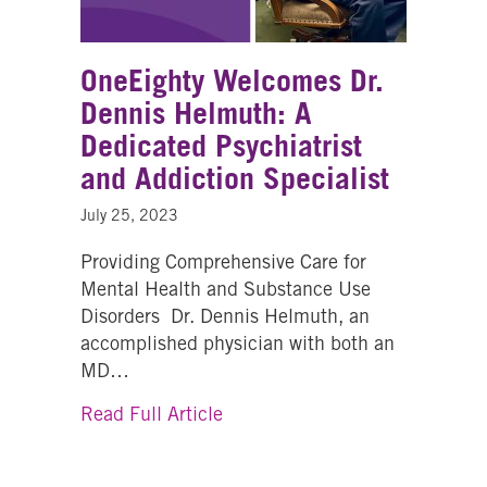
OneEighty Welcomes Dr.
Dennis Helmuth: A
Dedicated Psychiatrist
and Addiction Specialist
July 25, 2023
Providing Comprehensive Care for
Mental Health and Substance Use
Disorders Dr. Dennis Helmuth, an
accomplished physician with both an
MD…
about OneEighty Welcomes Dr. 
Read Full Article