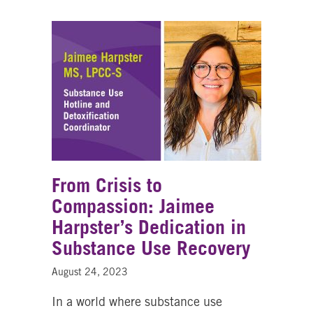
From Crisis to
Compassion: Jaimee
Harpster’s Dedication in
Substance Use Recovery
August 24, 2023
In a world where substance use