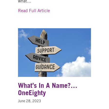
what…
about Nicole’s Story – Learnin
Read Full Article
What’s In A Name?…
OneEighty
June 28, 2023