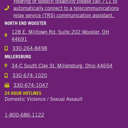
Hearing or speech disability please call 711 to
automatically connect to a telecommunications
Hearing or speech disability
relay service (TRS) communication assistant.
NORTH END WOOSTER
128 E. Milltown Rd, Suite 202 Wooster, OH
44691
330-264-8498
Call the Wooster North End Location
MILLERSBURG
34-C South Clay St. Millersburg, Ohio 44654
330-674-1020
Call the Millersburg Location
330-674-1047
Call the Wooster North End Location
24 HOUR HOTLINES
Domestic Violence / Sexual Assault
1-800-686-1122