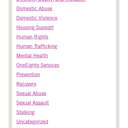
Domestic Abuse
Domestic Violence
Housing Support
Human Rights
Human Trafficking
Mental Health
OneEighty Services
Prevention
Recovery
Sexual Abuse
Sexual Assault
Stalking
Uncategorized