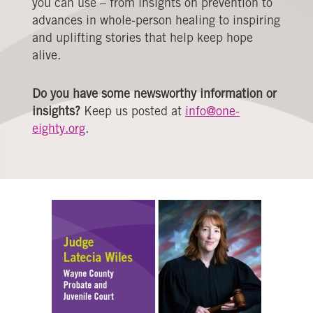
you can use – from insights on prevention to
advances in whole-person healing to inspiring
and uplifting stories that help keep hope
alive.
Do you have some newsworthy information or
insights?
Keep us posted at
info@one-
eighty.org
.