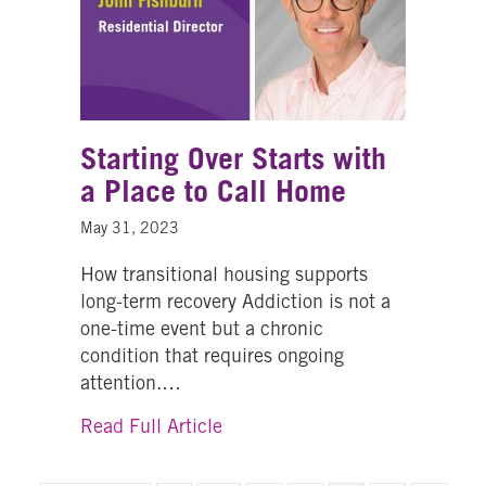
Starting Over Starts with
a Place to Call Home
May 31, 2023
How transitional housing supports
long-term recovery Addiction is not a
one-time event but a chronic
condition that requires ongoing
attention.…
about Starting Over Starts with
Read Full Article