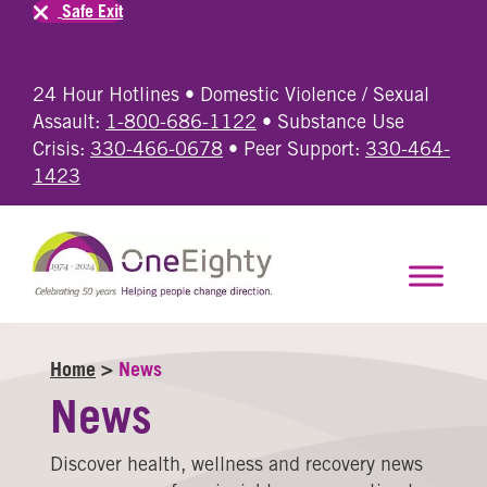
Safe Exit
24 Hour Hotlines • Domestic Violence / Sexual
Assault:
1-800-686-1122
• Substance Use
Crisis:
330-466-0678
• Peer Support:
330-464-
1423
Home
>
News
News
Discover health, wellness and recovery news