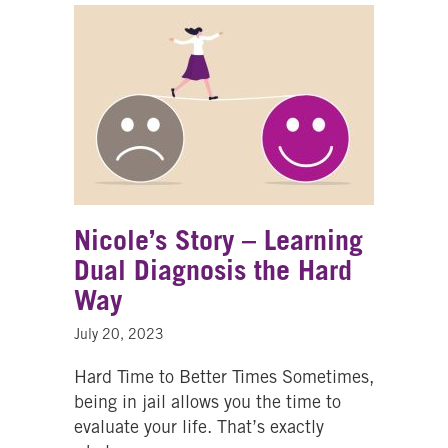
Nicole’s Story – Learning
Dual Diagnosis the Hard
Way
July 20, 2023
Hard Time to Better Times Sometimes,
being in jail allows you the time to
evaluate your life. That’s exactly