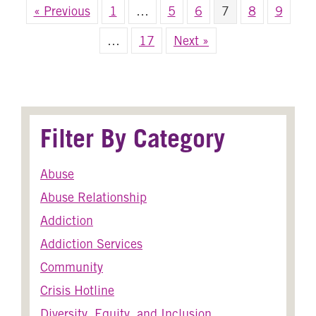
« Previous
1
…
5
6
7
8
9
…
17
Next »
Filter By Category
Abuse
Abuse Relationship
Addiction
Addiction Services
Community
Crisis Hotline
Diversity, Equity, and Inclusion