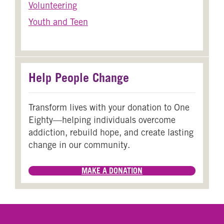
Volunteering
Youth and Teen
Help People Change
Transform lives with your donation to One
Eighty—helping individuals overcome
addiction, rebuild hope, and create lasting
change in our community.
MAKE A DONATION