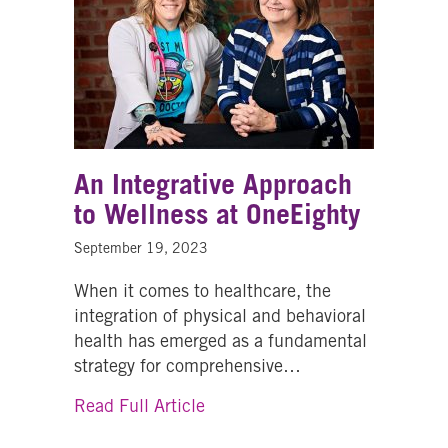
An Integrative Approach
to Wellness at OneEighty
September 19, 2023
When it comes to healthcare, the
integration of physical and behavioral
health has emerged as a fundamental
strategy for comprehensive…
about An Integrative Approach 
Read Full Article