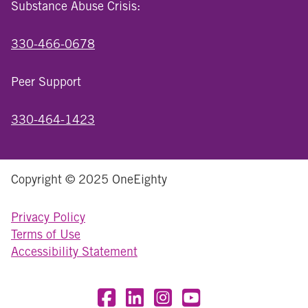
Substance Abuse Crisis:
330-466-0678
Peer Support
330-464-1423
Copyright © 2025 OneEighty
Privacy Policy
Terms of Use
Accessibility Statement
Visit OneEighty on Facebook
Visit OneEighty on LinkedIn
Visit us on Instagram
Visit our YouTube Chan