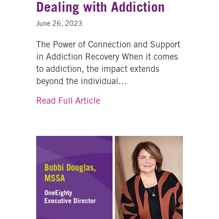
Dealing with Addiction
June 26, 2023
The Power of Connection and Support
in Addiction Recovery When it comes
to addiction, the impact extends
beyond the individual…
about Supporting Families Deal
Read Full Article