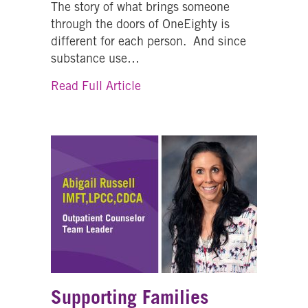
The story of what brings someone
through the doors of OneEighty is
different for each person. And since
substance use…
about What’s In A Name?…One
Read Full Article
Supporting Families