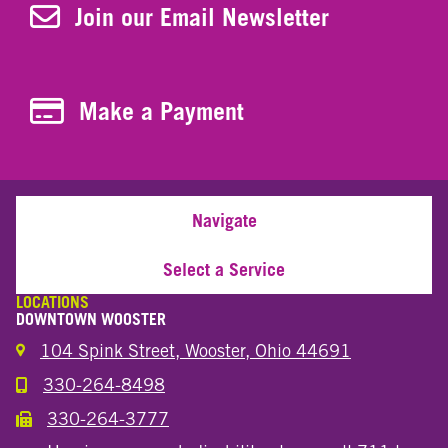
Join Our Newsletter
Join our Email Newsletter
Make a Payment
Make a Payment
Navigate
Select a Service
LOCATIONS
DOWNTOWN WOOSTER
104 Spink Street, Wooster, Ohio 44691
330-264-8498
Call the Wooster Downtown Location
330-264-3777
Call the Wooster Downtown Location