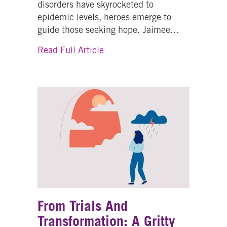
disorders have skyrocketed to
epidemic levels, heroes emerge to
guide those seeking hope. Jaimee…
about From Crisis to Compassi
Read Full Article
From Trials And
Transformation: A Gritty