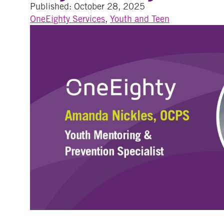
Published: October 28, 2025
OneEighty Services
,
Youth and Teen