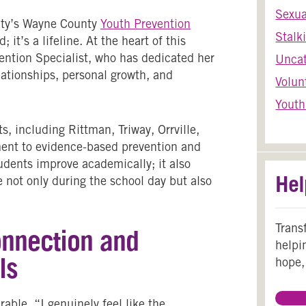
Sexua
ty’s
Wayne County
Youth Prevention
Stalk
 it’s a lifeline. At the heart of this
ention Specialist, who has dedicated her
Uncat
ationships, personal growth, and
Volun
Youth
, including Rittman, Triway, Orrville,
ent to evidence-based prevention and
udents improve academically; it also
Hel
e not only during the school day but also
Trans
onnection and
helpi
ls
hope,
ble. “I genuinely feel like the