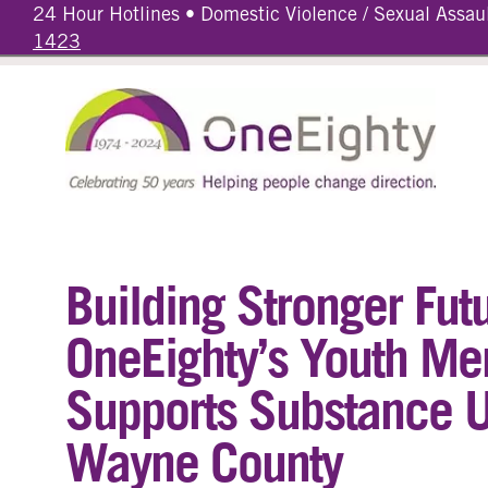
24 Hour Hotlines • Domestic Violence / Sexual Assau
1423
Building Stronger Fut
OneEighty’s Youth Me
Supports Substance U
Wayne County