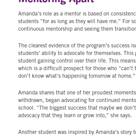
Amanda’s role as a mentor is based on consisten
students “for as long as they will have me.” For s
continuous mentorship and seeing them transition
The clearest evidence of the program’s success isn
students’ ability to advocate for themselves. This
student gaining control over their life. This means
which is a difficult prospect for those who “can’
don’t know what’s happening tomorrow at home.”
Amanda shares that one of her proudest moments
withdrawn, began advocating for continued mentor
school. “The biggest success that maybe we don’t 
advocacy that they learn or grow into,” she says.
Another student was inspired by Amanda’s story to