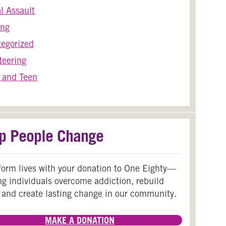
l Assault
ing
egorized
teering
 and Teen
p People Change
form lives with your donation to One Eighty—
ng individuals overcome addiction, rebuild
 and create lasting change in our community.
MAKE A DONATION