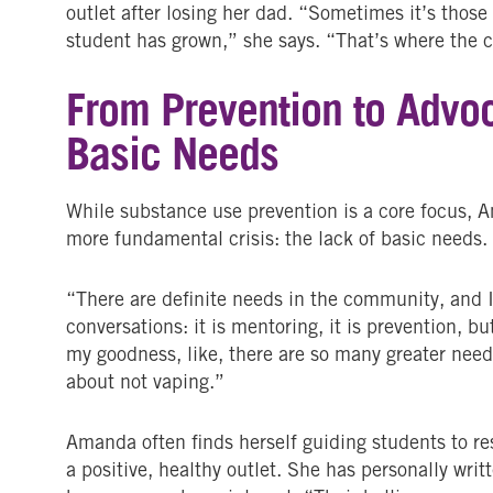
outlet after losing her dad. “Sometimes it’s tho
student has grown,” she says. “That’s where the
From Prevention to Advoc
Basic Needs
While substance use prevention is a core focus, A
more fundamental crisis: the lack of basic needs.
“There are definite needs in the community, and I
conversations: it is mentoring, it is prevention, bu
my goodness, like, there are so many greater needs
about not vaping.”
Amanda often finds herself guiding students to re
a positive, healthy outlet. She has personally writ