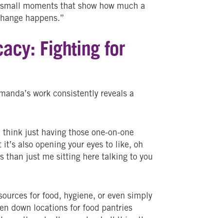
se small moments that show how much a
 change happens.”
acy: Fighting for
manda’s work consistently reveals a
 think just having those one-on-one
t it’s also opening your eyes to like, oh
 than just me sitting here talking to you
sources for food, hygiene, or even simply
ten down locations for food pantries