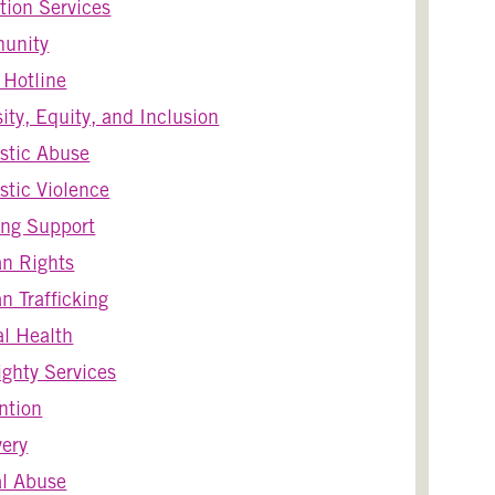
tion Services
unity
s Hotline
sity, Equity, and Inclusion
stic Abuse
tic Violence
ng Support
n Rights
 Trafficking
l Health
ghty Services
ntion
ery
l Abuse