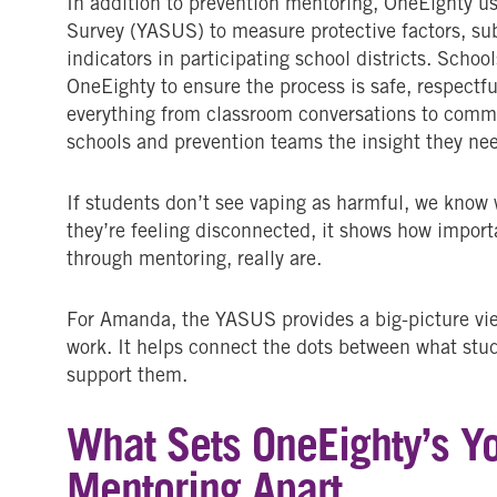
In addition to prevention mentoring, OneEighty 
Survey (YASUS) to measure protective factors, su
indicators in participating school districts. Schoo
OneEighty to ensure the process is safe, respectfu
everything from classroom conversations to commu
schools and prevention teams the insight they nee
If students don’t see vaping as harmful, we know 
they’re feeling disconnected, it shows how importa
through mentoring, really are.
For Amanda, the YASUS provides a big-picture v
work. It helps connect the dots between what stu
support them.
What Sets OneEighty’s Y
Mentoring Apart