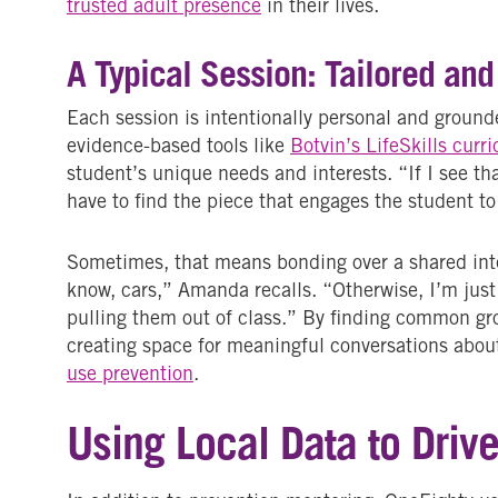
trusted adult presence
in their lives.
A Typical Session: Tailored and
Each session is intentionally personal and groun
evidence-based tools like
Botvin’s LifeSkills curr
student’s unique needs and interests. “If I see th
have to find the piece that engages the student t
Sometimes, that means bonding over a shared inte
know, cars,” Amanda recalls. “Otherwise, I’m just
pulling them out of class.” By finding common gr
creating space for meaningful conversations abou
use prevention
.
Using Local Data to Driv