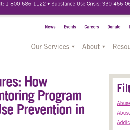
lt:
1-800-686-1122
• Substance Use Crisis:
330-466-0
News
Events
Careers
Donate
Our Services
About
Resou
ures: How
Fi
ntoring Program
Abus
se Prevention in
Abuse
Addic