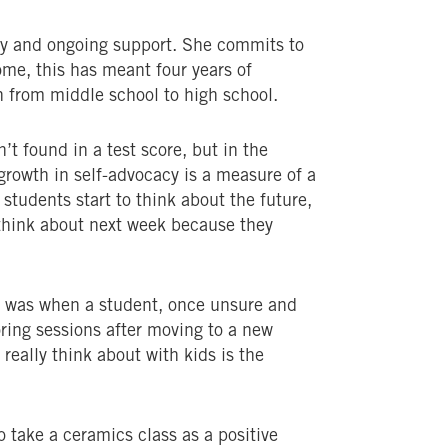
cy and ongoing support. She commits to
ome, this has meant four years of
 from middle school to high school.
’t found in a test score, but in the
 growth in self-advocacy is a measure of a
 students start to think about the future,
t think about next week because they
 was when a student, once unsure and
ing sessions after moving to a new
really think about with kids is the
 take a ceramics class as a positive