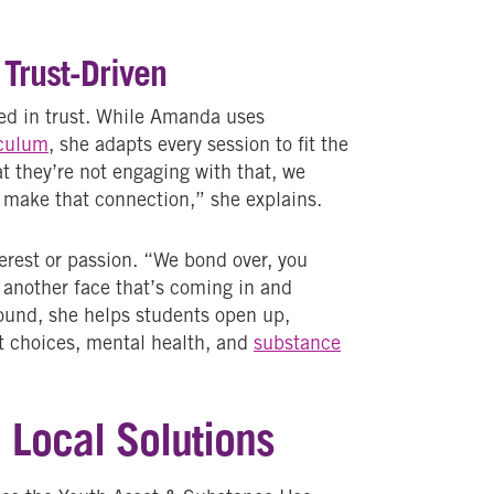
 Trust-Driven
ded in trust. While Amanda uses
iculum
, she adapts every session to fit the
at they’re not engaging with that, we
o make that connection,” she explains.
rest or passion. “We bond over, you
 another face that’s coming in and
ound, she helps students open up,
t choices, mental health, and
substance
e Local Solutions