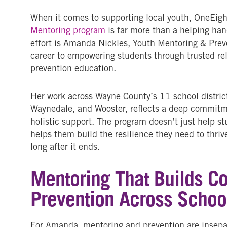
When it comes to supporting local youth,
OneEigh
Mentoring program
is far more than a helping hand;
effort is Amanda Nickles, Youth Mentoring & Prev
career to empowering students through trusted rel
prevention education.
Her work across Wayne County’s 11 school districts
Waynedale, and Wooster, reflects a deep commitm
holistic support. The program doesn’t just help st
helps them build the resilience they need to thriv
long after it ends.
Mentoring That Builds C
Prevention Across Schoo
For Amanda, mentoring and prevention are insepara