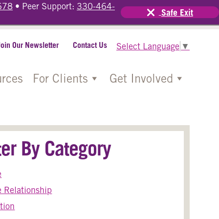
678
• Peer Support:
330-464-
Safe Exit
Join Our Newsletter
Contact Us
Select Language
▼
rces
For Clients
Get Involved
lter By Category
e
 Relationship
tion