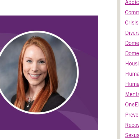
Addic
Comm
Crisi
Diver
Dome
Domes
Housi
Huma
Human
Menta
OneEi
Preve
Recov
Sexua