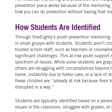
prevention piece works because of the mentoring p
how you can do prevention without having that me
How Students Are Identified
Through OneEighty’s youth prevention mentoring
in small groups with students. Students aren’t ch
trusted school staff, such as teachers or counsel
significant challenges. This at-risk youth support
spectrum of issues. While some students are grap
others are struggling with circumstances beyond t
home, instability due to foster care, or a lack of 
these children are “already at risk because thei
disrupted in a way.”
Students are typically identified based on a perso
issues in the classroom, struggles with grades, or