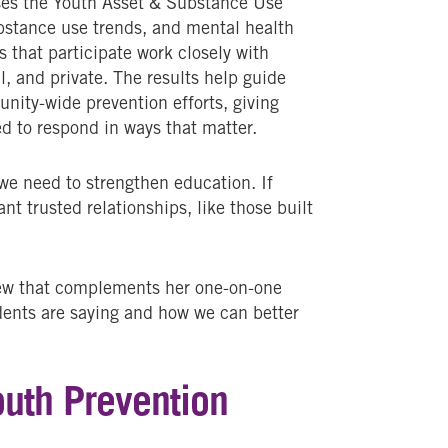
uses the Youth Asset & Substance Use
bstance use trends, and mental health
ls that participate work closely with
l, and private. The results help guide
nity-wide prevention efforts, giving
d to respond in ways that matter.
we need to strengthen education. If
nt trusted relationships, like those built
iew that complements her one-on-one
dents are saying and how we can better
outh Prevention