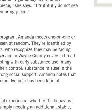
iece,” she says. “I truthfully do not see
ntoring piece.”
 program, Amanda meets one-on-one or
osen at random. They’re identified by
ors, who recognize they may be facing
 service in Wayne County covers a broad
pling with early substance use, many
heir control: substance misuse in the
strong social support. Amanda notes that
r home dynamic has been kind of
nal experience, whether it’s behavioral
 simply needing an additional, stable,