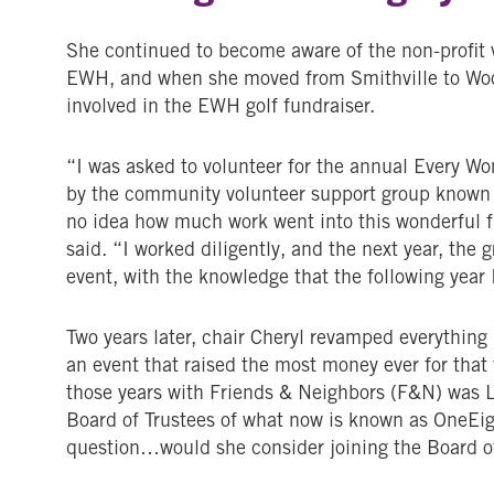
She continued to become aware of the non-profit 
EWH, and when she moved from Smithville to Woos
involved in the EWH golf fundraiser.
“I was asked to volunteer for the annual Every 
by the community volunteer support group known
no idea how much work went into this wonderful fu
said. “I worked diligently, and the next year, the
event, with the knowledge that the following year 
Two years later, chair Cheryl revamped everything
an event that raised the most money ever for tha
those years with Friends & Neighbors (F&N) was L
Board of Trustees of what now is known as OneEig
question…would she consider joining the Board o