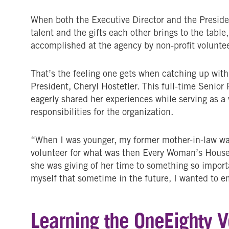
When both the Executive Director and the Presiden
talent and the gifts each other brings to the tabl
accomplished at the agency by non-profit voluntee
That’s the feeling one gets when catching up with
President, Cheryl Hostetler. This full-time Senio
eagerly shared her experiences while serving as a 
responsibilities for the organization.
“When I was younger, my former mother-in-law was
volunteer for what was then Every Woman’s House 
she was giving of her time to something so impor
myself that sometime in the future, I wanted to em
Learning the OneEighty 