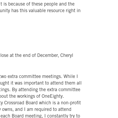
. It is because of these people and the
nity has this valuable resource right in
close at the end of December, Cheryl
 two extra committee meetings. While I
ought it was important to attend them all
tings. By attending the extra committee
bout the workings of OneEighty.
ty Crossroad Board which is a non-profit
ty owns, and I am required to attend
 each Board meeting, I constantly try to