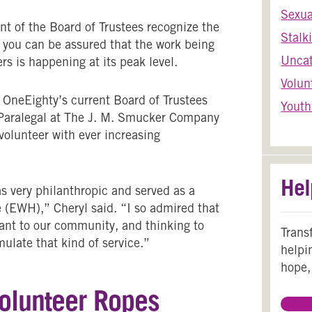
Sexua
t of the Board of Trustees recognize the
Stalk
e, you can be assured that the work being
Uncat
rs is happening at its peak level.
Volun
 OneEighty’s current Board of Trustees
Youth
r Paralegal at The J. M. Smucker Company
volunteer with ever increasing
Hel
 very philanthropic and served as a
(EWH),” Cheryl said. “I so admired that
tant to our community, and thinking to
Trans
ulate that kind of service.”
helpi
hope,
Volunteer Ropes