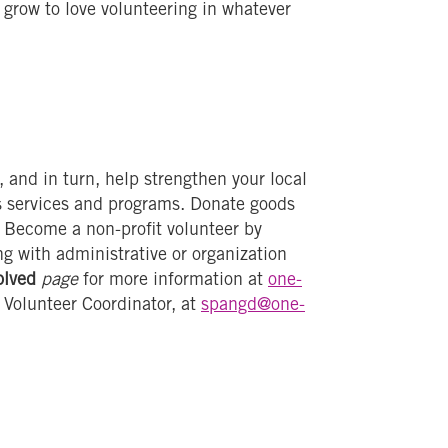
row to love volunteering in whatever
and in turn, help strengthen your local
s services and programs. Donate goods
s. Become a non-profit volunteer by
ng with administrative or organization
olved
page
for more information at
one-
 Volunteer Coordinator, at
spangd@one-