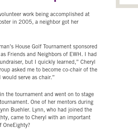
volunteer work being accomplished at
ter in 2005, a neighbor got her
Woman’s House Golf Tournament sponsored
 as Friends and Neighbors of EWH. I had
ndraiser, but I quickly learned,” Cheryl
 group asked me to become co-chair of the
I would serve as chair.”
 in the tournament and went on to stage
t tournament. One of her mentors during
ynn Buehler. Lynn, who had joined the
hty, came to Cheryl with an important
f OneEighty?