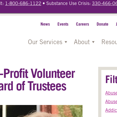
lt:
1-800-686-1122
• Substance Use Crisis:
330-466-0
News
Events
Careers
Donate
Our Services
About
Resou
Profit Volunteer
Fi
ard of Trustees
Abus
Abuse
Addic