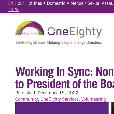
24 Hour Hotlines • Domestic Violence / Sexual Assau
1423
Working In Sync: Non-
to President of the Bo
Published: December 15, 2022
Community
,
OneEighty Services
,
Volunteering