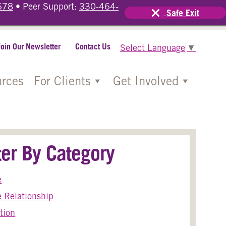
678
• Peer Support:
330-464-
Safe Exit
Join Our Newsletter
Contact Us
Select Language
▼
rces
For Clients
Get Involved
lter By Category
e
 Relationship
tion