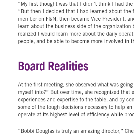
“My first thought was that I didn’t think I had the s
“But then I decided that I had learned about the 
member on F&N, then became Vice President, and 
learn about the business side of the organization b
realized I would learn more about the daily opera
people, and be able to become more involved in 
Board Realities
At the first meeting, she observed what was going
myself into?” But over time, she recognized that
experiences and expertise to the table, and by co
some of the tough decisions necessary to help a
operate at its highest level of efficiency while p
“Bobbi Douglas is truly an amazing director,” Che