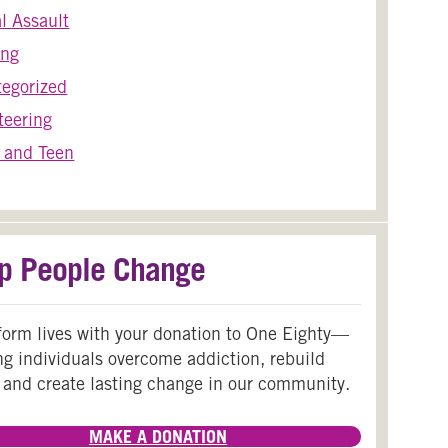
l Assault
ing
egorized
teering
 and Teen
p People Change
form lives with your donation to One Eighty—
ng individuals overcome addiction, rebuild
 and create lasting change in our community.
MAKE A DONATION