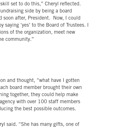
kill set to do this,” Cheryl reflected.
fundraising side by being a board
soon after, President. Now, I could
y saying ‘yes’ to the Board of Trustees. I
tions of the organization, meet new
the community.”
 on and thought, “what have I gotten
 each board member brought their own
ming together, they could help make
n agency with over 100 staff members
roducing the best possible outcomes.
ryl said. “She has many gifts, one of