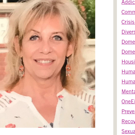
Addic
Comm
Crisi
Diver
Dome
Domes
Housi
Huma
Human
Menta
OneEi
Preve
Recov
Sexua