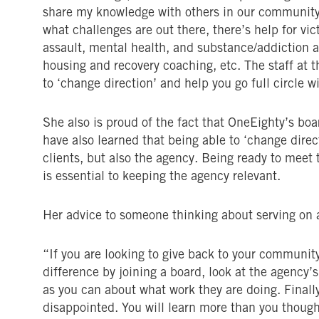
share my knowledge with others in our community 
what challenges are out there, there’s help for vi
assault, mental health, and substance/addiction a
housing and recovery coaching, etc. The staff at th
to ‘change direction’ and help you go full circle w
She also is proud of the fact that OneEighty’s bo
have also learned that being able to ‘change direct
clients, but also the agency. Being ready to meet
is essential to keeping the agency relevant.
Her advice to someone thinking about serving on a
“If you are looking to give back to your communit
difference by joining a board, look at the agency
as you can about what work they are doing. Finally,
disappointed. You will learn more than you thoug