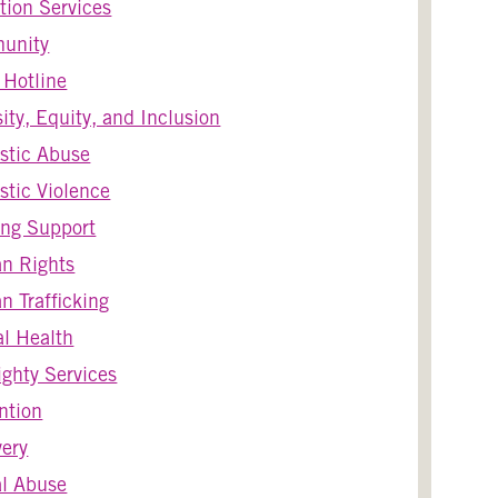
tion Services
unity
s Hotline
sity, Equity, and Inclusion
stic Abuse
tic Violence
ng Support
n Rights
 Trafficking
l Health
ghty Services
ntion
ery
l Abuse