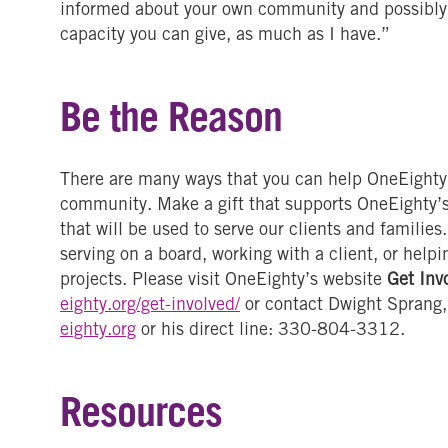
informed about your own community and possibly g
capacity you can give, as much as I have.”
Be the Reason
There are many ways that you can help OneEighty, 
community. Make a gift that supports OneEighty’
that will be used to serve our clients and familie
serving on a board, working with a client, or helpi
projects. Please visit OneEighty’s website
Get Inv
eighty.org/get-involved/
or contact Dwight Sprang,
eighty.org
or his direct line: 330-804-3312.
Resources