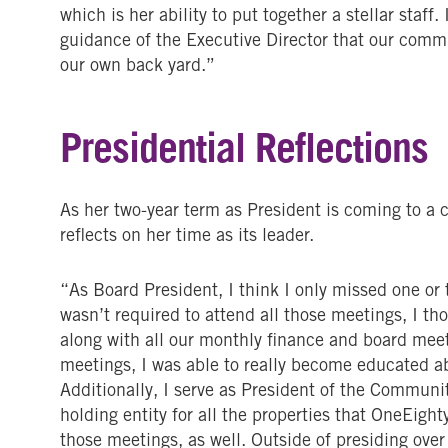
which is her ability to put together a stellar staff
guidance of the Executive Director that our commu
our own back yard.”
Presidential Reflections
As her two-year term as President is coming to a 
reflects on her time as its leader.
“As Board President, I think I only missed one or
wasn’t required to attend all those meetings, I th
along with all our monthly finance and board mee
meetings, I was able to really become educated a
Additionally, I serve as President of the Communi
holding entity for all the properties that OneEigh
those meetings, as well. Outside of presiding over