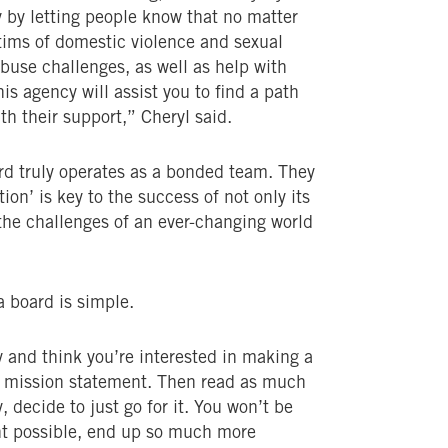
by letting people know that no matter
ctims of domestic violence and sexual
buse challenges, as well as help with
is agency will assist you to find a path
ith their support,” Cheryl said.
ard truly operates as a bonded team. They
ion’ is key to the success of not only its
 the challenges of an ever-changing world
 board is simple.
y and think you’re interested in making a
’s mission statement. Then read as much
 decide to just go for it. You won’t be
ht possible, end up so much more