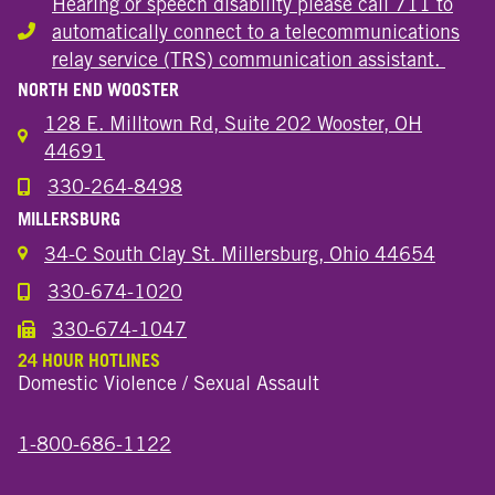
Hearing or speech disability please call 711 to
automatically connect to a telecommunications
Hearing or speech disability
relay service (TRS) communication assistant.
NORTH END WOOSTER
128 E. Milltown Rd, Suite 202 Wooster, OH
44691
330-264-8498
Call the Wooster North End Location
MILLERSBURG
34-C South Clay St. Millersburg, Ohio 44654
330-674-1020
Call the Millersburg Location
330-674-1047
Call the Wooster North End Location
24 HOUR HOTLINES
Domestic Violence / Sexual Assault
1-800-686-1122