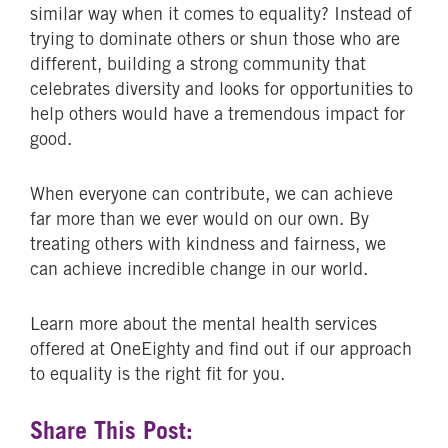
similar way when it comes to equality? Instead of
trying to dominate others or shun those who are
different, building a strong community that
celebrates diversity and looks for opportunities to
help others would have a tremendous impact for
good.
When everyone can contribute, we can achieve
far more than we ever would on our own. By
treating others with kindness and fairness, we
can achieve incredible change in our world.
Learn more about the mental health services
offered at OneEighty and find out if our approach
to equality is the right fit for you.
Share This Post: