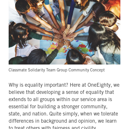
Classmate Solidarity Team Group Community Concept
Why is equality important? Here at OneEighty, we
believe that developing a sense of equality that
extends to all groups within our service area is
essential for building a stronger community,
state, and nation. Quite simply, when we tolerate
differences in background and opinion, we learn
to treat others with fairness and civility.