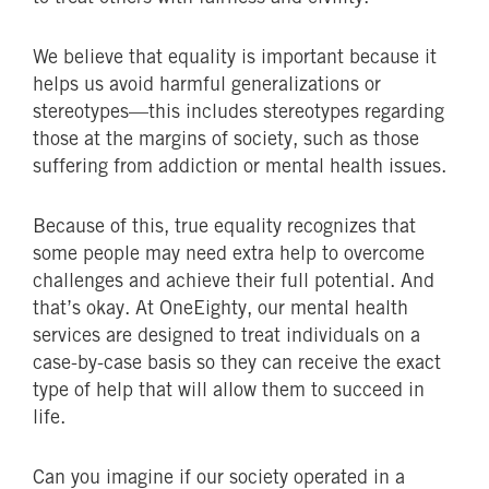
We believe that equality is important because it
helps us avoid harmful generalizations or
stereotypes—this includes stereotypes regarding
those at the margins of society, such as those
suffering from addiction or mental health issues.
Because of this, true equality recognizes that
some people may need extra help to overcome
challenges and achieve their full potential. And
that’s okay. At OneEighty, our mental health
services are designed to treat individuals on a
case-by-case basis so they can receive the exact
type of help that will allow them to succeed in
life.
Can you imagine if our society operated in a