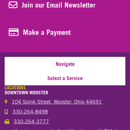
Join Our Newsletter
Join our Email Newsletter
Make a Payment
Make a Payment
Navigate
Select a Service
LOCATIONS
DOWNTOWN WOOSTER
104 Spink Street, Wooster, Ohio 44691
330-264-8498
Call the Wooster Downtown Location
330-264-3777
Call the Wooster Downtown Location