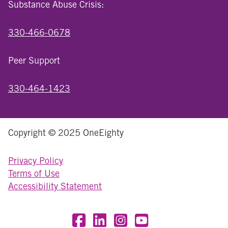
Substance Abuse Crisis:
330-466-0678
Peer Support
330-464-1423
Copyright © 2025 OneEighty
Privacy Policy
Terms of Use
Accessibility Statement
Visit OneEighty on Facebook
Visit OneEighty on LinkedIn
Visit us on Instagram
Visit our YouTube Chan