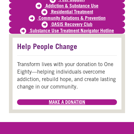
Addiction & Substance Use
Residential Treatment
Community Relations & Prevention
OASIS Recovery Club
Substance Use Treatment Navigator Hotline
Help People Change
Transform lives with your donation to One
Eighty—helping individuals overcome
addiction, rebuild hope, and create lasting
change in our community.
MAKE A DONATION