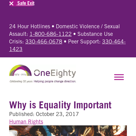
Safe Exit
24 Hour Hotlines • Domestic Violence / Sexual
Assault:
1-800-686-1122
• Substance Use
Crisis:
330-466-0678
• Peer Support:
330-464-
1423
Why is Equality Important
Published: October 23, 2017
Human Rights