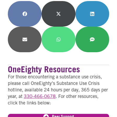
Share
Share
Share
on
on
on
Facebook
X
LinkedIn
(Twitter)
Share
Share
Share
on
on
on
Email
WhatsApp
SMS
OneEighty Resources
For those encountering a substance use crisis,
please call OneEighty’s Substance Use Crisis
hotline, available 24 hours per day, 365 days per
year, at
330-466-0678
. For other resources,
click the links below:
Peer Support