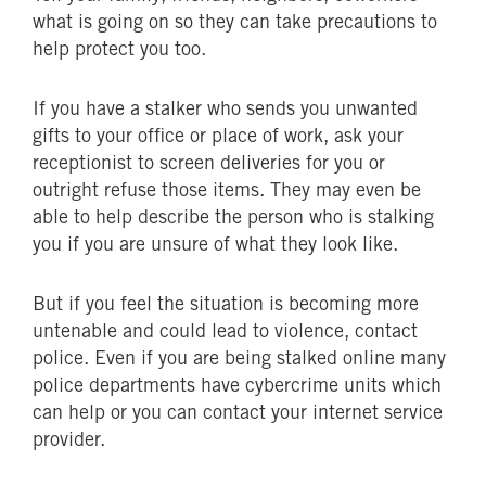
what is going on so they can take precautions to
help protect you too.
If you have a stalker who sends you unwanted
gifts to your office or place of work, ask your
receptionist to screen deliveries for you or
outright refuse those items. They may even be
able to help describe the person who is stalking
you if you are unsure of what they look like.
But if you feel the situation is becoming more
untenable and could lead to violence, contact
police. Even if you are being stalked online many
police departments have cybercrime units which
can help or you can contact your internet service
provider.