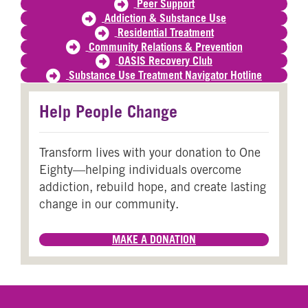
Peer Support
Addiction & Substance Use
Residential Treatment
Community Relations & Prevention
OASIS Recovery Club
Substance Use Treatment Navigator Hotline
Help People Change
Transform lives with your donation to One
Eighty—helping individuals overcome
addiction, rebuild hope, and create lasting
change in our community.
MAKE A DONATION