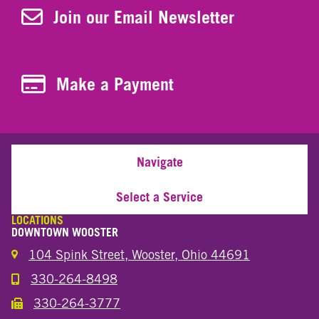
Join Our Newsletter
Join our Email Newsletter
Make a Payment
Make a Payment
Navigate
Select a Service
LOCATIONS
DOWNTOWN WOOSTER
104 Spink Street, Wooster, Ohio 44691
330-264-8498
Call the Wooster Downtown Location
330-264-3777
Call the Wooster Downtown Location