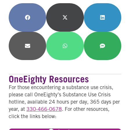
Share
Share
Share
on
on
on
Facebook
X
LinkedIn
(Twitter)
Share
Share
Share
on
on
on
Email
WhatsApp
SMS
OneEighty Resources
For those encountering a substance use crisis,
please call OneEighty’s Substance Use Crisis
hotline, available 24 hours per day, 365 days per
year, at
330-466-0678
. For other resources,
click the links below: