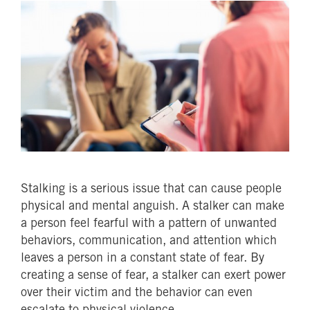
Stalking is a serious issue that can cause people
physical and mental anguish. A stalker can make
a person feel fearful with a pattern of unwanted
behaviors, communication, and attention which
leaves a person in a constant state of fear. By
creating a sense of fear, a stalker can exert power
over their victim and the behavior can even
escalate to physical violence.