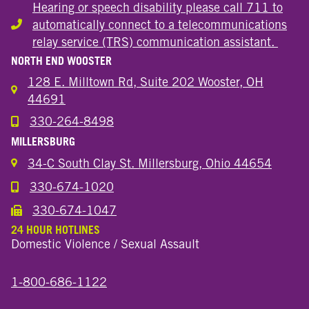
Hearing or speech disability please call 711 to
automatically connect to a telecommunications
Hearing or speech disability
relay service (TRS) communication assistant.
NORTH END WOOSTER
128 E. Milltown Rd, Suite 202 Wooster, OH
44691
330-264-8498
Call the Wooster North End Location
MILLERSBURG
34-C South Clay St. Millersburg, Ohio 44654
330-674-1020
Call the Millersburg Location
330-674-1047
Call the Wooster North End Location
24 HOUR HOTLINES
Domestic Violence / Sexual Assault
1-800-686-1122