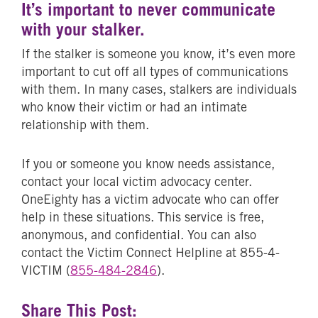
It’s important to never communicate
with your stalker.
If the stalker is someone you know, it’s even more
important to cut off all types of communications
with them. In many cases, stalkers are individuals
who know their victim or had an intimate
relationship with them.
If you or someone you know needs assistance,
contact your local victim advocacy center.
OneEighty has a victim advocate who can offer
help in these situations. This service is free,
anonymous, and confidential. You can also
contact the Victim Connect Helpline at 855-4-
VICTIM (
855-484-2846
).
Share This Post: