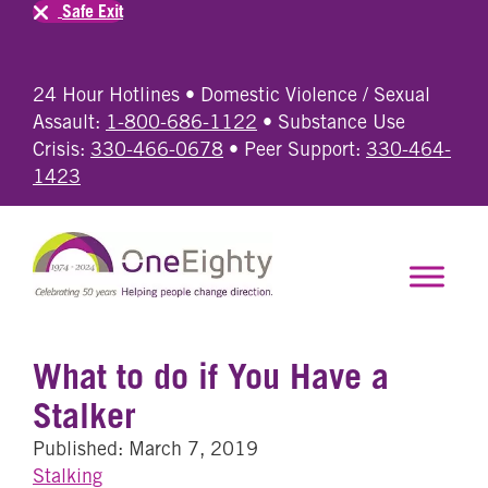
Safe Exit
24 Hour Hotlines • Domestic Violence / Sexual
Assault:
1-800-686-1122
• Substance Use
Crisis:
330-466-0678
• Peer Support:
330-464-
1423
What to do if You Have a
Stalker
Published: March 7, 2019
Stalking