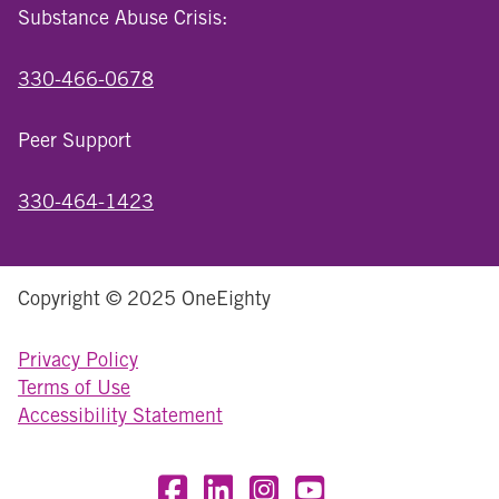
Substance Abuse Crisis:
330-466-0678
Peer Support
330-464-1423
Copyright © 2025 OneEighty
Privacy Policy
Terms of Use
Accessibility Statement
Visit OneEighty on Facebook
Visit OneEighty on LinkedIn
Visit us on Instagram
Visit our YouTube Chan