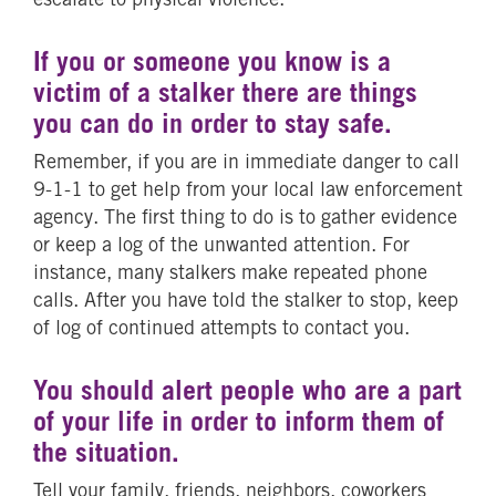
If you or someone you know is a
victim of a stalker there are things
you can do in order to stay safe.
Remember, if you are in immediate danger to call
9-1-1 to get help from your local law enforcement
agency. The first thing to do is to gather evidence
or keep a log of the unwanted attention. For
instance, many stalkers make repeated phone
calls. After you have told the stalker to stop, keep
of log of continued attempts to contact you.
You should alert people who are a part
of your life in order to inform them of
the situation.
Tell your family, friends, neighbors, coworkers