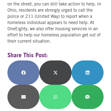
on the street, you can still take action to help. In
Ohio, residents are strongly urged to call the
police or 211 (United Way) to report when a
homeless individual appears to need help. At
OneEighty, we also offer housing services in an
effort to help our homeless population get out of
their current situation.
Share This Post:
Share
Share
Share
on
on
on
Facebook
X
LinkedIn
(Twitter)
Share
Share
Share
on
on
on
Email
WhatsApp
SMS