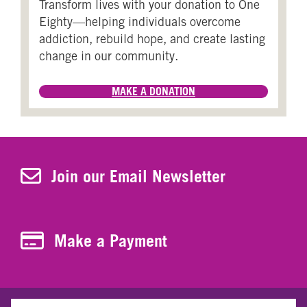
Transform lives with your donation to One
Eighty—helping individuals overcome
addiction, rebuild hope, and create lasting
change in our community.
MAKE A DONATION
Join Our Newsletter
Join our Email Newsletter
Make a Payment
Make a Payment