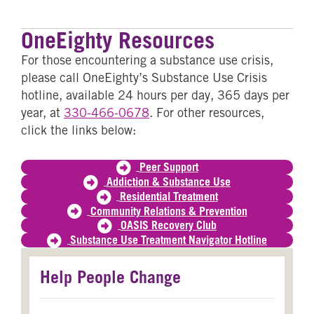
OneEighty Resources
For those encountering a substance use crisis,
please call OneEighty’s Substance Use Crisis
hotline, available 24 hours per day, 365 days per
year, at
330-466-0678
. For other resources,
click the links below:
Peer Support
Addiction & Substance Use
Residential Treatment
Community Relations & Prevention
OASIS Recovery Club
Substance Use Treatment Navigator Hotline
Help People Change