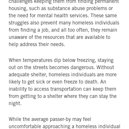
challenges keeping them from finding permanent
housing, such as substance abuse problems or
the need for mental health services. These same
struggles also prevent many homeless individuals
from finding a job, and all too often, they remain
unaware of the resources that are available to
help address their needs.
When temperatures dip below freezing, staying
out on the streets becomes dangerous. Without
adequate shelter, homeless individuals are more
likely to get sick or even freeze to death. An
inability to access transportation can keep them
from getting to a shelter where they can stay the
night.
While the average passer-by may feel
uncomfortable approaching a homeless individual