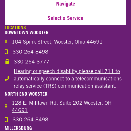
Navigate
Select a Service
LOCATIONS
DOWNTOWN WOOSTER
104 Spink Street, Wooster, Ohio 44691
330-264-8498
Call the Wooster Downtown Location
330-264-3777
Call the Wooster Downtown Location
Hearing or speech disability please call 711 to
automatically connect to a telecommunications
Hearing or speech disability
relay service (TRS) communication assistant.
NORTH END WOOSTER
128 E. Milltown Rd, Suite 202 Wooster, OH
44691
330-264-8498
Call the Wooster North End Location
MILLERSBURG