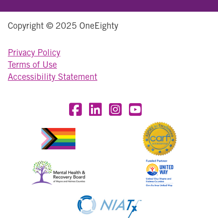
Copyright © 2025 OneEighty
Privacy Policy
Terms of Use
Accessibility Statement
Visit OneEighty on Facebook
Visit OneEighty on LinkedIn
Visit us on Instagram
Visit our YouTube Chan