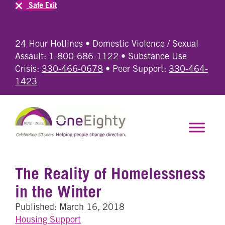
Safe Exit
24 Hour Hotlines • Domestic Violence / Sexual
Assault:
1-800-686-1122
• Substance Use
Crisis:
330-466-0678
• Peer Support:
330-464-
1423
The Reality of Homelessness
in the Winter
Published: March 16, 2018
Housing Support