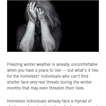
Freezing winter weather is already uncomfortable
when you have a place to live — but what’s it like
for the homeless? Individuals who can’t find
shelter face very real threats during the winter
months that may even threaten their lives.
Homeless individuals already face a myriad of