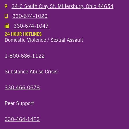
34-C South Clay St. Millersburg, Ohio 44654
330-674-1020
Call the Millersburg Location
330-674-1047
Call the Wooster North End Location
24 HOUR HOTLINES
Domestic Violence / Sexual Assault
1-800-686-1122
Substance Abuse Crisis:
330-466-0678
Peer Support
330-464-1423