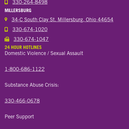
330-264-8498
Call the Wooster North End Location
MILLERSBURG
34-C South Clay St. Millersburg, Ohio 44654
330-674-1020
Call the Millersburg Location
330-674-1047
Call the Wooster North End Location
24 HOUR HOTLINES
Domestic Violence / Sexual Assault
1-800-686-1122
Substance Abuse Crisis:
330-466-0678
Peer Support