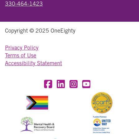
330-464-1423
Copyright © 2025 OneEighty
Privacy Policy
Terms of Use
Accessibility Statement
Visit OneEighty on Facebook
Visit OneEighty on LinkedIn
Visit us on Instagram
Visit our YouTube Chan