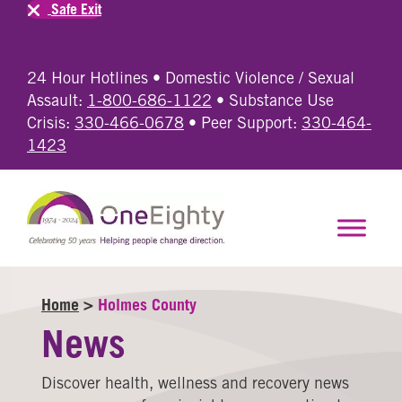
Safe Exit
24 Hour Hotlines • Domestic Violence / Sexual
Assault:
1-800-686-1122
• Substance Use
Crisis:
330-466-0678
• Peer Support:
330-464-
1423
Home
>
Holmes County
News
Discover health, wellness and recovery news