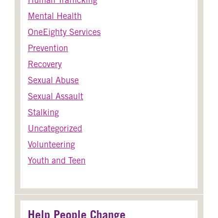
Mental Health
OneEighty Services
Prevention
Recovery
Sexual Abuse
Sexual Assault
Stalking
Uncategorized
Volunteering
Youth and Teen
Help People Change