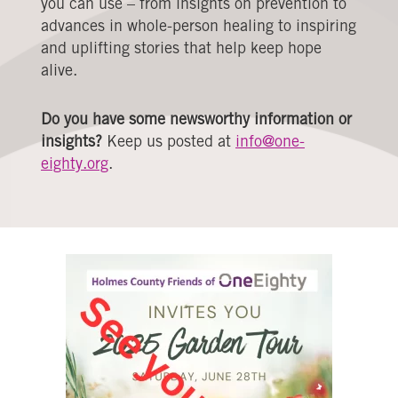
you can use – from insights on prevention to
advances in whole-person healing to inspiring
and uplifting stories that help keep hope
alive.
Do you have some newsworthy information or
insights?
Keep us posted at
info@one-
eighty.org
.