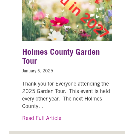
Holmes County Garden
Tour
January 6, 2025
Thank you for Everyone attending the
2025 Garden Tour. This event is held
every other year. The next Holmes
County…
about Holmes County Garden T
Read Full Article