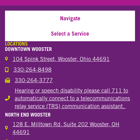
Navigate
Select a Service
LOCATIONS
DOWNTOWN WOOSTER
104 Spink Street, Wooster, Ohio 44691
330-264-8498
Call the Wooster Downtown Location
330-264-3777
Call the Wooster Downtown Location
Hearing or speech disability please call 711 to
automatically connect to a telecommunications
Hearing or speech disability
relay service (TRS) communication assistant.
NORTH END WOOSTER
128 E. Milltown Rd, Suite 202 Wooster, OH
44691