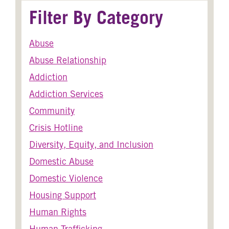
Filter By Category
Abuse
Abuse Relationship
Addiction
Addiction Services
Community
Crisis Hotline
Diversity, Equity, and Inclusion
Domestic Abuse
Domestic Violence
Housing Support
Human Rights
Human Trafficking