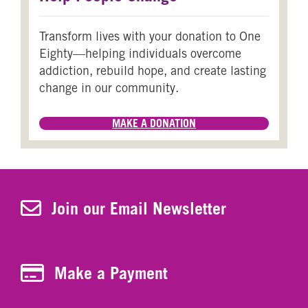
Transform lives with your donation to One
Eighty—helping individuals overcome
addiction, rebuild hope, and create lasting
change in our community.
MAKE A DONATION
Join Our Newsletter
Join our Email Newsletter
Make a Payment
Make a Payment