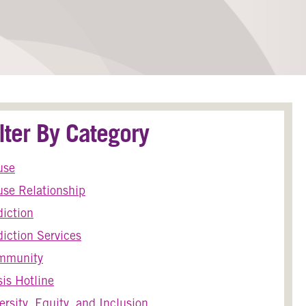
ilter By Category
use
se Relationship
iction
iction Services
mmunity
sis Hotline
ersity, Equity, and Inclusion