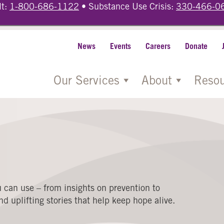
lt:
1-800-686-1122
• Substance Use Crisis:
330-466-0
News
Events
Careers
Donate
Our Services
About
Resou
 can use – from insights on prevention to
d uplifting stories that help keep hope alive.