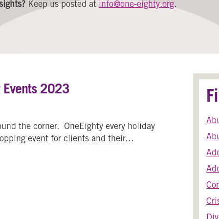
sights?
Keep us posted at
info@one-eighty.org
.
g Events 2023
F
Ab
round the corner. OneEighty every holiday
Abu
hopping event for clients and their…
Add
Holiday Shopping Events 2023
Add
Co
Cri
Div