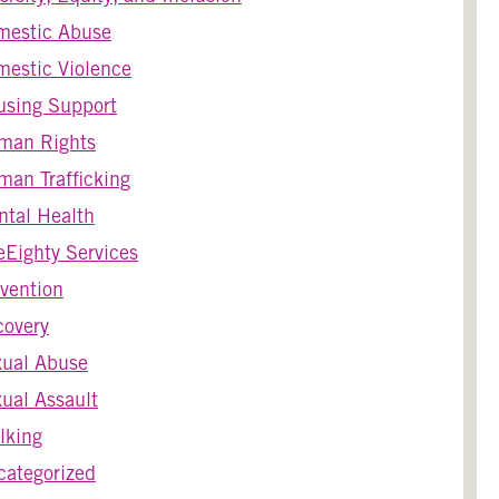
mestic Abuse
estic Violence
using Support
man Rights
an Trafficking
tal Health
Eighty Services
vention
covery
xual Abuse
ual Assault
lking
ategorized