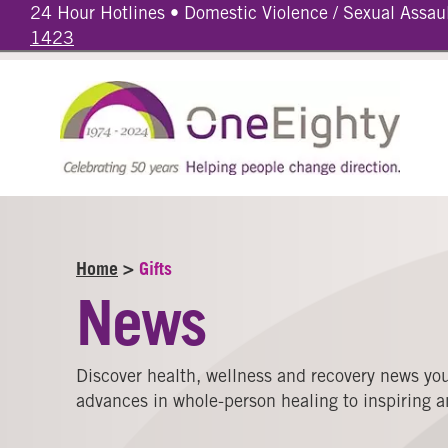
24 Hour Hotlines • Domestic Violence / Sexual Assau
1423
Home
>
Gifts
News
Discover health, wellness and recovery news you
advances in whole-person healing to inspiring an