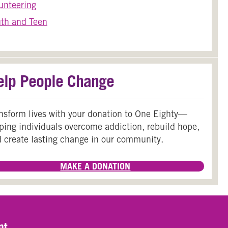
unteering
th and Teen
elp People Change
nsform lives with your donation to One Eighty—
ping individuals overcome addiction, rebuild hope,
 create lasting change in our community.
MAKE A DONATION
nt