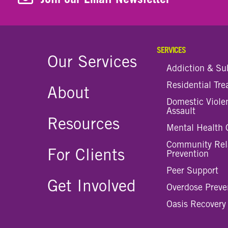
SERVICES
Our Services
Addiction & Su
Residential Tr
About
Domestic Viole
Assault
Resources
Mental Health 
Community Rel
For Clients
Prevention
Peer Support
Get Involved
Overdose Preve
Oasis Recovery