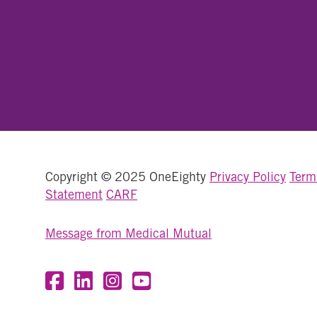
Copyright © 2025 OneEighty
Privacy Policy
Term
Statement
CARF
Message from Medical Mutual
Visit OneEighty on Facebook
Visit OneEighty on LinkedIn
Visit us on Instagram
Visit our YouTube Channel