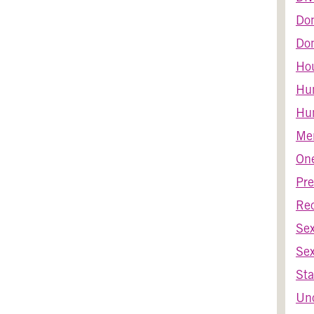
Do
Dom
Ho
Hu
Hum
Men
One
Pre
Re
Se
Sex
Sta
Unc