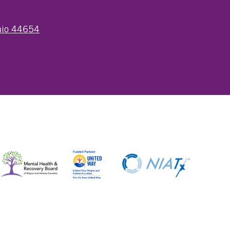
Ohio 44654