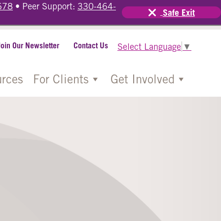
678
• Peer Support:
330-464-
Safe Exit
Join Our Newsletter
Contact Us
Select Language
▼
rces
For Clients
Get Involved