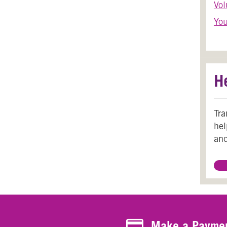
Vol
You
H
Tra
hel
and
Make a Payment
Make a Payme