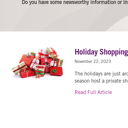
Do you have some newsworthy information or in
Holiday Shoppin
November 22, 2023
The holidays are just a
season host a private s
about 
Read Full Article