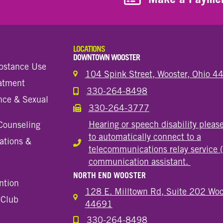
LOCATIONS
DOWNTOWN WOOSTER
bstance Use
104 Spink Street, Wooster, Ohio 
eatment
330-264-8498
Call the Wooster Downtown Location
nce & Sexual
330-264-3777
Call the Wooster Downtown Location
Hearing or speech disability pleas
Counseling
to automatically connect to a
ations &
Hearing or speech disability
telecommunications relay service 
communication assistant.
NORTH END WOOSTER
ntion
128 E. Milltown Rd, Suite 202 Woo
 Club
44691
330-264-8498
Call the Wooster North End Location