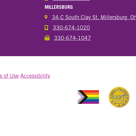
MILLERSBURG
34-C South Clay St. Millersburg, 
330-674-1020
Call the Millersburg Location
330-674-1047
Call the Wooster North End Location
s of Use
Accessibility