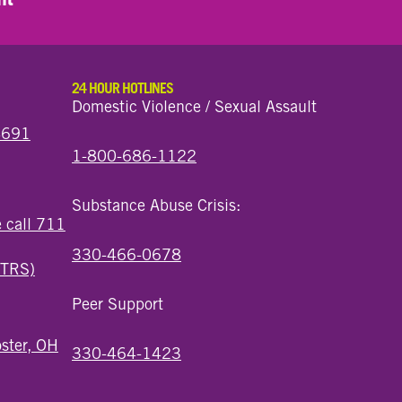
24 HOUR HOTLINES
Domestic Violence / Sexual Assault
44691
1-800-686-1122
Substance Abuse Crisis:
e call 711
330-466-0678
(TRS)
Peer Support
ster, OH
330-464-1423