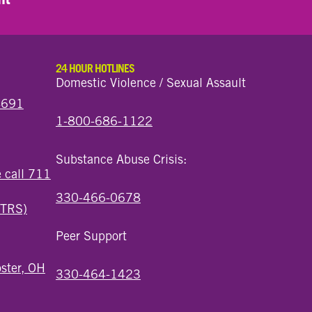
24 HOUR HOTLINES
Domestic Violence / Sexual Assault
44691
1-800-686-1122
Substance Abuse Crisis:
e call 711
330-466-0678
(TRS)
Peer Support
ster, OH
330-464-1423