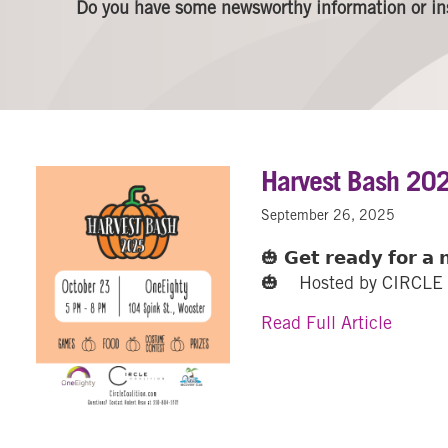
Do you have some newsworthy information or in
Harvest Bash 20
September 26, 2025
🎃 𝗚𝗲𝘁 𝗿𝗲𝗮𝗱𝘆 𝗳𝗼𝗿 𝗮 𝗻
🎃 Hosted by CIRCLE C
about 
Read Full Article