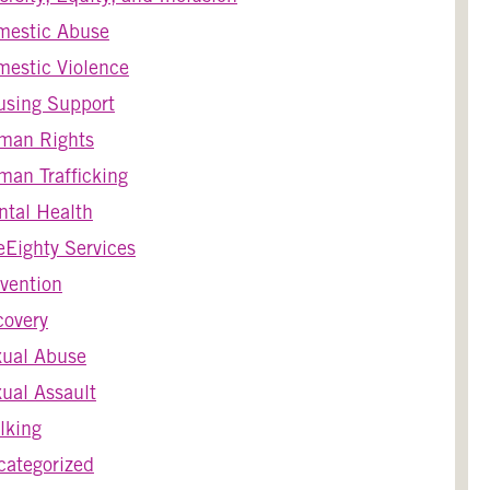
mestic Abuse
estic Violence
using Support
man Rights
an Trafficking
tal Health
Eighty Services
vention
covery
xual Abuse
ual Assault
lking
ategorized