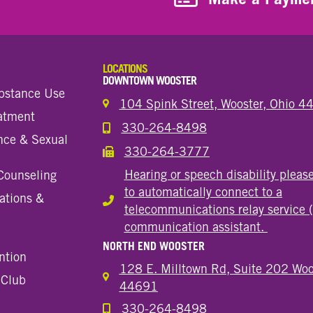
LOCATIONS
DOWNTOWN WOOSTER
bstance Use
104 Spink Street, Wooster, Ohio 
eatment
330-264-8498
Call the Wooster Downtown Location
nce & Sexual
330-264-3777
Call the Wooster Downtown Location
Hearing or speech disability pleas
Counseling
to automatically connect to a
ations &
Hearing or speech disability
telecommunications relay service 
communication assistant.
NORTH END WOOSTER
ntion
128 E. Milltown Rd, Suite 202 Woo
 Club
44691
330-264-8498
Call the Wooster North End Location