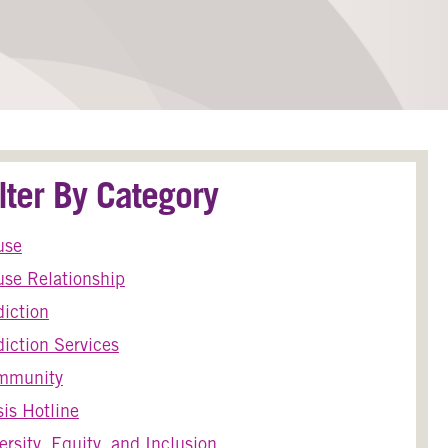
ilter By Category
use
se Relationship
iction
iction Services
mmunity
sis Hotline
ersity, Equity, and Inclusion