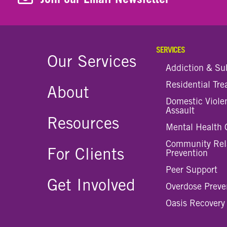
SERVICES
Our Services
Addiction & Su
Residential Tr
About
Domestic Viole
Assault
Resources
Mental Health 
Community Rel
For Clients
Prevention
Peer Support
Get Involved
Overdose Preve
Oasis Recovery