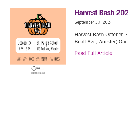
Harvest Bash 20
September 30, 2024
Harvest Bash October 2
Beall Ave, Wooster) Ga
about 
Read Full Article