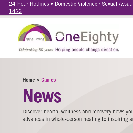
24 Hour Hotlines • Domestic Violence / Sexual Assau
1423
Home
>
Games
News
Discover health, wellness and recovery news you
advances in whole-person healing to inspiring an