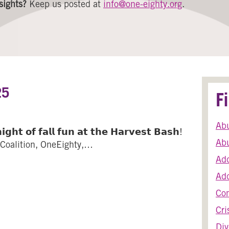
sights?
Keep us posted at
info@one-eighty.org
.
25
F
Ab
𝗴𝗵𝘁 𝗼𝗳 𝗳𝗮𝗹𝗹 𝗳𝘂𝗻 𝗮𝘁 𝘁𝗵𝗲 𝗛𝗮𝗿𝘃𝗲𝘀𝘁 𝗕𝗮𝘀𝗵!
Abu
oalition, OneEighty,…
Add
Harvest Bash 2025
Add
Co
Cri
Div