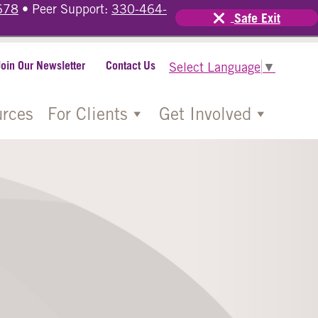
678
• Peer Support:
330-464-
Safe Exit
Join Our Newsletter
Contact Us
Select Language
▼
rces
For Clients
Get Involved