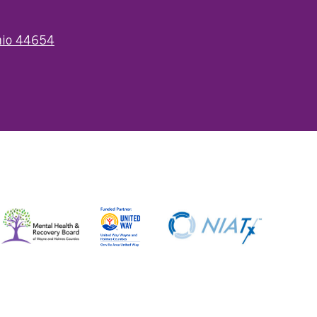
Ohio 44654