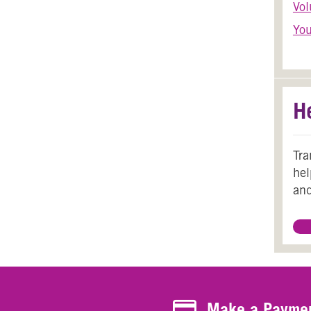
Vol
You
H
Tra
hel
and
Make a Payment
Make a Payme