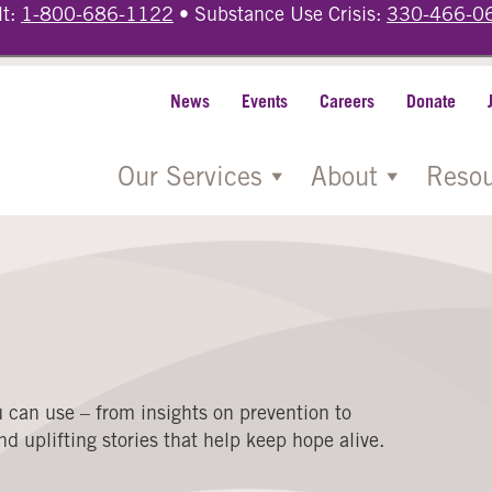
lt:
1-800-686-1122
• Substance Use Crisis:
330-466-0
News
Events
Careers
Donate
Our Services
About
Resou
 can use – from insights on prevention to
d uplifting stories that help keep hope alive.