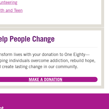
unteering
th and Teen
elp People Change
nsform lives with your donation to One Eighty—
ping individuals overcome addiction, rebuild hope,
 create lasting change in our community.
MAKE A DONATION
nt