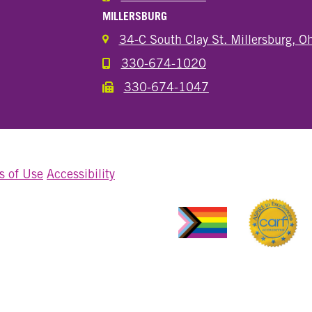
MILLERSBURG
34-C South Clay St. Millersburg, 
330-674-1020
Call the Millersburg Location
330-674-1047
Call the Wooster North End Location
s of Use
Accessibility