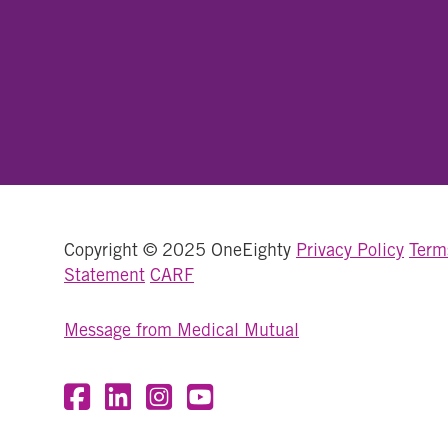
Copyright © 2025 OneEighty
Privacy Policy
Term
Statement
CARF
Message from Medical Mutual
Visit OneEighty on Facebook
Visit OneEighty on LinkedIn
Visit us on Instagram
Visit our YouTube Channel