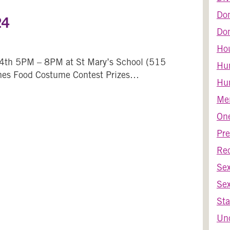
Do
24
Dom
Ho
4th 5PM – 8PM at St Mary’s School (515
Hu
mes Food Costume Contest Prizes…
Hum
Harvest Bash 2024
Men
One
Pre
Re
Se
Sex
Sta
Unc