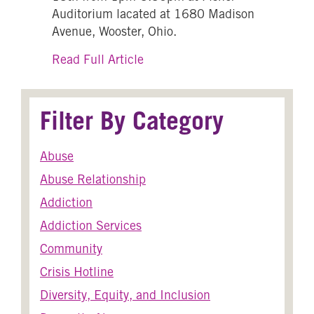
Auditorium lacated at 1680 Madison
Avenue, Wooster, Ohio.
about Let’s Talk About the Effe
Read Full Article
Filter By Category
Abuse
Abuse Relationship
Addiction
Addiction Services
Community
Crisis Hotline
Diversity, Equity, and Inclusion