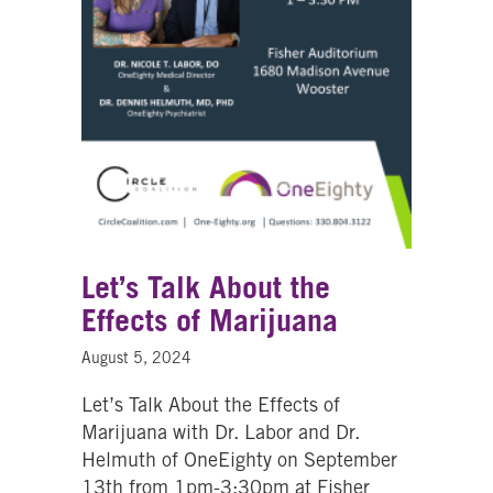
Let’s Talk About the
Effects of Marijuana
August 5, 2024
Let’s Talk About the Effects of
Marijuana with Dr. Labor and Dr.
Helmuth of OneEighty on September
13th from 1pm-3:30pm at Fisher