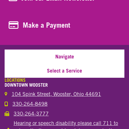
Make a Payment
Make a Payment
Navigate
Select a Service
LOCATIONS
DOWNTOWN WOOSTER
104 Spink Street, Wooster, Ohio 44691
330-264-8498
Call the Wooster Downtown Location
330-264-3777
Call the Wooster Downtown Location
Hearing or speech disability please call 711 to