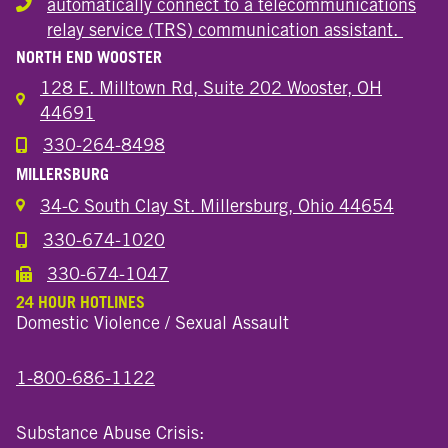
automatically connect to a telecommunications
Hearing or speech disability
relay service (TRS) communication assistant.
NORTH END WOOSTER
128 E. Milltown Rd, Suite 202 Wooster, OH
44691
330-264-8498
Call the Wooster North End Location
MILLERSBURG
34-C South Clay St. Millersburg, Ohio 44654
330-674-1020
Call the Millersburg Location
330-674-1047
Call the Wooster North End Location
24 HOUR HOTLINES
Domestic Violence / Sexual Assault
1-800-686-1122
Substance Abuse Crisis: