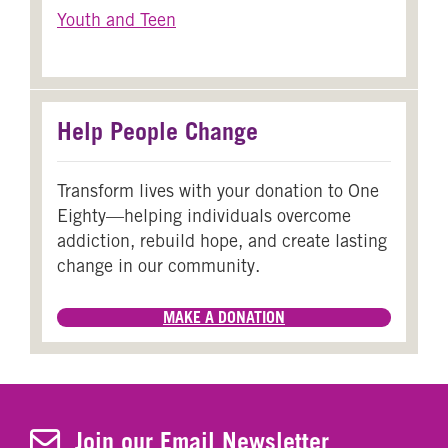
Youth and Teen
Help People Change
Transform lives with your donation to One
Eighty—helping individuals overcome
addiction, rebuild hope, and create lasting
change in our community.
MAKE A DONATION
Join Our Newsletter
Join our Email Newsletter