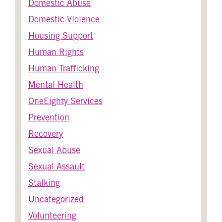
Domestic Abuse
Domestic Violence
Housing Support
Human Rights
Human Trafficking
Mental Health
OneEighty Services
Prevention
Recovery
Sexual Abuse
Sexual Assault
Stalking
Uncategorized
Volunteering