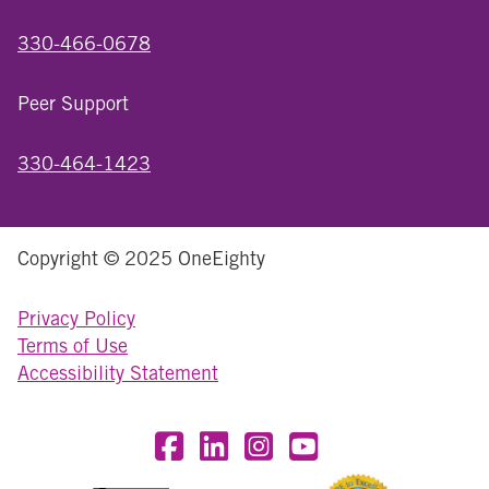
330-466-0678
Peer Support
330-464-1423
Copyright © 2025 OneEighty
Privacy Policy
Terms of Use
Accessibility Statement
Visit OneEighty on Facebook
Visit OneEighty on LinkedIn
Visit us on Instagram
Visit our YouTube Chan