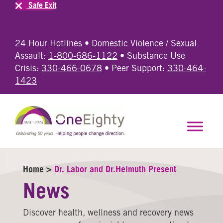
Safe Exit
24 Hour Hotlines • Domestic Violence / Sexual
Assault:
1-800-686-1122
• Substance Use
Crisis:
330-466-0678
• Peer Support:
330-464-
1423
Home
>
Dr. Labor and Dr.Helmuth Present
News
Discover health, wellness and recovery news