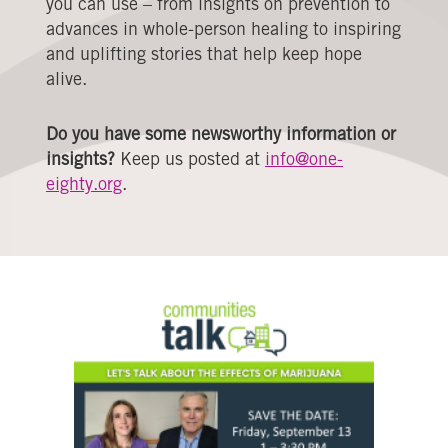
you can use – from insights on prevention to
advances in whole-person healing to inspiring
and uplifting stories that help keep hope
alive.
Do you have some newsworthy information or
insights?
Keep us posted at
info@one-
eighty.org
.