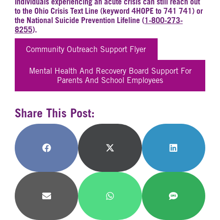
Individuals experiencing an acute crisis can still reach out
to the Ohio Crisis Text Line (keyword 4HOPE to 741 741) or
the National Suicide Prevention Lifeline (
1-800-273-
8255
).
Community Outreach Support Flyer
Mental Health And Recovery Board Support For
Parents And School Employees
Share This Post:
Share
Share
Share
on
on
on
Facebook
X
LinkedIn
(Twitter)
Share
Share
Share
on
on
on