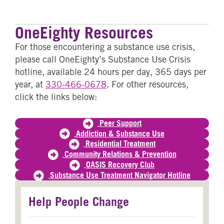
Email
WhatsApp
SMS
OneEighty Resources
For those encountering a substance use crisis,
please call OneEighty’s Substance Use Crisis
hotline, available 24 hours per day, 365 days per
year, at
330-466-0678
. For other resources,
click the links below:
Peer Support
Addiction & Substance Use
Residential Treatment
Community Relations & Prevention
OASIS Recovery Club
Substance Use Treatment Navigator Hotline
Help People Change