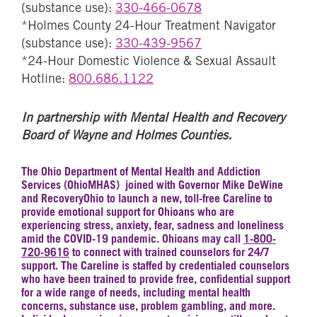
(substance use):
330-466-0678
*Holmes County 24-Hour Treatment Navigator
(substance use):
330-439-9567
*24-Hour Domestic Violence & Sexual Assault
Hotline:
800.686.1122
In partnership with Mental Health and Recovery
Board of Wayne and Holmes Counties.
The Ohio Department of Mental Health and Addiction
Services (OhioMHAS) joined with Governor Mike DeWine
and RecoveryOhio to launch a new, toll-free Careline to
provide emotional support for Ohioans who are
experiencing stress, anxiety, fear, sadness and loneliness
amid the COVID-19 pandemic. Ohioans may call
1-800-
720-9616
to connect with trained counselors for 24/7
support. The Careline is staffed by credentialed counselors
who have been trained to provide free, confidential support
for a wide range of needs, including mental health
concerns, substance use, problem gambling, and more.