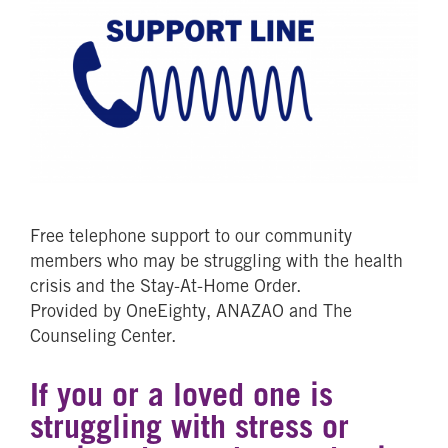
Free telephone support to our community
members who may be struggling with the health
crisis and the Stay-At-Home Order.
Provided by OneEighty, ANAZAO and The
Counseling Center.
If you or a loved one is
struggling with stress or