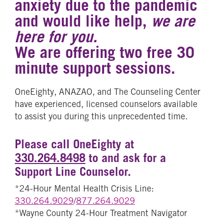
anxiety due to the pandemic
and would like help,
we are
here for you.
We are offering two free 30
minute support sessions.
OneEighty, ANAZAO, and The Counseling Center
have experienced, licensed counselors available
to assist you during this unprecedented time.
Please call OneEighty at
330.264.8498
to and ask for a
Support Line Counselor.
*24-Hour Mental Health Crisis Line:
330.264.9029
/
877.264.9029
*Wayne County 24-Hour Treatment Navigator