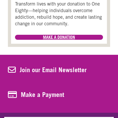
Transform lives with your donation to One
Eighty—helping individuals overcome
addiction, rebuild hope, and create lasting
change in our community.
MAKE A DONATION
Join Our Newsletter
Join our Email Newsletter
Make a Payment
Make a Payment