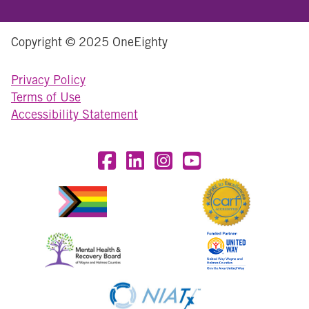
Copyright © 2025 OneEighty
Privacy Policy
Terms of Use
Accessibility Statement
Visit OneEighty on Facebook
Visit OneEighty on LinkedIn
Visit us on Instagram
Visit our YouTube Chan