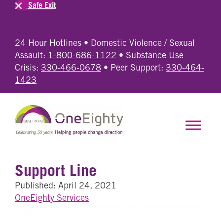
Safe Exit
24 Hour Hotlines • Domestic Violence / Sexual
Assault:
1-800-686-1122
• Substance Use
Crisis:
330-466-0678
• Peer Support:
330-464-
1423
Support Line
Published: April 24, 2021
OneEighty Services