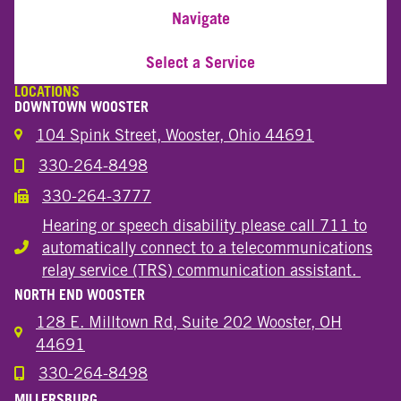
Navigate
Select a Service
LOCATIONS
DOWNTOWN WOOSTER
104 Spink Street, Wooster, Ohio 44691
330-264-8498
Call the Wooster Downtown Location
330-264-3777
Call the Wooster Downtown Location
Hearing or speech disability please call 711 to
automatically connect to a telecommunications
Hearing or speech disability
relay service (TRS) communication assistant.
NORTH END WOOSTER
128 E. Milltown Rd, Suite 202 Wooster, OH
44691
330-264-8498
Call the Wooster North End Location
MILLERSBURG