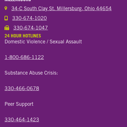
34-C South Clay St. Millersburg, Ohio 44654
330-674-1020
Call the Millersburg Location
330-674-1047
Call the Wooster North End Location
24 HOUR HOTLINES
Domestic Violence / Sexual Assault
1-800-686-1122
Substance Abuse Crisis:
330-466-0678
Peer Support
330-464-1423