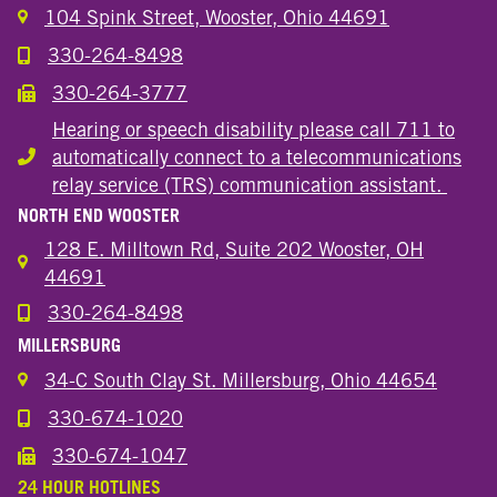
104 Spink Street, Wooster, Ohio 44691
330-264-8498
Call the Wooster Downtown Location
330-264-3777
Call the Wooster Downtown Location
Hearing or speech disability please call 711 to
automatically connect to a telecommunications
Hearing or speech disability
relay service (TRS) communication assistant.
NORTH END WOOSTER
128 E. Milltown Rd, Suite 202 Wooster, OH
44691
330-264-8498
Call the Wooster North End Location
MILLERSBURG
34-C South Clay St. Millersburg, Ohio 44654
330-674-1020
Call the Millersburg Location
330-674-1047
Call the Wooster North End Location
24 HOUR HOTLINES