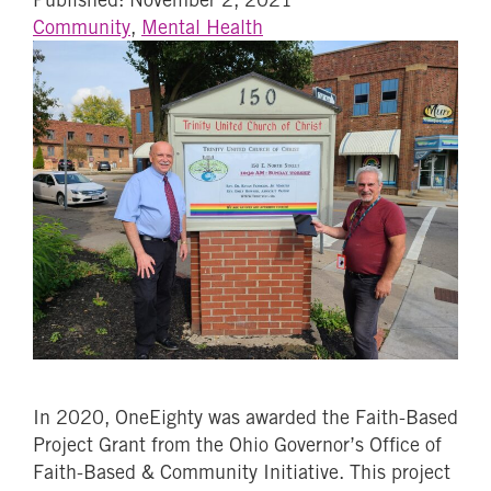
Community
,
Mental Health
In 2020, OneEighty was awarded the Faith-Based
Project Grant from the Ohio Governor’s Office of
Faith-Based & Community Initiative. This project