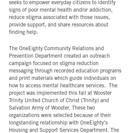
seeks to empower everyday citizens to identify
signs of poor mental health and/or addiction,
reduce stigma associated with those issues,
provide support, and share resources about
finding help.
The OneEighty Community Relations and
Prevention Department created an outreach
campaign focused on stigma reduction
messaging through recorded education programs
and print materials which guide individuals on
how to access mental healthcare services. The
project was implemented this fall at Wooster
Trinity United Church of Christ (Trinity) and
Salvation Army of Wooster. These two
organizations were selected because of their
longstanding relationship with OneEighty’s
Housing and Support Services Department. The