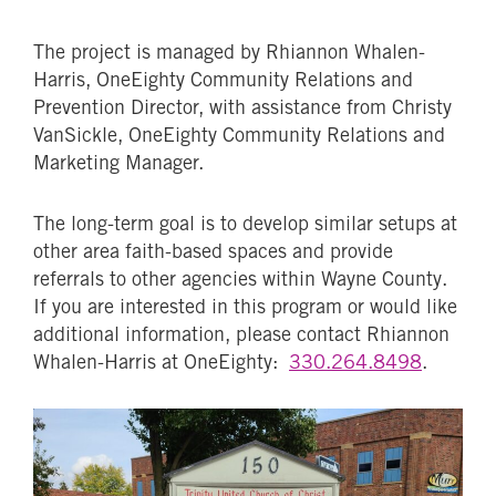
The project is managed by Rhiannon Whalen-
Harris, OneEighty Community Relations and
Prevention Director, with assistance from Christy
VanSickle, OneEighty Community Relations and
Marketing Manager.
The long-term goal is to develop similar setups at
other area faith-based spaces and provide
referrals to other agencies within Wayne County.
If you are interested in this program or would like
additional information, please contact Rhiannon
Whalen-Harris at OneEighty:
330.264.8498
.