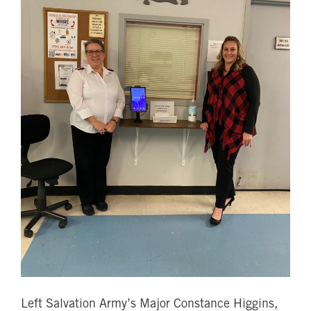
Left Salvation Army’s Major Constance Higgins,