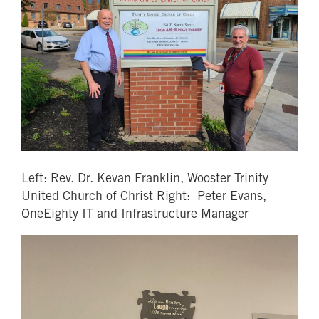
Left: Rev. Dr. Kevan Franklin, Wooster Trinity
United Church of Christ Right: Peter Evans,
OneEighty IT and Infrastructure Manager