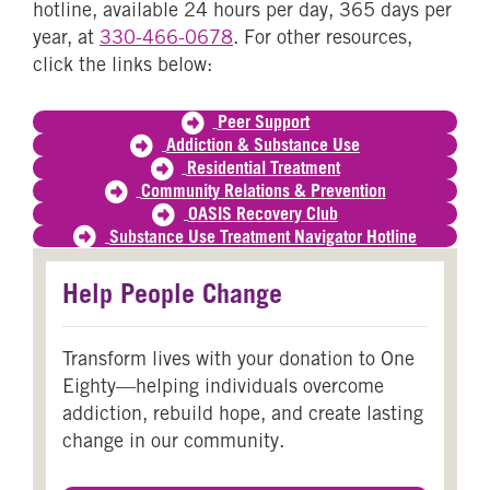
hotline, available 24 hours per day, 365 days per
year, at
330-466-0678
. For other resources,
click the links below:
Peer Support
Addiction & Substance Use
Residential Treatment
Community Relations & Prevention
OASIS Recovery Club
Substance Use Treatment Navigator Hotline
Help People Change
Transform lives with your donation to One
Eighty—helping individuals overcome
addiction, rebuild hope, and create lasting
change in our community.