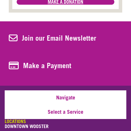
MAKE A DONATION
Join Our Newsletter
Join our Email Newsletter
Make a Payment
Make a Payment
Navigate
Select a Service
LOCATIONS
DOWNTOWN WOOSTER