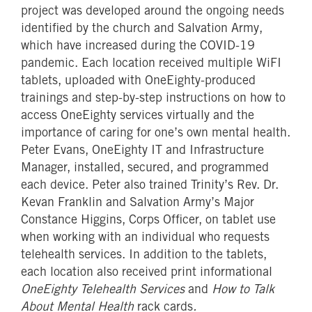
project was developed around the ongoing needs
identified by the church and Salvation Army,
which have increased during the COVID-19
pandemic. Each location received multiple WiFI
tablets, uploaded with OneEighty-produced
trainings and step-by-step instructions on how to
access OneEighty services virtually and the
importance of caring for one’s own mental health.
Peter Evans, OneEighty IT and Infrastructure
Manager, installed, secured, and programmed
each device. Peter also trained Trinity’s Rev. Dr.
Kevan Franklin and Salvation Army’s Major
Constance Higgins, Corps Officer, on tablet use
when working with an individual who requests
telehealth services. In addition to the tablets,
each location also received print informational
OneEighty Telehealth Services
and
How to Talk
About Mental Health
rack cards
.