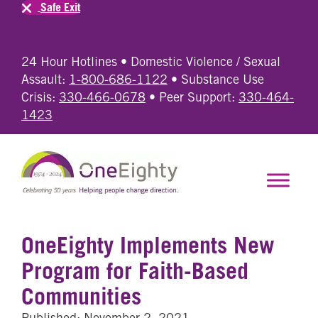
Safe Exit
24 Hour Hotlines • Domestic Violence / Sexual
Assault:
1-800-686-1122
• Substance Use
Crisis:
330-466-0678
• Peer Support:
330-464-
1423
OneEighty Implements New
Program for Faith-Based
Communities
Published: November 2, 2021