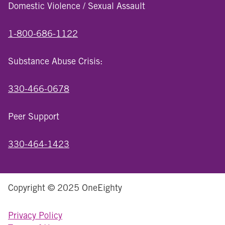
Domestic Violence / Sexual Assault
1-800-686-1122
Substance Abuse Crisis:
330-466-0678
Peer Support
330-464-1423
Copyright © 2025 OneEighty
Privacy Policy