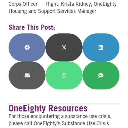
Corps Officer Right: Krista Kidney, OneEighty
Housing and Support Services Manager
Share This Post:
Share
Share
Share
on
on
on
Facebook
X
LinkedIn
(Twitter)
Share
Share
Share
on
on
on
Email
WhatsApp
SMS
OneEighty Resources
For those encountering a substance use crisis,
please call OneEighty’s Substance Use Crisis