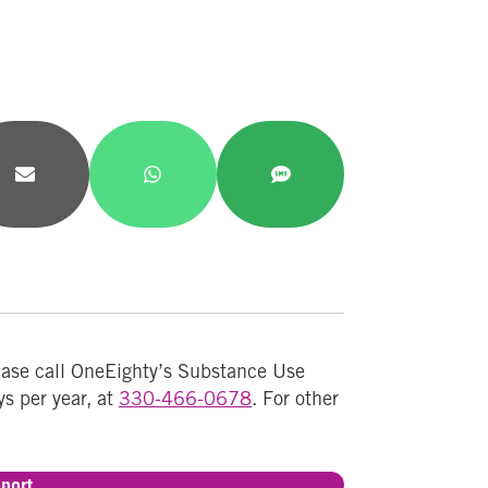
Share
Share
Share
on
on
on
Email
WhatsApp
SMS
lease call OneEighty’s Substance Use
ys per year, at
330-466-0678
. For other
port