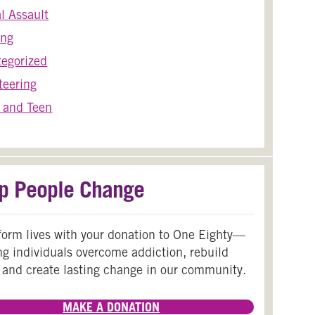
l Assault
ing
egorized
teering
 and Teen
p People Change
form lives with your donation to One Eighty—
ng individuals overcome addiction, rebuild
 and create lasting change in our community.
MAKE A DONATION