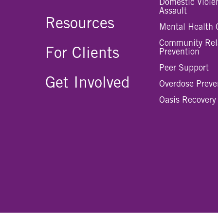
Domestic Viole
Assault
Resources
Mental Health 
Community Rel
For Clients
Prevention
Peer Support
Get Involved
Overdose Preve
Oasis Recovery