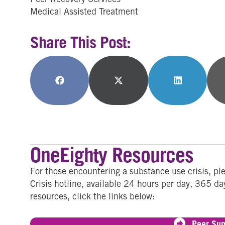
Medical Assisted Treatment
Share This Post:
Share
Share
Share
on
on
on
Facebook
X
LinkedIn
(Twitter)
OneEighty Resources
For those encountering a substance use crisis, p
Crisis hotline, available 24 hours per day, 365 da
resources, click the links below:
Peer Sup