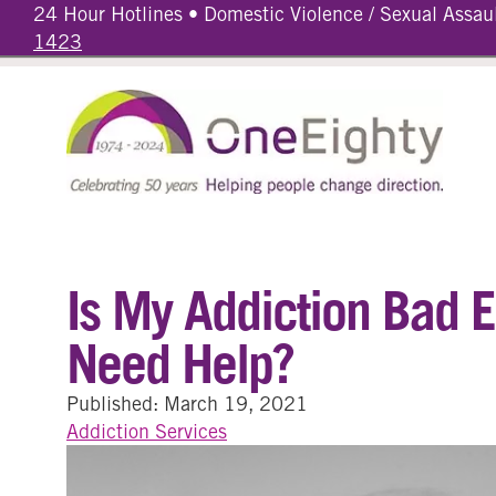
24 Hour Hotlines • Domestic Violence / Sexual Assau
1423
Is My Addiction Bad E
Need Help?
Published: March 19, 2021
Addiction Services