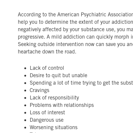
According to the American Psychiatric Association,
help you to determine the extent of your addiction.
negatively affected by your substance use, you ma
progressive. A mild addiction can quickly morph i
Seeking outside intervention now can save you an
heartache down the road.
Lack of control
Desire to quit but unable
Spending a lot of time trying to get the subs
Cravings
Lack of responsibility
Problems with relationships
Loss of interest
Dangerous use
Worsening situations