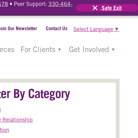
678
• Peer Support:
330-464-
Safe Exit
Join Our Newsletter
Contact Us
Select Language
▼
rces
For Clients
Get Involved
lter By Category
e
 Relationship
tion