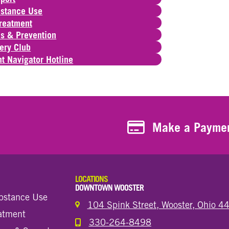
bstance Use
Treatment
s & Prevention
ery Club
t Navigator Hotline
Make a Payment
Make a Payme
LOCATIONS
DOWNTOWN WOOSTER
bstance Use
104 Spink Street, Wooster, Ohio 
eatment
330-264-8498
Call the Wooster Downtown Location