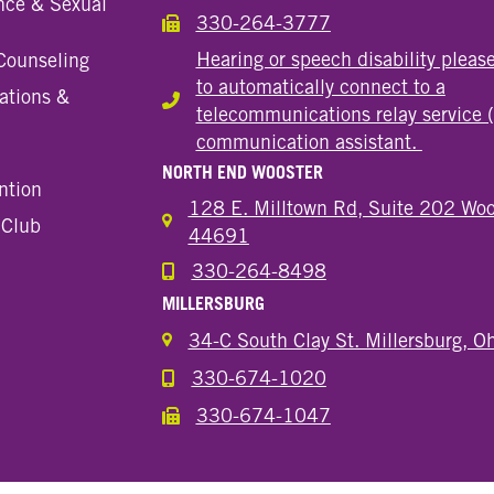
nce & Sexual
330-264-3777
Call the Wooster Downtown Location
Hearing or speech disability pleas
Counseling
to automatically connect to a
ations &
Hearing or speech disability
telecommunications relay service 
communication assistant.
NORTH END WOOSTER
ntion
128 E. Milltown Rd, Suite 202 Woo
 Club
44691
330-264-8498
Call the Wooster North End Location
MILLERSBURG
34-C South Clay St. Millersburg, 
330-674-1020
Call the Millersburg Location
330-674-1047
Call the Wooster North End Location