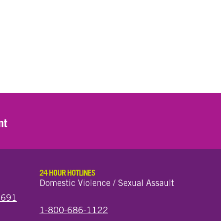
nt
24 HOUR HOTLINES
Domestic Violence / Sexual Assault
44691
1-800-686-1122