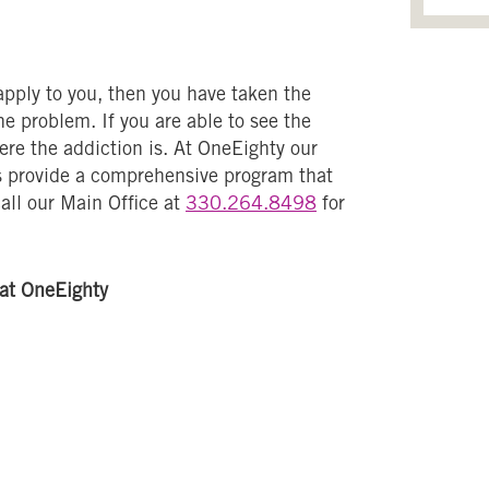
 apply to you, then you have taken the
e problem. If you are able to see the
vere the addiction is. At OneEighty our
s provide a comprehensive program that
call our Main Office at
330.264.8498
for
at OneEighty