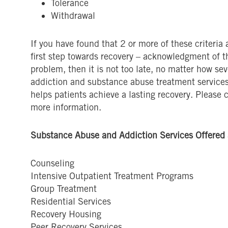
Tolerance
Withdrawal
If you have found that 2 or more of these criteria
first step towards recovery – acknowledgment of th
problem, then it is not too late, no matter how se
addiction and substance abuse treatment service
helps patients achieve a lasting recovery. Please 
more information.
Substance Abuse and Addiction Services Offered 
Counseling
Intensive Outpatient Treatment Programs
Group Treatment
Residential Services
Recovery Housing
Peer Recovery Services