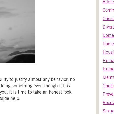
Addic
Comm
Crisi
Diver
Dome
Domes
Housi
Huma
Human
Menta
ity to justify almost any behavior, no
 doing something even though it has
OneEi
ou, it is time to take an honest look
Preve
side help.
Recov
Sexua