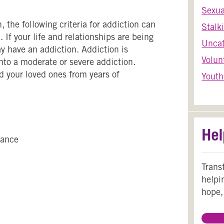
Sexua
 the following criteria for addiction can
Stalk
 If your life and relationships are being
Uncat
y have an addiction. Addiction is
Volun
nto a moderate or severe addiction.
d your loved ones from years of
Youth
Hel
tance
Trans
helpi
hope,