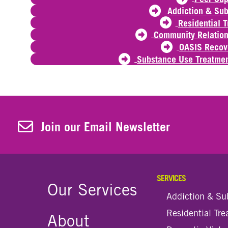
Addiction & Su
Residential 
Community Relation
OASIS Recov
Substance Use Treatmen
Join Our Newsletter
Join our Email Newsletter
SERVICES
Our Services
Addiction & Su
Residential Tr
About