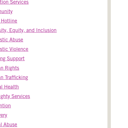
tion Services
unity
s Hotline
sity, Equity, and Inclusion
stic Abuse
tic Violence
ng Support
n Rights
 Trafficking
l Health
ghty Services
ntion
ery
l Abuse