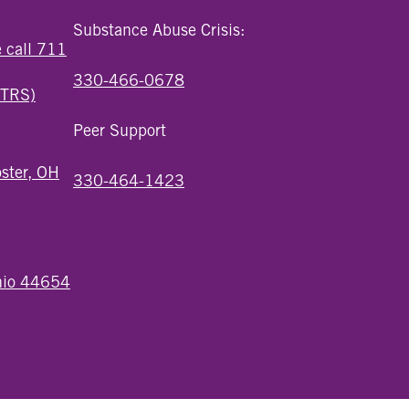
Substance Abuse Crisis:
e call 711
330-466-0678
(TRS)
Peer Support
ster, OH
330-464-1423
Ohio 44654