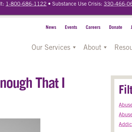
lt:
1-800-686-1122
• Substance Use Crisis:
330-466-0
News
Events
Careers
Donate
Our Services
About
Resou
nough That I
Fi
Abus
Abuse
Addic