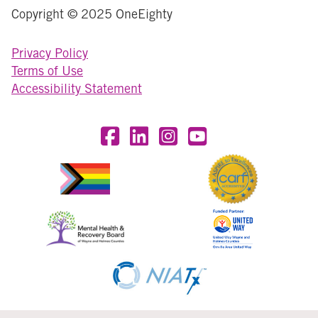
Copyright © 2025 OneEighty
Privacy Policy
Terms of Use
Accessibility Statement
Visit OneEighty on Facebook
Visit OneEighty on LinkedIn
Visit us on Instagram
Visit our YouTube Chan