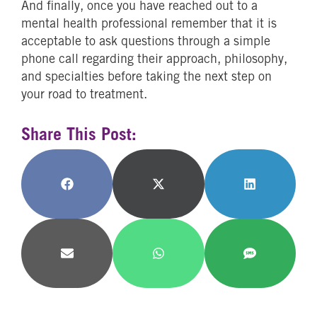
And finally, once you have reached out to a
mental health professional remember that it is
acceptable to ask questions through a simple
phone call regarding their approach, philosophy,
and specialties before taking the next step on
your road to treatment.
Share This Post:
Share
Share
Share
on
on
on
Facebook
X
LinkedIn
(Twitter)
Share
Share
Share
on
on
on
Email
WhatsApp
SMS