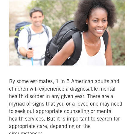
By some estimates, 1 in 5 American adults and
children will experience a diagnosable mental
health disorder in any given year. There are a
myriad of signs that you or a loved one may need
to seek out appropriate counseling or mental
health services. But it is important to search for
appropriate care, depending on the
circumstances.