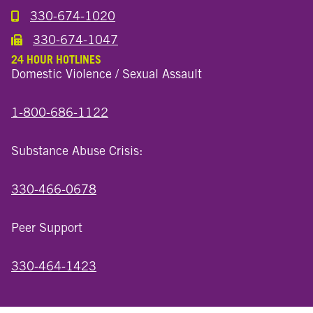
330-674-1020
Call the Millersburg Location
330-674-1047
Call the Wooster North End Location
24 HOUR HOTLINES
Domestic Violence / Sexual Assault
1-800-686-1122
Substance Abuse Crisis:
330-466-0678
Peer Support
330-464-1423