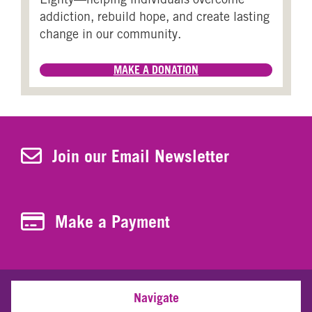
addiction, rebuild hope, and create lasting
change in our community.
MAKE A DONATION
Join Our Newsletter
Join our Email Newsletter
Make a Payment
Make a Payment
Navigate