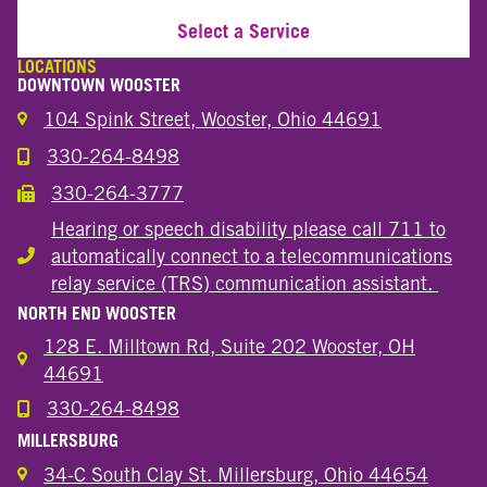
Select a Service
LOCATIONS
DOWNTOWN WOOSTER
104 Spink Street, Wooster, Ohio 44691
330-264-8498
Call the Wooster Downtown Location
330-264-3777
Call the Wooster Downtown Location
Hearing or speech disability please call 711 to
automatically connect to a telecommunications
Hearing or speech disability
relay service (TRS) communication assistant.
NORTH END WOOSTER
128 E. Milltown Rd, Suite 202 Wooster, OH
44691
330-264-8498
Call the Wooster North End Location
MILLERSBURG
34-C South Clay St. Millersburg, Ohio 44654