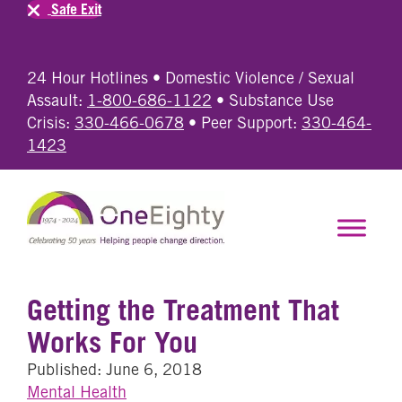
Safe Exit
24 Hour Hotlines • Domestic Violence / Sexual
Assault:
1-800-686-1122
• Substance Use
Crisis:
330-466-0678
• Peer Support:
330-464-
1423
Getting the Treatment That
Works For You
Published: June 6, 2018
Mental Health