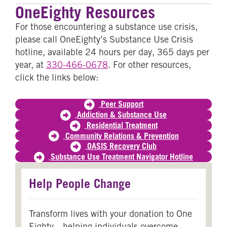
OneEighty Resources
For those encountering a substance use crisis,
please call OneEighty’s Substance Use Crisis
hotline, available 24 hours per day, 365 days per
year, at
330-466-0678
. For other resources,
click the links below:
Peer Support
Addiction & Substance Use
Residential Treatment
Community Relations & Prevention
OASIS Recovery Club
Substance Use Treatment Navigator Hotline
Help People Change
Transform lives with your donation to One
Eighty—helping individuals overcome