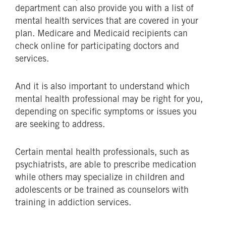
department can also provide you with a list of
mental health services that are covered in your
plan. Medicare and Medicaid recipients can
check online for participating doctors and
services.
And it is also important to understand which
mental health professional may be right for you,
depending on specific symptoms or issues you
are seeking to address.
Certain mental health professionals, such as
psychiatrists, are able to prescribe medication
while others may specialize in children and
adolescents or be trained as counselors with
training in addiction services.