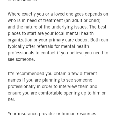
Where exactly you or a loved one goes depends on
who is in need of treatment (an adult or child)
and the nature of the underlying issues. The best
places to start are your local mental health
organization or your primary care doctor. Both can
typically offer referrals for mental health
professionals to contact if you believe you need to
see someone.
It’s recommended you obtain a few different
names if you are planning to see someone
professionally in order to interview them and
ensure you are comfortable opening up to him or
her.
Your insurance provider or human resources