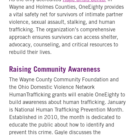
Wayne and Holmes Counties, OneEighty provides
a vital safety net for survivors of intimate partner
violence, sexual assault, stalking, and human
trafficking. The organization’s comprehensive
approach ensures survivors can access shelter,
advocacy, counseling, and critical resources to
rebuild their lives.
Raising Community Awareness
The Wayne County Community Foundation and
the Ohio Domestic Violence Network
HumanTrafficking grants will enable OneEighty to
build awareness about human trafficking. January
is National Human Trafficking Prevention Month.
Established in 2010, the month is dedicated to
educate the public about how to identify and
prevent this crime. Gayle discusses the