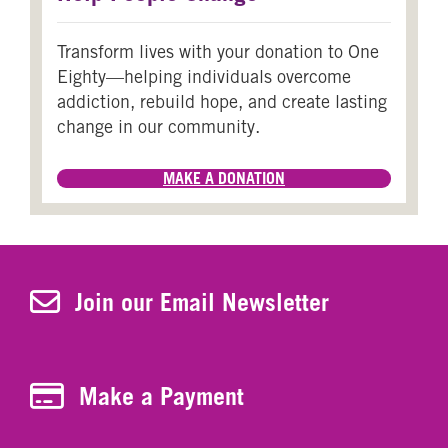
Transform lives with your donation to One
Eighty—helping individuals overcome
addiction, rebuild hope, and create lasting
change in our community.
MAKE A DONATION
Join Our Newsletter
Join our Email Newsletter
Make a Payment
Make a Payment