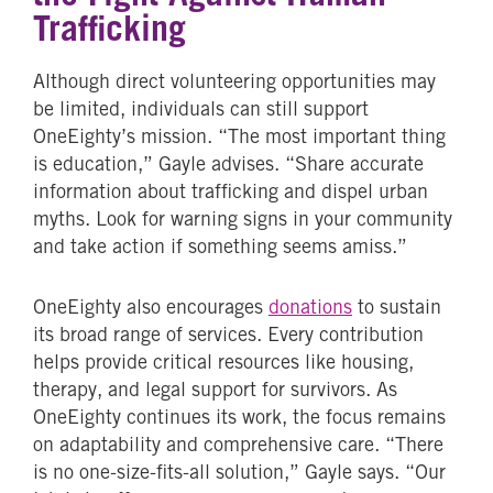
Trafficking
Although direct volunteering opportunities may
be limited, individuals can still support
OneEighty’s mission. “The most important thing
is education,” Gayle advises. “Share accurate
information about trafficking and dispel urban
myths. Look for warning signs in your community
and take action if something seems amiss.”
OneEighty also encourages
donations
to sustain
its broad range of services. Every contribution
helps provide critical resources like housing,
therapy, and legal support for survivors. As
OneEighty continues its work, the focus remains
on adaptability and comprehensive care. “There
is no one-size-fits-all solution,” Gayle says. “Our