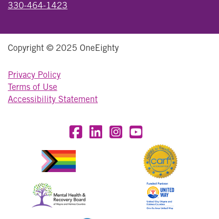
330-464-1423
Copyright © 2025 OneEighty
Privacy Policy
Terms of Use
Accessibility Statement
Visit OneEighty on Facebook
Visit OneEighty on LinkedIn
Visit us on Instagram
Visit our YouTube Chan