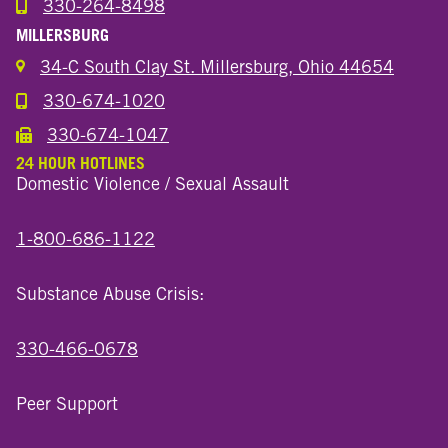
330-264-8498
Call the Wooster North End Location
MILLERSBURG
34-C South Clay St. Millersburg, Ohio 44654
330-674-1020
Call the Millersburg Location
330-674-1047
Call the Wooster North End Location
24 HOUR HOTLINES
Domestic Violence / Sexual Assault
1-800-686-1122
Substance Abuse Crisis:
330-466-0678
Peer Support