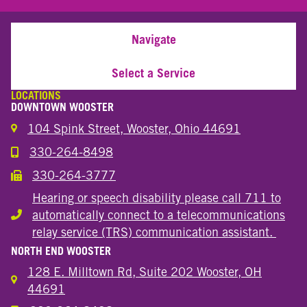
Navigate
Select a Service
LOCATIONS
DOWNTOWN WOOSTER
104 Spink Street, Wooster, Ohio 44691
330-264-8498
Call the Wooster Downtown Location
330-264-3777
Call the Wooster Downtown Location
Hearing or speech disability please call 711 to
automatically connect to a telecommunications
Hearing or speech disability
relay service (TRS) communication assistant.
NORTH END WOOSTER
128 E. Milltown Rd, Suite 202 Wooster, OH
44691