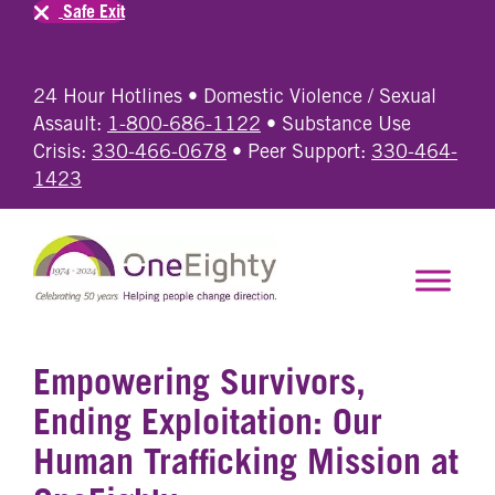
Safe Exit
24 Hour Hotlines • Domestic Violence / Sexual
Assault:
1-800-686-1122
• Substance Use
Crisis:
330-466-0678
• Peer Support:
330-464-
1423
Empowering Survivors,
Ending Exploitation: Our
Human Trafficking Mission at