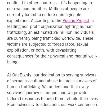
confined to other countries – it’s happening in
our own communities. Millions of people are
currently forced to endure unimaginable
exploitation. According to the
Polaris Project
, a
leading non-profit organization fighting human
trafficking, an estimated 28 million individuals
are currently being trafficked worldwide. These
victims are subjected to forced labor, sexual
exploitation, or both, with devastating
consequences for their physical and mental well-
being.
At OneEighty, our dedication to serving survivors
of sexual assault and abuse includes survivors of
human trafficking. We understand that every
survivor’s journey is unique, and we provide
tailored resources to help them rebuild their lives.
From advocacy to education, our work centers on