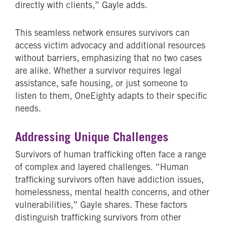
directly with clients,” Gayle adds.
This seamless network ensures survivors can
access victim advocacy and additional resources
without barriers, emphasizing that no two cases
are alike. Whether a survivor requires legal
assistance, safe housing, or just someone to
listen to them, OneEighty adapts to their specific
needs.
Addressing Unique Challenges
Survivors of human trafficking often face a range
of complex and layered challenges. “Human
trafficking survivors often have addiction issues,
homelessness, mental health concerns, and other
vulnerabilities,” Gayle shares. These factors
distinguish trafficking survivors from other