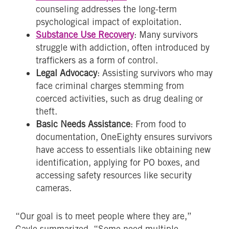
counseling addresses the long-term
psychological impact of exploitation.
Substance Use Recovery
: Many survivors
struggle with addiction, often introduced by
traffickers as a form of control.
Legal Advocacy
: Assisting survivors who may
face criminal charges stemming from
coerced activities, such as drug dealing or
theft.
Basic Needs Assistance
: From food to
documentation, OneEighty ensures survivors
have access to essentials like obtaining new
identification, applying for PO boxes, and
accessing safety resources like security
cameras.
“Our goal is to meet people where they are,”
Gayle summarized. “Some need multiple