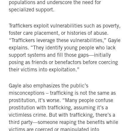
populations and underscore the need for
specialized support.
Traffickers exploit vulnerabilities such as poverty,
foster care placement, or histories of abuse.
“Traffickers leverage these vulnerabilities,” Gayle
explains. “They identify young people who lack
support systems and fill those gaps—initially
posing as friends or benefactors before coercing
their victims into exploitation.”
Gayle also emphasizes the public’s
misconceptions – trafficking is not the same as
prostitution, it’s worse. “Many people confuse
prostitution with trafficking, assuming it’s a
victimless crime. But with trafficking, there’s a
third party—someone reaping the benefits while
victims are coerced or manipulated into