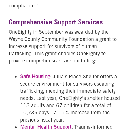
compliance.”
Comprehensive Support Services
OneEighty in September was awarded by the
Wayne County Community Foundation a grant to
increase support for survivors of human
trafficking. This grant enables OneEighty to
provide comprehensive care, including:
Safe Housing
: Julia’s Place Shelter offers a
secure environment for survivors escaping
trafficking, meeting their immediate safety
needs. Last year, OneEighty’s shelter housed
113 adults and 67 children for a total of
10,739 days—a 15% increase from the
previous fiscal year.
Mental Health Support
: Trauma-informed