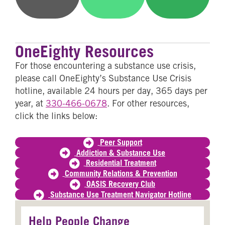
on
on
on
Email
WhatsApp
SMS
OneEighty Resources
For those encountering a substance use crisis,
please call OneEighty’s Substance Use Crisis
hotline, available 24 hours per day, 365 days per
year, at
330-466-0678
. For other resources,
click the links below:
Peer Support
Addiction & Substance Use
Residential Treatment
Community Relations & Prevention
OASIS Recovery Club
Substance Use Treatment Navigator Hotline
Help People Change