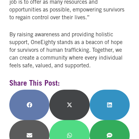
job is to offer as many resources and
opportunities as possible, empowering survivors
to regain control over their lives.”
By raising awareness and providing holistic
support, OneEighty stands as a beacon of hope
for survivors of human trafficking. Together, we
can create a community where every individual
feels safe, valued, and supported.
Share This Post:
Share
Share
Share
on
on
on
Facebook
X
LinkedIn
(Twitter)
Share
Share
Share