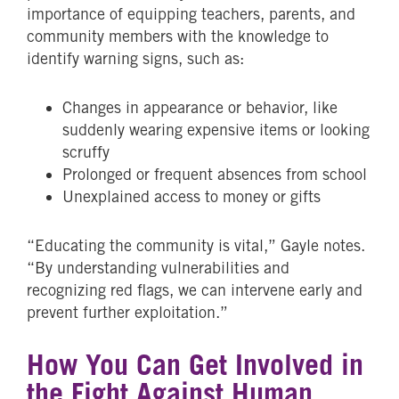
importance of equipping teachers, parents, and
community members with the knowledge to
identify warning signs, such as:
Changes in appearance or behavior, like
suddenly wearing expensive items or looking
scruffy
Prolonged or frequent absences from school
Unexplained access to money or gifts
“Educating the community is vital,” Gayle notes.
“By understanding vulnerabilities and
recognizing red flags, we can intervene early and
prevent further exploitation.”
How You Can Get Involved in
the Fight Against Human