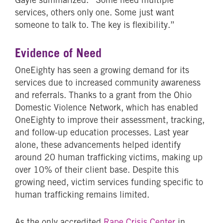
services, others only one. Some just want
someone to talk to. The key is flexibility.”
Evidence of Need
OneEighty has seen a growing demand for its
services due to increased community awareness
and referrals. Thanks to a grant from the Ohio
Domestic Violence Network, which has enabled
OneEighty to improve their assessment, tracking,
and follow-up education processes. Last year
alone, these advancements helped identify
around 20 human trafficking victims, making up
over 10% of their client base. Despite this
growing need, victim services funding specific to
human trafficking remains limited.
As the only accredited
Rape Crisis Center
in