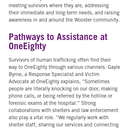
meeting survivors where they are, addressing
their immediate and long-term needs, and raising
awareness in and around the Wooster community.
Pathways to Assistance at
OneEighty
Survivors of human trafficking often find their
way to OneEighty through various channels. Gayle
Byrne, a Response Specialist and Victim
Advocate at OneEighty explains, “Sometimes
people are literally knocking on our door, making
phone calls, or being referred by the hotline or
forensic exams at the hospital.” Strong
collaborations with shelters and law enforcement
also play a vital role. “We regularly work with
shelter staff, sharing our services and connecting