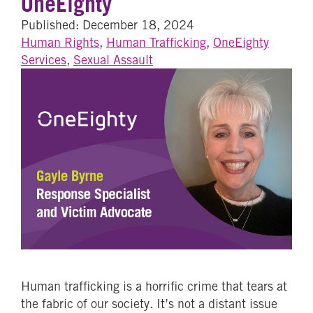
OneEighty
Published: December 18, 2024
Human Rights
,
Human Trafficking
,
OneEighty
Services
,
Sexual Assault
Human trafficking is a horrific crime that tears at
the fabric of our society. It’s not a distant issue