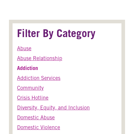
Filter By Category
Abuse
Abuse Relationship
Addiction
Addiction Services
Community
Crisis Hotline
Diversity, Equity, and Inclusion
Domestic Abuse
Domestic Violence