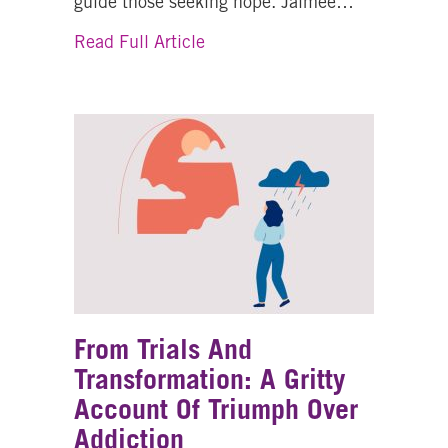
guide those seeking hope. Jaimee…
about From Crisis to Compassi
Read Full Article
From Trials And
Transformation: A Gritty
Account Of Triumph Over
Addiction