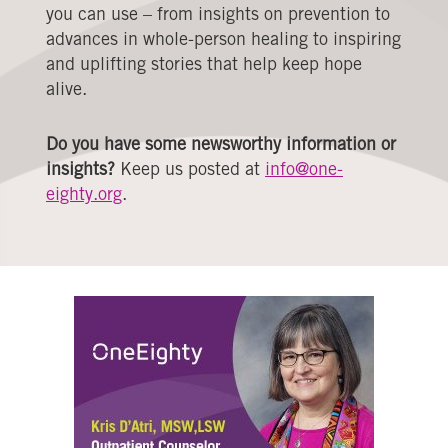
you can use – from insights on prevention to
advances in whole-person healing to inspiring
and uplifting stories that help keep hope
alive.
Do you have some newsworthy information or
insights?
Keep us posted at
info@one-
eighty.org
.