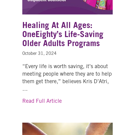
Healing At All Ages:
OneEighty’s Life-Saving
Older Adults Programs
October 31, 2024
“Every life is worth saving, it’s about
meeting people where they are to help
them get there,” believes Kris D’Atri,
…
about Healing At All Ages: One
Read Full Article