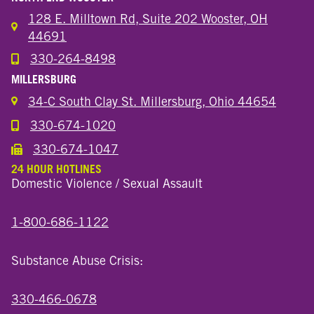
128 E. Milltown Rd, Suite 202 Wooster, OH
44691
330-264-8498
Call the Wooster North End Location
MILLERSBURG
34-C South Clay St. Millersburg, Ohio 44654
330-674-1020
Call the Millersburg Location
330-674-1047
Call the Wooster North End Location
24 HOUR HOTLINES
Domestic Violence / Sexual Assault
1-800-686-1122
Substance Abuse Crisis:
330-466-0678