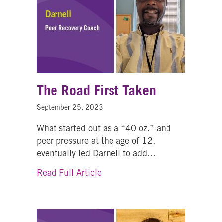
The Road First Taken
September 25, 2023
What started out as a “40 oz.” and
peer pressure at the age of 12,
eventually led Darnell to add…
about The Road First Taken
Read Full Article