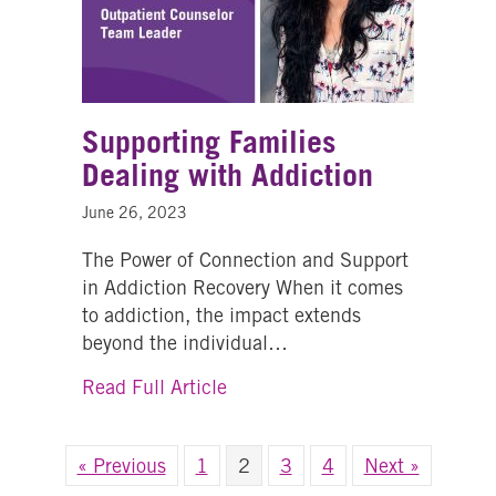
Supporting Families
Dealing with Addiction
June 26, 2023
The Power of Connection and Support
in Addiction Recovery When it comes
to addiction, the impact extends
beyond the individual…
about Supporting Families Deal
Read Full Article
« Previous
1
2
3
4
Next »