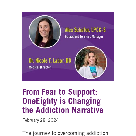
From Fear to Support:
OneEighty is Changing
the Addiction Narrative
February 28, 2024
The journey to overcoming addiction