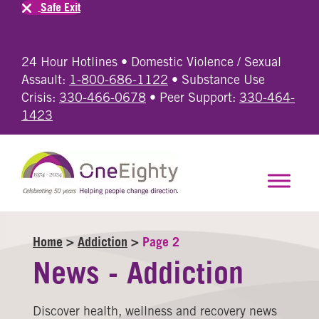
Safe Exit
24 Hour Hotlines • Domestic Violence / Sexual
Assault:
1-800-686-1122
• Substance Use
Crisis:
330-466-0678
• Peer Support:
330-464-
1423
Home
>
Addiction
>
Page 2
News - Addiction
Discover health, wellness and recovery news