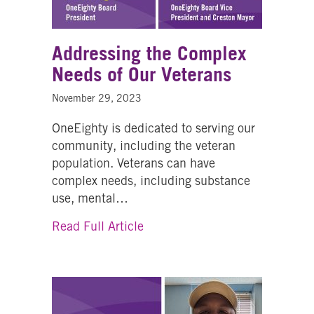
Addressing the Complex
Needs of Our Veterans
November 29, 2023
OneEighty is dedicated to serving our
community, including the veteran
population. Veterans can have
complex needs, including substance
use, mental…
about Addressing the Complex 
Read Full Article