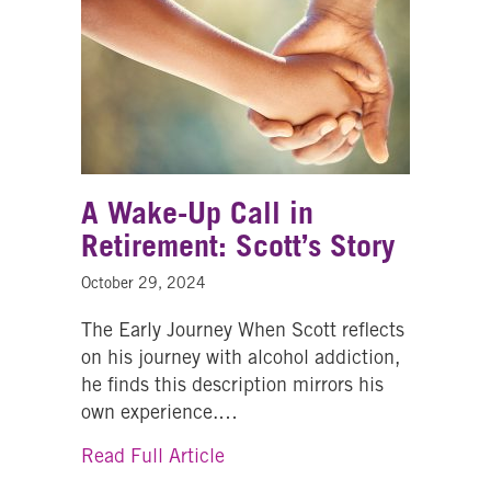
A Wake-Up Call in
Retirement: Scott’s Story
October 29, 2024
The Early Journey When Scott reflects
on his journey with alcohol addiction,
he finds this description mirrors his
own experience.…
about A Wake-Up Call in Retire
Read Full Article