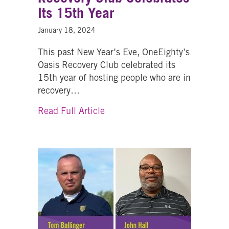
Its 15th Year
January 18, 2024
This past New Year’s Eve, OneEighty’s
Oasis Recovery Club celebrated its
15th year of hosting people who are in
recovery…
about OneEighty’s Oasis Recove
Read Full Article