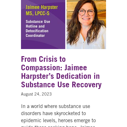
From Crisis to
Compassion: Jaimee
Harpster’s Dedication in
Substance Use Recovery
August 24, 2023
In a world where substance use
disorders have skyrocketed to
epidemic levels, heroes emerge to