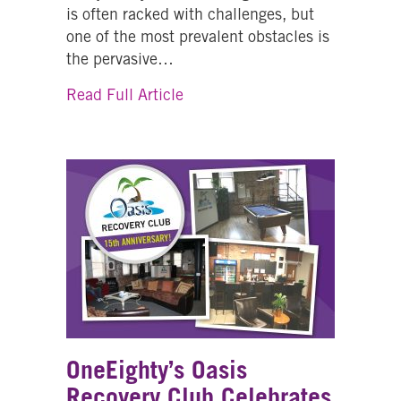
is often racked with challenges, but
one of the most prevalent obstacles is
the pervasive…
about From Fear to Support: On
Read Full Article
OneEighty’s Oasis
Recovery Club Celebrates