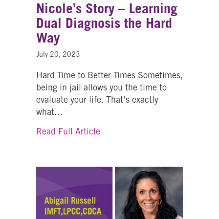
Nicole’s Story – Learning
Dual Diagnosis the Hard
Way
July 20, 2023
Hard Time to Better Times Sometimes,
being in jail allows you the time to
evaluate your life. That’s exactly
what…
about Nicole’s Story – Learnin
Read Full Article