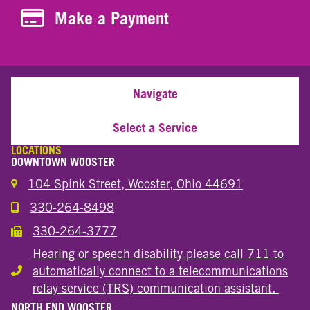
Make a Payment
Make a Payment
Navigate
Select a Service
LOCATIONS
DOWNTOWN WOOSTER
104 Spink Street, Wooster, Ohio 44691
330-264-8498
Call the Wooster Downtown Location
330-264-3777
Call the Wooster Downtown Location
Hearing or speech disability please call 711 to
automatically connect to a telecommunications
Hearing or speech disability
relay service (TRS) communication assistant.
NORTH END WOOSTER