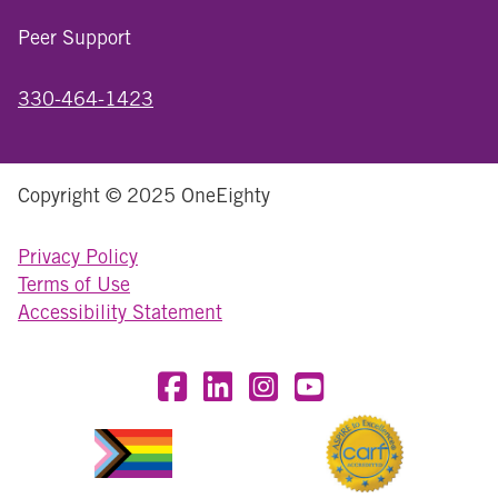
Peer Support
330-464-1423
Copyright © 2025 OneEighty
Privacy Policy
Terms of Use
Accessibility Statement
Visit OneEighty on Facebook
Visit OneEighty on LinkedIn
Visit us on Instagram
Visit our YouTube Chan