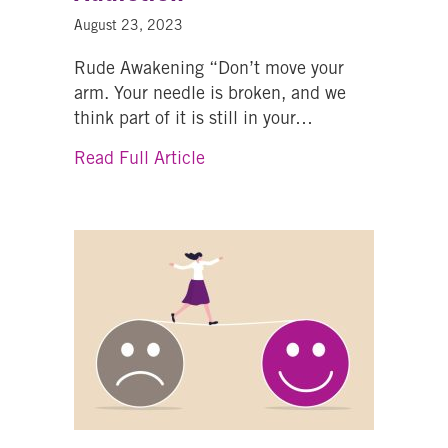
August 23, 2023
Rude Awakening “Don’t move your
arm. Your needle is broken, and we
think part of it is still in your…
about From Trials And Transfor
Read Full Article