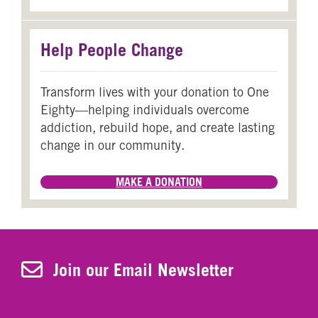
Help People Change
Transform lives with your donation to One
Eighty—helping individuals overcome
addiction, rebuild hope, and create lasting
change in our community.
MAKE A DONATION
Join Our Newsletter
Join our Email Newsletter