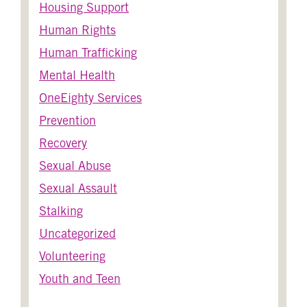
Housing Support
Human Rights
Human Trafficking
Mental Health
OneEighty Services
Prevention
Recovery
Sexual Abuse
Sexual Assault
Stalking
Uncategorized
Volunteering
Youth and Teen