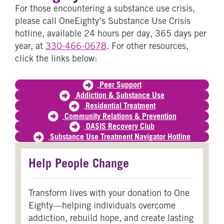
For those encountering a substance use crisis,
please call OneEighty’s Substance Use Crisis
hotline, available 24 hours per day, 365 days per
year, at
330-466-0678
. For other resources,
click the links below:
Peer Support
Addiction & Substance Use
Residential Treatment
Community Relations & Prevention
OASIS Recovery Club
Substance Use Treatment Navigator Hotline
Help People Change
Transform lives with your donation to One
Eighty—helping individuals overcome
addiction, rebuild hope, and create lasting