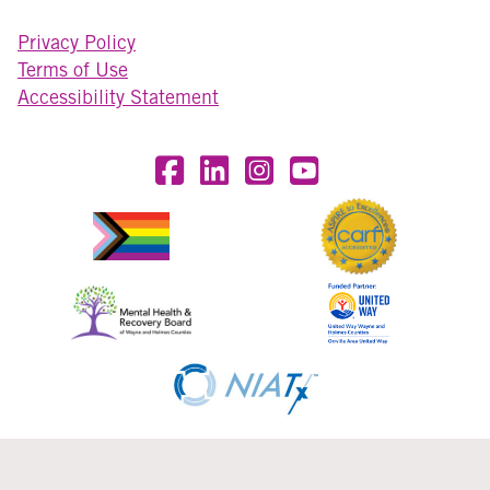
Privacy Policy
Terms of Use
Accessibility Statement
Visit OneEighty on Facebook
Visit OneEighty on LinkedIn
Visit us on Instagram
Visit our YouTube Chan