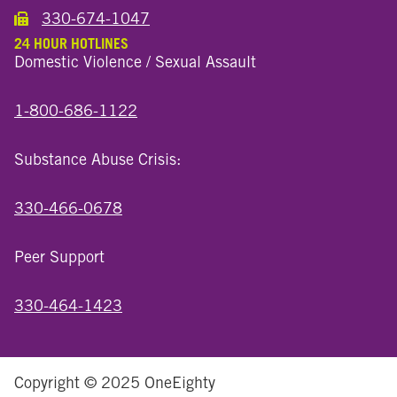
330-674-1047
Call the Wooster North End Location
24 HOUR HOTLINES
Domestic Violence / Sexual Assault
1-800-686-1122
Substance Abuse Crisis:
330-466-0678
Peer Support
330-464-1423
Copyright © 2025 OneEighty