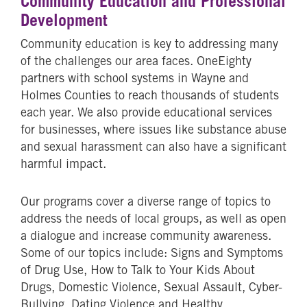
Community Education and Professional
Development
Community education is key to addressing many
of the challenges our area faces. OneEighty
partners with school systems in Wayne and
Holmes Counties to reach thousands of students
each year. We also provide educational services
for businesses, where issues like substance abuse
and sexual harassment can also have a significant
harmful impact.
Our programs cover a diverse range of topics to
address the needs of local groups, as well as open
a dialogue and increase community awareness.
Some of our topics include: Signs and Symptoms
of Drug Use, How to Talk to Your Kids About
Drugs, Domestic Violence, Sexual Assault, Cyber-
Bullying, Dating Violence and Healthy