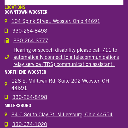
LOCATIONS
DOWNTOWN WOOSTER
104 Spink Street, Wooster, Ohio 44691
330-264-8498
Call the Wooster Downtown Location
330-264-3777
Call the Wooster Downtown Location
Hearing or speech disability please call 711 to
automatically connect to a telecommunications
Hearing or speech disability
relay service (TRS) communication assistant.
NORTH END WOOSTER
128 E. Milltown Rd, Suite 202 Wooster, OH
44691
330-264-8498
Call the Wooster North End Location
MILLERSBURG
34-C South Clay St. Millersburg, Ohio 44654
330-674-1020
Call the Millersburg Location