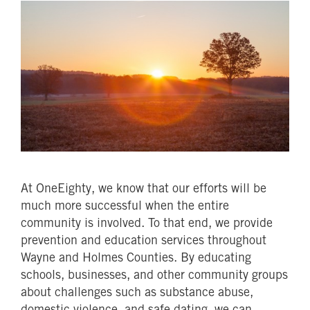
At OneEighty, we know that our efforts will be
much more successful when the entire
community is involved. To that end, we provide
prevention and education services throughout
Wayne and Holmes Counties. By educating
schools, businesses, and other community groups
about challenges such as substance abuse,
domestic violence, and safe dating, we can