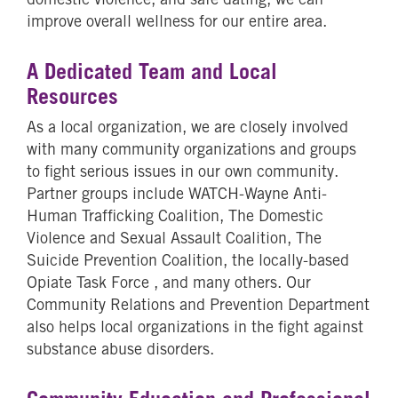
improve overall wellness for our entire area.
A Dedicated Team and Local
Resources
As a local organization, we are closely involved
with many community organizations and groups
to fight serious issues in our own community.
Partner groups include WATCH-Wayne Anti-
Human Trafficking Coalition, The Domestic
Violence and Sexual Assault Coalition, The
Suicide Prevention Coalition, the locally-based
Opiate Task Force , and many others. Our
Community Relations and Prevention Department
also helps local organizations in the fight against
substance abuse disorders.