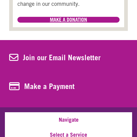
change in our community.
MAKE A DONATION
Join Our Newsletter
Join our Email Newsletter
Make a Payment
Make a Payment
Navigate
Select a Service