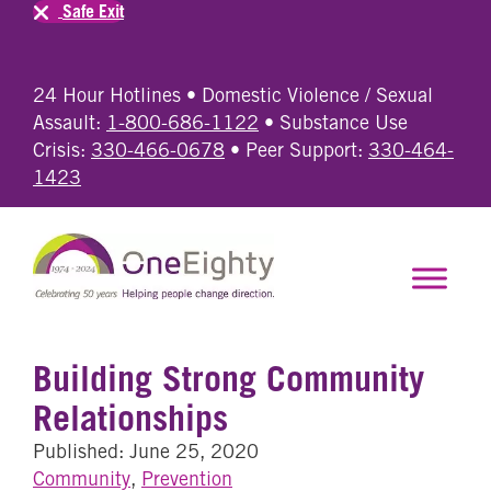
Safe Exit
24 Hour Hotlines • Domestic Violence / Sexual
Assault:
1-800-686-1122
• Substance Use
Crisis:
330-466-0678
• Peer Support:
330-464-
1423
Building Strong Community
Relationships
Published: June 25, 2020
Community
,
Prevention