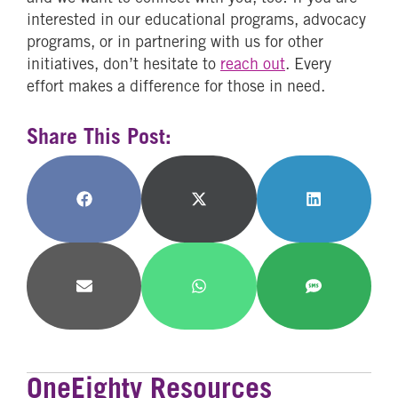
interested in our educational programs, advocacy
programs, or in partnering with us for other
initiatives, don’t hesitate to
reach out
. Every
effort makes a difference for those in need.
Share This Post:
Share
Share
Share
on
on
on
Facebook
X
LinkedIn
(Twitter)
Share
Share
Share
on
on
on
Email
WhatsApp
SMS
OneEighty Resources