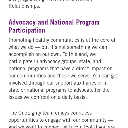
Relationships.
Advocacy and National Program
Participation
Promoting healthy communities is at the core of
what we do — but it’s not something we can
accomplish on our own. To this end, we
participate in advocacy groups, state, and
national programs that have a direct impact on
our communities and those we serve. You can get
involved through our support auxiliaries or in
state or national programs to advocate for the
issues we confront on a daily basis.
The OneEighty team enjoys countless
opportunities to engage with our community —
and we want to connect with you, too! If you are