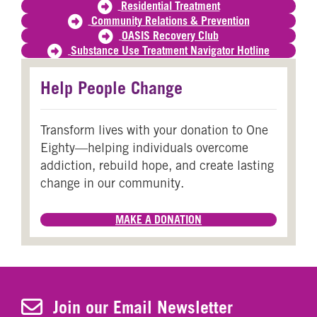
Residential Treatment
Community Relations & Prevention
OASIS Recovery Club
Substance Use Treatment Navigator Hotline
Help People Change
Transform lives with your donation to One
Eighty—helping individuals overcome
addiction, rebuild hope, and create lasting
change in our community.
MAKE A DONATION
Join Our Newsletter
Join our Email Newsletter