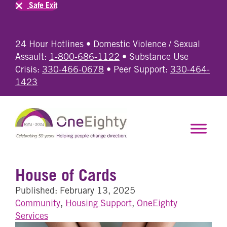
Safe Exit
24 Hour Hotlines • Domestic Violence / Sexual
Assault:
1-800-686-1122
• Substance Use
Crisis:
330-466-0678
• Peer Support:
330-464-
1423
House of Cards
Published: February 13, 2025
Community
,
Housing Support
,
OneEighty
Services