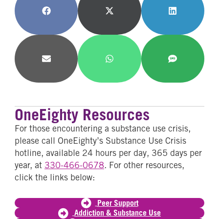
Share
Share
Share
on
on
on
Facebook
X
LinkedIn
(Twitter)
Share
Share
Share
on
on
on
Email
WhatsApp
SMS
OneEighty Resources
For those encountering a substance use crisis,
please call OneEighty’s Substance Use Crisis
hotline, available 24 hours per day, 365 days per
year, at
330-466-0678
. For other resources,
click the links below:
Peer Support
Addiction & Substance Use