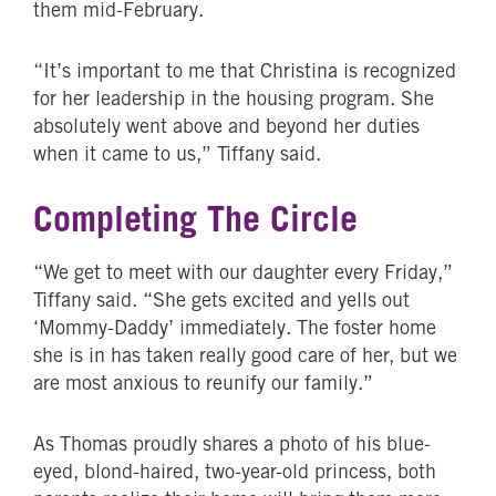
them mid-February.
“It’s important to me that Christina is recognized
for her leadership in the housing program. She
absolutely went above and beyond her duties
when it came to us,” Tiffany said.
Completing The Circle
“We get to meet with our daughter every Friday,”
Tiffany said. “She gets excited and yells out
‘Mommy-Daddy’ immediately. The foster home
she is in has taken really good care of her, but we
are most anxious to reunify our family.”
As Thomas proudly shares a photo of his blue-
eyed, blond-haired, two-year-old princess, both