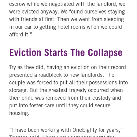
escrow while we negotiated with the landlord, we
were evicted anyway. We found ourselves staying
with friends at first. Then we went from sleeping
in our car to getting hotel rooms when we could
afford it.”
Eviction Starts The Collapse
Try as they did, having an eviction on their record
presented a roadblock to new landlords. The
couple was forced to put all their possessions into
storage. But the greatest tragedy occurred when
their child was removed from their custody and
put into foster care until they could secure
housing.
“I have been working with OneEighty for years,”