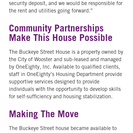
security deposit, and we would be responsible for
the rent and utilities going forward.”
Community Partnerships
Make This House Possible
The Buckeye Street House is a property owned by
the City of Wooster and sub-leased and managed
by OneEighty, Inc. Available to qualified clients,
staff in OneEighty’s Housing Department provide
supportive services designed to provide
individuals with the opportunity to develop skills
for self-sufficiency and housing stabilization.
Making The Move
The Buckeye Street house became available to