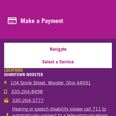
Make a Payment
Make a Payment
Navigate
Select a Service
LOCATIONS
DOWNTOWN WOOSTER
104 Spink Street, Wooster, Ohio 44691
330-264-8498
Call the Wooster Downtown Location
330-264-3777
Call the Wooster Downtown Location
Hearing or speech disability please call 711 to
automatically connect to a telecommunications