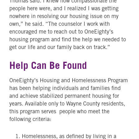
Thomas said. I knew how compassionate the
people here were, and I realized I was getting
nowhere in resolving our housing issue on my
own,” he said. “The counselor I work with
encouraged me to reach out to OneEighty’s
housing program and find the help we needed to
get our life and our family back on track.”
Help Can Be Found
OneEighty’s Housing and Homelessness Program
has been helping individuals and families find
and achieve stabilized permanent housing for
years. Available only to Wayne County residents,
this program serves people who meet the
following criteria:
Homelessness, as defined by living in a