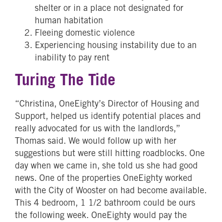
shelter or in a place not designated for
human habitation
Fleeing domestic violence
Experiencing housing instability due to an
inability to pay rent
Turing The Tide
“Christina, OneEighty’s Director of Housing and
Support, helped us identify potential places and
really advocated for us with the landlords,”
Thomas said. We would follow up with her
suggestions but were still hitting roadblocks. One
day when we came in, she told us she had good
news. One of the properties OneEighty worked
with the City of Wooster on had become available.
This 4 bedroom, 1 1/2 bathroom could be ours
the following week. OneEighty would pay the