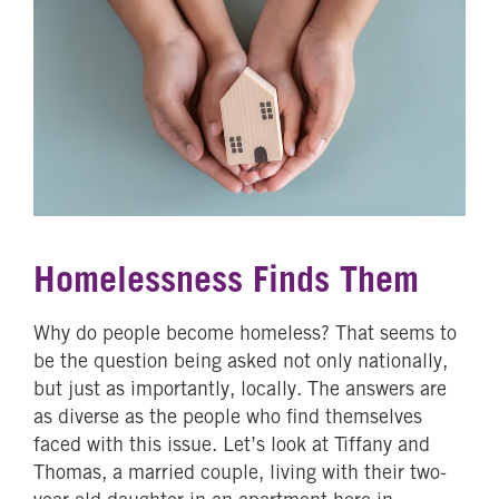
Homelessness Finds Them
Why do people become homeless? That seems to
be the question being asked not only nationally,
but just as importantly, locally. The answers are
as diverse as the people who find themselves
faced with this issue. Let’s look at Tiffany and
Thomas, a married couple, living with their two-