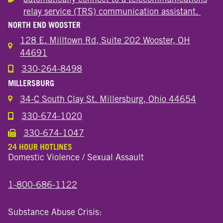
Hearing or speech disability
relay service (TRS) communication assistant.
NORTH END WOOSTER
128 E. Milltown Rd, Suite 202 Wooster, OH
44691
330-264-8498
Call the Wooster North End Location
MILLERSBURG
34-C South Clay St. Millersburg, Ohio 44654
330-674-1020
Call the Millersburg Location
330-674-1047
Call the Wooster North End Location
24 HOUR HOTLINES
Domestic Violence / Sexual Assault
1-800-686-1122
Substance Abuse Crisis: