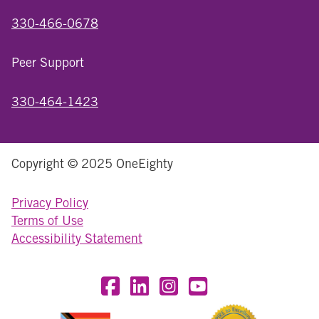
330-466-0678
Peer Support
330-464-1423
Copyright © 2025 OneEighty
Privacy Policy
Terms of Use
Accessibility Statement
Visit OneEighty on Facebook
Visit OneEighty on LinkedIn
Visit us on Instagram
Visit our YouTube Chan