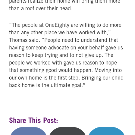
parents realize their home will bring them more
than a roof over their head.
“The people at OneEighty are willing to do more
than any other place we have worked with,”
Thomas said. “People need to understand that
having someone advocate on your behalf gave us
reason to keep trying and to not give up. The
people we worked with gave us reason to hope
that something good would happen. Moving into
our own home is the first step. Bringing our child
back home is the ultimate goal.”
Share This Post: