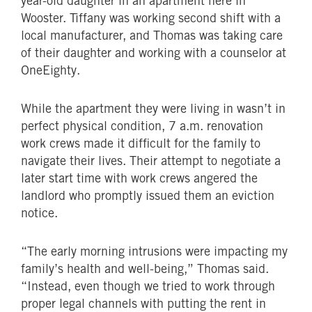
year-old daughter in an apartment here in
Wooster. Tiffany was working second shift with a
local manufacturer, and Thomas was taking care
of their daughter and working with a counselor at
OneEighty.
While the apartment they were living in wasn’t in
perfect physical condition, 7 a.m. renovation
work crews made it difficult for the family to
navigate their lives. Their attempt to negotiate a
later start time with work crews angered the
landlord who promptly issued them an eviction
notice.
“The early morning intrusions were impacting my
family’s health and well-being,” Thomas said.
“Instead, even though we tried to work through
proper legal channels with putting the rent in