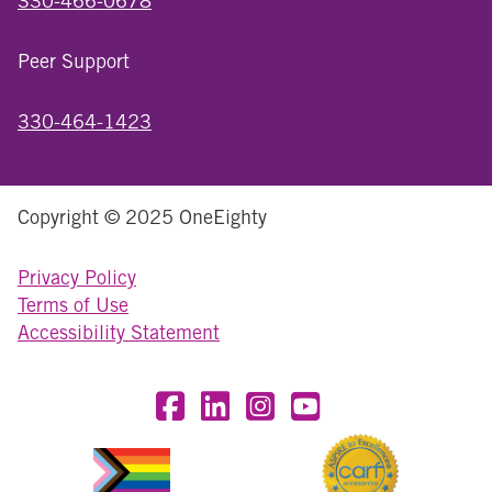
330-466-0678
Peer Support
330-464-1423
Copyright © 2025 OneEighty
Privacy Policy
Terms of Use
Accessibility Statement
Visit OneEighty on Facebook
Visit OneEighty on LinkedIn
Visit us on Instagram
Visit our YouTube Chan