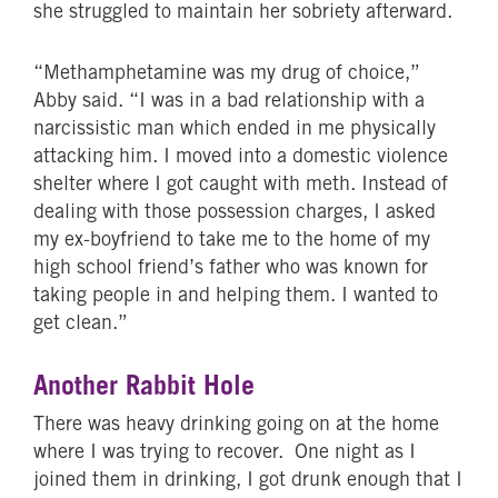
she struggled to maintain her sobriety afterward.
“Methamphetamine was my drug of choice,”
Abby said. “I was in a bad relationship with a
narcissistic man which ended in me physically
attacking him. I moved into a domestic violence
shelter where I got caught with meth. Instead of
dealing with those possession charges, I asked
my ex-boyfriend to take me to the home of my
high school friend’s father who was known for
taking people in and helping them. I wanted to
get clean.”
Another Rabbit Hole
There was heavy drinking going on at the home
where I was trying to recover. One night as I
joined them in drinking, I got drunk enough that I