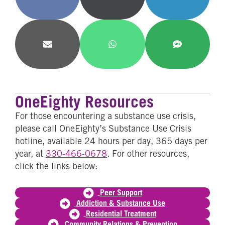
on
on
on
Facebook
X
LinkedIn
(Twitter)
Share
Share
Share
on
on
on
Email
WhatsApp
SMS
OneEighty Resources
For those encountering a substance use crisis,
please call OneEighty’s Substance Use Crisis
hotline, available 24 hours per day, 365 days per
year, at
330-466-0678
. For other resources,
click the links below:
Peer Support
Addiction & Substance Use
Residential Treatment
Community Relations & Prevention