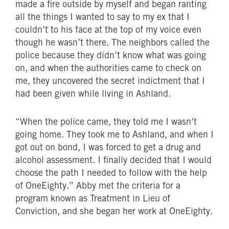
made a fire outside by myself and began ranting
all the things I wanted to say to my ex that I
couldn’t to his face at the top of my voice even
though he wasn’t there. The neighbors called the
police because they didn’t know what was going
on, and when the authorities came to check on
me, they uncovered the secret indictment that I
had been given while living in Ashland.
“When the police came, they told me I wasn’t
going home. They took me to Ashland, and when I
got out on bond, I was forced to get a drug and
alcohol assessment. I finally decided that I would
choose the path I needed to follow with the help
of OneEighty.” Abby met the criteria for a
program known as Treatment in Lieu of
Conviction, and she began her work at OneEighty.