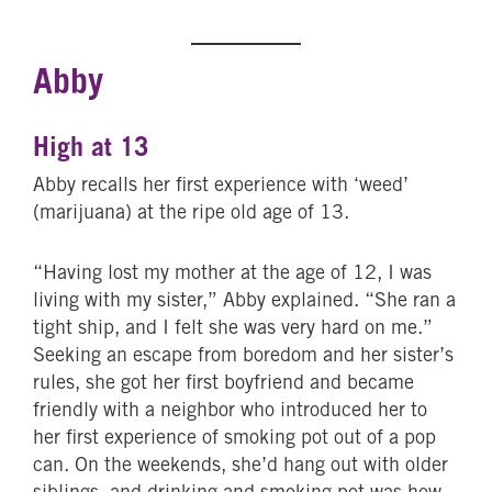
Abby
High at 13
Abby recalls her first experience with ‘weed’
(marijuana) at the ripe old age of 13.
“Having lost my mother at the age of 12, I was
living with my sister,” Abby explained. “She ran a
tight ship, and I felt she was very hard on me.”
Seeking an escape from boredom and her sister’s
rules, she got her first boyfriend and became
friendly with a neighbor who introduced her to
her first experience of smoking pot out of a pop
can. On the weekends, she’d hang out with older
siblings, and drinking and smoking pot was how