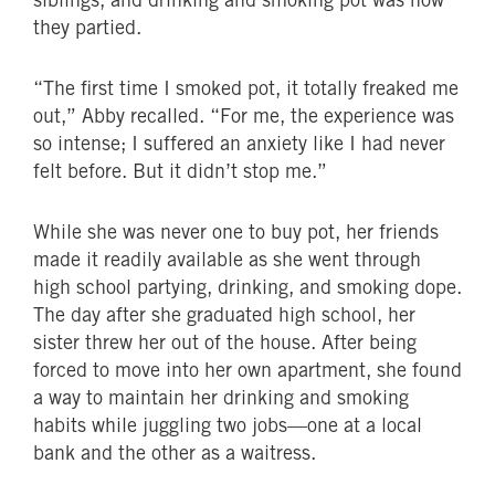
they partied.
“The first time I smoked pot, it totally freaked me
out,” Abby recalled. “For me, the experience was
so intense; I suffered an anxiety like I had never
felt before. But it didn’t stop me.”
While she was never one to buy pot, her friends
made it readily available as she went through
high school partying, drinking, and smoking dope.
The day after she graduated high school, her
sister threw her out of the house. After being
forced to move into her own apartment, she found
a way to maintain her drinking and smoking
habits while juggling two jobs—one at a local
bank and the other as a waitress.