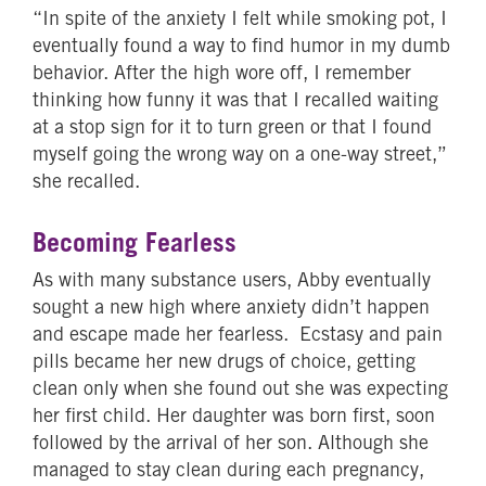
“In spite of the anxiety I felt while smoking pot, I
eventually found a way to find humor in my dumb
behavior. After the high wore off, I remember
thinking how funny it was that I recalled waiting
at a stop sign for it to turn green or that I found
myself going the wrong way on a one-way street,”
she recalled.
Becoming Fearless
As with many substance users, Abby eventually
sought a new high where anxiety didn’t happen
and escape made her fearless. Ecstasy and pain
pills became her new drugs of choice, getting
clean only when she found out she was expecting
her first child. Her daughter was born first, soon
followed by the arrival of her son. Although she
managed to stay clean during each pregnancy,