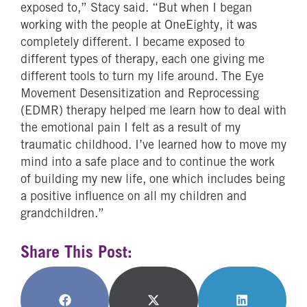
exposed to,” Stacy said. “But when I began
working with the people at OneEighty, it was
completely different. I became exposed to
different types of therapy, each one giving me
different tools to turn my life around. The Eye
Movement Desensitization and Reprocessing
(EDMR) therapy helped me learn how to deal with
the emotional pain I felt as a result of my
traumatic childhood. I’ve learned how to move my
mind into a safe place and to continue the work
of building my new life, one which includes being
a positive influence on all my children and
grandchildren.”
Share This Post:
Share
Share
Share