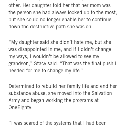
other. Her daughter told her that her mom was
the person she had always looked up to the most,
but she could no longer enable her to continue
down the destructive path she was on.
“My daughter said she didn’t hate me, but she
was disappointed in me, and if I didn’t change
my ways, I wouldn’t be allowed to see my
grandson,” Stacy said. “That was the final push I
needed for me to change my life.”
Determined to rebuild her family life and end her
substance abuse, she moved into the Salvation
Army and began working the programs at
OneEighty.
“I was scared of the systems that I had been