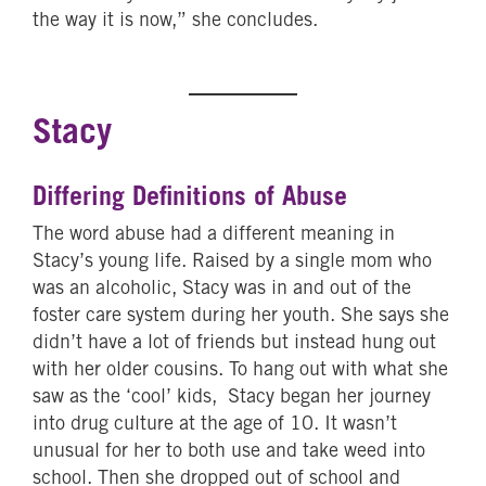
the way it is now,” she concludes.
Stacy
Differing Definitions of Abuse
The word abuse had a different meaning in
Stacy’s young life. Raised by a single mom who
was an alcoholic, Stacy was in and out of the
foster care system during her youth. She says she
didn’t have a lot of friends but instead hung out
with her older cousins. To hang out with what she
saw as the ‘cool’ kids, Stacy began her journey
into drug culture at the age of 10. It wasn’t
unusual for her to both use and take weed into
school. Then she dropped out of school and