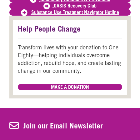
OASIS Recovery Club
Substance Use Treatment Navigator Hotline
Help People Change
Transform lives with your donation to One
Eighty—helping individuals overcome
addiction, rebuild hope, and create lasting
change in our community.
MAKE A DONATION
Join Our Newsletter
Join our Email Newsletter