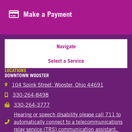
Make a Payment
Make a Payment
Navigate
Select a Service
LOCATIONS
DOWNTOWN WOOSTER
104 Spink Street, Wooster, Ohio 44691
330-264-8498
Call the Wooster Downtown Location
330-264-3777
Call the Wooster Downtown Location
Hearing or speech disability please call 711 to
automatically connect to a telecommunications
Hearing or speech disability
relay service (TRS) communication assistant.