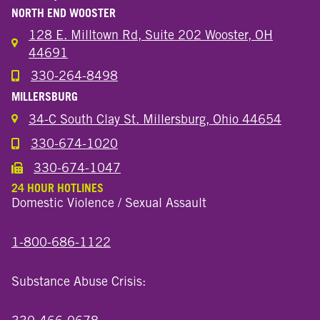
NORTH END WOOSTER
128 E. Milltown Rd, Suite 202 Wooster, OH
44691
330-264-8498
Call the Wooster North End Location
MILLERSBURG
34-C South Clay St. Millersburg, Ohio 44654
330-674-1020
Call the Millersburg Location
330-674-1047
Call the Wooster North End Location
24 HOUR HOTLINES
Domestic Violence / Sexual Assault
1-800-686-1122
Substance Abuse Crisis: