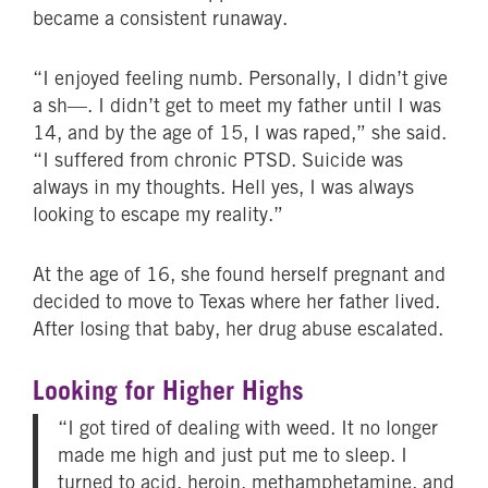
became a consistent runaway.
“I enjoyed feeling numb. Personally, I didn’t give
a sh—. I didn’t get to meet my father until I was
14, and by the age of 15, I was raped,” she said.
“I suffered from chronic PTSD. Suicide was
always in my thoughts. Hell yes, I was always
looking to escape my reality.”
At the age of 16, she found herself pregnant and
decided to move to Texas where her father lived.
After losing that baby, her drug abuse escalated.
Looking for Higher Highs
“I got tired of dealing with weed. It no longer
made me high and just put me to sleep. I
turned to acid, heroin, methamphetamine, and