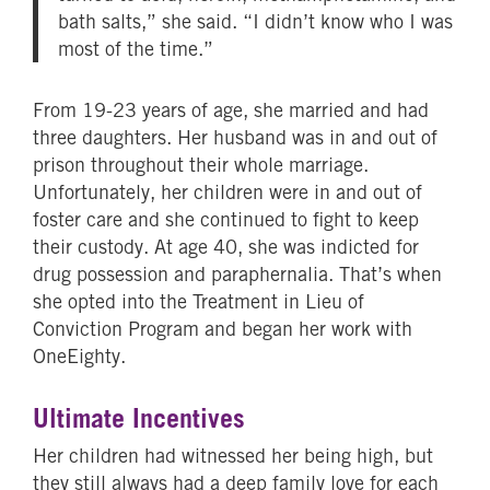
bath salts,” she said. “I didn’t know who I was
most of the time.”
From 19-23 years of age, she married and had
three daughters. Her husband was in and out of
prison throughout their whole marriage.
Unfortunately, her children were in and out of
foster care and she continued to fight to keep
their custody. At age 40, she was indicted for
drug possession and paraphernalia. That’s when
she opted into the Treatment in Lieu of
Conviction Program and began her work with
OneEighty.
Ultimate Incentives
Her children had witnessed her being high, but
they still always had a deep family love for each