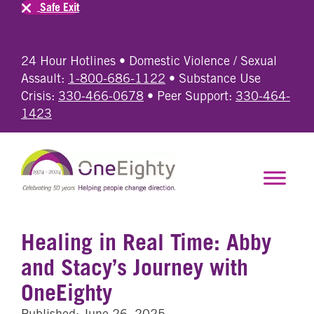
Safe Exit
24 Hour Hotlines • Domestic Violence / Sexual
Assault:
1-800-686-1122
• Substance Use
Crisis:
330-466-0678
• Peer Support:
330-464-
1423
Healing in Real Time: Abby
and Stacy’s Journey with
OneEighty
Published: June 26, 2025