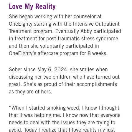
Love My Reality
She began working with her counselor at
OneEighty starting with the Intensive Outpatient
Treatment program. Eventually Abby participated
in treatment for post-traumatic stress syndrome,
and then she voluntarily participated in
OneEighty’s aftercare program for 8 weeks.
Sober since May 6, 2024, she smiles when
discussing her two children who have turned out
great. She’s as proud of their accomplishments
as they are of hers.
“When I started smoking weed, I know I thought
that it was helping me. I know now that everyone
needs to deal with the issues they are trying to
avoid. Today I realize that I love reality my just