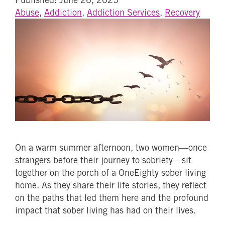
Abuse
,
Addiction
,
Addiction Services
,
Recovery
On a warm summer afternoon, two women—once
strangers before their journey to sobriety—sit
together on the porch of a OneEighty sober living
home. As they share their life stories, they reflect
on the paths that led them here and the profound
impact that sober living has had on their lives.