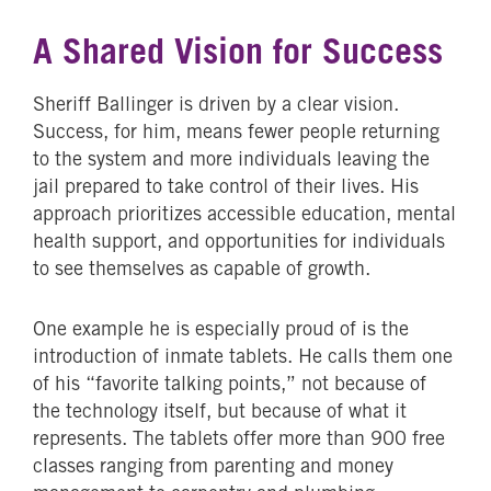
A Shared Vision for Success
Sheriff Ballinger is driven by a clear vision.
Success, for him, means fewer people returning
to the system and more individuals leaving the
jail prepared to take control of their lives. His
approach prioritizes accessible education, mental
health support, and opportunities for individuals
to see themselves as capable of growth.
One example he is especially proud of is the
introduction of inmate tablets. He calls them one
of his “favorite talking points,” not because of
the technology itself, but because of what it
represents. The tablets offer more than 900 free
classes ranging from parenting and money