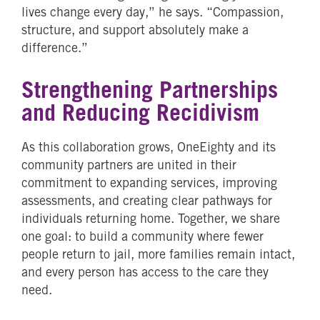
lives change every day,” he says. “Compassion,
structure, and support absolutely make a
difference.”
Strengthening Partnerships
and Reducing Recidivism
As this collaboration grows, OneEighty and its
community partners are united in their
commitment to expanding services, improving
assessments, and creating clear pathways for
individuals returning home. Together, we share
one goal: to build a community where fewer
people return to jail, more families remain intact,
and every person has access to the care they
need.