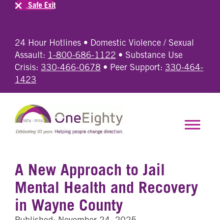
Safe Exit
24 Hour Hotlines • Domestic Violence / Sexual
Assault:
1-800-686-1122
• Substance Use
Crisis:
330-466-0678
• Peer Support:
330-464-
1423
A New Approach to Jail
Mental Health and Recovery
in Wayne County
Published: November 24, 2025