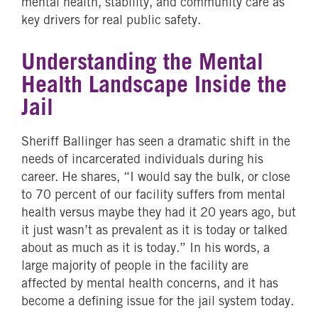
mental health, stability, and community care as
key drivers for real public safety.
Understanding the Mental
Health Landscape Inside the
Jail
Sheriff Ballinger has seen a dramatic shift in the
needs of incarcerated individuals during his
career. He shares, “I would say the bulk, or close
to 70 percent of our facility suffers from mental
health versus maybe they had it 20 years ago, but
it just wasn’t as prevalent as it is today or talked
about as much as it is today.” In his words, a
large majority of people in the facility are
affected by mental health concerns, and it has
become a defining issue for the jail system today.