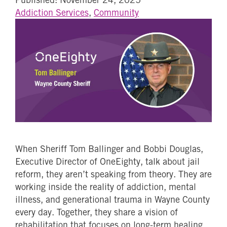
Addiction Services
,
Community
When Sheriff Tom Ballinger and Bobbi Douglas,
Executive Director of OneEighty, talk about jail
reform, they aren’t speaking from theory. They are
working inside the reality of addiction, mental
illness, and generational trauma in Wayne County
every day. Together, they share a vision of
rehabilitation that focuses on long-term healing