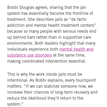
Bobbi Douglas agrees, sharing that the jail
system has essentially become the frontline of
treatment. She describes jails as “de facto
addiction and mental health treatment centers”
because so many people with serious needs end
up behind bars rather than in supportive care
environments. Both leaders highlight that many
individuals experience both
mental health and
substance use disorders
at the same time,
making coordinated intervention essential.
This is why the work inside jails must be
intentional. As Bobbi explains, every touchpoint
matters. “If we can stabilize someone now, we
increase their chances of long-term recovery and
reduce the likelihood they’ll return to the
system.”