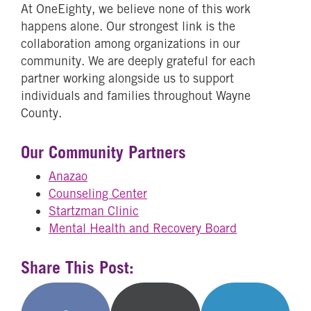
At OneEighty, we believe none of this work
happens alone. Our strongest link is the
collaboration among organizations in our
community. We are deeply grateful for each
partner working alongside us to support
individuals and families throughout Wayne
County.
Our Community Partners
Anazao
Counseling Center
Startzman Clinic
Mental Health and Recovery Board
Share This Post: