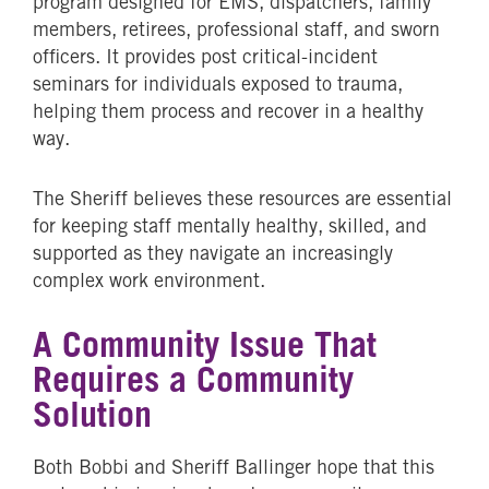
program designed for EMS, dispatchers, family
members, retirees, professional staff, and sworn
officers. It provides post critical-incident
seminars for individuals exposed to trauma,
helping them process and recover in a healthy
way.
The Sheriff believes these resources are essential
for keeping staff mentally healthy, skilled, and
supported as they navigate an increasingly
complex work environment.
A Community Issue That
Requires a Community
Solution
Both Bobbi and Sheriff Ballinger hope that this