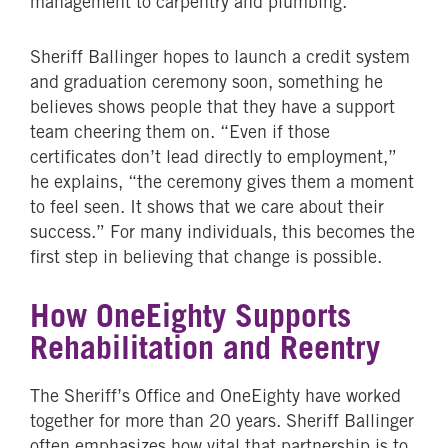
management to carpentry and plumbing.
Sheriff Ballinger hopes to launch a credit system
and graduation ceremony soon, something he
believes shows people that they have a support
team cheering them on. “Even if those
certificates don’t lead directly to employment,”
he explains, “the ceremony gives them a moment
to feel seen. It shows that we care about their
success.” For many individuals, this becomes the
first step in believing that change is possible.
How OneEighty Supports
Rehabilitation and Reentry
The Sheriff’s Office and OneEighty have worked
together for more than 20 years. Sheriff Ballinger
often emphasizes how vital that partnership is to