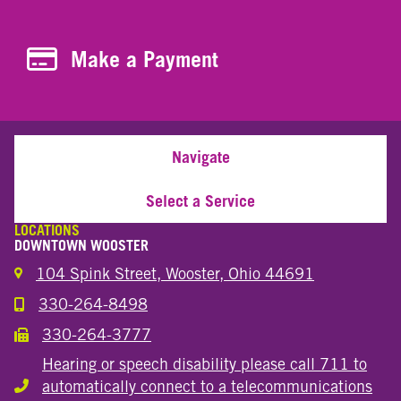
Make a Payment
Make a Payment
Navigate
Select a Service
LOCATIONS
DOWNTOWN WOOSTER
104 Spink Street, Wooster, Ohio 44691
330-264-8498
Call the Wooster Downtown Location
330-264-3777
Call the Wooster Downtown Location
Hearing or speech disability please call 711 to
automatically connect to a telecommunications
Hearing or speech disability