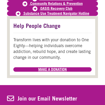
Community Relations & Prevention
OASIS Recovery Club
Substance Use Treatment Navigator Hotline
Help People Change
Transform lives with your donation to One
Eighty—helping individuals overcome
addiction, rebuild hope, and create lasting
change in our community.
MAKE A DONATION
Join Our Newsletter
Join our Email Newsletter