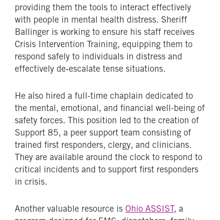
providing them the tools to interact effectively
with people in mental health distress. Sheriff
Ballinger is working to ensure his staff receives
Crisis Intervention Training, equipping them to
respond safely to individuals in distress and
effectively de‑escalate tense situations.
He also hired a full-time chaplain dedicated to
the mental, emotional, and financial well-being of
safety forces. This position led to the creation of
Support 85, a peer support team consisting of
trained first responders, clergy, and clinicians.
They are available around the clock to respond to
critical incidents and to support first responders
in crisis.
Another valuable resource is
Ohio ASSIST
, a