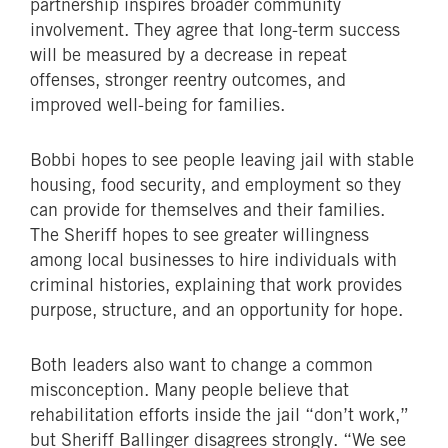
partnership inspires broader community
involvement. They agree that long-term success
will be measured by a decrease in repeat
offenses, stronger reentry outcomes, and
improved well-being for families.
Bobbi hopes to see people leaving jail with stable
housing, food security, and employment so they
can provide for themselves and their families.
The Sheriff hopes to see greater willingness
among local businesses to hire individuals with
criminal histories, explaining that work provides
purpose, structure, and an opportunity for hope.
Both leaders also want to change a common
misconception. Many people believe that
rehabilitation efforts inside the jail “don’t work,”
but Sheriff Ballinger disagrees strongly. “We see