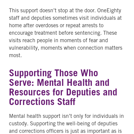
This support doesn’t stop at the door. OneEighty
staff and deputies sometimes visit individuals at
home after overdoses or repeat arrests to
encourage treatment before sentencing. These
visits reach people in moments of fear and
vulnerability, moments when connection matters
most.
Supporting Those Who
Serve: Mental Health and
Resources for Deputies and
Corrections Staff
Mental health support isn’t only for individuals in
custody. Supporting the well-being of deputies
and corrections officers is just as important as is