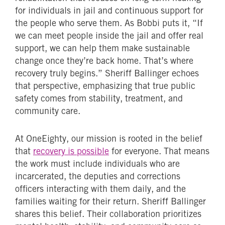
for individuals in jail and continuous support for
the people who serve them. As Bobbi puts it, “If
we can meet people inside the jail and offer real
support, we can help them make sustainable
change once they’re back home. That’s where
recovery truly begins.” Sheriff Ballinger echoes
that perspective, emphasizing that true public
safety comes from stability, treatment, and
community care.
At OneEighty, our mission is rooted in the belief
that
recovery is possible
for everyone. That means
the work must include individuals who are
incarcerated, the deputies and corrections
officers interacting with them daily, and the
families waiting for their return. Sheriff Ballinger
shares this belief. Their collaboration prioritizes