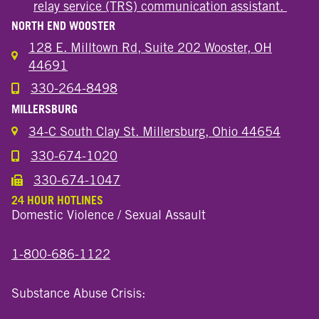
relay service (TRS) communication assistant.
NORTH END WOOSTER
128 E. Milltown Rd, Suite 202 Wooster, OH
44691
330-264-8498
Call the Wooster North End Location
MILLERSBURG
34-C South Clay St. Millersburg, Ohio 44654
330-674-1020
Call the Millersburg Location
330-674-1047
Call the Wooster North End Location
24 HOUR HOTLINES
Domestic Violence / Sexual Assault
1-800-686-1122
Substance Abuse Crisis: