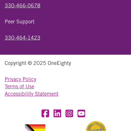
330-466-0678
Peer Support
330-464-1423
Copyright © 2025 OneEighty
Privacy Policy
Terms of Use
Accessibility Statement
Visit OneEighty on Facebook
Visit OneEighty on LinkedIn
Visit us on Instagram
Visit our YouTube Chan