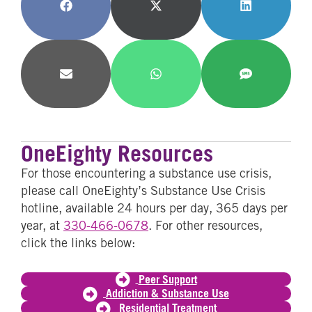
Share
Share
Share
on
on
on
Facebook
X
LinkedIn
(Twitter)
Share
Share
Share
on
on
on
Email
WhatsApp
SMS
OneEighty Resources
For those encountering a substance use crisis,
please call OneEighty’s Substance Use Crisis
hotline, available 24 hours per day, 365 days per
year, at
330-466-0678
. For other resources,
click the links below:
Peer Support
Addiction & Substance Use
Residential Treatment