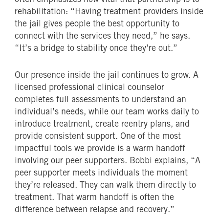
rehabilitation: “Having treatment providers inside
the jail gives people the best opportunity to
connect with the services they need,” he says.
“It’s a bridge to stability once they’re out.”
Our presence inside the jail continues to grow. A
licensed professional clinical counselor
completes full assessments to understand an
individual’s needs, while our team works daily to
introduce treatment, create reentry plans, and
provide consistent support. One of the most
impactful tools we provide is a warm handoff
involving our peer supporters. Bobbi explains, “A
peer supporter meets individuals the moment
they’re released. They can walk them directly to
treatment. That warm handoff is often the
difference between relapse and recovery.”