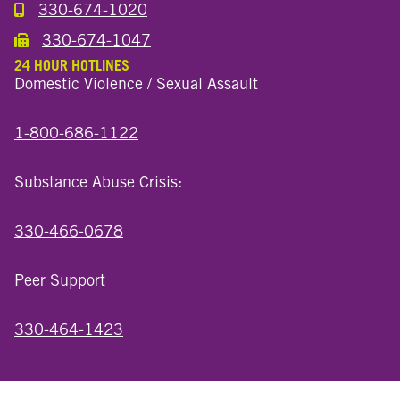
330-674-1020
Call the Millersburg Location
330-674-1047
Call the Wooster North End Location
24 HOUR HOTLINES
Domestic Violence / Sexual Assault
1-800-686-1122
Substance Abuse Crisis:
330-466-0678
Peer Support
330-464-1423