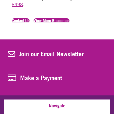
8498
.
Contact Us
View More Resources
Join Our Newsletter
Join our Email Newsletter
Make a Payment
Make a Payment
Navigate