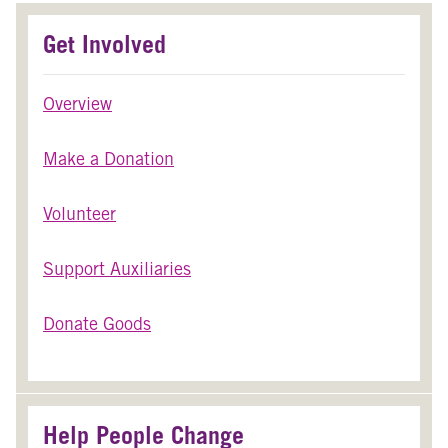
Get Involved
Overview
Make a Donation
Volunteer
Support Auxiliaries
Donate Goods
Help People Change