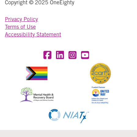
Copyright © 2025 OneEighty
Privacy Policy
Terms of Use
Accessibility Statement
Visit OneEighty on Facebook
Visit OneEighty on LinkedIn
Visit us on Instagram
Visit our YouTube Chan