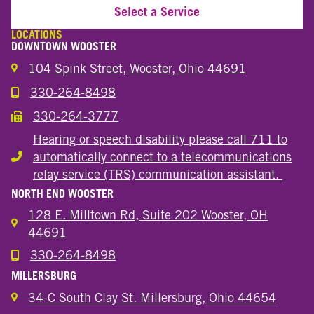
Select a Service
LOCATIONS
DOWNTOWN WOOSTER
104 Spink Street, Wooster, Ohio 44691
330-264-8498
Call the Wooster Downtown Location
330-264-3777
Call the Wooster Downtown Location
Hearing or speech disability please call 711 to
automatically connect to a telecommunications
Hearing or speech disability
relay service (TRS) communication assistant.
NORTH END WOOSTER
128 E. Milltown Rd, Suite 202 Wooster, OH
44691
330-264-8498
Call the Wooster North End Location
MILLERSBURG
34-C South Clay St. Millersburg, Ohio 44654