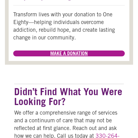
Transform lives with your donation to One
Eighty—helping individuals overcome
addiction, rebuild hope, and create lasting
change in our community.
MAKE A DONATION
Didn’t Find What You Were
Looking For?
We offer a comprehensive range of services
and a continuum of care that may not be
reflected at first glance. Reach out and ask
how we can help.
Call us today at
330-264-