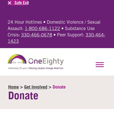
Safe Exit
24 Hour Hotlines • Domestic Violence / Sexual
Assault:
1-800-686-1122
• Substance Use
Crisis:
330-466-0678
• Peer Support:
330-464-
1423
Home
>
Get Involved
>
Donate
Donate