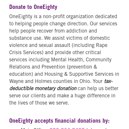
Donate to OneEighty
OneEighty is a non-profit organization dedicated
to helping people change direction. Our services
help people recover from addiction and
substance use. We assist victims of domestic
violence and sexual assault (including Rape
Crisis Services) and provide other critical
services including Mental Health, Community
Relations and Prevention (prevention &
education) and Housing & Supportive Services in
Wayne and Holmes counties in Ohio. Your
tax-
deductible monetary donation
can help us better
serve our clients and make a huge difference in
the lives of those we serve.
OneEighty accepts financial donations by: