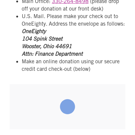
Main Office:
330-264-8498
(please drop
off your donation at our front desk)
U.S. Mail. Please make your check out to
OneEighty. Address the envelope as follows:
OneEighty
104 Spink Street
Wooster, Ohio 44691
Attn: Finance Department
Make an online donation using our secure
credit card check-out (below)