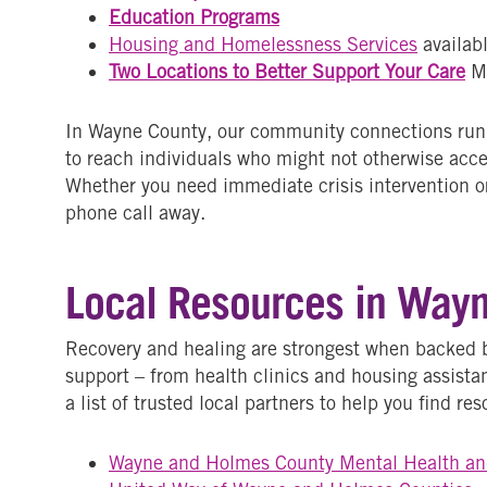
Education Programs
Housing and Homelessness Services
availab
Two Locations to Better Support Your Care
M
In Wayne County, our community connections run d
to reach individuals who might not otherwise acc
Whether you need immediate crisis intervention or
phone call away.
Local Resources in Way
Recovery and healing are strongest when backed 
support – from health clinics and housing assist
a list of trusted local partners to help you find r
Wayne and Holmes County Mental Health an