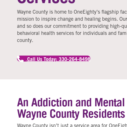
Wayne County is home to OneEighty’s flagship faci
mission to inspire change and healing begins. Our
and so does our commitment to providing high-qua
behavioral health services for individuals and fam
county.
Call Us Today: 330-264-8498
An Addiction and Mental H
Wayne County Residents
Wayne County isn’t just a service area for OneEigh