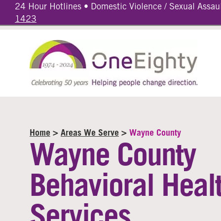
24 Hour Hotlines • Domestic Violence / Sexual Assau
1423
Home
>
Areas We Serve
>
Wayne County
Wayne County
Behavioral Heal
Services