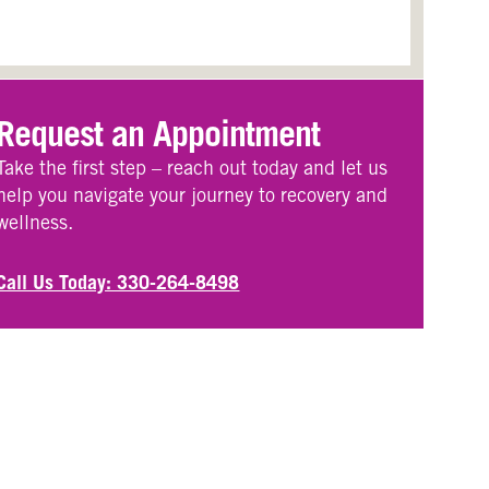
Request an Appointment
Take the first step – reach out today and let us
help you navigate your journey to recovery and
wellness.
Call Us Today: 330-264-8498