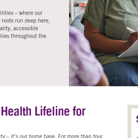
lities – where our
 roots run deep here,
lity, accessible
ilies throughout the
ealth Lifeline for
ty – it’s our home base. For more than four