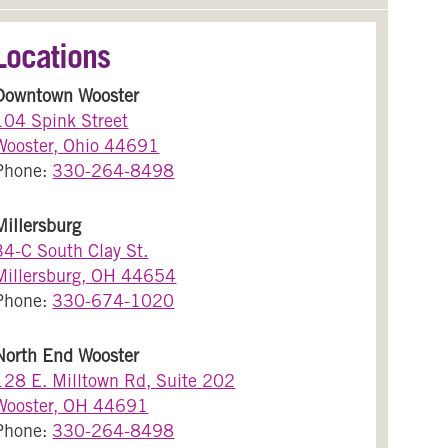
Locations
Downtown Wooster
104 Spink Street
Wooster, Ohio 44691
Phone:
330-264-8498
Millersburg
34-C South Clay St.
Millersburg, OH 44654
Phone:
330-674-1020
North End Wooster
128 E. Milltown Rd, Suite 202
Wooster, OH 44691
Phone:
330-264-8498