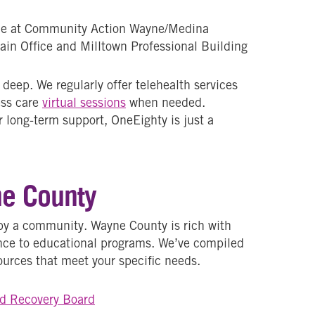
le at Community Action Wayne/Medina
ain Office and Milltown Professional Building
eep. We regularly offer telehealth services
ess care
virtual sessions
when needed.
 long-term support, OneEighty is just a
ne County
by a community. Wayne County is rich with
ance to educational programs. We’ve compiled
esources that meet your specific needs.
d Recovery Board