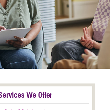
Services We Offer