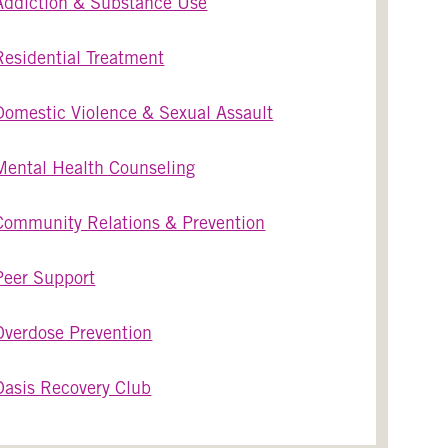
Addiction & Substance Use
Residential Treatment
Domestic Violence & Sexual Assault
Mental Health Counseling
Community Relations & Prevention
Peer Support
Overdose Prevention
Oasis Recovery Club