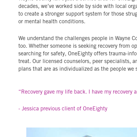
decades, we’ve worked side by side with local orga
to create a stronger support system for those stru
or mental health conditions.
We understand the challenges people in Wayne Co
too. Whether someone is seeking recovery from opi
searching for safety, OneEighty offers trauma-inf
treat. Our licensed counselors, peer specialists, 
plans that are as individualized as the people we 
“Recovery gave my life back. I have my recovery 
- Jessica previous client of OneEighty