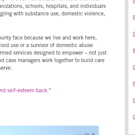
nizations, schools, hospitals, and individuals
ggling with substance use, domestic violence,
unty face because we live and work here,
oid use or a survivor of domestic abuse
ormed services designed to empower – not just
and case managers work together to build care
serve.
and self-esteem back.”