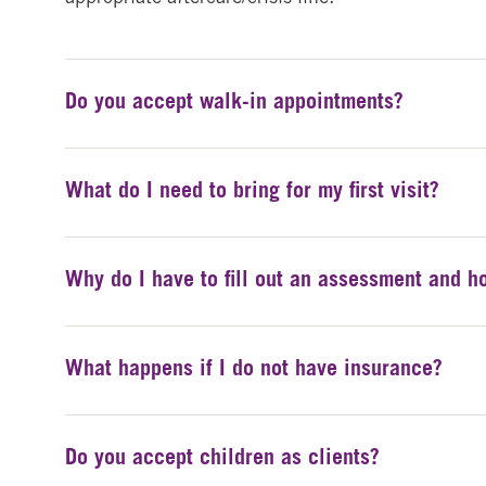
Do you accept walk-in appointments?
What do I need to bring for my first visit?
Why do I have to fill out an assessment and ho
What happens if I do not have insurance?
Do you accept children as clients?