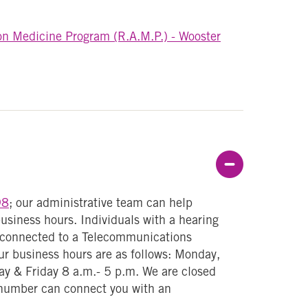
on Medicine Program (R.A.M.P.) - Wooster
Col
98
; our administrative team can help
usiness hours. Individuals with a hearing
y connected to a Telecommunications
r business hours are as follows: Monday,
y & Friday 8 a.m.- 5 p.m. We are closed
number can connect you with an