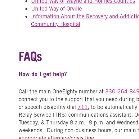
United Way of Wayne and Holmes Counties
United Way of Orville
Information About the Recovery and Addicti
Community Hospital
FAQs
How do I get help?
Call the main OneEighty number at
330-264-84
connect you to the support that you need during b
or speech disability dial
711
; to be automaticall
Relay Service (TRS) communications assistant. Ou
Tuesday, & Thursday 8 a.m.- 8 p.m. and Wednesda
weekends. During non-business hours, our main 
appropriate aftercare/crisis line.