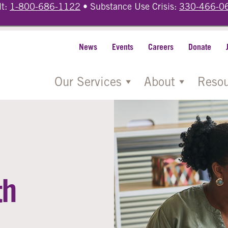
lt:
1-800-686-1122
• Substance Use Crisis:
330-466-0
News
Events
Careers
Donate
Our Services
About
Resou
th