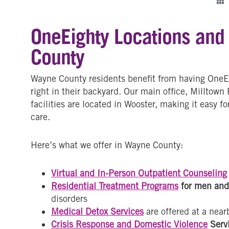
OneEighty Locations and
County
Wayne County residents benefit from having OneEig
right in their backyard. Our main office, Milltown
facilities are located in Wooster, making it easy fo
care.
Here’s what we offer in Wayne County:
Virtual and In-Person Outpatient Counseling
Residential Treatment Programs
for men an
disorders
Medical Detox Services
are offered at a nearb
Crisis Response and Domestic Violence
Serv