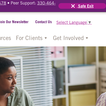
678
• Peer Support:
330-464-
Safe Exit
Join Our Newsletter
Contact Us
Select Language
▼
rces
For Clients
Get Involved