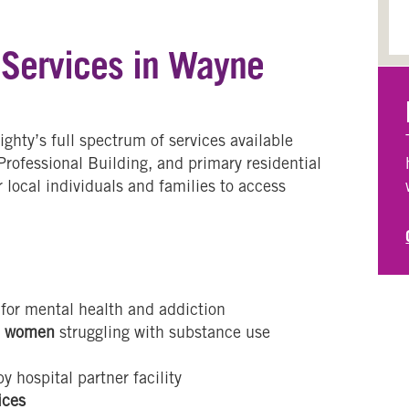
 Services in Wayne
hty’s full spectrum of services available
 Professional Building, and primary residential
r local individuals and families to access
for mental health and addiction
d women
struggling with substance use
y hospital partner facility
ices