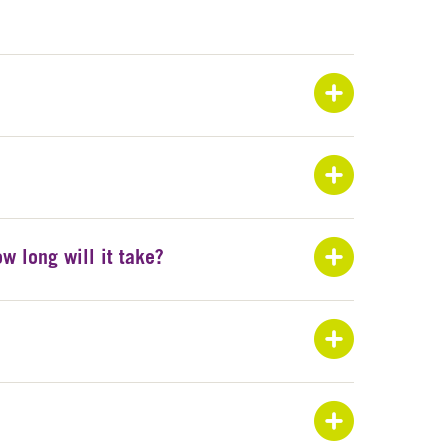
Exp
Exp
Exp
w long will it take?
Exp
Exp