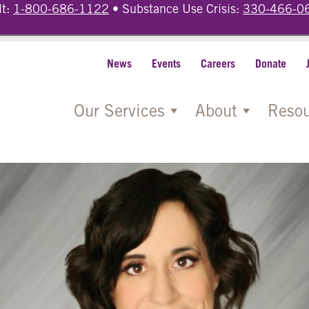
lt:
1-800-686-1122
• Substance Use Crisis:
330-466-0
News
Events
Careers
Donate
Our Services
About
Resou