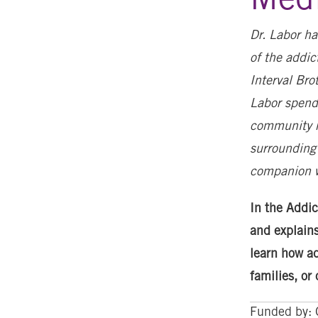
Dr. Labor ha
of the addi
Interval Bro
Labor spend
community m
surrounding 
companion 
In the Addic
and explains
learn how ad
families, or
Funded by: 