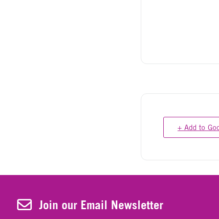
+ Add to Go
Join Our Newsletter
Join our Email Newsletter