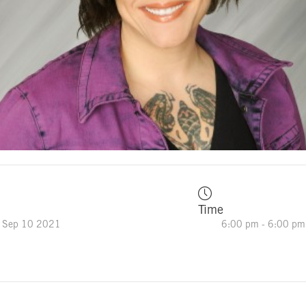
Time
 Sep 10 2021
6:00 pm - 6:00 pm