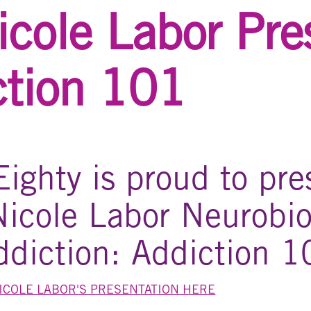
icole Labor Pre
ction 101
ighty is proud to pre
Nicole Labor Neurobio
ddiction: Addiction 1
NICOLE LABOR'S PRESENTATION HERE