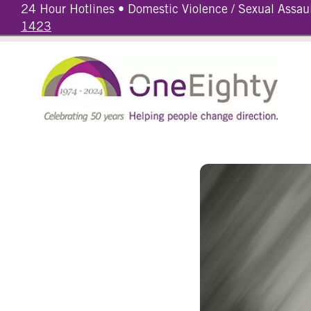
24 Hour Hotlines • Domestic Violence / Sexual Assau
1423