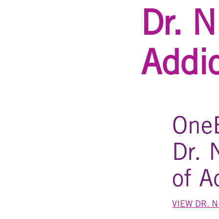
Dr. N
Addi
OneE
Dr. 
of A
VIEW DR. 