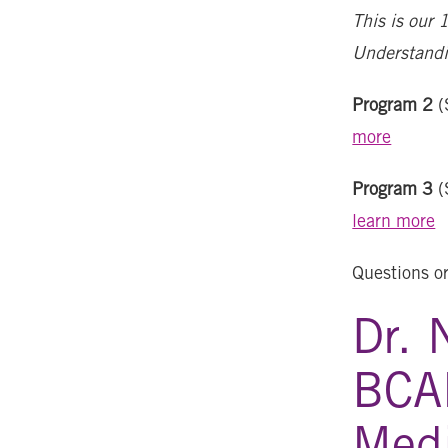
This is our 
Understandi
Program 2
(
more
Program 3
(
learn more
Questions o
Dr. 
BCA
Medi