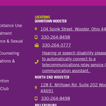
LOCATIONS
DOWNTOWN WOOSTER
bstance Use
104 Spink Street, Wooster, Ohio 
eatment
330-264-8498
Call the Wooster Downtown Location
nce & Sexual
330-264-3777
Call the Wooster Downtown Location
Hearing or speech disability pleas
Counseling
to automatically connect to a
ations &
Hearing or speech disability
telecommunications relay service 
communication assistant.
NORTH END WOOSTER
ntion
128 E. Milltown Rd, Suite 202 Woo
 Club
44691
330-264-8498
Call the Wooster North End Location
MILLERSBURG