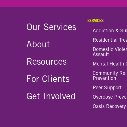
SERVICES
Our Services
Addiction & Su
Residential Tr
About
Domestic Viole
Assault
Resources
Mental Health 
Community Rel
For Clients
Prevention
Peer Support
Get Involved
Overdose Preve
Oasis Recovery