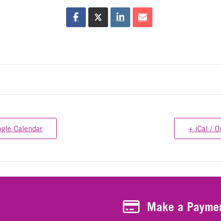
ogle Calendar
+ iCal / O
Make a Payment
Make a Payme