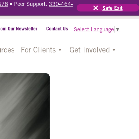
678
• Peer Support:
330-464-
Safe Exit
Join Our Newsletter
Contact Us
Select Language
▼
rces
For Clients
Get Involved