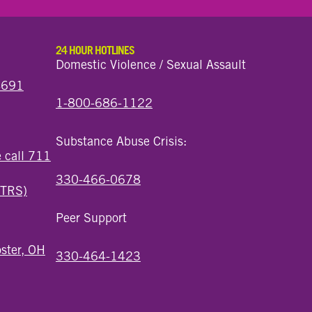
24 HOUR HOTLINES
Domestic Violence / Sexual Assault
44691
1-800-686-1122
Substance Abuse Crisis:
e call 711
330-466-0678
(TRS)
Peer Support
ster, OH
330-464-1423