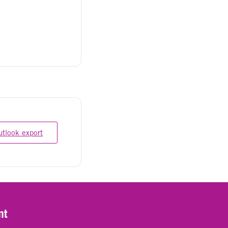
utlook export
nt