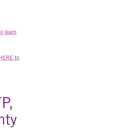
o learn
 HERE to
FP,
hty