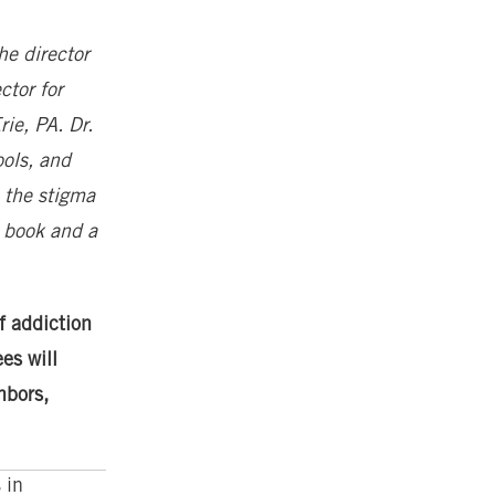
he director
ctor for
ie, PA. Dr.
ools, and
 the stigma
g book and a
f addiction
es will
hbors,
 in