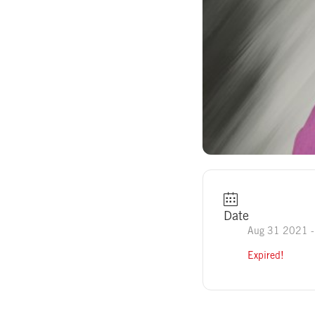
Date
Aug 31 2021
-
Expired!