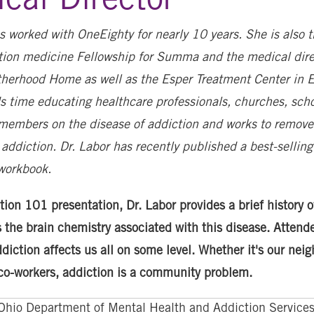
s worked with OneEighty for nearly 10 years. She is also t
ction medicine Fellowship for Summa and the medical dire
therhood Home as well as the Esper Treatment Center in Er
s time educating healthcare professionals, churches, sch
embers on the disease of addiction and works to remove
addiction. Dr. Labor has recently published a best-sellin
workbook.
tion 101 presentation, Dr. Labor provides a brief history o
 the brain chemistry associated with this disease. Attende
diction affects us all on some level. Whether it's our neig
 co-workers, addiction is a community problem.
Ohio Department of Mental Health and Addiction Services