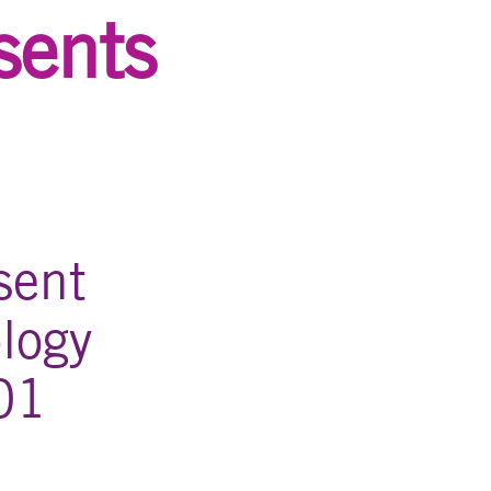
sents
sent
logy
01