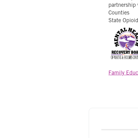
partnership
Counties
State Opioi
Family Educ