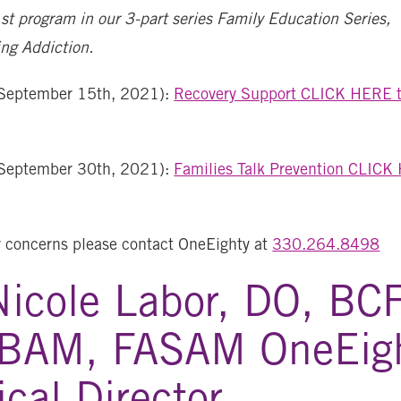
1st program in our 3-part series Family Education Series,
ng Addiction.
September 15th, 2021):
Recovery Support CLICK HERE t
September 30th, 2021):
Families Talk Prevention CLICK
r concerns please contact OneEighty at
330.264.8498
Nicole Labor, DO, BC
BAM, FASAM OneEig
cal Director