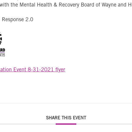
 with the Mental Health & Recovery Board of Wayne and 
d Response 2.0
ation Event 8-31-2021 flyer
SHARE THIS EVENT