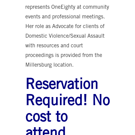
represents OneEighty at community
events and professional meetings.
Her role as Advocate for clients of
Domestic Violence/Sexual Assault
with resources and court
proceedings is provided from the
Millersburg location.
Reservation
Required! No
cost to
attend.