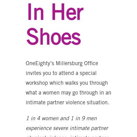
In Her
Shoes
OneEighty’s Millersburg Office
invites you to attend a special
workshop which walks you through
what a women may go through in an
intimate partner violence situation.
1 in 4 women and 1 in 9 men
experience severe intimate partner