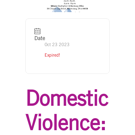
Date
Oct 23 2023
Expired!
Domestic
Violence: