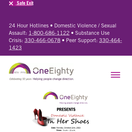
Safe Exit
24 Hour Hotlines • Domestic Violence / Sexual
Assault:
1-800-686-1122
• Substance Use
Crisis:
330-466-0678
• Peer Support:
330-464-
1423