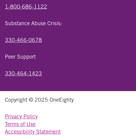
1-800-686-1122
Substance Abuse Crisis:
330-466-0678
Peer Support
330-464-1423
Copyright © 2025 OneEighty
Privacy Policy
Terms of Use
Accessibility Statement