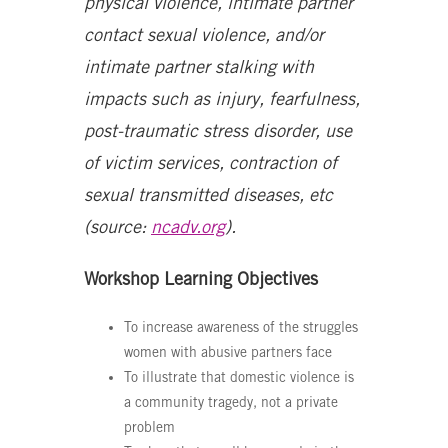
physical violence, intimate partner
contact sexual violence, and/or
intimate partner stalking with
impacts such as injury, fearfulness,
post-traumatic stress disorder, use
of victim services, contraction of
sexual transmitted diseases, etc
(source:
ncadv.org
).
Workshop Learning Objectives
To increase awareness of the struggles
women with abusive partners face
To illustrate that domestic violence is
a community tragedy, not a private
problem