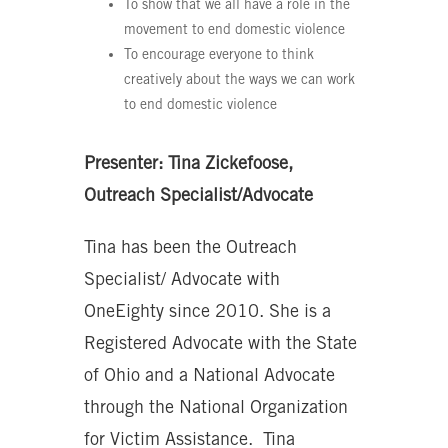
To show that we all have a role in the
movement to end domestic violence
To encourage everyone to think
creatively about the ways we can work
to end domestic violence
Presenter: Tina Zickefoose,
Outreach Specialist/Advocate
Tina has been the Outreach
Specialist/ Advocate with
OneEighty since 2010. She is a
Registered Advocate with the State
of Ohio and a National Advocate
through the National Organization
for Victim Assistance. Tina