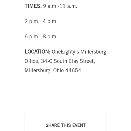
TIMES:
9 a.m.-11 a.m.
2 p.m.- 4 p.m.
6 p.m.- 8 p.m.
LOCATION:
OneEighty’s Millersburg
Office, 34-C South Clay Street,
Millersburg, Ohio 44654
SHARE THIS EVENT