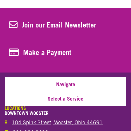
Join Our Newsletter
Join our Email Newsletter
Make a Payment
Make a Payment
Navigate
Select a Service
LOCATIONS
DOWNTOWN WOOSTER
104 Spink Street, Wooster, Ohio 44691