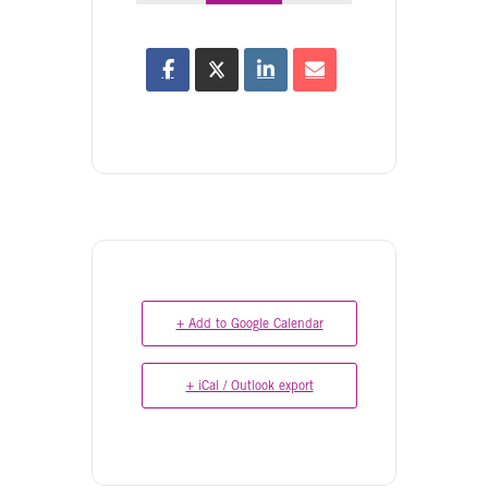
+ Add to Google Calendar
+ iCal / Outlook export