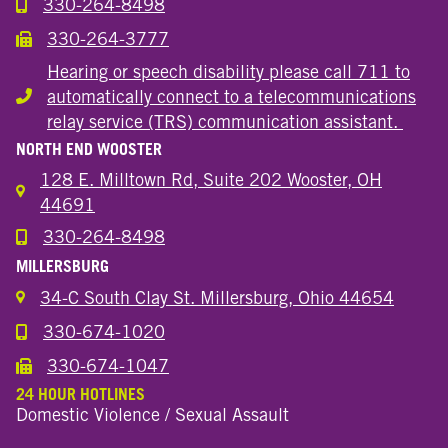
330-264-8498
Call the Wooster Downtown Location
330-264-3777
Call the Wooster Downtown Location
Hearing or speech disability please call 711 to
automatically connect to a telecommunications
Hearing or speech disability
relay service (TRS) communication assistant.
NORTH END WOOSTER
128 E. Milltown Rd, Suite 202 Wooster, OH
44691
330-264-8498
Call the Wooster North End Location
MILLERSBURG
34-C South Clay St. Millersburg, Ohio 44654
330-674-1020
Call the Millersburg Location
330-674-1047
Call the Wooster North End Location
24 HOUR HOTLINES
Domestic Violence / Sexual Assault