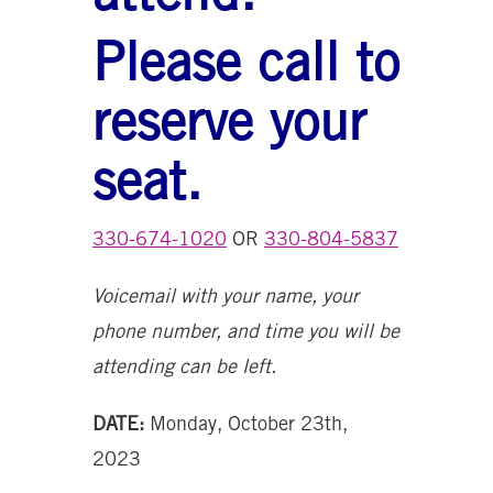
Please call to
reserve your
seat.
330-674-1020
OR
330-804-5837
Voicemail with your name, your
phone number, and time you will be
attending can be left.
DATE:
Monday, October 23th,
2023