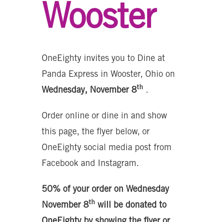
Wooster
OneEighty invites you to Dine at
Panda Express in Wooster, Ohio on
th
Wednesday, November 8
.
Order online or dine in and show
this page, the flyer below, or
OneEighty social media post from
Facebook and Instagram.
50% of your order on Wednesday
th
November 8
will be donated to
OneEighty by showing the flyer or