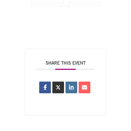
SHARE THIS EVENT