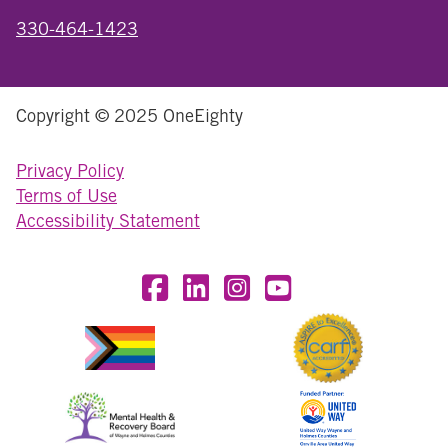
330-464-1423
Copyright © 2025 OneEighty
Privacy Policy
Terms of Use
Accessibility Statement
Visit OneEighty on Facebook
Visit OneEighty on LinkedIn
Visit us on Instagram
Visit our YouTube Chan