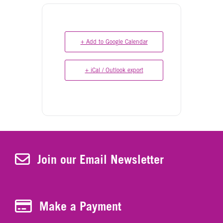
+ Add to Google Calendar
+ iCal / Outlook export
Join Our Newsletter
Join our Email Newsletter
Make a Payment
Make a Payment