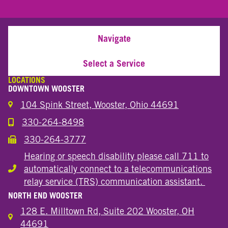
Navigate
Select a Service
LOCATIONS
DOWNTOWN WOOSTER
104 Spink Street, Wooster, Ohio 44691
330-264-8498
Call the Wooster Downtown Location
330-264-3777
Call the Wooster Downtown Location
Hearing or speech disability please call 711 to
automatically connect to a telecommunications
Hearing or speech disability
relay service (TRS) communication assistant.
NORTH END WOOSTER
128 E. Milltown Rd, Suite 202 Wooster, OH
44691