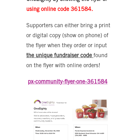
using online code 361584.
Supporters can either bring a print
or digital copy (show on phone) of
the flyer when they order or input
the unique fundraiser code
found
on the flyer with online orders!
px-community-flyer-one-361584