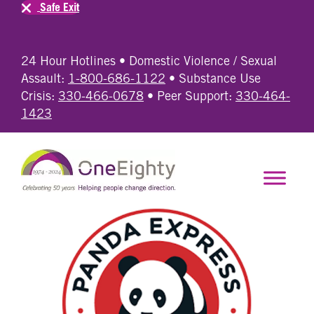
Safe Exit
24 Hour Hotlines • Domestic Violence / Sexual
Assault:
1-800-686-1122
• Substance Use
Crisis:
330-466-0678
• Peer Support:
330-464-
1423