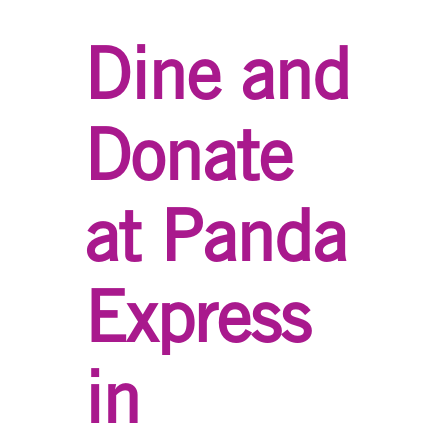
Dine and
Donate
at Panda
Express
in