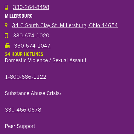
330-264-8498
Call the Wooster North End Location
MILLERSBURG
34-C South Clay St. Millersburg, Ohio 44654
330-674-1020
Call the Millersburg Location
330-674-1047
Call the Wooster North End Location
24 HOUR HOTLINES
Domestic Violence / Sexual Assault
1-800-686-1122
Substance Abuse Crisis:
330-466-0678
Peer Support