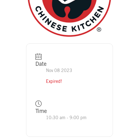
Date
Nov 08 2023
Expired!
Time
10:30 am - 9:00 pm