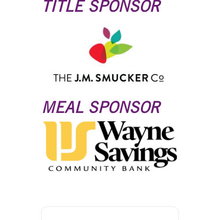
TITLE SPONSOR
MEAL SPONSOR