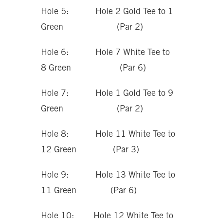
Hole 5: Hole 2 Gold Tee to 1
Green (Par 2)
Hole 6: Hole 7 White Tee to
8 Green (Par 6)
Hole 7: Hole 1 Gold Tee to 9
Green (Par 2)
Hole 8: Hole 11 White Tee to
12 Green (Par 3)
Hole 9: Hole 13 White Tee to
11 Green (Par 6)
Hole 10: Hole 12 White Tee to