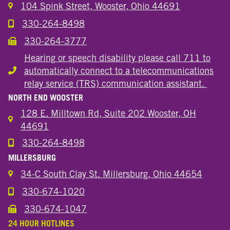
104 Spink Street, Wooster, Ohio 44691
330-264-8498
Call the Wooster Downtown Location
330-264-3777
Call the Wooster Downtown Location
Hearing or speech disability please call 711 to
automatically connect to a telecommunications
Hearing or speech disability
relay service (TRS) communication assistant.
NORTH END WOOSTER
128 E. Milltown Rd, Suite 202 Wooster, OH
44691
330-264-8498
Call the Wooster North End Location
MILLERSBURG
34-C South Clay St. Millersburg, Ohio 44654
330-674-1020
Call the Millersburg Location
330-674-1047
Call the Wooster North End Location
24 HOUR HOTLINES