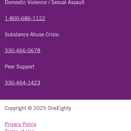
Domestic Violence / Sexual Assault
1-800-686-1122
Substance Abuse Crisis:
330-466-0678
Peer Support
330-464-1423
Copyright © 2025 OneEighty
Privacy Policy