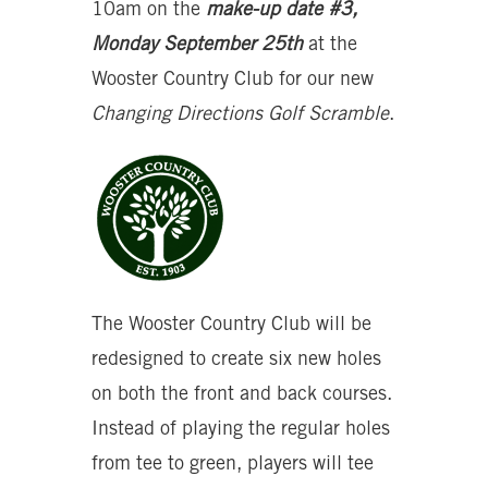
10am on the
make-up date #3,
Monday September 25th
at the
Wooster Country Club for our new
Changing Directions Golf Scramble
.
The Wooster Country Club will be
redesigned to create six new holes
on both the front and back courses.
Instead of playing the regular holes
from tee to green, players will tee