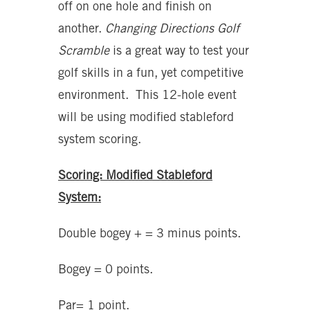
off on one hole and finish on
another.
Changing Directions Golf
Scramble
is a great way to test your
golf skills in a fun, yet competitive
environment. This 12-hole event
will be using modified stableford
system scoring.
Scoring: Modified Stableford
System:
Double bogey + = 3 minus points.
Bogey = 0 points.
Par= 1 point.