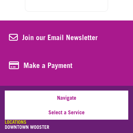
Join Our Newsletter
Join our Email Newsletter
Make a Payment
Make a Payment
Navigate
Select a Service
LOCATIONS
DOWNTOWN WOOSTER