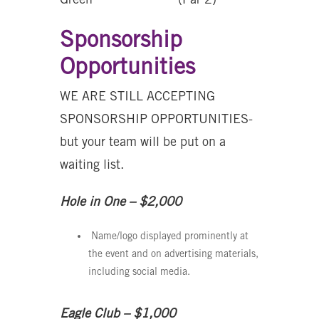
Sponsorship
Opportunities
WE ARE STILL ACCEPTING
SPONSORSHIP OPPORTUNITIES-
but your team will be put on a
waiting list.
Hole in One – $2,000
Name/logo displayed prominently at
the event and on advertising materials,
including social media.
Eagle Club – $1,000