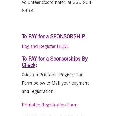
Volunteer Coordinator, at 330-264-
8498.
To PAY for a SPONSORSHIP
Pay and Register HERE
To PAY for a Sponsorships By
Check
:
Click on Printable Registration
Form below to Mail your payment
and registration.
Printable Registration Form