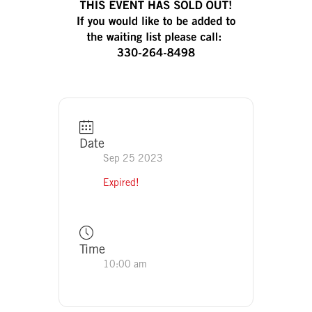
Date
Sep 25 2023
Expired!
Time
10:00 am