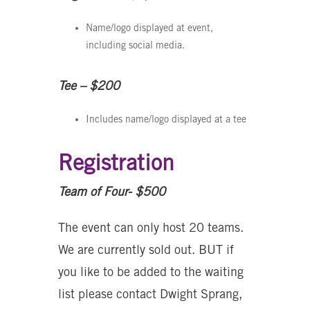
Name/logo displayed at event,
including social media.
Tee – $200
Includes name/logo displayed at a tee
Registration
Team of Four- $500
The event can only host 20 teams.
We are currently sold out. BUT if
you like to be added to the waiting
list please contact Dwight Sprang,