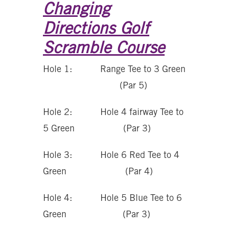
Changing
Directions Golf
Scramble Course
Hole 1: Range Tee to 3 Green
(Par 5)
Hole 2: Hole 4 fairway Tee to
5 Green (Par 3)
Hole 3: Hole 6 Red Tee to 4
Green (Par 4)
Hole 4: Hole 5 Blue Tee to 6
Green (Par 3)