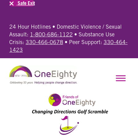
Safe Exit
24 Hour Hotlines • Domestic Violence / Sexual
Assault:
1-800-686-1122
• Substance Use
Crisis:
330-466-0678
• Peer Support:
330-464-
1423