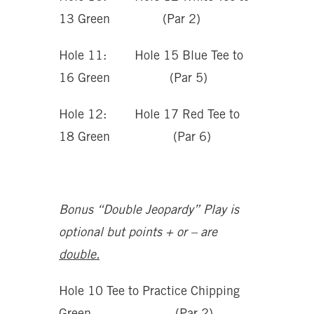
13 Green (Par 2)
Hole 11: Hole 15 Blue Tee to
16 Green (Par 5)
Hole 12: Hole 17 Red Tee to
18 Green (Par 6)
Bonus “Double Jeopardy” Play is
optional but points + or – are
double.
Hole 10 Tee to Practice Chipping
Green (Par 2)