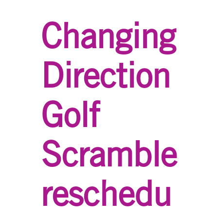
Changing
Direction
Golf
Scramble
reschedu