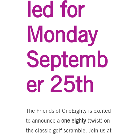
led for
Monday
Septemb
er 25th
The Friends of OneEighty is excited
to announce a
one eighty
(twist) on
the classic golf scramble. Join us at