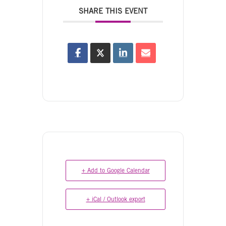
SHARE THIS EVENT
+ Add to Google Calendar
+ iCal / Outlook export