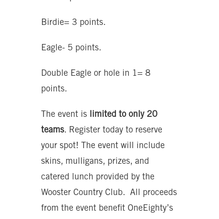
Birdie= 3 points.
Eagle- 5 points.
Double Eagle or hole in 1= 8
points.
The event is
limited to only 20
teams
. Register today to reserve
your spot! The event will include
skins, mulligans, prizes, and
catered lunch provided by the
Wooster Country Club. All proceeds
from the event benefit OneEighty’s