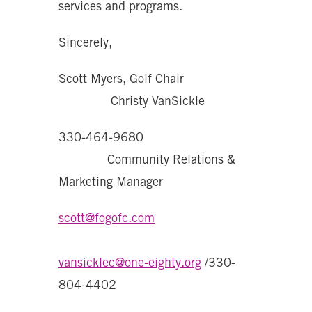
services and programs.
Sincerely,
Scott Myers, Golf Chair
Christy VanSickle
330-464-9680
Community Relations &
Marketing Manager
scott@fogofc.com
vansicklec@one-eighty.org
/330-
804-4402