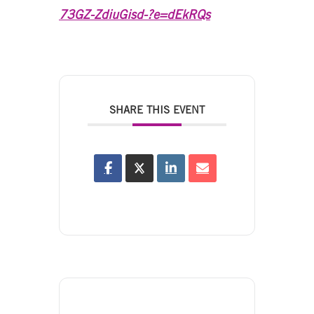
73GZ-ZdiuGisd-?e=dEkRQs
SHARE THIS EVENT