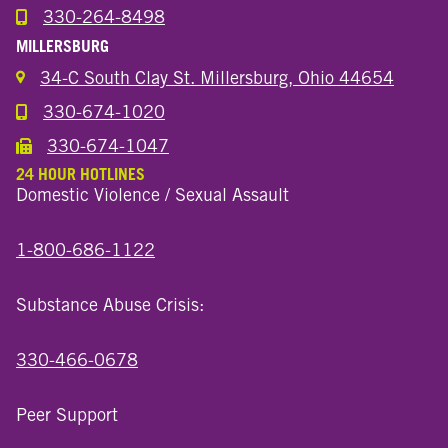
330-264-8498
Call the Wooster North End Location
MILLERSBURG
34-C South Clay St. Millersburg, Ohio 44654
330-674-1020
Call the Millersburg Location
330-674-1047
Call the Wooster North End Location
24 HOUR HOTLINES
Domestic Violence / Sexual Assault
1-800-686-1122
Substance Abuse Crisis:
330-466-0678
Peer Support