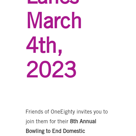
March
4th,
2023
Friends of OneEighty invites you to
join them for their
8th Annual
Bowling to End Domestic