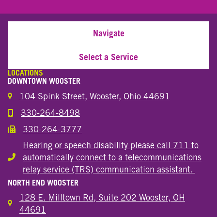
Navigate
Select a Service
LOCATIONS
DOWNTOWN WOOSTER
104 Spink Street, Wooster, Ohio 44691
330-264-8498
Call the Wooster Downtown Location
330-264-3777
Call the Wooster Downtown Location
Hearing or speech disability please call 711 to
automatically connect to a telecommunications
Hearing or speech disability
relay service (TRS) communication assistant.
NORTH END WOOSTER
128 E. Milltown Rd, Suite 202 Wooster, OH
44691