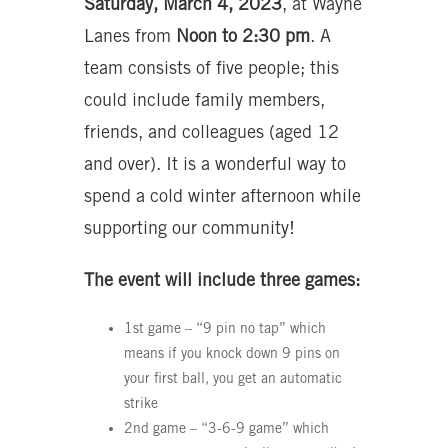
Saturday, March 4, 2023
, at Wayne
Lanes from
Noon to 2:30 pm
. A
team consists of five people; this
could include family members,
friends, and colleagues (aged 12
and over). It is a wonderful way to
spend a cold winter afternoon while
supporting our community!
The event will include three games:
1st game – “9 pin no tap” which
means if you knock down 9 pins on
your first ball, you get an automatic
strike
2nd game – “3-6-9 game” which