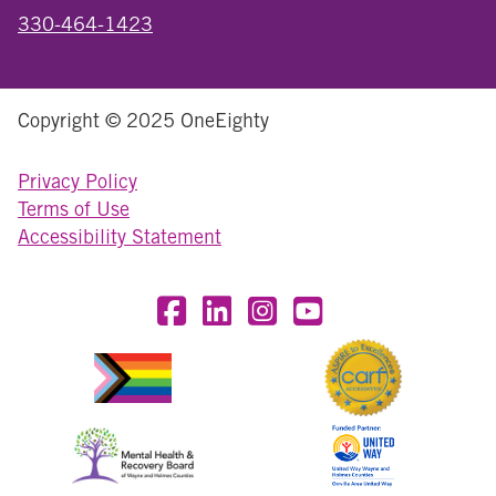
330-464-1423
Copyright © 2025 OneEighty
Privacy Policy
Terms of Use
Accessibility Statement
Visit OneEighty on Facebook
Visit OneEighty on LinkedIn
Visit us on Instagram
Visit our YouTube Chan