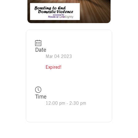
Date
Mar 04 2023
Expired!
Time
12:00 pm - 2:30 pm