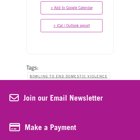
+ Add to Google Calendar
+ iCal / Outlook export
Tags:
BOWLING TO END DOMESTIC VIOLENCE
Join Our Newsletter
Join our Email Newsletter
Make a Payment
Make a Payment