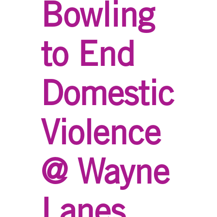
Bowling
to End
Domestic
Violence
@ Wayne
Lanes