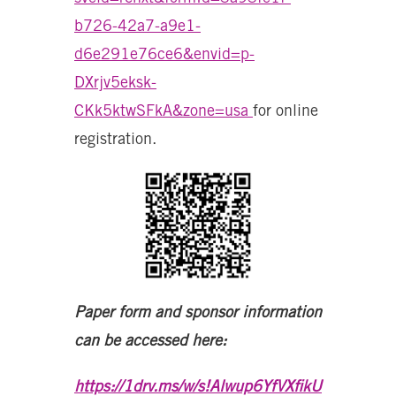
b726-42a7-a9e1-
d6e291e76ce6&envid=p-
DXrjv5eksk-
CKk5ktwSFkA&zone=usa
for online
registration.
Paper form and sponsor information
can be accessed here:
https://1drv.ms/w/s!Alwup6YfVXfikU