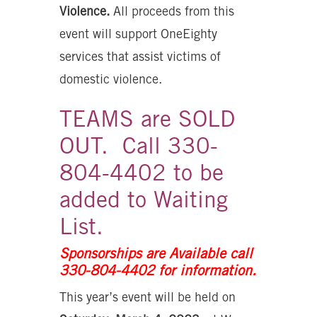
Violence.
All proceeds from this
event will support OneEighty
services that assist victims of
domestic violence.
TEAMS are SOLD
OUT. Call 330-
804-4402 to be
added to Waiting
List.
Sponsorships are Available call
330-804-4402 for information.
This year’s event will be held on