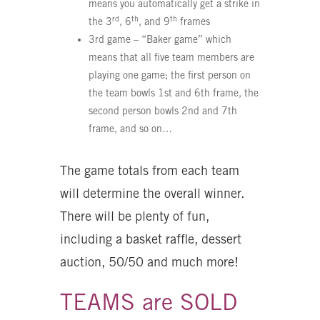
means you automatically get a strike in
rd
th
th
the 3
, 6
, and 9
frames
3rd game – “Baker game” which
means that all five team members are
playing one game; the first person on
the team bowls 1st and 6th frame, the
second person bowls 2nd and 7th
frame, and so on…
The game totals from each team
will determine the overall winner.
There will be plenty of fun,
including a basket raffle, dessert
auction, 50/50 and much more!
TEAMS are SOLD