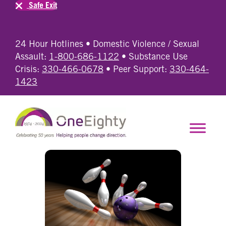
Safe Exit
24 Hour Hotlines • Domestic Violence / Sexual
Assault:
1-800-686-1122
• Substance Use
Crisis:
330-466-0678
• Peer Support:
330-464-
1423