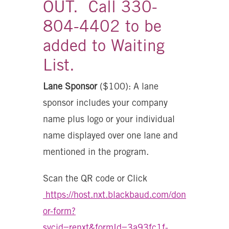
OUT. Call 330-
804-4402 to be
added to Waiting
List.
Lane Sponsor
($100): A lane
sponsor includes your company
name plus logo or your individual
name displayed over one lane and
mentioned in the program.
Scan the QR code or Click
https://host.nxt.blackbaud.com/don
or-form?
svcid=renxt&formId=3a93fc1f-