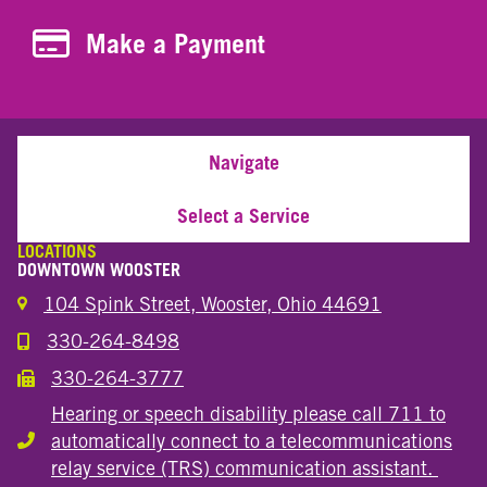
Make a Payment
Make a Payment
Navigate
Select a Service
LOCATIONS
DOWNTOWN WOOSTER
104 Spink Street, Wooster, Ohio 44691
330-264-8498
Call the Wooster Downtown Location
330-264-3777
Call the Wooster Downtown Location
Hearing or speech disability please call 711 to
automatically connect to a telecommunications
Hearing or speech disability
relay service (TRS) communication assistant.