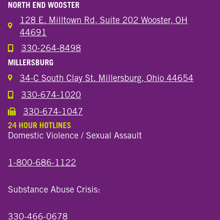
NORTH END WOOSTER
128 E. Milltown Rd, Suite 202 Wooster, OH
44691
330-264-8498
Call the Wooster North End Location
MILLERSBURG
34-C South Clay St. Millersburg, Ohio 44654
330-674-1020
Call the Millersburg Location
330-674-1047
Call the Wooster North End Location
24 HOUR HOTLINES
Domestic Violence / Sexual Assault
1-800-686-1122
Substance Abuse Crisis:
330-466-0678