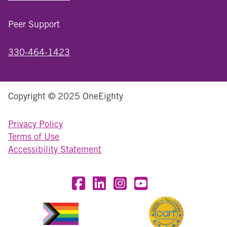
Peer Support
330-464-1423
Copyright © 2025 OneEighty
Privacy Policy
Terms of Use
Accessibility Statement
Visit OneEighty on Facebook
Visit OneEighty on LinkedIn
Visit us on Instagram
Visit our YouTube Chan