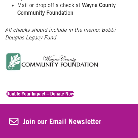
Mail or drop off a check at
Wayne County
Community Foundation
All checks should include in the memo: Bobbi
Douglas Legacy Fund
Double Your Impact – Donate Now
Join Our Newsletter
Join our Email Newsletter