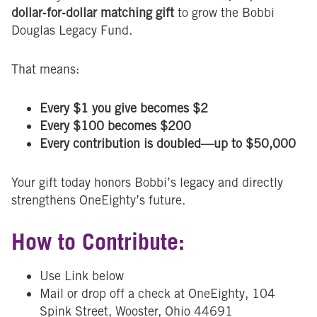
dollar‑for‑dollar matching gift
to grow the Bobbi
Douglas Legacy Fund.
That means:
Every $1 you give becomes $2
Every $100 becomes $200
Every contribution is doubled—up to $50,000
Your gift today honors Bobbi’s legacy and directly
strengthens OneEighty’s future.
How to Contribute:
Use Link below
Mail or drop off a check at OneEighty, 104
Spink Street, Wooster, Ohio 44691