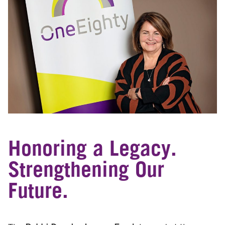
Honoring a Legacy.
Strengthening Our
Future.