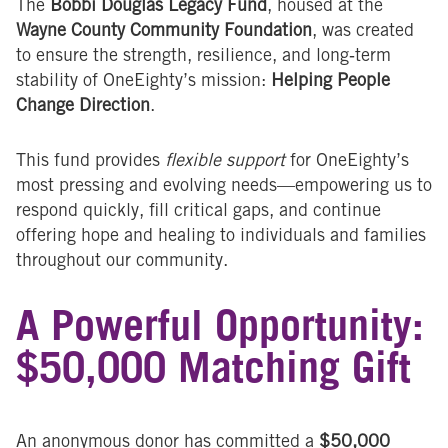
The
Bobbi Douglas Legacy Fund
, housed at the
Wayne County Community Foundation
, was created
to ensure the strength, resilience, and long‑term
stability of OneEighty’s mission:
Helping People
Change Direction
.
This fund provides
flexible support
for OneEighty’s
most pressing and evolving needs—empowering us to
respond quickly, fill critical gaps, and continue
offering hope and healing to individuals and families
throughout our community.
A Powerful Opportunity:
$50,000 Matching Gift
An anonymous donor has committed a
$50,000