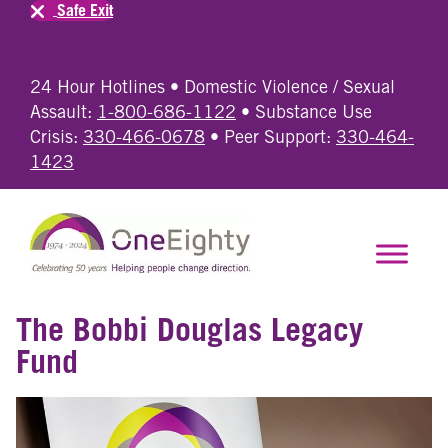
Safe Exit
24 Hour Hotlines • Domestic Violence / Sexual
Assault:
1-800-686-1122
• Substance Use
Crisis:
330-466-0678
• Peer Support:
330-464-
1423
The Bobbi Douglas Legacy
Fund